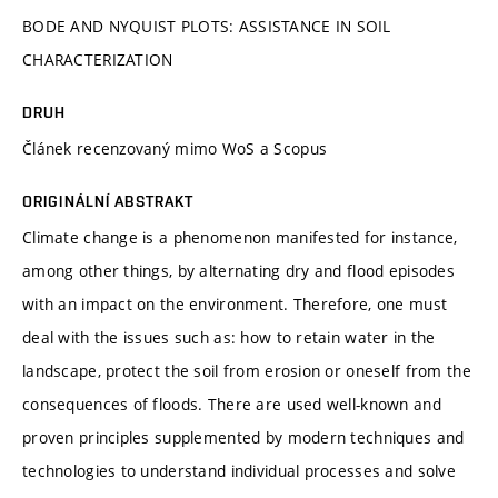
BODE AND NYQUIST PLOTS: ASSISTANCE IN SOIL
CHARACTERIZATION
DRUH
Článek recenzovaný mimo WoS a Scopus
ORIGINÁLNÍ ABSTRAKT
Climate change is a phenomenon manifested for instance,
among other things, by alternating dry and flood episodes
with an impact on the environment. Therefore, one must
deal with the issues such as: how to retain water in the
landscape, protect the soil from erosion or oneself from the
consequences of floods. There are used well-known and
proven principles supplemented by modern techniques and
technologies to understand individual processes and solve