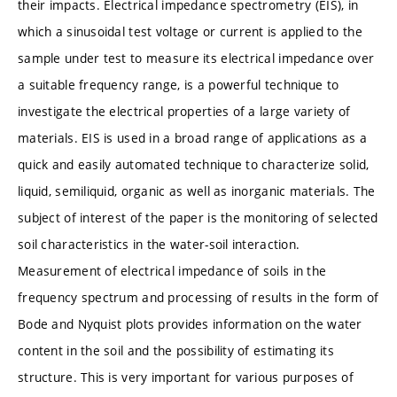
their impacts. Electrical impedance spectrometry (EIS), in
which a sinusoidal test voltage or current is applied to the
sample under test to measure its electrical impedance over
a suitable frequency range, is a powerful technique to
investigate the electrical properties of a large variety of
materials. EIS is used in a broad range of applications as a
quick and easily automated technique to characterize solid,
liquid, semiliquid, organic as well as inorganic materials. The
subject of interest of the paper is the monitoring of selected
soil characteristics in the water-soil interaction.
Measurement of electrical impedance of soils in the
frequency spectrum and processing of results in the form of
Bode and Nyquist plots provides information on the water
content in the soil and the possibility of estimating its
structure. This is very important for various purposes of