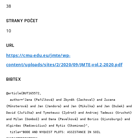
38
STRANY POČET
10
URL
https://cmu-edu.eu/jmte/wp-
content/uploads/sites/2/2020/09/JMTE-vol.2-2020.pdf
BIBTEX
@article{BUT165572,

  author="Jana {Pařílková} and Zbyněk {Zachoval} and Zuzana 
{Műnsterová} and Jan {Jandora} and Jan {Mikulka} and Jan {Dušek} and 
David {Juřička} and Tymoteusz {Zydroń} and Andrzej Tadeusz {Gruchot} 
and Milan {Gomboš} and Dana {Pavelková} and Boriss {Gjunsburgs} and 
Algirdas {Radzevičius} and Rytis {Skominas}",

  title="BODE AND NYQUIST PLOTS: ASSISTANCE IN SOIL 