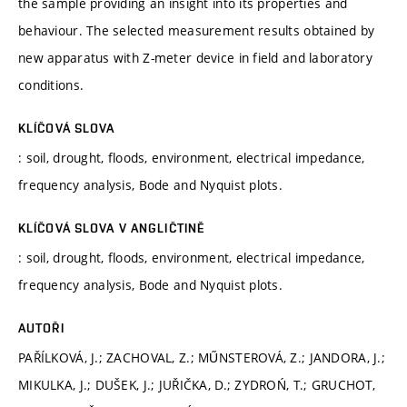
the sample providing an insight into its properties and
behaviour. The selected measurement results obtained by
new apparatus with Z-meter device in field and laboratory
conditions.
KLÍČOVÁ SLOVA
: soil, drought, floods, environment, electrical impedance,
frequency analysis, Bode and Nyquist plots.
KLÍČOVÁ SLOVA V ANGLIČTINĚ
: soil, drought, floods, environment, electrical impedance,
frequency analysis, Bode and Nyquist plots.
AUTOŘI
PAŘÍLKOVÁ, J.; ZACHOVAL, Z.; MŰNSTEROVÁ, Z.; JANDORA, J.;
MIKULKA, J.; DUŠEK, J.; JUŘIČKA, D.; ZYDROŃ, T.; GRUCHOT,