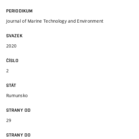
PERIODIKUM
Journal of Marine Technology and Environment
SVAZEK
2020
ČÍSLO
2
STÁT
Rumunsko
STRANY OD
29
STRANY DO