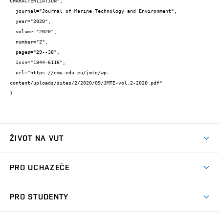
CHARACTERIZATION",

  journal="Journal of Marine Technology and Environment",

  year="2020",

  volume="2020",

  number="2",

  pages="29--38",

  issn="1844-6116",

  url="https://cmu-edu.eu/jmte/wp-
content/uploads/sites/2/2020/09/JMTE-vol.2-2020.pdf"

}
ŽIVOT NA VUT
Atmosféra VUT
PRO UCHAZEČE
Prostory školy
Proč na VUT
Koleje
PRO STUDENTY
Studijní programy
Stravování
Předměty
Studijní předpisy
Studium a stáže v zahraničí
Stipendia