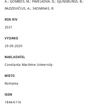
A.; GOMBOŠ, M.; PAVELKOVÁ, D.; GJUNSBURGS, B.;
RADZEVIČIUS, A.; SKOMINAS, R.
ROK RIV
2021
VYDÁNO
29.09.2020
NAKLADATEL
Constanta Maritime University
MÍSTO
Romania
ISSN
1844-6116