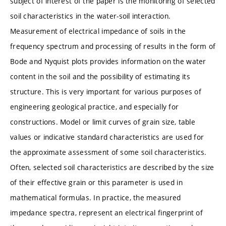
subject of interest of the paper is the monitoring of selected
soil characteristics in the water-soil interaction.
Measurement of electrical impedance of soils in the
frequency spectrum and processing of results in the form of
Bode and Nyquist plots provides information on the water
content in the soil and the possibility of estimating its
structure. This is very important for various purposes of
engineering geological practice, and especially for
constructions. Model or limit curves of grain size, table
values or indicative standard characteristics are used for
the approximate assessment of some soil characteristics.
Often, selected soil characteristics are described by the size
of their effective grain or this parameter is used in
mathematical formulas. In practice, the measured
impedance spectra, represent an electrical fingerprint of