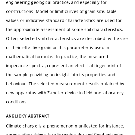
engineering geological practice, and especially for
constructions. Model or limit curves of grain size, table
values or indicative standard characteristics are used for
the approximate assessment of some soil characteristics.
Often, selected soil characteristics are described by the size
of their effective grain or this parameter is used in
mathematical formulas. In practice, the measured
impedance spectra, represent an electrical fingerprint of
the sample providing an insight into its properties and
behaviour. The selected measurement results obtained by
new apparatus with Z-meter device in field and laboratory
conditions.
ANGLICKÝ ABSTRAKT
Climate change is a phenomenon manifested for instance,
among other things, by alternating dry and flood episodes