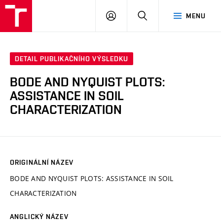
VUT
PŘIHLÁSIT
HLEDAT
MENU
SE
DETAIL PUBLIKAČNÍHO VÝSLEDKU
BODE AND NYQUIST PLOTS:
ASSISTANCE IN SOIL
CHARACTERIZATION
ORIGINÁLNÍ NÁZEV
BODE AND NYQUIST PLOTS: ASSISTANCE IN SOIL
CHARACTERIZATION
ANGLICKÝ NÁZEV