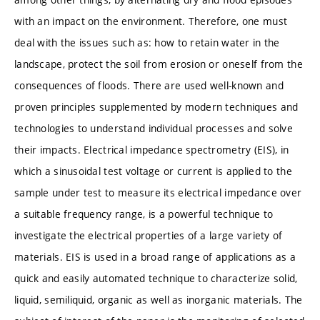
with an impact on the environment. Therefore, one must
deal with the issues such as: how to retain water in the
landscape, protect the soil from erosion or oneself from the
consequences of floods. There are used well-known and
proven principles supplemented by modern techniques and
technologies to understand individual processes and solve
their impacts. Electrical impedance spectrometry (EIS), in
which a sinusoidal test voltage or current is applied to the
sample under test to measure its electrical impedance over
a suitable frequency range, is a powerful technique to
investigate the electrical properties of a large variety of
materials. EIS is used in a broad range of applications as a
quick and easily automated technique to characterize solid,
liquid, semiliquid, organic as well as inorganic materials. The