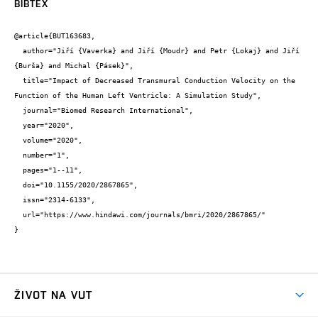
BIBTEX
@article{BUT163683,

  author="Jiří {Vaverka} and Jiří {Moudr} and Petr {Lokaj} and Jiří 
{Burša} and Michal {Pásek}",

  title="Impact of Decreased Transmural Conduction Velocity on the 
Function of the Human Left Ventricle: A Simulation Study",

  journal="Biomed Research International",

  year="2020",

  volume="2020",

  number="1",

  pages="1--11",

  doi="10.1155/2020/2867865",

  issn="2314-6133",

  url="https://www.hindawi.com/journals/bmri/2020/2867865/"

}
ŽIVOT NA VUT