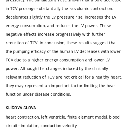
in TCV prolongs substantially the isovolumic contraction,
decelerates slightly the LV pressure rise, increases the LV
energy consumption, and reduces the LV power. These
negative effects increase progressively with further
reduction of TCV. In conclusion, these results suggest that
the pumping efficacy of the human LV decreases with lower
TCV due to a higher energy consumption and lower LV
power. Although the changes induced by the clinically
relevant reduction of TCV are not critical for a healthy heart,
they may represent an important factor limiting the heart
function under disease conditions.
KLÍČOVÁ SLOVA
heart contraction, left ventricle, finite element model, blood
circuit simulation, conduction velocity