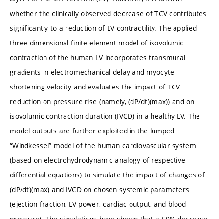
whether the clinically observed decrease of TCV contributes
significantly to a reduction of LV contractility. The applied
three-dimensional finite element model of isovolumic
contraction of the human LV incorporates transmural
gradients in electromechanical delay and myocyte
shortening velocity and evaluates the impact of TCV
reduction on pressure rise (namely, (dP/dt)(max)) and on
isovolumic contraction duration (IVCD) in a healthy LV. The
model outputs are further exploited in the lumped
“Windkessel” model of the human cardiovascular system
(based on electrohydrodynamic analogy of respective
differential equations) to simulate the impact of changes of
(dP/dt)(max) and IVCD on chosen systemic parameters
(ejection fraction, LV power, cardiac output, and blood
pressure). The simulations have shown that a 50% decrease