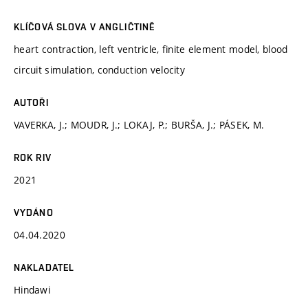
KLÍČOVÁ SLOVA V ANGLIČTINĚ
heart contraction, left ventricle, finite element model, blood
circuit simulation, conduction velocity
AUTOŘI
VAVERKA, J.; MOUDR, J.; LOKAJ, P.; BURŠA, J.; PÁSEK, M.
ROK RIV
2021
VYDÁNO
04.04.2020
NAKLADATEL
Hindawi