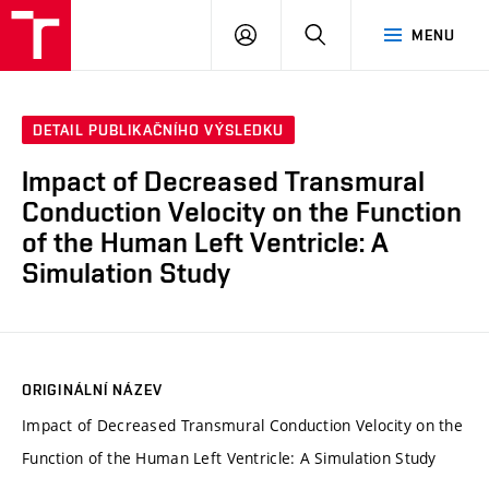
VUT
PŘIHLÁSIT
HLEDAT
MENU
SE
DETAIL PUBLIKAČNÍHO VÝSLEDKU
Impact of Decreased Transmural
Conduction Velocity on the Function
of the Human Left Ventricle: A
Simulation Study
ORIGINÁLNÍ NÁZEV
Impact of Decreased Transmural Conduction Velocity on the
Function of the Human Left Ventricle: A Simulation Study