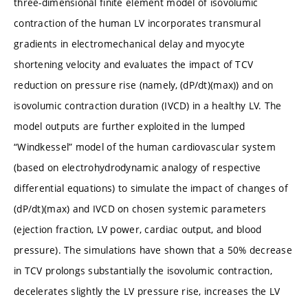
three-dimensional finite element model of isovolumic
contraction of the human LV incorporates transmural
gradients in electromechanical delay and myocyte
shortening velocity and evaluates the impact of TCV
reduction on pressure rise (namely, (dP/dt)(max)) and on
isovolumic contraction duration (IVCD) in a healthy LV. The
model outputs are further exploited in the lumped
“Windkessel” model of the human cardiovascular system
(based on electrohydrodynamic analogy of respective
differential equations) to simulate the impact of changes of
(dP/dt)(max) and IVCD on chosen systemic parameters
(ejection fraction, LV power, cardiac output, and blood
pressure). The simulations have shown that a 50% decrease
in TCV prolongs substantially the isovolumic contraction,
decelerates slightly the LV pressure rise, increases the LV