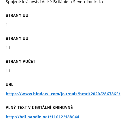
Spojené království Velké Británie a Severního Irska
STRANY OD
1
STRANY DO
11
STRANY POČET
11
URL
https://www.hindawi.com/journals/bmri/2020/2867865/
PLNÝ TEXT V DIGITÁLNÍ KNIHOVNĚ
http://hdl.handle.net/11012/188044