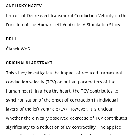
ANGLICKÝ NÁZEV
Impact of Decreased Transmural Conduction Velocity on the
Function of the Human Left Ventricle: A Simulation Study
DRUH
Článek WoS
ORIGINÁLNÍ ABSTRAKT
This study investigates the impact of reduced transmural
conduction velocity (TCV) on output parameters of the
human heart. In a healthy heart, the TCV contributes to
synchronization of the onset of contraction in individual
layers of the left ventricle (LV). However, it is unclear
whether the clinically observed decrease of TCV contributes
significantly to a reduction of LV contractility. The applied