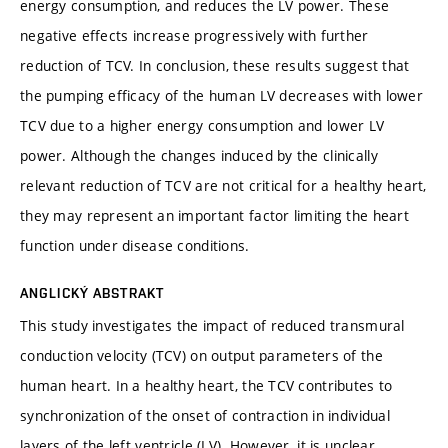
energy consumption, and reduces the LV power. These
negative effects increase progressively with further
reduction of TCV. In conclusion, these results suggest that
the pumping efficacy of the human LV decreases with lower
TCV due to a higher energy consumption and lower LV
power. Although the changes induced by the clinically
relevant reduction of TCV are not critical for a healthy heart,
they may represent an important factor limiting the heart
function under disease conditions.
ANGLICKÝ ABSTRAKT
This study investigates the impact of reduced transmural
conduction velocity (TCV) on output parameters of the
human heart. In a healthy heart, the TCV contributes to
synchronization of the onset of contraction in individual
layers of the left ventricle (LV). However, it is unclear