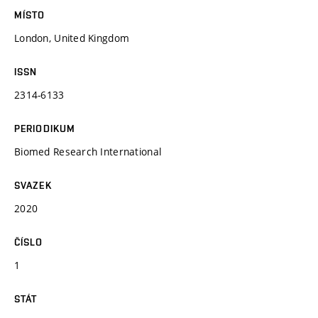
MÍSTO
London, United Kingdom
ISSN
2314-6133
PERIODIKUM
Biomed Research International
SVAZEK
2020
ČÍSLO
1
STÁT