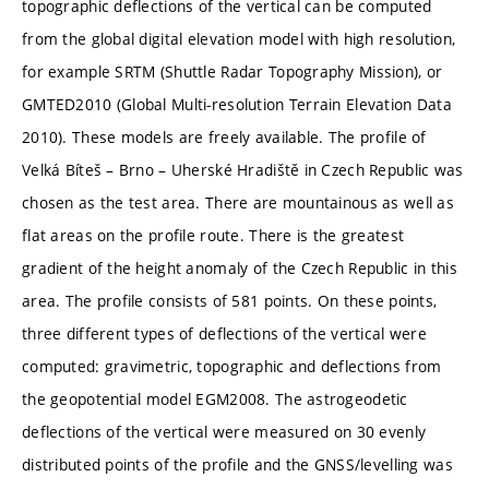
topographic deflections of the vertical can be computed
from the global digital elevation model with high resolution,
for example SRTM (Shuttle Radar Topography Mission), or
GMTED2010 (Global Multi-resolution Terrain Elevation Data
2010). These models are freely available. The profile of
Velká Bíteš – Brno – Uherské Hradiště in Czech Republic was
chosen as the test area. There are mountainous as well as
flat areas on the profile route. There is the greatest
gradient of the height anomaly of the Czech Republic in this
area. The profile consists of 581 points. On these points,
three different types of deflections of the vertical were
computed: gravimetric, topographic and deflections from
the geopotential model EGM2008. The astrogeodetic
deflections of the vertical were measured on 30 evenly
distributed points of the profile and the GNSS/levelling was