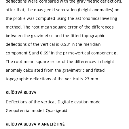
deflections were compared with the gravimetric deflections,
after that, the quasigeoid separation (height anomalies) on
the profile was computed using the astronomical levelling
method. The root mean square error of the differences
between the gravimetric and the fitted topographic
deflections of the vertical is 0.53’’ in the meridian
component ξ and 0.69’’ in the prime-vertical component η.
The root mean square error of the differences in height
anomaly calculated from the gravimetric and fitted
topographic deflections of the vertical is 23 mm.
KLÍČOVÁ SLOVA
Deflections of the vertical, Digital elevation model,
Geopotential model, Quasigeoid
KLÍČOVÁ SLOVA V ANGLIČTINĚ