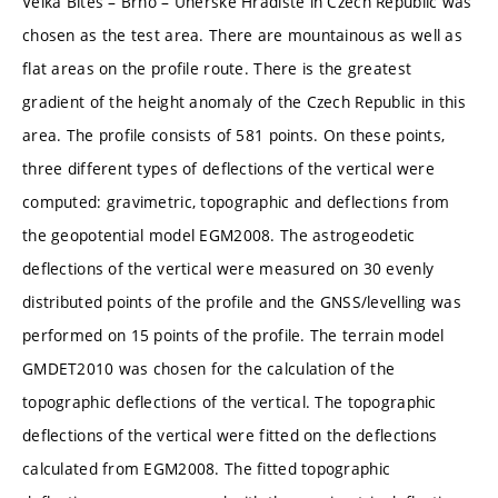
Velká Bíteš – Brno – Uherské Hradiště in Czech Republic was
chosen as the test area. There are mountainous as well as
flat areas on the profile route. There is the greatest
gradient of the height anomaly of the Czech Republic in this
area. The profile consists of 581 points. On these points,
three different types of deflections of the vertical were
computed: gravimetric, topographic and deflections from
the geopotential model EGM2008. The astrogeodetic
deflections of the vertical were measured on 30 evenly
distributed points of the profile and the GNSS/levelling was
performed on 15 points of the profile. The terrain model
GMDET2010 was chosen for the calculation of the
topographic deflections of the vertical. The topographic
deflections of the vertical were fitted on the deflections
calculated from EGM2008. The fitted topographic