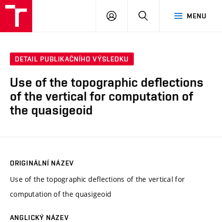
VUT
PŘIHLÁSIT
HLEDAT
MENU
SE
DETAIL PUBLIKAČNÍHO VÝSLEDKU
Use of the topographic deflections
of the vertical for computation of
the quasigeoid
ORIGINÁLNÍ NÁZEV
Use of the topographic deflections of the vertical for
computation of the quasigeoid
ANGLICKÝ NÁZEV