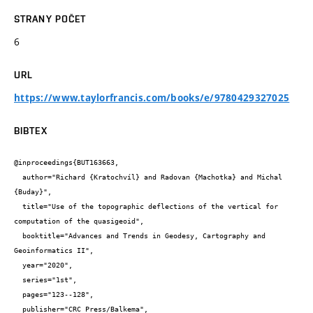
STRANY POČET
6
URL
https://www.taylorfrancis.com/books/e/9780429327025
BIBTEX
@inproceedings{BUT163663,

  author="Richard {Kratochvíl} and Radovan {Machotka} and Michal 
{Buday}",

  title="Use of the topographic deflections of the vertical for 
computation of the quasigeoid",

  booktitle="Advances and Trends in Geodesy, Cartography and 
Geoinformatics II",

  year="2020",

  series="1st",

  pages="123--128",

  publisher="CRC Press/Balkema",
