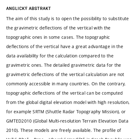
ANGLICKÝ ABSTRAKT
The aim of this study is to open the possibility to substitute
the gravimetric deflections of the vertical with the
topographic ones in some cases. The topographic
deflections of the vertical have a great advantage in the
data availability for the calculation compared to the
gravimetric ones. The detailed gravimetric data for the
gravimetric deflections of the vertical calculation are not
commonly accessible in many countries. On the contrary,
topographic deflections of the vertical can be computed
from the global digital elevation model with high resolution,
for example SRTM (Shuttle Radar Topography Mission), or
GMTED2010 (Global Multi-resolution Terrain Elevation Data
2010). These models are freely available. The profile of