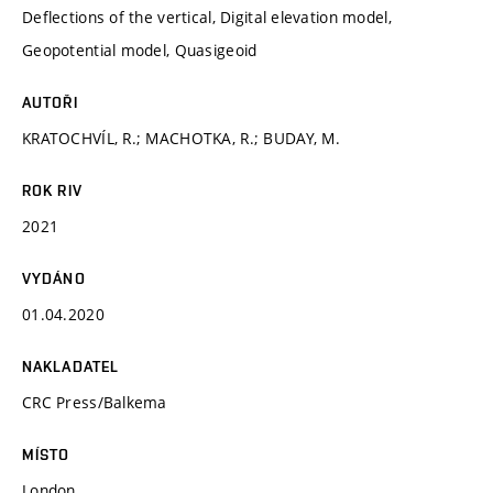
Deflections of the vertical, Digital elevation model,
Geopotential model, Quasigeoid
AUTOŘI
KRATOCHVÍL, R.; MACHOTKA, R.; BUDAY, M.
ROK RIV
2021
VYDÁNO
01.04.2020
NAKLADATEL
CRC Press/Balkema
MÍSTO
London