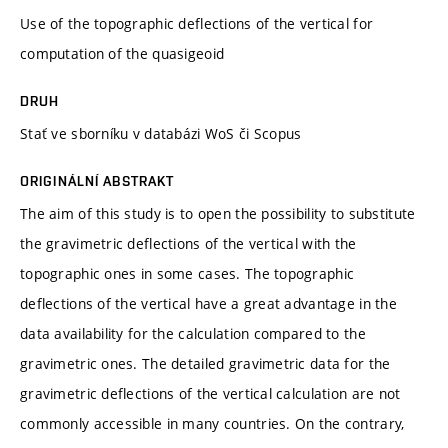
Use of the topographic deflections of the vertical for
computation of the quasigeoid
DRUH
Stať ve sborníku v databázi WoS či Scopus
ORIGINÁLNÍ ABSTRAKT
The aim of this study is to open the possibility to substitute
the gravimetric deflections of the vertical with the
topographic ones in some cases. The topographic
deflections of the vertical have a great advantage in the
data availability for the calculation compared to the
gravimetric ones. The detailed gravimetric data for the
gravimetric deflections of the vertical calculation are not
commonly accessible in many countries. On the contrary,