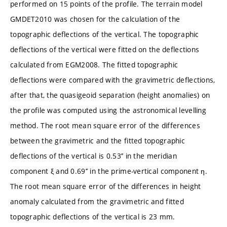
performed on 15 points of the profile. The terrain model
GMDET2010 was chosen for the calculation of the
topographic deflections of the vertical. The topographic
deflections of the vertical were fitted on the deflections
calculated from EGM2008. The fitted topographic
deflections were compared with the gravimetric deflections,
after that, the quasigeoid separation (height anomalies) on
the profile was computed using the astronomical levelling
method. The root mean square error of the differences
between the gravimetric and the fitted topographic
deflections of the vertical is 0.53’’ in the meridian
component ξ and 0.69’’ in the prime-vertical component η.
The root mean square error of the differences in height
anomaly calculated from the gravimetric and fitted
topographic deflections of the vertical is 23 mm.