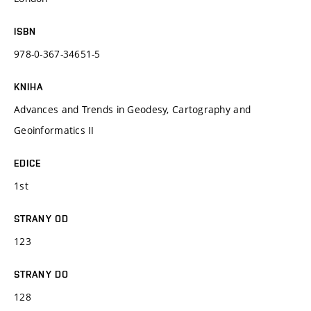
ISBN
978-0-367-34651-5
KNIHA
Advances and Trends in Geodesy, Cartography and
Geoinformatics II
EDICE
1st
STRANY OD
123
STRANY DO
128