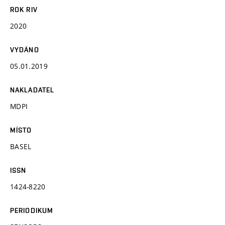
ROK RIV
2020
VYDÁNO
05.01.2019
NAKLADATEL
MDPI
MÍSTO
BASEL
ISSN
1424-8220
PERIODIKUM