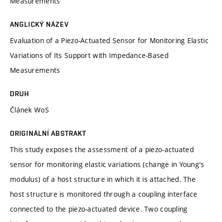
Measurements
ANGLICKÝ NÁZEV
Evaluation of a Piezo-Actuated Sensor for Monitoring Elastic
Variations of Its Support with Impedance-Based
Measurements
DRUH
Článek WoS
ORIGINÁLNÍ ABSTRAKT
This study exposes the assessment of a piezo-actuated
sensor for monitoring elastic variations (change in Young's
modulus) of a host structure in which it is attached. The
host structure is monitored through a coupling interface
connected to the piezo-actuated device. Two coupling