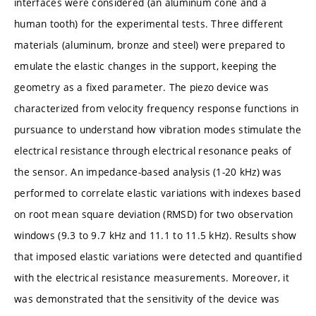
interfaces were considered (an aluminum cone and a
human tooth) for the experimental tests. Three different
materials (aluminum, bronze and steel) were prepared to
emulate the elastic changes in the support, keeping the
geometry as a fixed parameter. The piezo device was
characterized from velocity frequency response functions in
pursuance to understand how vibration modes stimulate the
electrical resistance through electrical resonance peaks of
the sensor. An impedance-based analysis (1-20 kHz) was
performed to correlate elastic variations with indexes based
on root mean square deviation (RMSD) for two observation
windows (9.3 to 9.7 kHz and 11.1 to 11.5 kHz). Results show
that imposed elastic variations were detected and quantified
with the electrical resistance measurements. Moreover, it
was demonstrated that the sensitivity of the device was