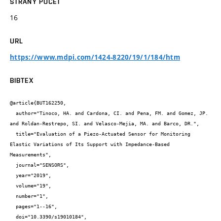
STRANY POČET
16
URL
https://www.mdpi.com/1424-8220/19/1/184/htm
BIBTEX
@article{BUT162250,

  author="Tinoco, HA. and Cardona, CI. and Pena, FM. and Gomez, JP. 
and Roldan-Restrepo, SI. and Velasco-Mejia, MA. and Barco, DR.",

  title="Evaluation of a Piezo-Actuated Sensor for Monitoring 
Elastic Variations of Its Support with Impedance-Based 
Measurements",

  journal="SENSORS",

  year="2019",

  volume="19",

  number="1",

  pages="1--16",

  doi="10.3390/s19010184",
