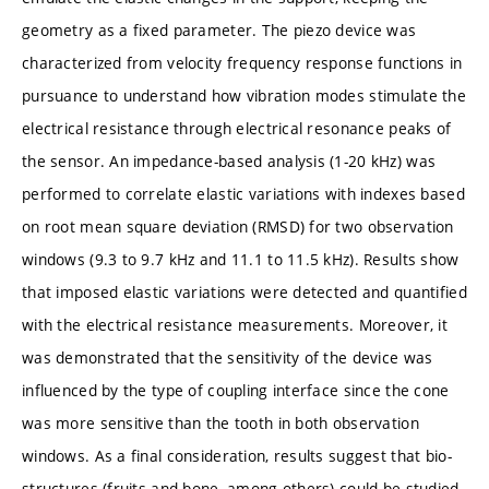
geometry as a fixed parameter. The piezo device was
characterized from velocity frequency response functions in
pursuance to understand how vibration modes stimulate the
electrical resistance through electrical resonance peaks of
the sensor. An impedance-based analysis (1-20 kHz) was
performed to correlate elastic variations with indexes based
on root mean square deviation (RMSD) for two observation
windows (9.3 to 9.7 kHz and 11.1 to 11.5 kHz). Results show
that imposed elastic variations were detected and quantified
with the electrical resistance measurements. Moreover, it
was demonstrated that the sensitivity of the device was
influenced by the type of coupling interface since the cone
was more sensitive than the tooth in both observation
windows. As a final consideration, results suggest that bio-
structures (fruits and bone, among others) could be studied