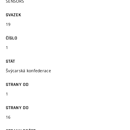
SENSORS
SVAZEK
19
ČÍSLO
1
STÁT
Švýcarská konfederace
STRANY OD
1
STRANY DO
16