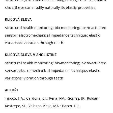
since these can modify naturally its elastic properties.
KLÍČOVÁ SLOVA
structural health monitoring; bio-monitoring; piezo-actuated
sensor; electromechanical impedance technique; elastic
variations; vibration through teeth
KLÍČOVÁ SLOVA V ANGLIČTINĚ
structural health monitoring; bio-monitoring; piezo-actuated
sensor; electromechanical impedance technique; elastic
variations; vibration through teeth
AUTOŘI
Tinoco, HA.; Cardona, CI.; Pena, FM.; Gomez, JP.; Roldan-
Restrepo, SI.; Velasco-Mejia, MA.; Barco, DR.