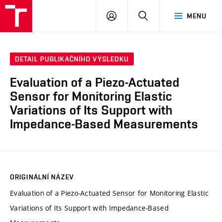
VUT
PŘIHLÁSIT
HLEDAT
MENU
SE
DETAIL PUBLIKAČNÍHO VÝSLEDKU
Evaluation of a Piezo-Actuated
Sensor for Monitoring Elastic
Variations of Its Support with
Impedance-Based Measurements
ORIGINÁLNÍ NÁZEV
Evaluation of a Piezo-Actuated Sensor for Monitoring Elastic
Variations of Its Support with Impedance-Based