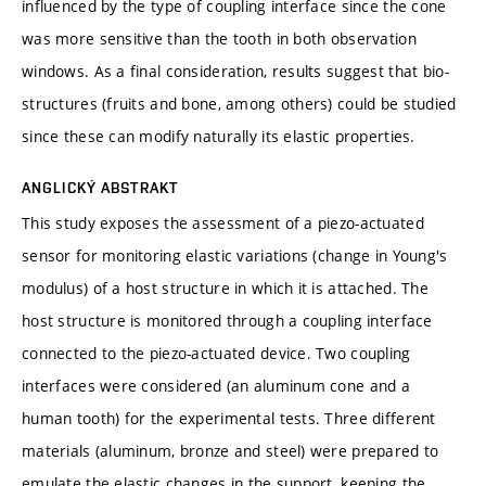
influenced by the type of coupling interface since the cone
was more sensitive than the tooth in both observation
windows. As a final consideration, results suggest that bio-
structures (fruits and bone, among others) could be studied
since these can modify naturally its elastic properties.
ANGLICKÝ ABSTRAKT
This study exposes the assessment of a piezo-actuated
sensor for monitoring elastic variations (change in Young's
modulus) of a host structure in which it is attached. The
host structure is monitored through a coupling interface
connected to the piezo-actuated device. Two coupling
interfaces were considered (an aluminum cone and a
human tooth) for the experimental tests. Three different
materials (aluminum, bronze and steel) were prepared to
emulate the elastic changes in the support, keeping the