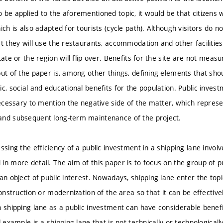
 be applied to the aforementioned topic, it would be that citizens w
ich is also adapted for tourists (cycle path). Although visitors do n
at they will use the restaurants, accommodation and other facilities
tate or the region will flip over. Benefits for the site are not mea
put of the paper is, among other things, defining elements that sho
c, social and educational benefits for the population. Public inves
necessary to mention the negative side of the matter, which represe
and subsequent long-term maintenance of the project.
ssing the efficiency of a public investment in a shipping lane invol
in more detail. The aim of this paper is to focus on the group of p
an object of public interest. Nowadays, shipping lane enter the topi
construction or modernization of the area so that it can be effectiv
 shipping lane as a public investment can have considerable benefits
l example is a shipping lane that is not technically or technologic