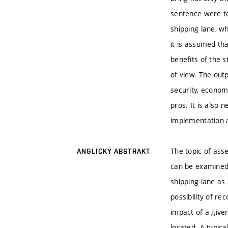
sentence were to
shipping lane, wh
it is assumed th
benefits of the s
of view. The out
security, economi
pros. It is also 
implementation 
The topic of asse
ANGLICKÝ ABSTRAKT
can be examined 
shipping lane as 
possibility of re
impact of a given
located. A typica