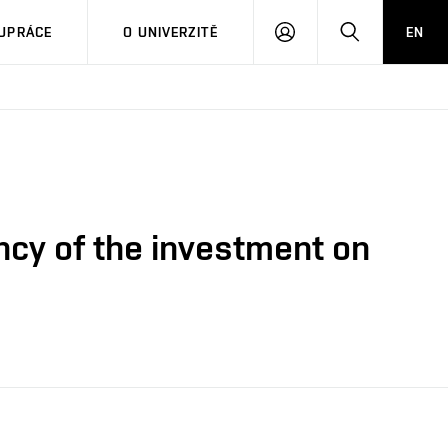
PŘIHLÁSIT
HLEDAT
UPRÁCE
O UNIVERZITĚ
EN
SE
ency of the investment on