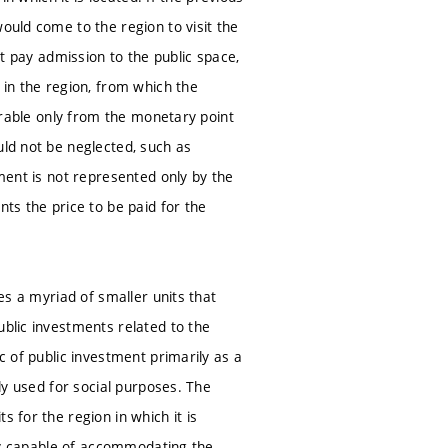
ould come to the region to visit the
ot pay admission to the public space,
 in the region, from which the
surable only from the monetary point
uld not be neglected, such as
tment is not represented only by the
nts the price to be paid for the
ves a myriad of smaller units that
ublic investments related to the
c of public investment primarily as a
ely used for social purposes. The
 for the region in which it is
ally capable of accommodating the