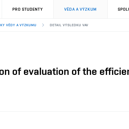
PRO STUDENTY
VĚDA A VÝZKUM
SPOL
KY VĚDY A VÝZKUMU
DETAIL VÝSLEDKU VAV
n of evaluation of the effici