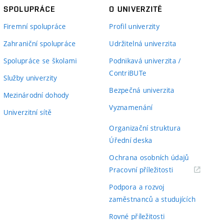
SPOLUPRÁCE
O UNIVERZITĚ
Firemní spolupráce
Profil univerzity
Zahraniční spolupráce
Udržitelná univerzita
Spolupráce se školami
Podnikavá univerzita /
ContriBUTe
Služby univerzity
Bezpečná univerzita
Mezinárodní dohody
Vyznamenání
Univerzitní sítě
Organizační struktura
Úřední deska
Ochrana osobních údajů
(externí
Pracovní příležitosti
odkaz)
Podpora a rozvoj
zaměstnanců a studujících
Rovné příležitosti