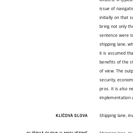
issue of navigati
initially on that
bring not only th
sentence were to
shipping lane, wh
it is assumed th
benefits of the s
of view. The out
security, economi
pros. It is also 
implementation 
Shipping lane, i
KLÍČOVÁ SLOVA