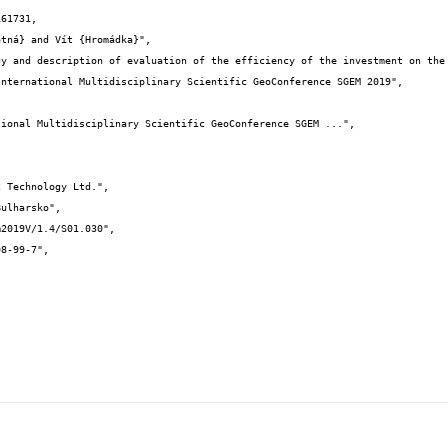
61731,
