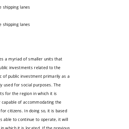
e shipping lanes
e shipping lanes
ves a myriad of smaller units that
ublic investments related to the
c of public investment primarily as a
ely used for social purposes. The
 for the region in which it is
ally capable of accommodating the
or citizens. In doing so, it is based
s able to continue to operate, it will
in which it is located. If the previous