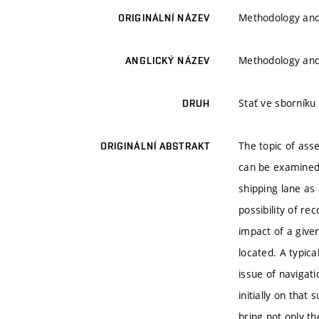
Methodology and 
ORIGINÁLNÍ NÁZEV
Methodology and 
ANGLICKÝ NÁZEV
Stať ve sborníku
DRUH
The topic of asse
ORIGINÁLNÍ ABSTRAKT
can be examined 
shipping lane as 
possibility of re
impact of a given
located. A typica
issue of navigati
initially on that
bring not only th