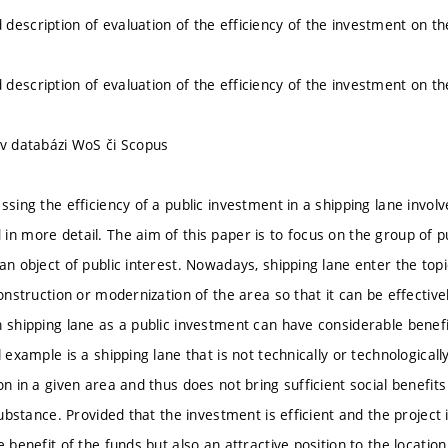
description of evaluation of the efficiency of the investment on th
description of evaluation of the efficiency of the investment on th
 v databázi WoS či Scopus
ssing the efficiency of a public investment in a shipping lane invol
in more detail. The aim of this paper is to focus on the group of p
an object of public interest. Nowadays, shipping lane enter the topi
construction or modernization of the area so that it can be effectiv
 shipping lane as a public investment can have considerable benefits
l example is a shipping lane that is not technically or technologic
on in a given area and thus does not bring sufficient social benefits f
 substance. Provided that the investment is efficient and the project i
e benefit of the funds but also an attractive position to the location 