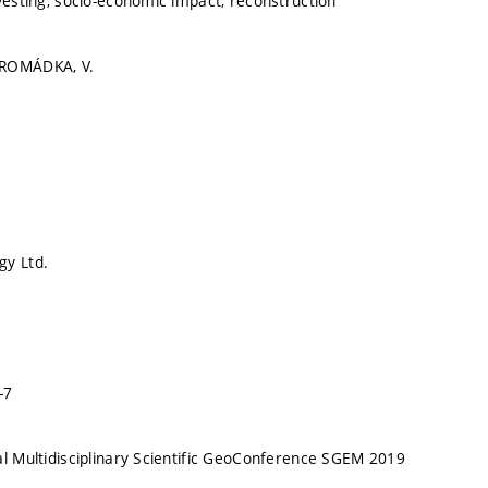
nvesting, socio-economic impact, reconstruction
HROMÁDKA, V.
gy Ltd.
-7
al Multidisciplinary Scientific GeoConference SGEM 2019