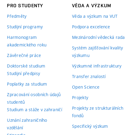
PRO STUDENTY
VĚDA A VÝZKUM
Předměty
Věda a výzkum na VUT
Studijní programy
Podpora excelence
Harmonogram
Mezinárodní vědecká rada
akademického roku
Systém zajišťování kvality
Závěrečné práce
výzkumu
Doktorské studium
Výzkumné infrastruktury
Studijní předpisy
Transfer znalostí
Poplatky za studium
Open Science
Zpracování osobních údajů
Projekty
studentů
Projekty ze strukturálních
Studium a stáže v zahraničí
fondů
Uznání zahraničního
Specifický výzkum
vzdělání