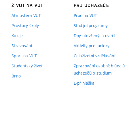
ŽIVOT NA VUT
PRO UCHAZEČE
Atmosféra VUT
Proč na VUT
Prostory školy
Studijní programy
Koleje
Dny otevřených dveří
Stravování
Aktivity pro juniory
Sport na VUT
Celoživotní vzdělávání
Studentský život
Zpracování osobních údajů
uchazečů o studium
Brno
E-přihláška