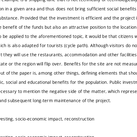
on in a given area and thus does not bring sufficient social benefits f
 substance. Provided that the investment is efficient and the project i
e benefit of the funds but also an attractive position to the location 
 be applied to the aforementioned topic, it would be that citizens w
ich is also adapted for tourists (cycle path). Although visitors do n
at they will use the restaurants, accommodation and other facilities
tate or the region will flip over. Benefits for the site are not mea
put of the paper is, among other things, defining elements that sho
c, social and educational benefits for the population. Public inves
necessary to mention the negative side of the matter, which represe
and subsequent long-term maintenance of the project.
nvesting, socio-economic impact, reconstruction