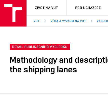
VUT
ŽIVOT NA VUT
PRO UCHAZEČE
VUT
VĚDA A VÝZKUM NA VUT
VÝSLED
DETAIL PUBLIKAČNÍHO VÝSLEDKU
Methodology and descriptio
the shipping lanes