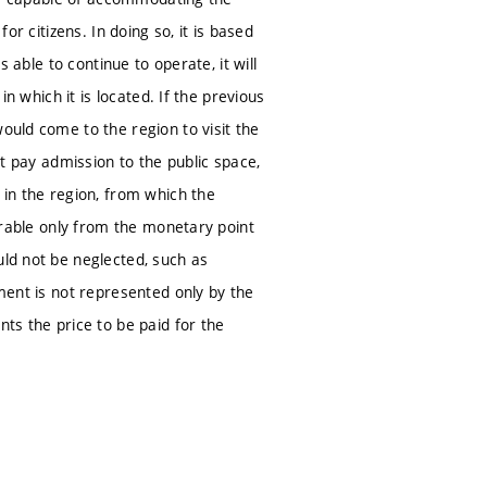
or citizens. In doing so, it is based
s able to continue to operate, it will
in which it is located. If the previous
ould come to the region to visit the
ot pay admission to the public space,
 in the region, from which the
surable only from the monetary point
uld not be neglected, such as
tment is not represented only by the
nts the price to be paid for the