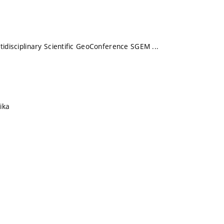
tidisciplinary Scientific GeoConference SGEM ...
ika