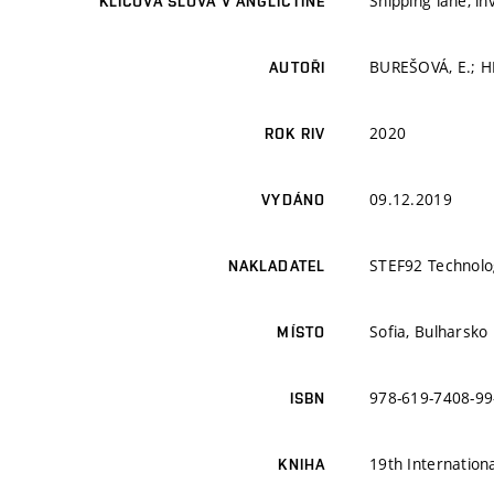
Shipping lane, i
KLÍČOVÁ SLOVA V ANGLIČTINĚ
BUREŠOVÁ, E.; 
AUTOŘI
2020
ROK RIV
09.12.2019
VYDÁNO
STEF92 Technolo
NAKLADATEL
Sofia, Bulharsko
MÍSTO
978-619-7408-99
ISBN
19th Internation
KNIHA