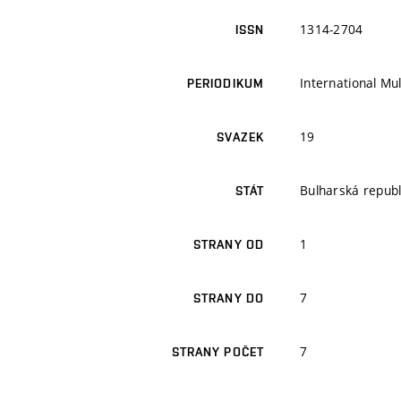
1314-2704
ISSN
International Mul
PERIODIKUM
19
SVAZEK
Bulharská republ
STÁT
1
STRANY OD
7
STRANY DO
7
STRANY POČET