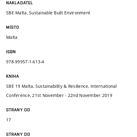
NAKLADATEL
SBE Malta, Sustainable Built Environment
MÍSTO
Malta
ISBN
978-99957-1-613-4
KNIHA
SBE 19 Malta, Sustainability & Resilience, International
Conference, 21st November - 22nd November 2019
STRANY OD
17
STRANY DO