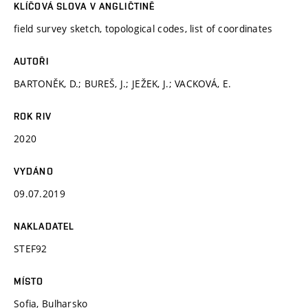
KLÍČOVÁ SLOVA V ANGLIČTINĚ
field survey sketch, topological codes, list of coordinates
AUTOŘI
BARTONĚK, D.; BUREŠ, J.; JEŽEK, J.; VACKOVÁ, E.
ROK RIV
2020
VYDÁNO
09.07.2019
NAKLADATEL
STEF92
MÍSTO
Sofia, Bulharsko