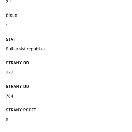
2.1
ČÍSLO
1
STÁT
Bulharská republika
STRANY OD
777
STRANY DO
784
STRANY POČET
8