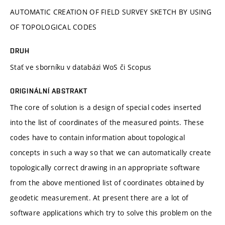
AUTOMATIC CREATION OF FIELD SURVEY SKETCH BY USING
OF TOPOLOGICAL CODES
DRUH
Stať ve sborníku v databázi WoS či Scopus
ORIGINÁLNÍ ABSTRAKT
The core of solution is a design of special codes inserted
into the list of coordinates of the measured points. These
codes have to contain information about topological
concepts in such a way so that we can automatically create
topologically correct drawing in an appropriate software
from the above mentioned list of coordinates obtained by
geodetic measurement. At present there are a lot of
software applications which try to solve this problem on the