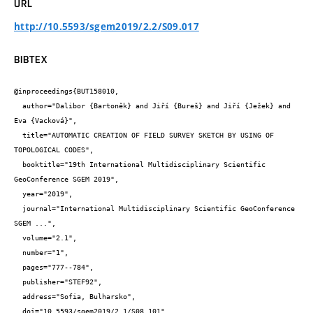
URL
http://10.5593/sgem2019/2.2/S09.017
BIBTEX
@inproceedings{BUT158010,

  author="Dalibor {Bartoněk} and Jiří {Bureš} and Jiří {Ježek} and 
Eva {Vacková}",

  title="AUTOMATIC CREATION OF FIELD SURVEY SKETCH BY USING OF 
TOPOLOGICAL CODES",

  booktitle="19th International Multidisciplinary Scientific 
GeoConference SGEM 2019",

  year="2019",

  journal="International Multidisciplinary Scientific GeoConference 
SGEM ...",

  volume="2.1",

  number="1",

  pages="777--784",

  publisher="STEF92",

  address="Sofia, Bulharsko",

  doi="10.5593/sgem2019/2.1/S08.101",
