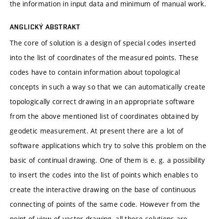
the information in input data and minimum of manual work.
ANGLICKÝ ABSTRAKT
The core of solution is a design of special codes inserted
into the list of coordinates of the measured points. These
codes have to contain information about topological
concepts in such a way so that we can automatically create
topologically correct drawing in an appropriate software
from the above mentioned list of coordinates obtained by
geodetic measurement. At present there are a lot of
software applications which try to solve this problem on the
basic of continual drawing. One of them is e. g. a possibility
to insert the codes into the list of points which enables to
create the interactive drawing on the base of continuous
connecting of points of the same code. However from the
point of view of vector drawing, all these solutions are