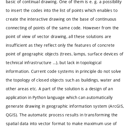
basic of continual drawing. One of them is e. g. a possibility
to insert the codes into the list of points which enables to
create the interactive drawing on the base of continuous
connecting of points of the same code. However from the
point of view of vector drawing, all these solutions are
insufficient as they reflect only the features of concrete
point of geographic objects (trees, lamps, surface devices of
technical infrastructure …), but lack in topological
information. Current code systems in principle do not solve
the topology of closed objects such as buildings, water and
other areas etc. A part of the solution is a design of an
application in Python language which can automatically
generate drawing in geographic information system (ArcGIS,
QGIS). The automatic process results in transforming the
spatial data into vector format to make maximum use of