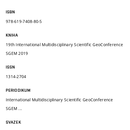
ISBN
978-619-7408-80-5
KNIHA
19th International Multidisciplinary Scientific GeoConference
SGEM 2019
ISSN
1314-2704
PERIODIKUM
International Multidisciplinary Scientific GeoConference
SGEM ...
SVAZEK