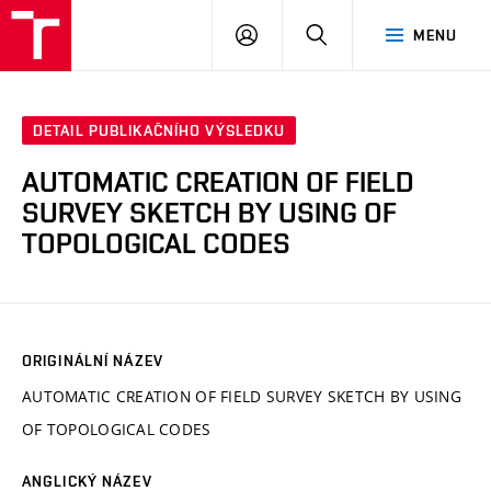
VUT
PŘIHLÁSIT
HLEDAT
MENU
SE
DETAIL PUBLIKAČNÍHO VÝSLEDKU
AUTOMATIC CREATION OF FIELD
SURVEY SKETCH BY USING OF
TOPOLOGICAL CODES
ORIGINÁLNÍ NÁZEV
AUTOMATIC CREATION OF FIELD SURVEY SKETCH BY USING
OF TOPOLOGICAL CODES
ANGLICKÝ NÁZEV