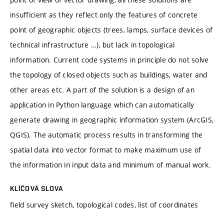
insufficient as they reflect only the features of concrete
point of geographic objects (trees, lamps, surface devices of
technical infrastructure …), but lack in topological
information. Current code systems in principle do not solve
the topology of closed objects such as buildings, water and
other areas etc. A part of the solution is a design of an
application in Python language which can automatically
generate drawing in geographic information system (ArcGIS,
QGIS). The automatic process results in transforming the
spatial data into vector format to make maximum use of
the information in input data and minimum of manual work.
KLÍČOVÁ SLOVA
field survey sketch, topological codes, list of coordinates