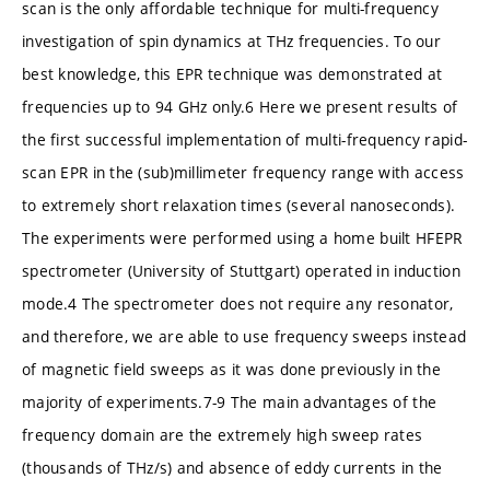
scan is the only affordable technique for multi-frequency
investigation of spin dynamics at THz frequencies. To our
best knowledge, this EPR technique was demonstrated at
frequencies up to 94 GHz only.6 Here we present results of
the first successful implementation of multi-frequency rapid-
scan EPR in the (sub)millimeter frequency range with access
to extremely short relaxation times (several nanoseconds).
The experiments were performed using a home built HFEPR
spectrometer (University of Stuttgart) operated in induction
mode.4 The spectrometer does not require any resonator,
and therefore, we are able to use frequency sweeps instead
of magnetic field sweeps as it was done previously in the
majority of experiments.7-9 The main advantages of the
frequency domain are the extremely high sweep rates
(thousands of THz/s) and absence of eddy currents in the