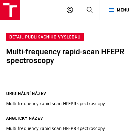
VUT
PŘIHLÁSIT
HLEDAT
MENU
SE
DETAIL PUBLIKAČNÍHO VÝSLEDKU
Multi-frequency rapid-scan HFEPR
spectroscopy
ORIGINÁLNÍ NÁZEV
Multi-frequency rapid-scan HFEPR spectroscopy
ANGLICKÝ NÁZEV
Multi-frequency rapid-scan HFEPR spectroscopy