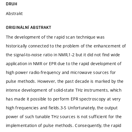
DRUH
Abstrakt
ORIGINÁLNÍ ABSTRAKT
The development of the rapid scan technique was
historically connected to the problem of the enhancement of
the signal-to-noise ratio in NMR,1-2 but it did not find wide
application in NMR or EPR due to the rapid development of
high power radio-frequency and microwave sources for
pulse methods. However, the past decade is marked by the
intense development of solid-state THz instruments, which
has made it possible to perform EPR spectroscopy at very
high frequencies and fields.3-5 Unfortunately, the output
power of such tunable THz sources is not sufficient for the
implementation of pulse methods. Consequently, the rapid