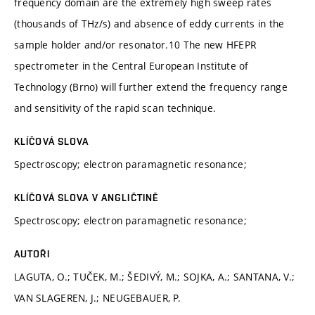
frequency domain are the extremely high sweep rates
(thousands of THz/s) and absence of eddy currents in the
sample holder and/or resonator.10 The new HFEPR
spectrometer in the Central European Institute of
Technology (Brno) will further extend the frequency range
and sensitivity of the rapid scan technique.
KLÍČOVÁ SLOVA
Spectroscopy; electron paramagnetic resonance;
KLÍČOVÁ SLOVA V ANGLIČTINĚ
Spectroscopy; electron paramagnetic resonance;
AUTOŘI
LAGUTA, O.; TUČEK, M.; ŠEDIVÝ, M.; SOJKA, A.; SANTANA, V.;
VAN SLAGEREN, J.; NEUGEBAUER, P.