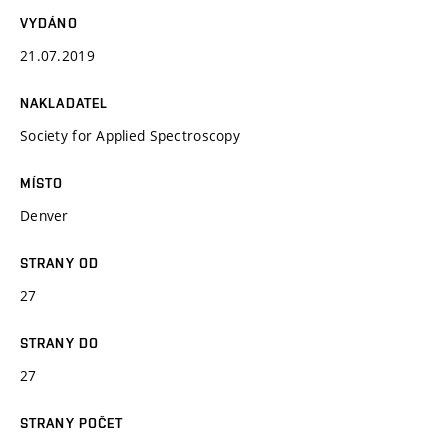
VYDÁNO
21.07.2019
NAKLADATEL
Society for Applied Spectroscopy
MÍSTO
Denver
STRANY OD
27
STRANY DO
27
STRANY POČET