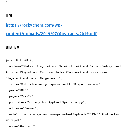
1
URL
https://rockychem.com/wp-
content/uploads/2019/07/Abstracts-2019.pdf
BIBTEX
@misc{BUT157872,

  author="Oleksii {Laguta} and Marek {Tuček} and Matúš {Šedivý} and 
Antonín {Sojka} and Vinicius Tadeu {Santana} and Joris {van 
Slageren} and Petr {Neugebauer}",

  title="Multi-frequency rapid-scan HFEPR spectroscopy",

  year="2019",

  pages="27--27",

  publisher="Society for Applied Spectroscopy",

  address="Denver",

  url="https://rockychem.com/wp-content/uploads/2019/07/Abstracts-
2019.pdf",

  note="Abstract"
