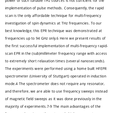
power of such tunable THz sources is not sufficient for the
implementation of pulse methods. Consequently, the rapid
scan is the only affordable technique for multi-frequency
investigation of spin dynamics at THz frequencies. To our
best knowledge, this EPR technique was demonstrated at
frequencies up to 94 GHz only.6 Here we present results of
the first successful implementation of multi-frequency rapid-
scan EPR in the (sub)millimeter frequency range with access
to extremely short relaxation times (several nanoseconds).
The experiments were performed using a home built HFEPR
spectrometer (University of Stuttgart) operated in induction
mode.4 The spectrometer does not require any resonator,
and therefore, we are able to use frequency sweeps instead
of magnetic field sweeps as it was done previously in the
majority of experiments.7-9 The main advantages of the