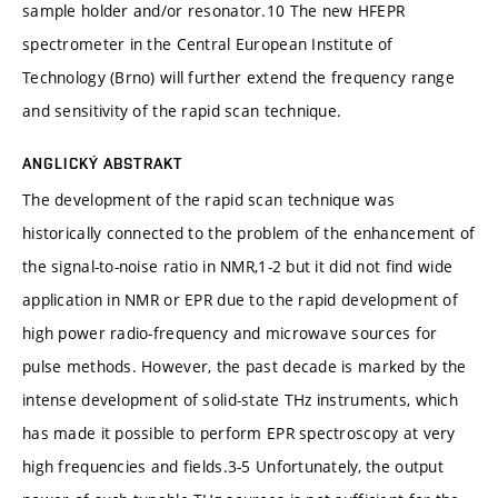
sample holder and/or resonator.10 The new HFEPR
spectrometer in the Central European Institute of
Technology (Brno) will further extend the frequency range
and sensitivity of the rapid scan technique.
ANGLICKÝ ABSTRAKT
The development of the rapid scan technique was
historically connected to the problem of the enhancement of
the signal-to-noise ratio in NMR,1-2 but it did not find wide
application in NMR or EPR due to the rapid development of
high power radio-frequency and microwave sources for
pulse methods. However, the past decade is marked by the
intense development of solid-state THz instruments, which
has made it possible to perform EPR spectroscopy at very
high frequencies and fields.3-5 Unfortunately, the output