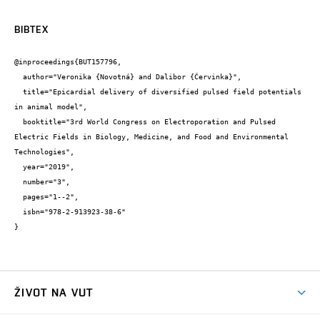
BIBTEX
@inproceedings{BUT157796,

  author="Veronika {Novotná} and Dalibor {Červinka}",

  title="Epicardial delivery of diversified pulsed field potentials 
in animal model",

  booktitle="3rd World Congress on Electroporation and Pulsed 
Electric Fields in Biology, Medicine, and Food and Environmental 
Technologies",

  year="2019",

  number="3",

  pages="1--2",

  isbn="978-2-913923-38-6"

}
ŽIVOT NA VUT