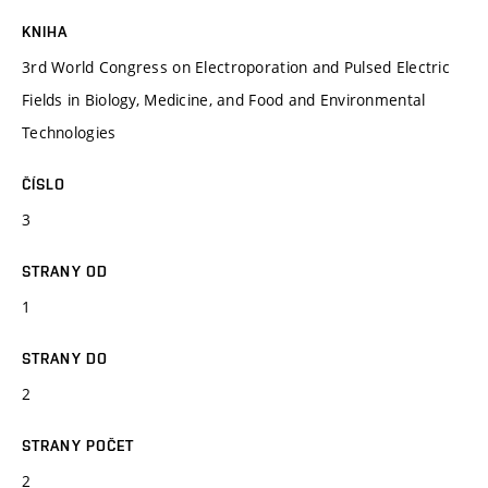
KNIHA
3rd World Congress on Electroporation and Pulsed Electric
Fields in Biology, Medicine, and Food and Environmental
Technologies
ČÍSLO
3
STRANY OD
1
STRANY DO
2
STRANY POČET
2