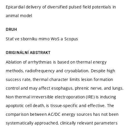
Epicardial delivery of diversified pulsed field potentials in
animal model
DRUH
Stať ve sborníku mimo WoS a Scopus
ORIGINÁLNÍ ABSTRAKT
Ablation of arrhythmias is based on thermal energy
methods, radiofrequency and cryoablation. Despite high
success rate, thermal character limits lesion formation
control and may affect esophagus, phrenic nerve, and lungs.
Non thermal irreversible electroporation (IRE) is inducing
apoptotic cell death, is tissue-specific and effective. The
comparison between AC/DC energy sources has not been
systematically approached, clinically relevant parameters