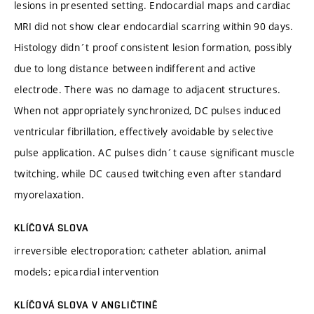
lesions in presented setting. Endocardial maps and cardiac
MRI did not show clear endocardial scarring within 90 days.
Histology didn´t proof consistent lesion formation, possibly
due to long distance between indifferent and active
electrode. There was no damage to adjacent structures.
When not appropriately synchronized, DC pulses induced
ventricular fibrillation, effectively avoidable by selective
pulse application. AC pulses didn´t cause significant muscle
twitching, while DC caused twitching even after standard
myorelaxation.
KLÍČOVÁ SLOVA
irreversible electroporation; catheter ablation, animal
models; epicardial intervention
KLÍČOVÁ SLOVA V ANGLIČTINĚ