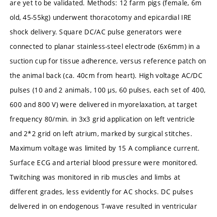
are yet to be validated. Methods: 12 farm pigs (female, 6m
old, 45-55kg) underwent thoracotomy and epicardial IRE
shock delivery. Square DC/AC pulse generators were
connected to planar stainless-steel electrode (6x6mm) in a
suction cup for tissue adherence, versus reference patch on
the animal back (ca. 40cm from heart). High voltage AC/DC
pulses (10 and 2 animals, 100 µs, 60 pulses, each set of 400,
600 and 800 V) were delivered in myorelaxation, at target
frequency 80/min. in 3x3 grid application on left ventricle
and 2*2 grid on left atrium, marked by surgical stitches.
Maximum voltage was limited by 15 A compliance current.
Surface ECG and arterial blood pressure were monitored.
Twitching was monitored in rib muscles and limbs at
different grades, less evidently for AC shocks. DC pulses
delivered in on endogenous T-wave resulted in ventricular