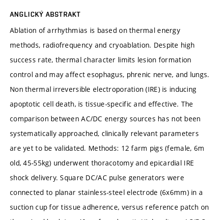
ANGLICKÝ ABSTRAKT
Ablation of arrhythmias is based on thermal energy
methods, radiofrequency and cryoablation. Despite high
success rate, thermal character limits lesion formation
control and may affect esophagus, phrenic nerve, and lungs.
Non thermal irreversible electroporation (IRE) is inducing
apoptotic cell death, is tissue-specific and effective. The
comparison between AC/DC energy sources has not been
systematically approached, clinically relevant parameters
are yet to be validated. Methods: 12 farm pigs (female, 6m
old, 45-55kg) underwent thoracotomy and epicardial IRE
shock delivery. Square DC/AC pulse generators were
connected to planar stainless-steel electrode (6x6mm) in a
suction cup for tissue adherence, versus reference patch on