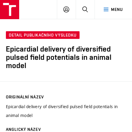
VUT
PŘIHLÁSIT
HLEDAT
MENU
SE
DETAIL PUBLIKAČNÍHO VÝSLEDKU
Epicardial delivery of diversified
pulsed field potentials in animal
model
ORIGINÁLNÍ NÁZEV
Epicardial delivery of diversified pulsed field potentials in
animal model
ANGLICKÝ NÁZEV