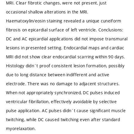
MRI. Clear fibrotic changes, were not present, just
occasional shallow alterations in the MRI.
Haematoxylin/eosin staining revealed a unique cuneiform
fibrosis on epicardial surface of left ventricle. Conclusions:
DC and AC epicardial applications did not impose transmural
lesions in presented setting. Endocardial maps and cardiac
MRI did not show clear endocardial scarring within 90 days.
Histology didn´t proof consistent lesion formation, possibly
due to long distance between indifferent and active
electrode. There was no damage to adjacent structures.
When not appropriately synchronized, DC pulses induced
ventricular fibrillation, effectively avoidable by selective
pulse application. AC pulses didn´t cause significant muscle
twitching, while DC caused twitching even after standard
myorelaxation.