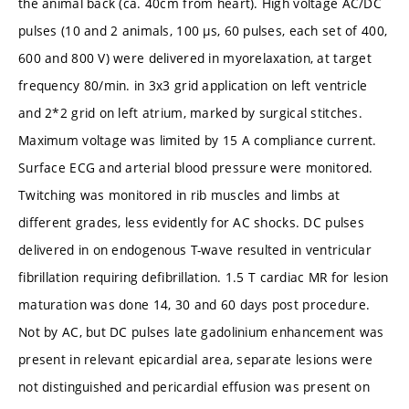
the animal back (ca. 40cm from heart). High voltage AC/DC
pulses (10 and 2 animals, 100 µs, 60 pulses, each set of 400,
600 and 800 V) were delivered in myorelaxation, at target
frequency 80/min. in 3x3 grid application on left ventricle
and 2*2 grid on left atrium, marked by surgical stitches.
Maximum voltage was limited by 15 A compliance current.
Surface ECG and arterial blood pressure were monitored.
Twitching was monitored in rib muscles and limbs at
different grades, less evidently for AC shocks. DC pulses
delivered in on endogenous T-wave resulted in ventricular
fibrillation requiring defibrillation. 1.5 T cardiac MR for lesion
maturation was done 14, 30 and 60 days post procedure.
Not by AC, but DC pulses late gadolinium enhancement was
present in relevant epicardial area, separate lesions were
not distinguished and pericardial effusion was present on