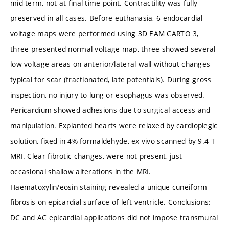
mid-term, not at final time point. Contractility was fully
preserved in all cases. Before euthanasia, 6 endocardial
voltage maps were performed using 3D EAM CARTO 3,
three presented normal voltage map, three showed several
low voltage areas on anterior/lateral wall without changes
typical for scar (fractionated, late potentials). During gross
inspection, no injury to lung or esophagus was observed.
Pericardium showed adhesions due to surgical access and
manipulation. Explanted hearts were relaxed by cardioplegic
solution, fixed in 4% formaldehyde, ex vivo scanned by 9.4 T
MRI. Clear fibrotic changes, were not present, just
occasional shallow alterations in the MRI.
Haematoxylin/eosin staining revealed a unique cuneiform
fibrosis on epicardial surface of left ventricle. Conclusions:
DC and AC epicardial applications did not impose transmural