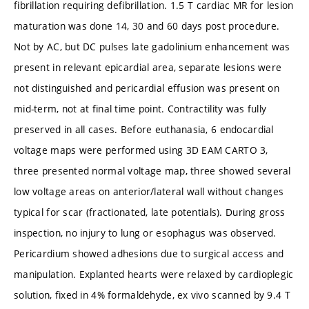
fibrillation requiring defibrillation. 1.5 T cardiac MR for lesion
maturation was done 14, 30 and 60 days post procedure.
Not by AC, but DC pulses late gadolinium enhancement was
present in relevant epicardial area, separate lesions were
not distinguished and pericardial effusion was present on
mid-term, not at final time point. Contractility was fully
preserved in all cases. Before euthanasia, 6 endocardial
voltage maps were performed using 3D EAM CARTO 3,
three presented normal voltage map, three showed several
low voltage areas on anterior/lateral wall without changes
typical for scar (fractionated, late potentials). During gross
inspection, no injury to lung or esophagus was observed.
Pericardium showed adhesions due to surgical access and
manipulation. Explanted hearts were relaxed by cardioplegic
solution, fixed in 4% formaldehyde, ex vivo scanned by 9.4 T