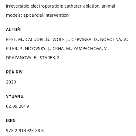
irreversible electroporation; catheter ablation, animal
models; epicardial intervention
AUTOŘI
PESL, M., CALUORI, G., WOLF, J., CERVINKA, D., NOVOTNA, V.;
PILER, P., NICOVSKY, J., CRHA, M., ZAMPACHOVA, V.,
DRAZANOVA, E., STAREK, Z.
ROK RIV
2020
VYDÁNO
02.09.2019
ISBN
978-2-913923-38-6