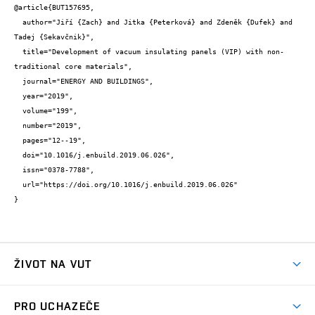
@article{BUT157695,

  author="Jiří {Zach} and Jitka {Peterková} and Zdeněk {Dufek} and 
Tadej {Sekavčnik}",

  title="Development of vacuum insulating panels (VIP) with non-
traditional core materials",

  journal="ENERGY AND BUILDINGS",

  year="2019",

  volume="199",

  number="2019",

  pages="12--19",

  doi="10.1016/j.enbuild.2019.06.026",

  issn="0378-7788",

  url="https://doi.org/10.1016/j.enbuild.2019.06.026"

}
ŽIVOT NA VUT
Atmosféra VUT
PRO UCHAZEČE