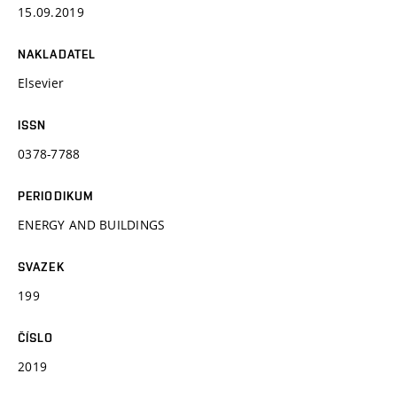
15.09.2019
NAKLADATEL
Elsevier
ISSN
0378-7788
PERIODIKUM
ENERGY AND BUILDINGS
SVAZEK
199
ČÍSLO
2019