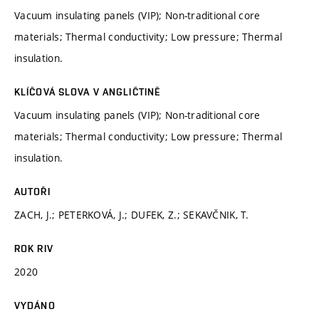
Vacuum insulating panels (VIP); Non-traditional core
materials; Thermal conductivity; Low pressure; Thermal
insulation.
KLÍČOVÁ SLOVA V ANGLIČTINĚ
Vacuum insulating panels (VIP); Non-traditional core
materials; Thermal conductivity; Low pressure; Thermal
insulation.
AUTOŘI
ZACH, J.; PETERKOVÁ, J.; DUFEK, Z.; SEKAVČNIK, T.
ROK RIV
2020
VYDÁNO