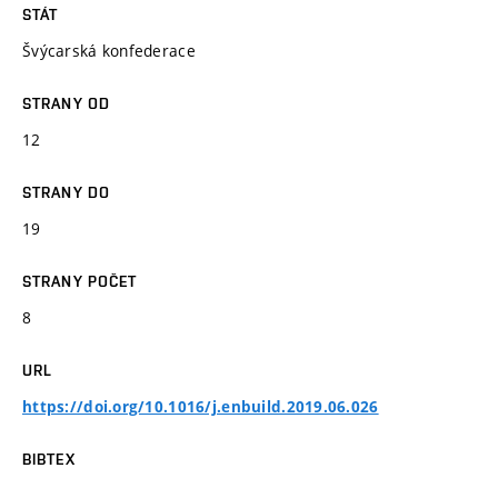
STÁT
Švýcarská konfederace
STRANY OD
12
STRANY DO
19
STRANY POČET
8
URL
https://doi.org/10.1016/j.enbuild.2019.06.026
BIBTEX