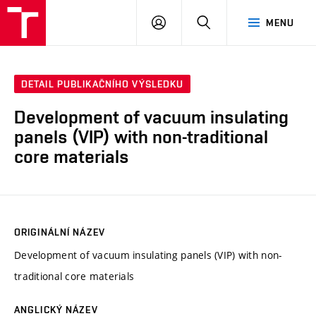
VUT
PŘIHLÁSIT
HLEDAT
MENU
SE
DETAIL PUBLIKAČNÍHO VÝSLEDKU
Development of vacuum insulating
panels (VIP) with non-traditional
core materials
ORIGINÁLNÍ NÁZEV
Development of vacuum insulating panels (VIP) with non-
traditional core materials
ANGLICKÝ NÁZEV