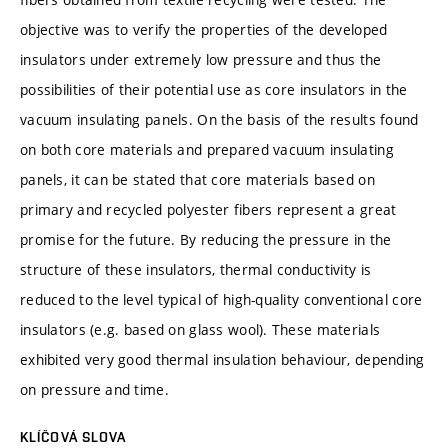
objective was to verify the properties of the developed
insulators under extremely low pressure and thus the
possibilities of their potential use as core insulators in the
vacuum insulating panels. On the basis of the results found
on both core materials and prepared vacuum insulating
panels, it can be stated that core materials based on
primary and recycled polyester fibers represent a great
promise for the future. By reducing the pressure in the
structure of these insulators, thermal conductivity is
reduced to the level typical of high-quality conventional core
insulators (e.g. based on glass wool). These materials
exhibited very good thermal insulation behaviour, depending
on pressure and time.
KLÍČOVÁ SLOVA