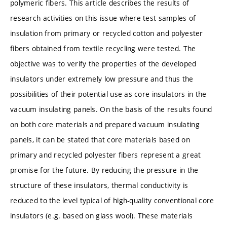
polymeric fibers. This article describes the results of
research activities on this issue where test samples of
insulation from primary or recycled cotton and polyester
fibers obtained from textile recycling were tested. The
objective was to verify the properties of the developed
insulators under extremely low pressure and thus the
possibilities of their potential use as core insulators in the
vacuum insulating panels. On the basis of the results found
on both core materials and prepared vacuum insulating
panels, it can be stated that core materials based on
primary and recycled polyester fibers represent a great
promise for the future. By reducing the pressure in the
structure of these insulators, thermal conductivity is
reduced to the level typical of high-quality conventional core
insulators (e.g. based on glass wool). These materials