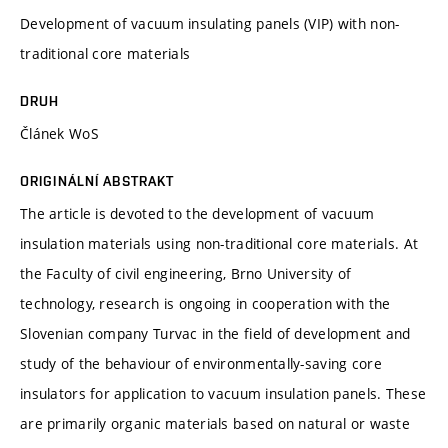
Development of vacuum insulating panels (VIP) with non-
traditional core materials
DRUH
Článek WoS
ORIGINÁLNÍ ABSTRAKT
The article is devoted to the development of vacuum
insulation materials using non-traditional core materials. At
the Faculty of civil engineering, Brno University of
technology, research is ongoing in cooperation with the
Slovenian company Turvac in the field of development and
study of the behaviour of environmentally-saving core
insulators for application to vacuum insulation panels. These
are primarily organic materials based on natural or waste