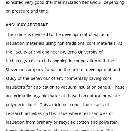
exhibited very good thermal insulation behaviour, depending
on pressure and time.
ANGLICKÝ ABSTRAKT
The article is devoted to the development of vacuum
insulation materials using non-traditional core materials. At
the Faculty of civil engineering, Brno University of
technology, research is ongoing in cooperation with the
Slovenian company Turvac in the field of development and
study of the behaviour of environmentally-saving core
insulators for application to vacuum insulation panels. These
are primarily organic materials based on natural or waste
polymeric fibers. This article describes the results of
research activities on this issue where test samples of
insulation from primary or recycled cotton and polyester
fibers obtained from textile recycling were tested. The