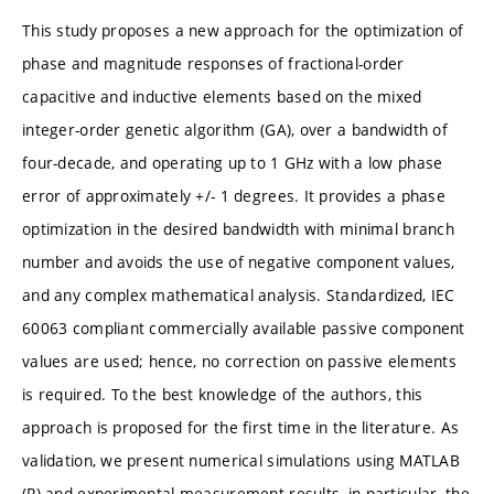
This study proposes a new approach for the optimization of
phase and magnitude responses of fractional-order
capacitive and inductive elements based on the mixed
integer-order genetic algorithm (GA), over a bandwidth of
four-decade, and operating up to 1 GHz with a low phase
error of approximately +/- 1 degrees. It provides a phase
optimization in the desired bandwidth with minimal branch
number and avoids the use of negative component values,
and any complex mathematical analysis. Standardized, IEC
60063 compliant commercially available passive component
values are used; hence, no correction on passive elements
is required. To the best knowledge of the authors, this
approach is proposed for the first time in the literature. As
validation, we present numerical simulations using MATLAB
(R) and experimental measurement results, in particular, the