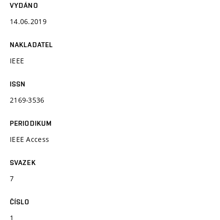
VYDÁNO
14.06.2019
NAKLADATEL
IEEE
ISSN
2169-3536
PERIODIKUM
IEEE Access
SVAZEK
7
ČÍSLO
1