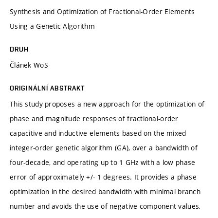
Synthesis and Optimization of Fractional-Order Elements
Using a Genetic Algorithm
DRUH
Článek WoS
ORIGINÁLNÍ ABSTRAKT
This study proposes a new approach for the optimization of
phase and magnitude responses of fractional-order
capacitive and inductive elements based on the mixed
integer-order genetic algorithm (GA), over a bandwidth of
four-decade, and operating up to 1 GHz with a low phase
error of approximately +/- 1 degrees. It provides a phase
optimization in the desired bandwidth with minimal branch
number and avoids the use of negative component values,