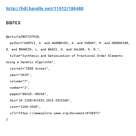
http://hdl.handle.net/11012/180480
BIBTEX
@article{BUT157018,

  author="KARTCI, A. and AGAMBAYEV, A. and FARHAT, M. and HERENCSÁR, 
N. and BRANČÍK, L. and BAGCI, H. and SALAMA, K. N.",

  title="Synthesis and Optimization of Fractional-Order Elements 
Using a Genetic Algorithm",

  journal="IEEE Access",

  year="2019",

  volume="7",

  number="1",

  pages="80233--80246",

  doi="10.1109/ACCESS.2019.2923166",

  issn="2169-3536",

  url="https://ieeexplore.ieee.org/document/8736971"

}