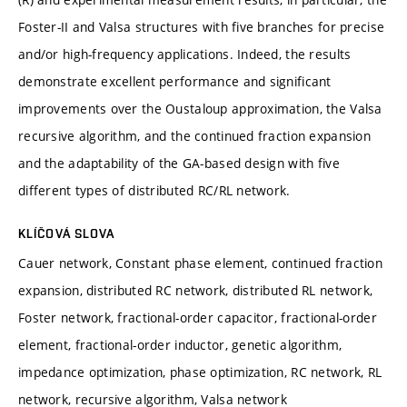
Foster-II and Valsa structures with five branches for precise
and/or high-frequency applications. Indeed, the results
demonstrate excellent performance and significant
improvements over the Oustaloup approximation, the Valsa
recursive algorithm, and the continued fraction expansion
and the adaptability of the GA-based design with five
different types of distributed RC/RL network.
KLÍČOVÁ SLOVA
Cauer network, Constant phase element, continued fraction
expansion, distributed RC network, distributed RL network,
Foster network, fractional-order capacitor, fractional-order
element, fractional-order inductor, genetic algorithm,
impedance optimization, phase optimization, RC network, RL
network, recursive algorithm, Valsa network