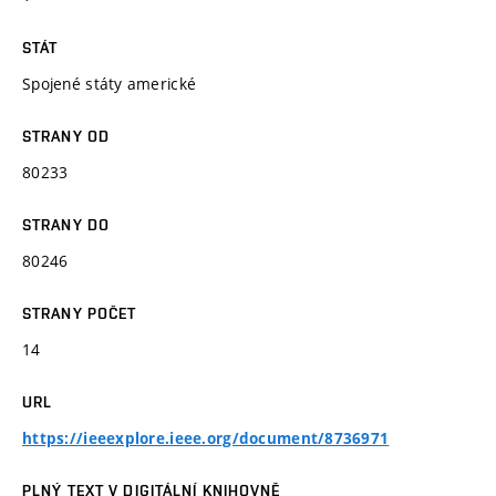
STÁT
Spojené státy americké
STRANY OD
80233
STRANY DO
80246
STRANY POČET
14
URL
https://ieeexplore.ieee.org/document/8736971
PLNÝ TEXT V DIGITÁLNÍ KNIHOVNĚ