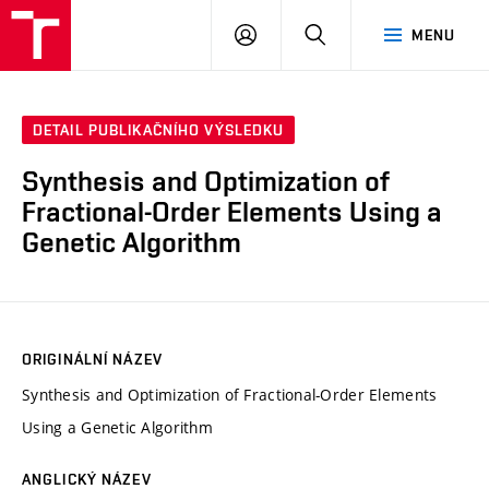
VUT
PŘIHLÁSIT
HLEDAT
MENU
SE
DETAIL PUBLIKAČNÍHO VÝSLEDKU
Synthesis and Optimization of
Fractional-Order Elements Using a
Genetic Algorithm
ORIGINÁLNÍ NÁZEV
Synthesis and Optimization of Fractional-Order Elements
Using a Genetic Algorithm
ANGLICKÝ NÁZEV