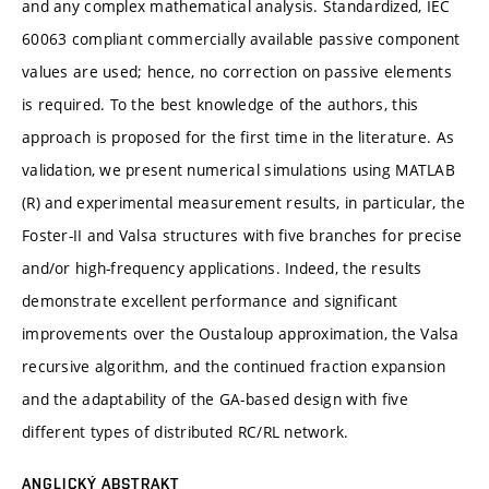
and any complex mathematical analysis. Standardized, IEC
60063 compliant commercially available passive component
values are used; hence, no correction on passive elements
is required. To the best knowledge of the authors, this
approach is proposed for the first time in the literature. As
validation, we present numerical simulations using MATLAB
(R) and experimental measurement results, in particular, the
Foster-II and Valsa structures with five branches for precise
and/or high-frequency applications. Indeed, the results
demonstrate excellent performance and significant
improvements over the Oustaloup approximation, the Valsa
recursive algorithm, and the continued fraction expansion
and the adaptability of the GA-based design with five
different types of distributed RC/RL network.
ANGLICKÝ ABSTRAKT