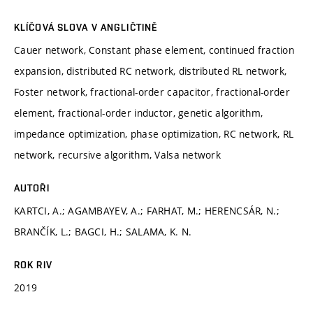
KLÍČOVÁ SLOVA V ANGLIČTINĚ
Cauer network, Constant phase element, continued fraction
expansion, distributed RC network, distributed RL network,
Foster network, fractional-order capacitor, fractional-order
element, fractional-order inductor, genetic algorithm,
impedance optimization, phase optimization, RC network, RL
network, recursive algorithm, Valsa network
AUTOŘI
KARTCI, A.; AGAMBAYEV, A.; FARHAT, M.; HERENCSÁR, N.;
BRANČÍK, L.; BAGCI, H.; SALAMA, K. N.
ROK RIV
2019