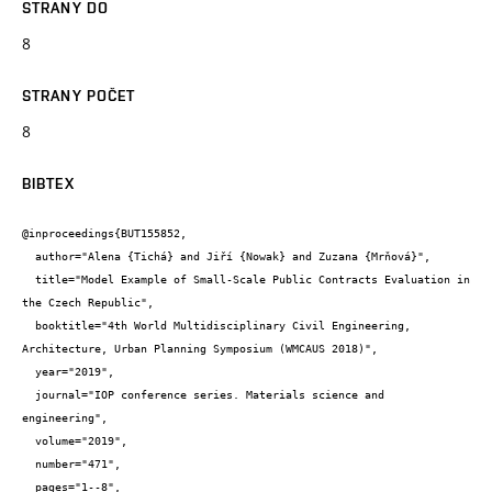
STRANY DO
8
STRANY POČET
8
BIBTEX
@inproceedings{BUT155852,

  author="Alena {Tichá} and Jiří {Nowak} and Zuzana {Mrňová}",

  title="Model Example of Small-Scale Public Contracts Evaluation in 
the Czech Republic",

  booktitle="4th World Multidisciplinary Civil Engineering, 
Architecture, Urban Planning Symposium (WMCAUS 2018)",

  year="2019",

  journal="IOP conference series. Materials science and 
engineering",

  volume="2019",

  number="471",

  pages="1--8",
