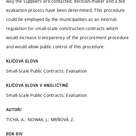
way the suppliers are contacted, decision-maker and a bid
evaluation process have been determined. This procedure
could be employed by the municipalities as an internal
regulation for small-scale construction contracts which
would increase transparency of the procurement procedure
and would allow public control of this procedure.
KLÍČOVÁ SLOVA
Small-Scale Public Contracts; Evaluation
KLÍČOVÁ SLOVA V ANGLIČTINĚ
Small-Scale Public Contracts; Evaluation
AUTOŘI
TICHÁ, A.; NOWAK, J.; MRŇOVÁ, Z.
ROK RIV