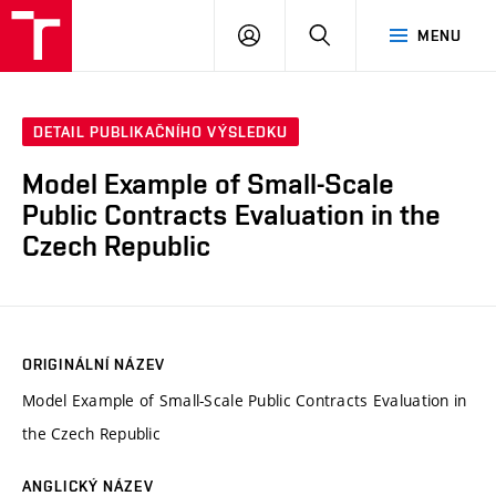
VUT
PŘIHLÁSIT
HLEDAT
MENU
SE
DETAIL PUBLIKAČNÍHO VÝSLEDKU
Model Example of Small-Scale
Public Contracts Evaluation in the
Czech Republic
ORIGINÁLNÍ NÁZEV
Model Example of Small-Scale Public Contracts Evaluation in
the Czech Republic
ANGLICKÝ NÁZEV