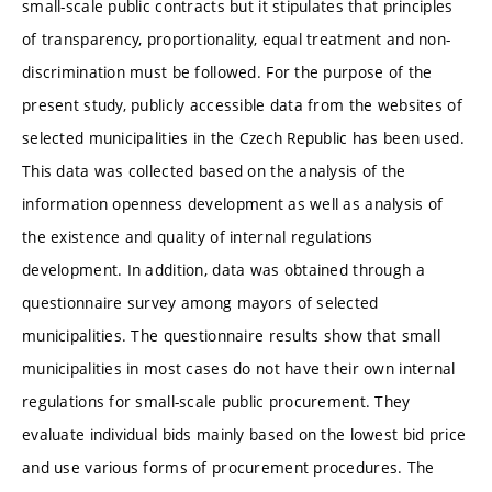
small-scale public contracts but it stipulates that principles
of transparency, proportionality, equal treatment and non-
discrimination must be followed. For the purpose of the
present study, publicly accessible data from the websites of
selected municipalities in the Czech Republic has been used.
This data was collected based on the analysis of the
information openness development as well as analysis of
the existence and quality of internal regulations
development. In addition, data was obtained through a
questionnaire survey among mayors of selected
municipalities. The questionnaire results show that small
municipalities in most cases do not have their own internal
regulations for small-scale public procurement. They
evaluate individual bids mainly based on the lowest bid price
and use various forms of procurement procedures. The