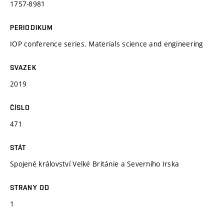
1757-8981
PERIODIKUM
IOP conference series. Materials science and engineering
SVAZEK
2019
ČÍSLO
471
STÁT
Spojené království Velké Británie a Severního Irska
STRANY OD
1