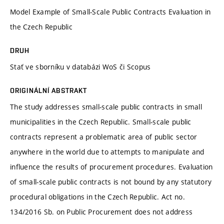
Model Example of Small-Scale Public Contracts Evaluation in
the Czech Republic
DRUH
Stať ve sborníku v databázi WoS či Scopus
ORIGINÁLNÍ ABSTRAKT
The study addresses small-scale public contracts in small
municipalities in the Czech Republic. Small-scale public
contracts represent a problematic area of public sector
anywhere in the world due to attempts to manipulate and
influence the results of procurement procedures. Evaluation
of small-scale public contracts is not bound by any statutory
procedural obligations in the Czech Republic. Act no.
134/2016 Sb. on Public Procurement does not address