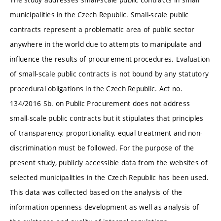
municipalities in the Czech Republic. Small-scale public
contracts represent a problematic area of public sector
anywhere in the world due to attempts to manipulate and
influence the results of procurement procedures. Evaluation
of small-scale public contracts is not bound by any statutory
procedural obligations in the Czech Republic. Act no.
134/2016 Sb. on Public Procurement does not address
small-scale public contracts but it stipulates that principles
of transparency, proportionality, equal treatment and non-
discrimination must be followed. For the purpose of the
present study, publicly accessible data from the websites of
selected municipalities in the Czech Republic has been used.
This data was collected based on the analysis of the
information openness development as well as analysis of