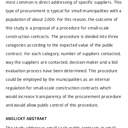
most common is direct addressing of specific suppliers. This
type of procurement is typical for small municipalities with a
population of about 2,000. For this reason, the outcome of
this study is a proposal of a procedure for small-scale
construction contracts. The procedure is divided into three
categories according to the expected value of the public
contract. For each category, number of suppliers contacted,
way the suppliers are contacted, decision-maker and a bid
evaluation process have been determined. This procedure
could be employed by the municipalities as an internal
regulation for small-scale construction contracts which
would increase transparency of the procurement procedure
and would allow public control of this procedure.
ANGLICKÝ ABSTRAKT
The study addresses small-scale public contracts in small