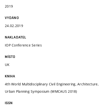
2019
VYDÁNO
24.02.2019
NAKLADATEL
IOP Conference Series
MÍSTO
UK
KNIHA
4th World Multidisciplinary Civil Engineering, Architecture,
Urban Planning Symposium (WMCAUS 2018)
ISSN