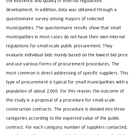
the existence and quality of internal regulations
development. In addition, data was obtained through a
questionnaire survey among mayors of selected
municipalities. The questionnaire results show that small
municipalities in most cases do not have their own internal
regulations for small-scale public procurement. They
evaluate individual bids mainly based on the lowest bid price
and use various forms of procurement procedures. The
most common is direct addressing of specific suppliers. This
type of procurement is typical for small municipalities with a
population of about 2,000. For this reason, the outcome of
this study is a proposal of a procedure for small-scale
construction contracts. The procedure is divided into three
categories according to the expected value of the public
contract. For each category, number of suppliers contacted,