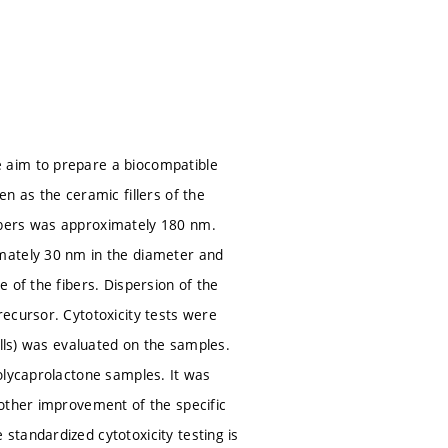
 aim to prepare a biocompatible
n as the ceramic fillers of the
ibers was approximately 180 nm.
mately 30 nm in the diameter and
 of the fibers. Dispersion of the
ecursor. Cytotoxicity tests were
ells) was evaluated on the samples.
olycaprolactone samples. It was
nother improvement of the specific
tandardized cytotoxicity testing is