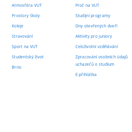
Atmosféra VUT
Proč na VUT
Prostory školy
Studijní programy
Koleje
Dny otevřených dveří
Stravování
Aktivity pro juniory
Sport na VUT
Celoživotní vzdělávání
Studentský život
Zpracování osobních údajů
uchazečů o studium
Brno
E-přihláška