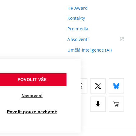
HR Award
Kontakty
Pro média
(externí
Absolventi
odkaz)
Umělá inteligence (AI)
POVOLIT VŠE
Nastavení
Povolit pouze nezbytné