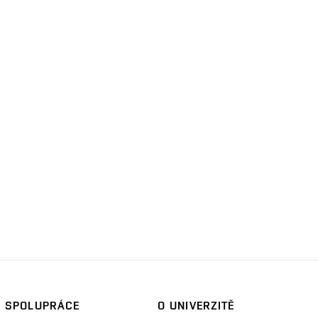
SPOLUPRÁCE
O UNIVERZITĚ