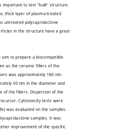
s important to test “bulk” structure.
re, thick layer of plasma-treated
 as untreated polycaprolactone
ticles in the structure have a great
 aim to prepare a biocompatible
n as the ceramic fillers of the
ibers was approximately 180 nm.
mately 30 nm in the diameter and
 of the fibers. Dispersion of the
ecursor. Cytotoxicity tests were
ells) was evaluated on the samples.
olycaprolactone samples. It was
nother improvement of the specific