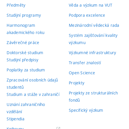
Předměty
Věda a výzkum na VUT
Studijní programy
Podpora excelence
Harmonogram
Mezinárodní vědecká rada
akademického roku
Systém zajišťování kvality
Závěrečné práce
výzkumu
Doktorské studium
Výzkumné infrastruktury
Studijní předpisy
Transfer znalostí
Poplatky za studium
Open Science
Zpracování osobních údajů
Projekty
studentů
Projekty ze strukturálních
Studium a stáže v zahraničí
fondů
Uznání zahraničního
Specifický výzkum
vzdělání
Stipendia
(externí
Knihovny