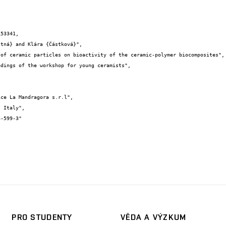
53341,

PRO STUDENTY
VĚDA A VÝZKUM