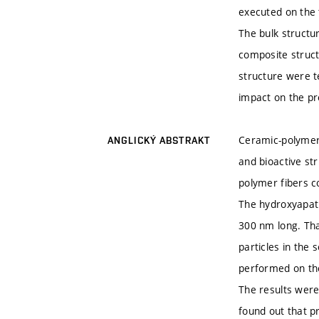
executed on the t
The bulk structur
composite struct
structure were t
impact on the pro
Ceramic-polymer
ANGLICKÝ ABSTRAKT
and bioactive st
polymer fibers c
The hydroxyapati
300 nm long. Tha
particles in the
performed on the
The results were
found out that p