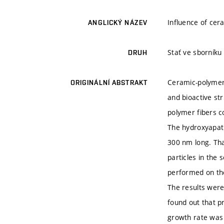
Influence of cer
ANGLICKÝ NÁZEV
Stať ve sborníku
DRUH
Ceramic-polymer
ORIGINÁLNÍ ABSTRAKT
and bioactive st
polymer fibers c
The hydroxyapati
300 nm long. Tha
particles in the
performed on the
The results were
found out that p
growth rate was 