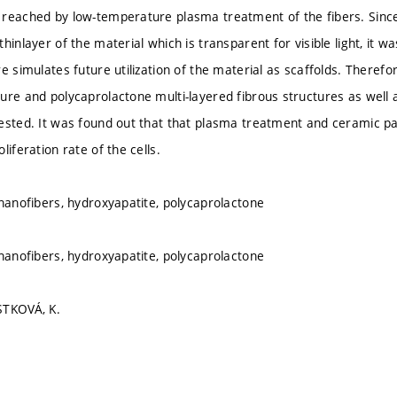
reached by low-temperature plasma treatment of the fibers. Since s
hinlayer of the material which is transparent for visible light, it wa
e simulates future utilization of the material as scaffolds. Therefo
ure and polycaprolactone multi-layered fibrous structures as well
ested. It was found out that that plasma treatment and ceramic par
liferation rate of the cells.
 nanofibers, hydroxyapatite, polycaprolactone
 nanofibers, hydroxyapatite, polycaprolactone
STKOVÁ, K.