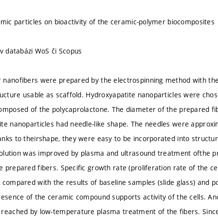
amic particles on bioactivity of the ceramic-polymer biocomposites
 v databázi WoS či Scopus
 nanofibers were prepared by the electrospinning method with the
ructure usable as scaffold. Hydroxyapatite nanoparticles were chose
omposed of the polycaprolactone. The diameter of the prepared f
te nanoparticles had needle-like shape. The needles were approxi
nks to theirshape, they were easy to be incorporated into structure
 solution was improved by plasma and ultrasound treatment ofthe pr
 prepared fibers. Specific growth rate (proliferation rate of the c
 compared with the results of baseline samples (slide glass) and p
resence of the ceramic compound supports activity of the cells. A
reached by low-temperature plasma treatment of the fibers. Since s