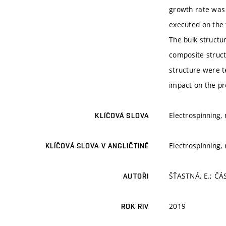
growth rate was 
executed on the t
The bulk structur
composite struct
structure were t
impact on the pro
Electrospinning,
KLÍČOVÁ SLOVA
Electrospinning,
KLÍČOVÁ SLOVA V ANGLIČTINĚ
ŠŤASTNÁ, E.; ČÁ
AUTOŘI
2019
ROK RIV