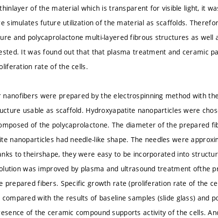
hinlayer of the material which is transparent for visible light, it wa
e simulates future utilization of the material as scaffolds. Therefo
ure and polycaprolactone multi-layered fibrous structures as well
ested. It was found out that that plasma treatment and ceramic par
liferation rate of the cells.
 nanofibers were prepared by the electrospinning method with the
ructure usable as scaffold. Hydroxyapatite nanoparticles were chose
omposed of the polycaprolactone. The diameter of the prepared f
te nanoparticles had needle-like shape. The needles were approxi
nks to theirshape, they were easy to be incorporated into structure
 solution was improved by plasma and ultrasound treatment ofthe pr
 prepared fibers. Specific growth rate (proliferation rate of the c
 compared with the results of baseline samples (slide glass) and p
resence of the ceramic compound supports activity of the cells. A