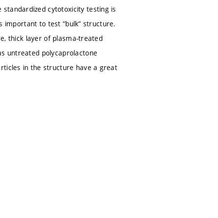
tandardized cytotoxicity testing is
s important to test “bulk” structure.
re, thick layer of plasma-treated
 as untreated polycaprolactone
ticles in the structure have a great