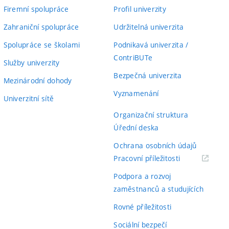
Firemní spolupráce
Profil univerzity
Zahraniční spolupráce
Udržitelná univerzita
Spolupráce se školami
Podnikavá univerzita /
ContriBUTe
Služby univerzity
Bezpečná univerzita
Mezinárodní dohody
Vyznamenání
Univerzitní sítě
Organizační struktura
Úřední deska
Ochrana osobních údajů
(externí
Pracovní příležitosti
odkaz)
Podpora a rozvoj
zaměstnanců a studujících
Rovné příležitosti
Sociální bezpečí