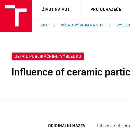
VUT
ŽIVOT NA VUT
PRO UCHAZEČE
VUT
VĚDA A VÝZKUM NA VUT
VÝSLED
DETAIL PUBLIKAČNÍHO VÝSLEDKU
Influence of ceramic parti
Influence of cer
ORIGINÁLNÍ NÁZEV