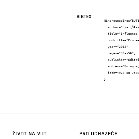
BIBTEX
@inproceedings{BUT1
  author="Eva {Šťastná} and Klára {Částková}",

  title="Influence of ceramic particles on bioactivity of the ceramic-polymer biocomposites",

  booktitle="Proceedings of the workshop for young ceramists",

  year="2018",

  pages="53--56",

  publisher="Editrice La Mandragora s.r.l",

  address="Bologna, Italy",

  isbn="978-88-7586-599-3"

}
ŽIVOT NA VUT
PRO UCHAZEČE