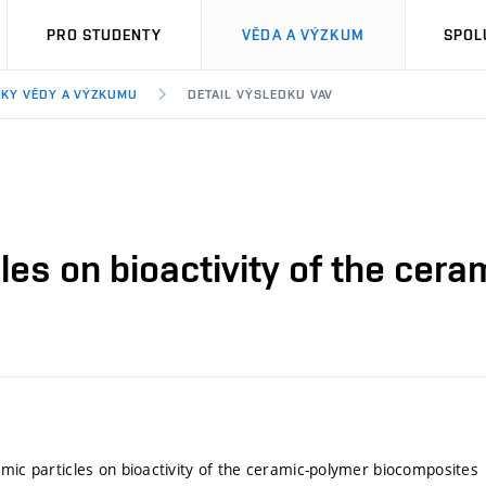
PRO STUDENTY
VĚDA A VÝZKUM
SPOL
KY VĚDY A VÝZKUMU
DETAIL VÝSLEDKU VAV
cles on bioactivity of the ce
amic particles on bioactivity of the ceramic-polymer biocomposites