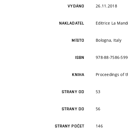
26.11.2018
VYDÁNO
Editrice La Mand
NAKLADATEL
Bologna, Italy
MÍSTO
978-88-7586-599
ISBN
Proceedings of 
KNIHA
53
STRANY OD
56
STRANY DO
146
STRANY POČET