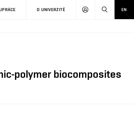
PŘIHLÁSIT
HLEDAT
UPRÁCE
O UNIVERZITĚ
EN
SE
ramic-polymer biocomposites