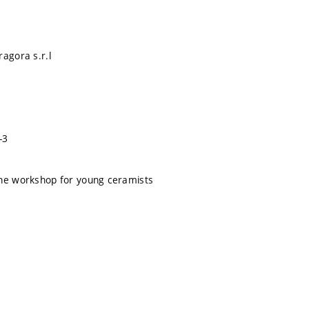
ragora s.r.l
-3
the workshop for young ceramists