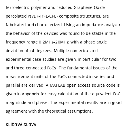
ferroelectric polymer and reduced Graphene Oxide-
percolated P(VDF-TrFE-CFE) composite structures, are
fabricated and characterized. Using an impedance analyzer,
the behavior of the devices was found to be stable in the
frequency range 0.2MHz–20MHz, with a phase angle
deviation of ±4 degrees. Multiple numerical and
experimental case studies are given, in particular for two
and three connected FoCs. The fundamental issues of the
measurement units of the FoCs connected in series and
parallel are derived. A MATLAB open access source code is
given in Appendix for easy calculation of the equivalent FoC
magnitude and phase. The experimental results are in good
agreement with the theoretical assumptions.
KLÍČOVÁ SLOVA