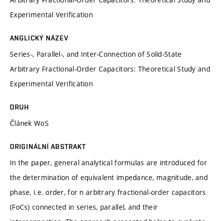
Experimental Verification
ANGLICKÝ NÁZEV
Series-, Parallel-, and Inter-Connection of Solid-State
Arbitrary Fractional-Order Capacitors: Theoretical Study and
Experimental Verification
DRUH
Článek WoS
ORIGINÁLNÍ ABSTRAKT
In the paper, general analytical formulas are introduced for
the determination of equivalent impedance, magnitude, and
phase, i.e. order, for n arbitrary fractional-order capacitors
(FoCs) connected in series, parallel, and their