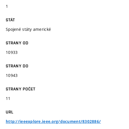
1
STÁT
Spojené státy americké
STRANY OD
10933
STRANY DO
10943
STRANY POČET
11
URL
http://ieeexplore.ieee.org/document/8302886/