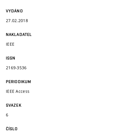
VYDÁNO
27.02.2018
NAKLADATEL
IEEE
ISSN
2169-3536
PERIODIKUM
IEEE Access
SVAZEK
6
ČÍSLO