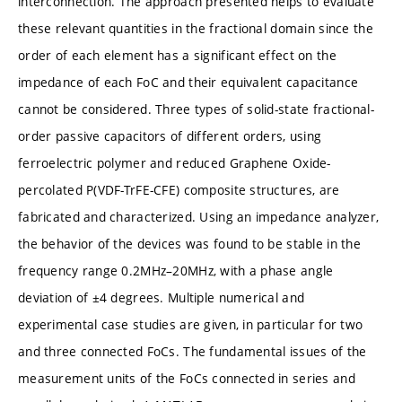
interconnection. The approach presented helps to evaluate
these relevant quantities in the fractional domain since the
order of each element has a significant effect on the
impedance of each FoC and their equivalent capacitance
cannot be considered. Three types of solid-state fractional-
order passive capacitors of different orders, using
ferroelectric polymer and reduced Graphene Oxide-
percolated P(VDF-TrFE-CFE) composite structures, are
fabricated and characterized. Using an impedance analyzer,
the behavior of the devices was found to be stable in the
frequency range 0.2MHz–20MHz, with a phase angle
deviation of ±4 degrees. Multiple numerical and
experimental case studies are given, in particular for two
and three connected FoCs. The fundamental issues of the
measurement units of the FoCs connected in series and