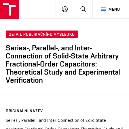
VUT
PŘIHLÁSIT
HLEDAT
MENU
SE
DETAIL PUBLIKAČNÍHO VÝSLEDKU
Series-, Parallel-, and Inter-
Connection of Solid-State Arbitrary
Fractional-Order Capacitors:
Theoretical Study and Experimental
Verification
ORIGINÁLNÍ NÁZEV
Series-, Parallel-, and Inter-Connection of Solid-State
Arbitrary Fractional-Order Capacitors: Theoretical Study and