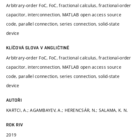
Arbitrary-order FoC, FoC, fractional calculus, fractional-order
capacitor, interconnection, MATLAB open access source
code, parallel connection, series connection, solid-state
device
KLÍČOVÁ SLOVA V ANGLIČTINĚ
Arbitrary-order FoC, FoC, fractional calculus, fractional-order
capacitor, interconnection, MATLAB open access source
code, parallel connection, series connection, solid-state
device
AUTOŘI
KARTCI, A.; AGAMBAYEV, A.; HERENCSÁR, N.; SALAMA, K. N.
ROK RIV
2019