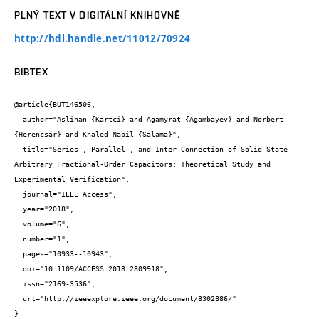
PLNÝ TEXT V DIGITÁLNÍ KNIHOVNĚ
http://hdl.handle.net/11012/70924
BIBTEX
@article{BUT146506,

  author="Aslihan {Kartci} and Agamyrat {Agambayev} and Norbert 
{Herencsár} and Khaled Nabil {Salama}",

  title="Series-, Parallel-, and Inter-Connection of Solid-State 
Arbitrary Fractional-Order Capacitors: Theoretical Study and 
Experimental Verification",

  journal="IEEE Access",

  year="2018",

  volume="6",

  number="1",

  pages="10933--10943",

  doi="10.1109/ACCESS.2018.2809918",

  issn="2169-3536",

  url="http://ieeexplore.ieee.org/document/8302886/"

}