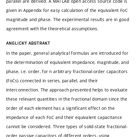
parallel are derived. A MATLAB open access source code is
given in Appendix for easy calculation of the equivalent FoC
magnitude and phase. The experimental results are in good
agreement with the theoretical assumptions.
ANGLICKÝ ABSTRAKT
In the paper, general analytical formulas are introduced for
the determination of equivalent impedance, magnitude, and
phase, i.e. order, for n arbitrary fractional-order capacitors
(FoCs) connected in series, parallel, and their
interconnection. The approach presented helps to evaluate
these relevant quantities in the fractional domain since the
order of each element has a significant effect on the
impedance of each FoC and their equivalent capacitance
cannot be considered. Three types of solid-state fractional-
order passive capacitors of different orders, using