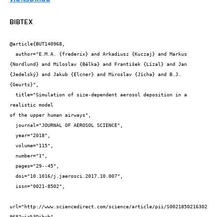
BIBTEX
@article{BUT140968,

  author="E.M.A. {frederix} and Arkadiusz {Kuczaj} and Markus 
{Nordlund} and Miloslav {Bělka} and František {Lízal} and Jan 
{Jedelský} and Jakub {Elcner} and Miroslav {Jícha} and B.J. 
{Geurts}",

  title="Simulation of size-dependent aerosol deposition in a 
realistic model

of the upper human airways",

  journal="JOURNAL OF AEROSOL SCIENCE",

  year="2018",

  volume="115",

  number="1",

  pages="29--45",

  doi="10.1016/j.jaerosci.2017.10.007",

  issn="0021-8502",

url="http://www.sciencedirect.com/science/article/pii/S0021850216302
968?via%3Dihub"
