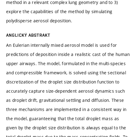
method in a relevant complex lung geometry and to 3)
explore the capabilities of the method by simulating
polydisperse aerosol deposition.
ANGLICKÝ ABSTRAKT
An Eulerian internally mixed aerosol model is used for
predictions of deposition inside a realistic cast of the human
upper airways. The model, formulated in the multi-species
and compressible framework, is solved using the sectional
discretization of the droplet size distribution function to
accurately capture size-dependent aerosol dynamics such
as droplet drift, gravitational settling and diffusion. These
three mechanisms are implemented in a consistent way in
the model, guaranteeing that the total droplet mass as
given by the droplet size distribution is always equal to the
total droplet mass due to the mass concentration fields. To