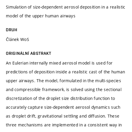
Simulation of size-dependent aerosol deposition in a realistic
model of the upper human airways
DRUH
Článek WoS
ORIGINÁLNÍ ABSTRAKT
An Eulerian internally mixed aerosol model is used for
predictions of deposition inside a realistic cast of the human
upper airways. The model, formulated in the multi-species
and compressible framework, is solved using the sectional
discretization of the droplet size distribution function to
accurately capture size-dependent aerosol dynamics such
as droplet drift, gravitational settling and diffusion. These
three mechanisms are implemented in a consistent way in