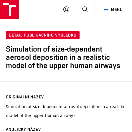
VUT
PŘIHLÁSIT
HLEDAT
MENU
SE
DETAIL PUBLIKAČNÍHO VÝSLEDKU
Simulation of size-dependent
aerosol deposition in a realistic
model of the upper human airways
ORIGINÁLNÍ NÁZEV
Simulation of size-dependent aerosol deposition in a realistic
model of the upper human airways
ANGLICKÝ NÁZEV