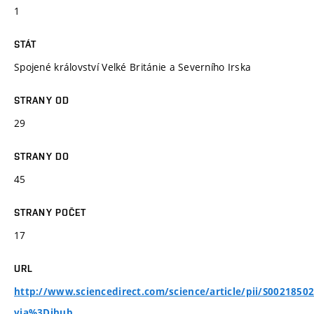
1
STÁT
Spojené království Velké Británie a Severního Irska
STRANY OD
29
STRANY DO
45
STRANY POČET
17
URL
http://www.sciencedirect.com/science/article/pii/S0021850
via%3Dihub