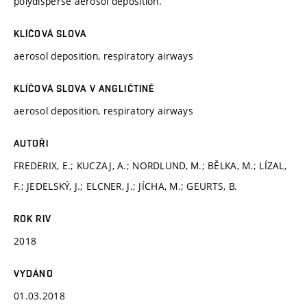
polydisperse aerosol deposition.
KLÍČOVÁ SLOVA
aerosol deposition, respiratory airways
KLÍČOVÁ SLOVA V ANGLIČTINĚ
aerosol deposition, respiratory airways
AUTOŘI
FREDERIX, E.; KUCZAJ, A.; NORDLUND, M.; BĚLKA, M.; LÍZAL,
F.; JEDELSKÝ, J.; ELCNER, J.; JÍCHA, M.; GEURTS, B.
ROK RIV
2018
VYDÁNO
01.03.2018