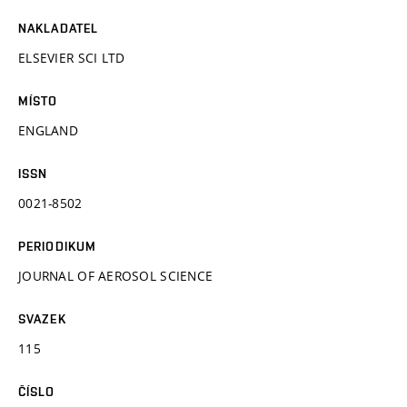
NAKLADATEL
ELSEVIER SCI LTD
MÍSTO
ENGLAND
ISSN
0021-8502
PERIODIKUM
JOURNAL OF AEROSOL SCIENCE
SVAZEK
115
ČÍSLO