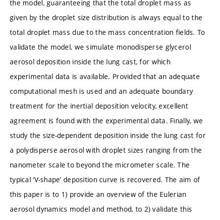
the model, guaranteeing that the total droplet mass as
given by the droplet size distribution is always equal to the
total droplet mass due to the mass concentration fields. To
validate the model, we simulate monodisperse glycerol
aerosol deposition inside the lung cast, for which
experimental data is available. Provided that an adequate
computational mesh is used and an adequate boundary
treatment for the inertial deposition velocity, excellent
agreement is found with the experimental data. Finally, we
study the size-dependent deposition inside the lung cast for
a polydisperse aerosol with droplet sizes ranging from the
nanometer scale to beyond the micrometer scale. The
typical ‘V-shape’ deposition curve is recovered. The aim of
this paper is to 1) provide an overview of the Eulerian
aerosol dynamics model and method, to 2) validate this