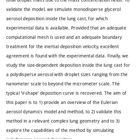
validate the model, we simulate monodisperse glycerol
aerosol deposition inside the lung cast, for which
experimental data is available. Provided that an adequate
computational mesh is used and an adequate boundary
treatment for the inertial deposition velocity, excellent
agreement is found with the experimental data. Finally, we
study the size-dependent deposition inside the lung cast for
a polydisperse aerosol with droplet sizes ranging from the
nanometer scale to beyond the micrometer scale. The
typical ‘V-shape’ deposition curve is recovered. The aim of
this paper is to 1) provide an overview of the Eulerian
aerosol dynamics model and method, to 2) validate this
method in a relevant complex lung geometry and to 3)
explore the capabilities of the method by simulating