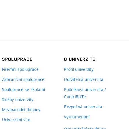
SPOLUPRÁCE
O UNIVERZITĚ
Firemní spolupráce
Profil univerzity
Zahraniční spolupráce
Udržitelná univerzita
Spolupráce se školami
Podnikavá univerzita /
ContriBUTe
Služby univerzity
Bezpečná univerzita
Mezinárodní dohody
Vyznamenání
Univerzitní sítě
Organizační struktura