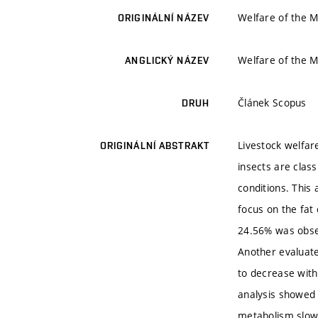
Welfare of the M
ORIGINÁLNÍ NÁZEV
Welfare of the M
ANGLICKÝ NÁZEV
Článek Scopus
DRUH
Livestock welfare
ORIGINÁLNÍ ABSTRAKT
insects are class
conditions. This
focus on the fat
24.56% was obser
Another evaluate
to decrease with
analysis showed t
metabolism slow