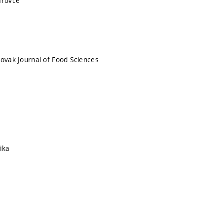
arovce
lovak Journal of Food Sciences
ika