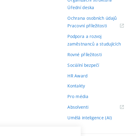
Úřední deska
Ochrana osobních údajů
(externí
Pracovní příležitosti
odkaz)
Podpora a rozvoj
zaměstnanců a studujících
Rovné příležitosti
Sociální bezpečí
HR Award
Kontakty
Pro média
(externí
Absolventi
odkaz)
Umělá inteligence (AI)