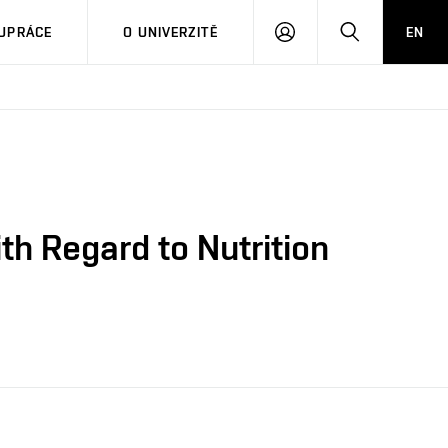
PŘIHLÁSIT
HLEDAT
UPRÁCE
O UNIVERZITĚ
EN
SE
th Regard to Nutrition