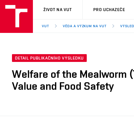
VUT
ŽIVOT NA VUT
PRO UCHAZEČE
VUT
VĚDA A VÝZKUM NA VUT
VÝSLED
DETAIL PUBLIKAČNÍHO VÝSLEDKU
Welfare of the Mealworm (T
Value and Food Safety