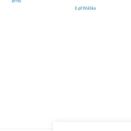
Brno
E-přihláška