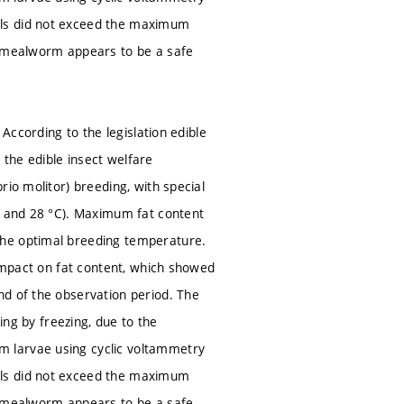
als did not exceed the maximum
w mealworm appears to be a safe
 According to the legislation edible
h the edible insect welfare
io molitor) breeding, with special
°C and 28 °C). Maximum fat content
the optimal breeding temperature.
 impact on fat content, which showed
nd of the observation period. The
ing by freezing, due to the
 larvae using cyclic voltammetry
als did not exceed the maximum
w mealworm appears to be a safe