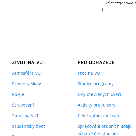
  url="http://www.potravinarstvo.com/journal1/index.php/potravinarstvo/article/view/779"

}
ŽIVOT NA VUT
PRO UCHAZEČE
Atmosféra VUT
Proč na VUT
Prostory školy
Studijní programy
Koleje
Dny otevřených dveří
Stravování
Aktivity pro juniory
Sport na VUT
Celoživotní vzdělávání
Studentský život
Zpracování osobních údajů
uchazečů o studium