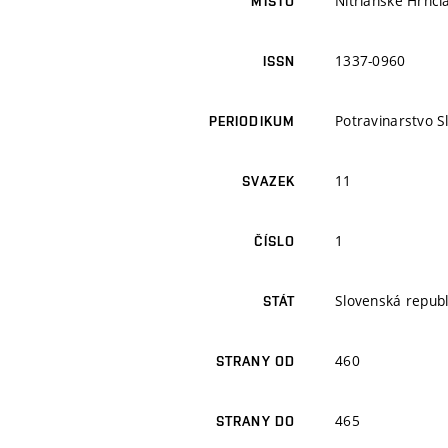
Nitrianske Hrnči
MÍSTO
1337-0960
ISSN
Potravinarstvo S
PERIODIKUM
11
SVAZEK
1
ČÍSLO
Slovenská republ
STÁT
460
STRANY OD
465
STRANY DO