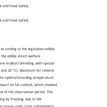
ue and Food Safety
ue and Food Safety
 According to the legislation edible
h the edible insect welfare
io molitor) breeding, with special
°C and 28 °C). Maximum fat content
the optimal breeding temperature.
 impact on fat content, which showed
nd of the observation period. The
ing by freezing, due to the
 larvae using cyclic voltammetry