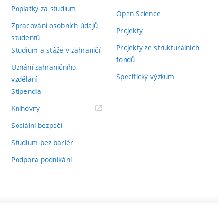
Poplatky za studium
Open Science
Zpracování osobních údajů
Projekty
studentů
Projekty ze strukturálních
Studium a stáže v zahraničí
fondů
Uznání zahraničního
Specifický výzkum
vzdělání
Stipendia
(externí
Knihovny
odkaz)
Sociální bezpečí
Studium bez bariér
Podpora podnikání