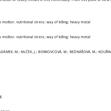
 molitor; nutritional stress; way of killing; heavy metal
 molitor; nutritional stress; way of killing; heavy metal
DÁMEK, M.; MLČEK, J.; BORKOVCOVÁ, M.; BEDNÁŘOVÁ, M.; KOUŘIMSKÁ
g