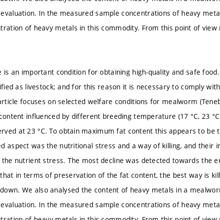
 evaluation. In the measured sample concentrations of heavy met
tration of heavy metals in this commodity. From this point of vie
 is an important condition for obtaining high-quality and safe food.
ified as livestock; and for this reason it is necessary to comply wit
 article focuses on selected welfare conditions for mealworm (Tenebr
 content influenced by different breeding temperature (17 °C, 23 
ved at 23 °C. To obtain maximum fat content this appears to be 
d aspect was the nutritional stress and a way of killing, and their
 the nutrient stress. The most decline was detected towards the e
hat in terms of preservation of the fat content, the best way is kill
down. We also analysed the content of heavy metals in a mealworm
 evaluation. In the measured sample concentrations of heavy met
tration of heavy metals in this commodity. From this point of vie