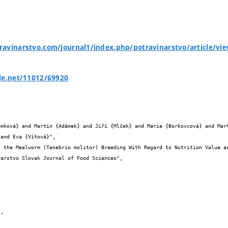
avinarstvo.com/journal1/index.php/potravinarstvo/article/vi
le.net/11012/69920


and Eva {Vítová}",
