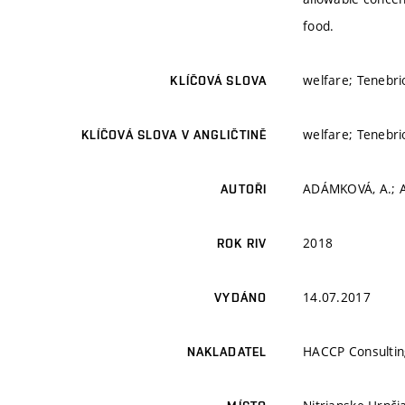
food.
welfare; Tenebrio
KLÍČOVÁ SLOVA
welfare; Tenebrio
KLÍČOVÁ SLOVA V ANGLIČTINĚ
ADÁMKOVÁ, A.; A
AUTOŘI
2018
ROK RIV
14.07.2017
VYDÁNO
HACCP Consultin
NAKLADATEL