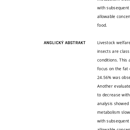
with subsequent
allowable concen
food.
Livestock welfare
ANGLICKÝ ABSTRAKT
insects are class
conditions. This
focus on the fat
24.56% was obser
Another evaluate
to decrease with
analysis showed t
metabolism slow
with subsequent
allowable concen