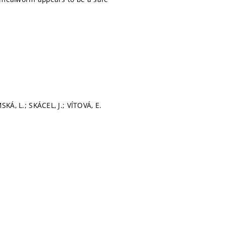
, L.; SKÁCEL, J.; VÍTOVÁ, E.