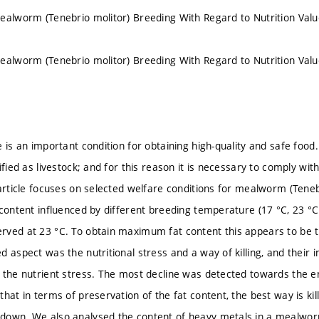
ealworm (Tenebrio molitor) Breeding With Regard to Nutrition Val
ealworm (Tenebrio molitor) Breeding With Regard to Nutrition Val
 is an important condition for obtaining high-quality and safe food.
ified as livestock; and for this reason it is necessary to comply wit
 article focuses on selected welfare conditions for mealworm (Tenebr
 content influenced by different breeding temperature (17 °C, 23 
ved at 23 °C. To obtain maximum fat content this appears to be 
d aspect was the nutritional stress and a way of killing, and their
 the nutrient stress. The most decline was detected towards the e
hat in terms of preservation of the fat content, the best way is kill
down. We also analysed the content of heavy metals in a mealworm