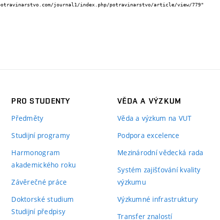
PRO STUDENTY
VĚDA A VÝZKUM
Předměty
Věda a výzkum na VUT
Studijní programy
Podpora excelence
Harmonogram
Mezinárodní vědecká rada
akademického roku
Systém zajišťování kvality
Závěrečné práce
výzkumu
Doktorské studium
Výzkumné infrastruktury
Studijní předpisy
Transfer znalostí