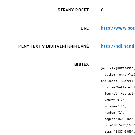
6
STRANY POČET
http://www.potr
URL
http://hdl.hand
PLNÝ TEXT V DIGITÁLNÍ KNIHOVNĚ
BIBTEX
@article{BUT138513,
  author="Anna {Adámková} and Martin {Adámek} and Jiří {Mlček} and Marie {Borkovcová} and Martina {Bednářová} and Lenka {Kouřimská} 
and Josef {Skácel} 
  title="Welfare of the Mealworm (Tenebrio molitor) Breeding With Regard to Nutrition Value and Food Safety",

  journal="Potravinarstvo Slovak Journal of Food Sciences",

  year="2017",

  volume="11",

  number="1",

  pages="460--465",

  doi="10.5219/779",

  issn="1337-0960",
