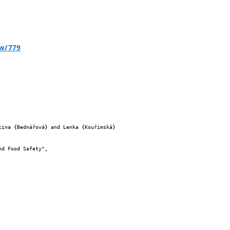
ew/779