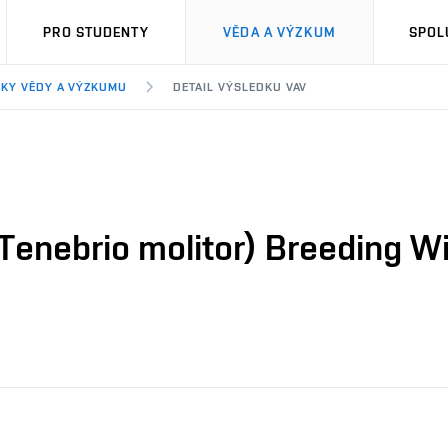
PRO STUDENTY
VĚDA A VÝZKUM
SPOL
KY VĚDY A VÝZKUMU
DETAIL VÝSLEDKU VAV
enebrio molitor) Breeding Wi