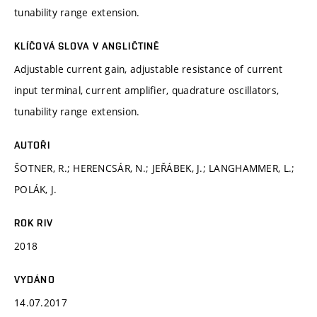
tunability range extension.
KLÍČOVÁ SLOVA V ANGLIČTINĚ
Adjustable current gain, adjustable resistance of current
input terminal, current amplifier, quadrature oscillators,
tunability range extension.
AUTOŘI
ŠOTNER, R.; HERENCSÁR, N.; JEŘÁBEK, J.; LANGHAMMER, L.;
POLÁK, J.
ROK RIV
2018
VYDÁNO
14.07.2017