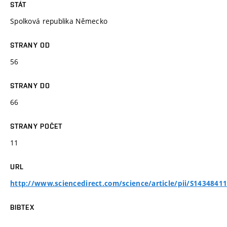
STÁT
Spolková republika Německo
STRANY OD
56
STRANY DO
66
STRANY POČET
11
URL
http://www.sciencedirect.com/science/article/pii/S1434841
BIBTEX