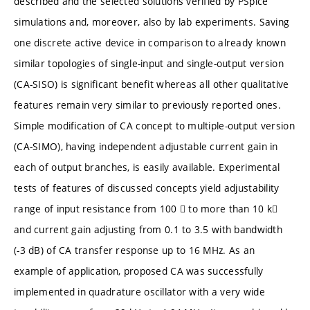
described and the selected solutions verified by PSpice
simulations and, moreover, also by lab experiments. Saving
one discrete active device in comparison to already known
similar topologies of single-input and single-output version
(CA-SISO) is significant benefit whereas all other qualitative
features remain very similar to previously reported ones.
Simple modification of CA concept to multiple-output version
(CA-SIMO), having independent adjustable current gain in
each of output branches, is easily available. Experimental
tests of features of discussed concepts yield adjustability
range of input resistance from 100  to more than 10 k
and current gain adjusting from 0.1 to 3.5 with bandwidth
(-3 dB) of CA transfer response up to 16 MHz. As an
example of application, proposed CA was successfully
implemented in quadrature oscillator with a very wide