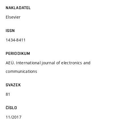
NAKLADATEL
Elsevier
ISSN
1434-8411
PERIODIKUM
AEÜ. International journal of electronics and
communications
SVAZEK
81
ČÍSLO
11/2017