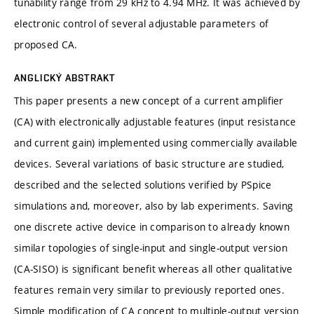
tunability range from 29 kHz to 4.94 MHz. It was achieved by
electronic control of several adjustable parameters of
proposed CA.
ANGLICKÝ ABSTRAKT
This paper presents a new concept of a current amplifier
(CA) with electronically adjustable features (input resistance
and current gain) implemented using commercially available
devices. Several variations of basic structure are studied,
described and the selected solutions verified by PSpice
simulations and, moreover, also by lab experiments. Saving
one discrete active device in comparison to already known
similar topologies of single-input and single-output version
(CA-SISO) is significant benefit whereas all other qualitative
features remain very similar to previously reported ones.
Simple modification of CA concept to multiple-output version