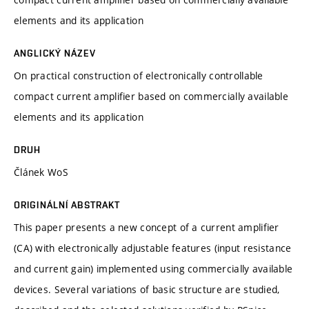
elements and its application
ANGLICKÝ NÁZEV
On practical construction of electronically controllable
compact current amplifier based on commercially available
elements and its application
DRUH
Článek WoS
ORIGINÁLNÍ ABSTRAKT
This paper presents a new concept of a current amplifier
(CA) with electronically adjustable features (input resistance
and current gain) implemented using commercially available
devices. Several variations of basic structure are studied,