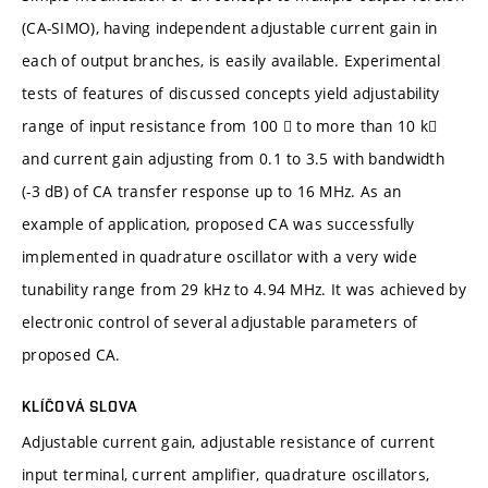
(CA-SIMO), having independent adjustable current gain in
each of output branches, is easily available. Experimental
tests of features of discussed concepts yield adjustability
range of input resistance from 100  to more than 10 k
and current gain adjusting from 0.1 to 3.5 with bandwidth
(-3 dB) of CA transfer response up to 16 MHz. As an
example of application, proposed CA was successfully
implemented in quadrature oscillator with a very wide
tunability range from 29 kHz to 4.94 MHz. It was achieved by
electronic control of several adjustable parameters of
proposed CA.
KLÍČOVÁ SLOVA
Adjustable current gain, adjustable resistance of current
input terminal, current amplifier, quadrature oscillators,