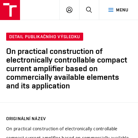
VUT
PŘIHLÁSIT
HLEDAT
MENU
SE
DETAIL PUBLIKAČNÍHO VÝSLEDKU
On practical construction of
electronically controllable compact
current amplifier based on
commercially available elements
and its application
ORIGINÁLNÍ NÁZEV
On practical construction of electronically controllable
compact current amplifier based on commercially available