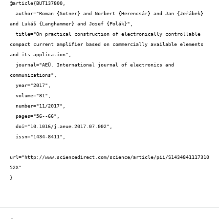
@article{BUT137800,

  author="Roman {Šotner} and Norbert {Herencsár} and Jan {Jeřábek} 
and Lukáš {Langhammer} and Josef {Polák}",

  title="On practical construction of electronically controllable 
compact current amplifier based on commercially available elements 
and its application",

  journal="AEÜ. International journal of electronics and 
communications",

  year="2017",

  volume="81",

  number="11/2017",

  pages="56--66",

  doi="10.1016/j.aeue.2017.07.002",

  issn="1434-8411",

url="http://www.sciencedirect.com/science/article/pii/S1434841117310
52X"

}