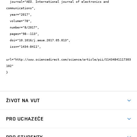
  journal="AEÜ. International journal of electronics and 
communications",

  year="2017",

  volume="78",

  number="8/2017",

  pages="98--113",

  doi="10.1016/j.aeue.2017.05.013",

  issn="1434-8411",

url="http://www.sciencedirect.com/science/article/pii/S1434841117303
102"

}
ŽIVOT NA VUT
Atmosféra VUT
PRO UCHAZEČE
Prostory školy
Proč na VUT
Koleje