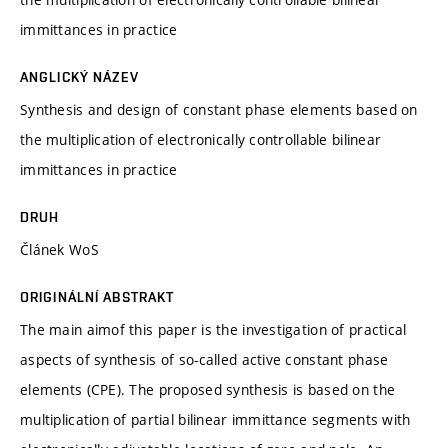
immittances in practice
ANGLICKÝ NÁZEV
Synthesis and design of constant phase elements based on
the multiplication of electronically controllable bilinear
immittances in practice
DRUH
Článek WoS
ORIGINÁLNÍ ABSTRAKT
The main aimof this paper is the investigation of practical
aspects of synthesis of so-called active constant phase
elements (CPE). The proposed synthesis is based on the
multiplication of partial bilinear immittance segments with