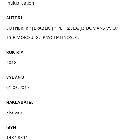
multiplication
AUTOŘI
ŠOTNER, R.; JEŘÁBEK, J.; PETRŽELA, J.; DOMANSKÝ, O.;
TSIRIMOKOU, G.; PSYCHALINOS, C.
ROK RIV
2018
VYDÁNO
01.06.2017
NAKLADATEL
Elsevier
ISSN
1434-8411