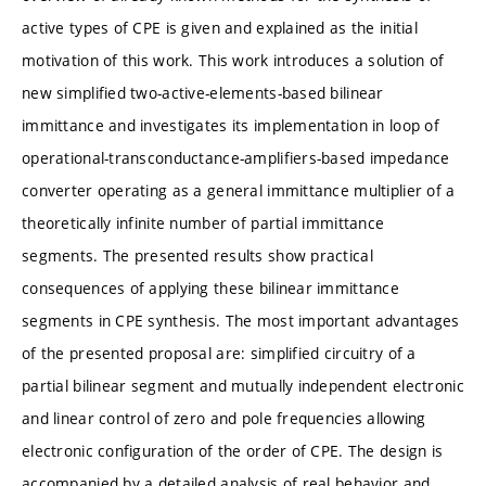
active types of CPE is given and explained as the initial
motivation of this work. This work introduces a solution of
new simplified two-active-elements-based bilinear
immittance and investigates its implementation in loop of
operational-transconductance-amplifiers-based impedance
converter operating as a general immittance multiplier of a
theoretically infinite number of partial immittance
segments. The presented results show practical
consequences of applying these bilinear immittance
segments in CPE synthesis. The most important advantages
of the presented proposal are: simplified circuitry of a
partial bilinear segment and mutually independent electronic
and linear control of zero and pole frequencies allowing
electronic configuration of the order of CPE. The design is
accompanied by a detailed analysis of real behavior and