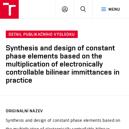
VUT
PŘIHLÁSIT
HLEDAT
MENU
SE
DETAIL PUBLIKAČNÍHO VÝSLEDKU
Synthesis and design of constant
phase elements based on the
multiplication of electronically
controllable bilinear immittances in
practice
ORIGINÁLNÍ NÁZEV
Synthesis and design of constant phase elements based on
the multiplication of electronically controllable bilinear