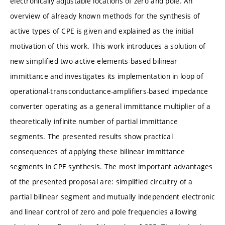
electronically adjustable locations of zero and pole. An
overview of already known methods for the synthesis of
active types of CPE is given and explained as the initial
motivation of this work. This work introduces a solution of
new simplified two-active-elements-based bilinear
immittance and investigates its implementation in loop of
operational-transconductance-amplifiers-based impedance
converter operating as a general immittance multiplier of a
theoretically infinite number of partial immittance
segments. The presented results show practical
consequences of applying these bilinear immittance
segments in CPE synthesis. The most important advantages
of the presented proposal are: simplified circuitry of a
partial bilinear segment and mutually independent electronic
and linear control of zero and pole frequencies allowing