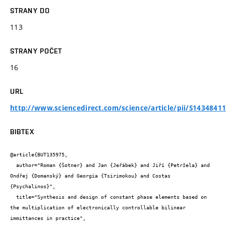
STRANY DO
113
STRANY POČET
16
URL
http://www.sciencedirect.com/science/article/pii/S1434841
BIBTEX
@article{BUT135975,

  author="Roman {Šotner} and Jan {Jeřábek} and Jiří {Petržela} and 
Ondřej {Domanský} and Georgia {Tsirimokou} and Costas 
{Psychalinos}",

  title="Synthesis and design of constant phase elements based on 
the multiplication of electronically controllable bilinear 
immittances in practice",
