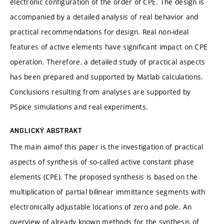
electronic configuration of the order of CPE. The design is
accompanied by a detailed analysis of real behavior and
practical recommendations for design. Real non-ideal
features of active elements have significant impact on CPE
operation. Therefore, a detailed study of practical aspects
has been prepared and supported by Matlab calculations.
Conclusions resulting from analyses are supported by
PSpice simulations and real experiments.
ANGLICKÝ ABSTRAKT
The main aimof this paper is the investigation of practical
aspects of synthesis of so-called active constant phase
elements (CPE). The proposed synthesis is based on the
multiplication of partial bilinear immittance segments with
electronically adjustable locations of zero and pole. An
overview of already known methods for the synthesis of