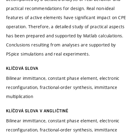
practical recommendations for design. Real non-ideal
features of active elements have significant impact on CPE
operation. Therefore, a detailed study of practical aspects
has been prepared and supported by Matlab calculations.
Conclusions resulting from analyses are supported by
PSpice simulations and real experiments.
KLÍČOVÁ SLOVA
Bilinear immittance, constant phase element, electronic
reconfiguration, fractional-order synthesis, immittance
multiplication
KLÍČOVÁ SLOVA V ANGLIČTINĚ
Bilinear immittance, constant phase element, electronic
reconfiguration, fractional-order synthesis, immittance