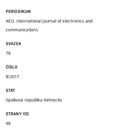
PERIODIKUM
AEÜ. International journal of electronics and
communications
SVAZEK
78
ČÍSLO
8/2017
STÁT
Spolková republika Německo
STRANY OD
98