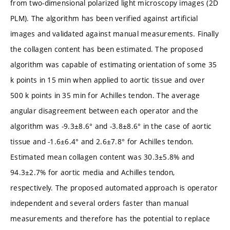
from two-dimensional polarized light microscopy images (2D
PLM). The algorithm has been verified against artificial
images and validated against manual measurements. Finally
the collagen content has been estimated. The proposed
algorithm was capable of estimating orientation of some 35
k points in 15 min when applied to aortic tissue and over
500 k points in 35 min for Achilles tendon. The average
angular disagreement between each operator and the
algorithm was -9.3±8.6° and -3.8±8.6° in the case of aortic
tissue and -1.6±6.4° and 2.6±7.8° for Achilles tendon.
Estimated mean collagen content was 30.3±5.8% and
94.3±2.7% for aortic media and Achilles tendon,
respectively. The proposed automated approach is operator
independent and several orders faster than manual
measurements and therefore has the potential to replace