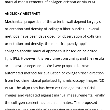
manual measurements of collagen orientation via PLM.
ANGLICKÝ ABSTRAKT
Mechanical properties of the arterial wall depend largely on
orientation and density of collagen fiber bundles. Several
methods have been developed for observation of collagen
orientation and density; the most frequently applied
collagen-specific manual approach is based on polarized
light (PL). However, it is very time consuming and the results
are operator dependent. We have proposed a new
automated method for evaluation of collagen fiber direction
from two-dimensional polarized light microscopy images (2D
PLM). The algorithm has been verified against artificial
images and validated against manual measurements. Finally
the collagen content has been estimated. The proposed
algorithm was capable of estimating orientation of some 35