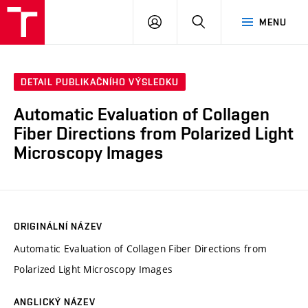
VUT
PŘIHLÁSIT
HLEDAT
MENU
SE
DETAIL PUBLIKAČNÍHO VÝSLEDKU
Automatic Evaluation of Collagen
Fiber Directions from Polarized Light
Microscopy Images
ORIGINÁLNÍ NÁZEV
Automatic Evaluation of Collagen Fiber Directions from
Polarized Light Microscopy Images
ANGLICKÝ NÁZEV