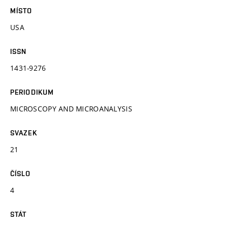
MÍSTO
USA
ISSN
1431-9276
PERIODIKUM
MICROSCOPY AND MICROANALYSIS
SVAZEK
21
ČÍSLO
4
STÁT