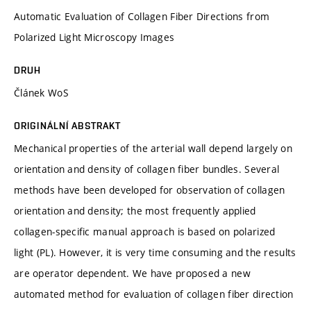
Automatic Evaluation of Collagen Fiber Directions from
Polarized Light Microscopy Images
DRUH
Článek WoS
ORIGINÁLNÍ ABSTRAKT
Mechanical properties of the arterial wall depend largely on
orientation and density of collagen fiber bundles. Several
methods have been developed for observation of collagen
orientation and density; the most frequently applied
collagen-specific manual approach is based on polarized
light (PL). However, it is very time consuming and the results
are operator dependent. We have proposed a new
automated method for evaluation of collagen fiber direction