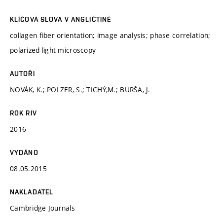
KLÍČOVÁ SLOVA V ANGLIČTINĚ
collagen fiber orientation; image analysis; phase correlation;
polarized light microscopy
AUTOŘI
NOVÁK, K.; POLZER, S.; TICHÝ,M.; BURŠA, J.
ROK RIV
2016
VYDÁNO
08.05.2015
NAKLADATEL
Cambridge Journals