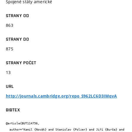
Spojené státy americké
STRANY OD
863
STRANY DO
875
STRANY POČET
13
URL
http://journals.cambridge.org/repo_S962LC6D3IMqvA
BIBTEX
@article{BUT114756,

  author="Kamil {Novák} and Stanislav {Polzer} and Jiří {Burša} and 