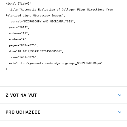
Michal {Tichý}",

  title="Automatic Evaluation of Collagen Fiber Directions from 
Polarized Light Microscopy Images",

  journal="MICROSCOPY AND MICROANALYSIS",

  year="2015",

  volume="21",

  number="4",

  pages="863--875",

  doi="10.1017/S1431927615000586",

  issn="1431-9276",

  url="http://journals.cambridge.org/repo_S962LC6D3IMqvA"

}
ŽIVOT NA VUT
Atmosféra VUT
PRO UCHAZEČE
Prostory školy
Proč na VUT
Koleje