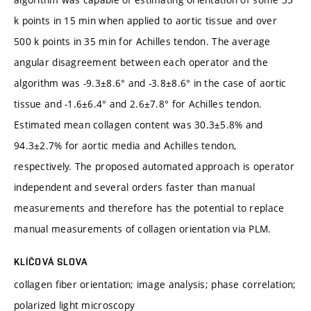
k points in 15 min when applied to aortic tissue and over
500 k points in 35 min for Achilles tendon. The average
angular disagreement between each operator and the
algorithm was -9.3±8.6° and -3.8±8.6° in the case of aortic
tissue and -1.6±6.4° and 2.6±7.8° for Achilles tendon.
Estimated mean collagen content was 30.3±5.8% and
94.3±2.7% for aortic media and Achilles tendon,
respectively. The proposed automated approach is operator
independent and several orders faster than manual
measurements and therefore has the potential to replace
manual measurements of collagen orientation via PLM.
KLÍČOVÁ SLOVA
collagen fiber orientation; image analysis; phase correlation;
polarized light microscopy