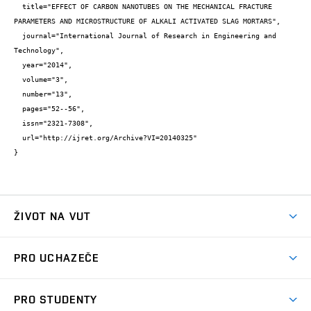
  title="EFFECT OF CARBON NANOTUBES ON THE MECHANICAL FRACTURE 
PARAMETERS AND MICROSTRUCTURE OF ALKALI ACTIVATED SLAG MORTARS",

  journal="International Journal of Research in Engineering and 
Technology",

  year="2014",

  volume="3",

  number="13",

  pages="52--56",

  issn="2321-7308",

  url="http://ijret.org/Archive?VI=20140325"

}
ŽIVOT NA VUT
Atmosféra VUT
PRO UCHAZEČE
Prostory školy
Proč na VUT
Koleje
PRO STUDENTY