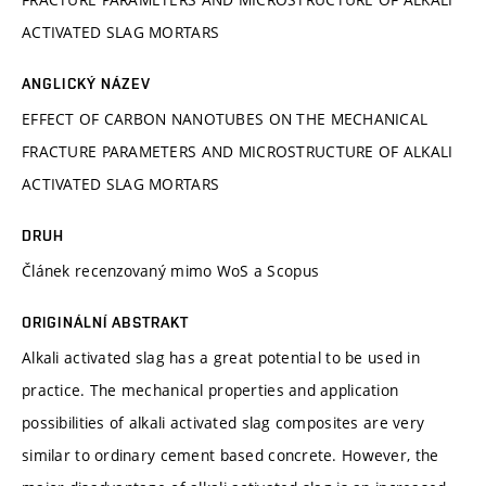
ACTIVATED SLAG MORTARS
ANGLICKÝ NÁZEV
EFFECT OF CARBON NANOTUBES ON THE MECHANICAL
FRACTURE PARAMETERS AND MICROSTRUCTURE OF ALKALI
ACTIVATED SLAG MORTARS
DRUH
Článek recenzovaný mimo WoS a Scopus
ORIGINÁLNÍ ABSTRAKT
Alkali activated slag has a great potential to be used in
practice. The mechanical properties and application
possibilities of alkali activated slag composites are very
similar to ordinary cement based concrete. However, the