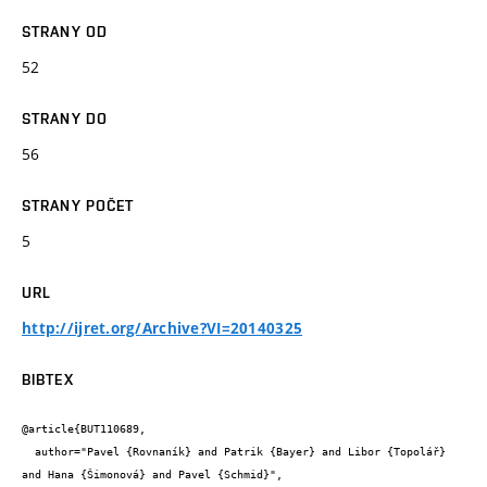
STRANY OD
52
STRANY DO
56
STRANY POČET
5
URL
http://ijret.org/Archive?VI=20140325
BIBTEX
@article{BUT110689,

  author="Pavel {Rovnaník} and Patrik {Bayer} and Libor {Topolář} 
and Hana {Šimonová} and Pavel {Schmid}",
