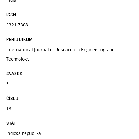
ISSN
2321-7308
PERIODIKUM
International Journal of Research in Engineering and
Technology
SVAZEK
3
ČÍSLO
13
STÁT
Indická republika