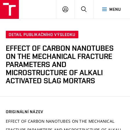
VUT
PŘIHLÁSIT
HLEDAT
MENU
SE
DETAIL PUBLIKAČNÍHO VÝSLEDKU
EFFECT OF CARBON NANOTUBES
ON THE MECHANICAL FRACTURE
PARAMETERS AND
MICROSTRUCTURE OF ALKALI
ACTIVATED SLAG MORTARS
ORIGINÁLNÍ NÁZEV
EFFECT OF CARBON NANOTUBES ON THE MECHANICAL
FRACTURE PARAMETERS AND MICROSTRUCTURE OF ALKALI