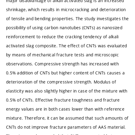
major disadvantage of alkali activated slag is an increased
shrinkage, which results in microcracking and deterioration
of tensile and bending properties. The study investigates the
possibility of using carbon nanotubes (CNTs) as nanosized
reinforcement to reduce the cracking tendency of alkali
activated slag composite. The effect of CNTs was evaluated
by means of mechanical fracture tests and microscopic
observations. Compressive strength has increased with
0.5% addition of CNTs but higher content of CNTs causes a
deterioration of the compressive strength. Modulus of
elasticity was also slightly higher in case of the mixture with
0.5% of CNTs. Effective fracture toughness and fracture
energy values are in both cases lower than with reference
mixture. Therefore, it can be assumed that such amounts of
CNTs do not improve fracture parameters of AAS material.