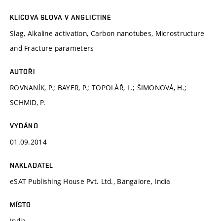
KLÍČOVÁ SLOVA V ANGLIČTINĚ
Slag, Alkaline activation, Carbon nanotubes, Microstructure
and Fracture parameters
AUTOŘI
ROVNANÍK, P.; BAYER, P.; TOPOLÁŘ, L.; ŠIMONOVÁ, H.;
SCHMID, P.
VYDÁNO
01.09.2014
NAKLADATEL
eSAT Publishing House Pvt. Ltd., Bangalore, India
MÍSTO
India