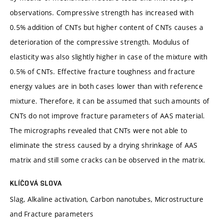
observations. Compressive strength has increased with
0.5% addition of CNTs but higher content of CNTs causes a
deterioration of the compressive strength. Modulus of
elasticity was also slightly higher in case of the mixture with
0.5% of CNTs. Effective fracture toughness and fracture
energy values are in both cases lower than with reference
mixture. Therefore, it can be assumed that such amounts of
CNTs do not improve fracture parameters of AAS material.
The micrographs revealed that CNTs were not able to
eliminate the stress caused by a drying shrinkage of AAS
matrix and still some cracks can be observed in the matrix.
KLÍČOVÁ SLOVA
Slag, Alkaline activation, Carbon nanotubes, Microstructure
and Fracture parameters