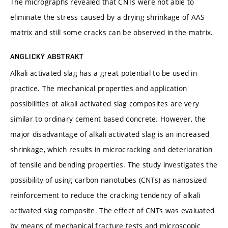
The micrographs revealed that CNTs were not able to
eliminate the stress caused by a drying shrinkage of AAS
matrix and still some cracks can be observed in the matrix.
ANGLICKÝ ABSTRAKT
Alkali activated slag has a great potential to be used in
practice. The mechanical properties and application
possibilities of alkali activated slag composites are very
similar to ordinary cement based concrete. However, the
major disadvantage of alkali activated slag is an increased
shrinkage, which results in microcracking and deterioration
of tensile and bending properties. The study investigates the
possibility of using carbon nanotubes (CNTs) as nanosized
reinforcement to reduce the cracking tendency of alkali
activated slag composite. The effect of CNTs was evaluated
by means of mechanical fracture tests and microscopic