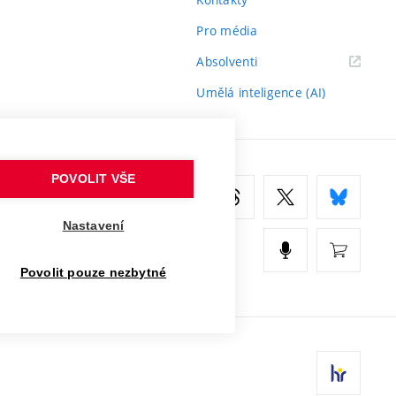
Pro média
(externí
Absolventi
odkaz)
Umělá inteligence (AI)
POVOLIT VŠE
Nastavení
Povolit pouze nezbytné