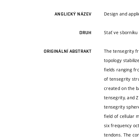
Design and appli
ANGLICKÝ NÁZEV
Stať ve sborníku
DRUH
The tensegrity f
ORIGINÁLNÍ ABSTRAKT
topology stabili
fields ranging fr
of tensegrity str
created on the b
tensegrity, and Z
tensegrity spher
field of cellular
six frequency oc
tendons. The con