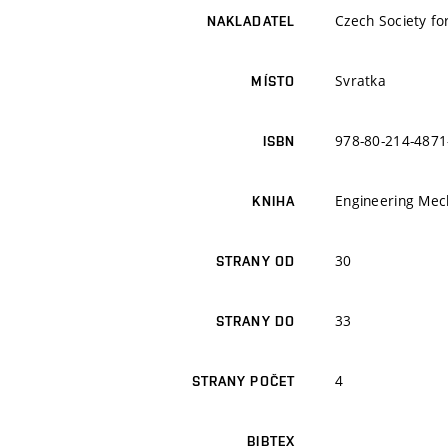
Czech Society fo
NAKLADATEL
Svratka
MÍSTO
978-80-214-4871
ISBN
Engineering Mech
KNIHA
30
STRANY OD
33
STRANY DO
4
STRANY POČET
BIBTEX