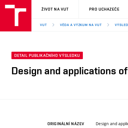
VUT
ŽIVOT NA VUT
PRO UCHAZEČE
VUT
VĚDA A VÝZKUM NA VUT
VÝSLED
DETAIL PUBLIKAČNÍHO VÝSLEDKU
Design and applications of
Design and appli
ORIGINÁLNÍ NÁZEV