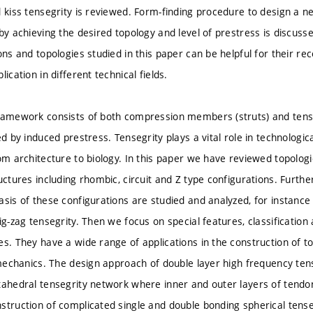
d kiss tensegrity is reviewed. Form-finding procedure to design a n
by achieving the desired topology and level of prestress is discusse
ons and topologies studied in this paper can be helpful for their re
lication in different technical fields.
ramework consists of both compression members (struts) and tensi
zed by induced prestress. Tensegrity plays a vital role in technolo
om architecture to biology. In this paper we have reviewed topologic
uctures including rhombic, circuit and Z type configurations. Further
asis of these configurations are studied and analyzed, for instanc
ig-zag tensegrity. Then we focus on special features, classificatio
es. They have a wide range of applications in the construction of t
 mechanics. The design approach of double layer high frequency tense
tahedral tensegrity network where inner and outer layers of tendo
struction of complicated single and double bonding spherical tense