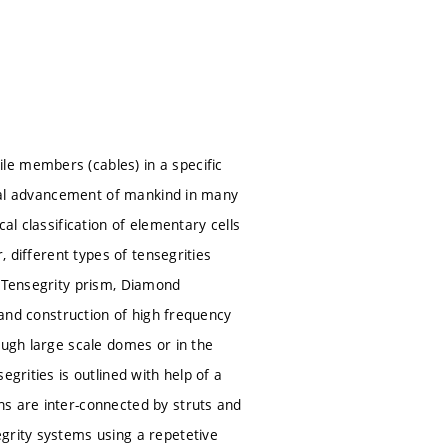
le members (cables) in a specific
gical advancement of mankind in many
al classification of elementary cells
, different types of tensegrities
e Tensegrity prism, Diamond
n and construction of high frequency
ough large scale domes or in the
grities is outlined with help of a
ns are inter-connected by struts and
grity systems using a repetetive