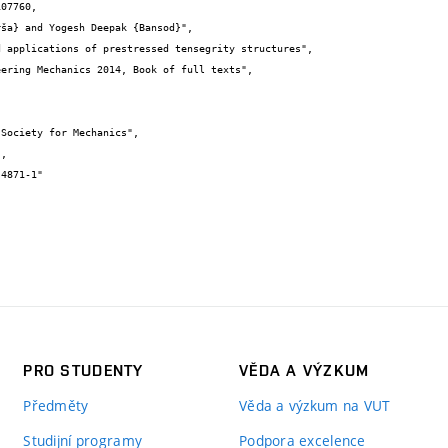
07760,

PRO STUDENTY
VĚDA A VÝZKUM
Předměty
Věda a výzkum na VUT
Studijní programy
Podpora excelence