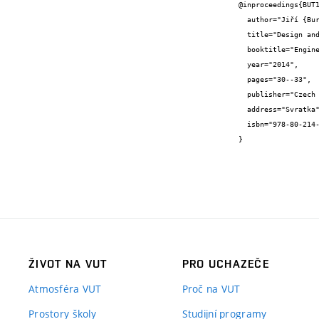
@inproceedings{BUT1
  author="Jiří {Burša} and Yogesh Deepak {Bansod}",

  title="Design and applications of prestressed tensegrity structures",

  booktitle="Engineering Mechanics 2014, Book of full texts",

  year="2014",

  pages="30--33",

  publisher="Czech Society for Mechanics",

  address="Svratka",

  isbn="978-80-214-4871-1"

}
ŽIVOT NA VUT
PRO UCHAZEČE
Atmosféra VUT
Proč na VUT
Prostory školy
Studijní programy