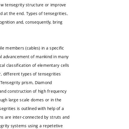
ew tensegrity structure or improve
d at the end. Types of tensegrities,
cognition and, consequently, bring
le members (cables) in a specific
gical advancement of mankind in many
al classification of elementary cells
, different types of tensegrities
e Tensegrity prism, Diamond
n and construction of high frequency
ough large scale domes or in the
grities is outlined with help of a
ns are inter-connected by struts and
grity systems using a repetetive