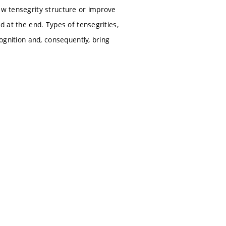
ew tensegrity structure or improve
d at the end. Types of tensegrities,
cognition and, consequently, bring