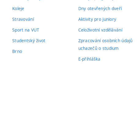
Koleje
Dny otevřených dveří
Stravování
Aktivity pro juniory
Sport na VUT
Celoživotní vzdělávání
Studentský život
Zpracování osobních údajů
uchazečů o studium
Brno
E-přihláška