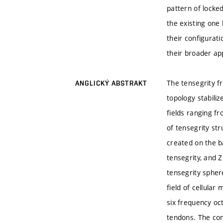
pattern of locke
the existing one 
their configurati
their broader app
The tensegrity f
ANGLICKÝ ABSTRAKT
topology stabili
fields ranging fr
of tensegrity str
created on the b
tensegrity, and Z
tensegrity spher
field of cellular
six frequency oc
tendons. The con