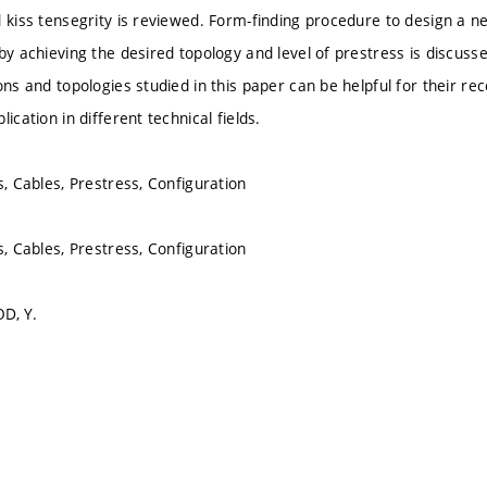
d kiss tensegrity is reviewed. Form-finding procedure to design a n
by achieving the desired topology and level of prestress is discusse
ons and topologies studied in this paper can be helpful for their re
lication in different technical fields.
s, Cables, Prestress, Configuration
s, Cables, Prestress, Configuration
D, Y.