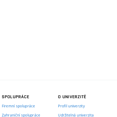
SPOLUPRÁCE
O UNIVERZITĚ
Firemní spolupráce
Profil univerzity
Zahraniční spolupráce
Udržitelná univerzita