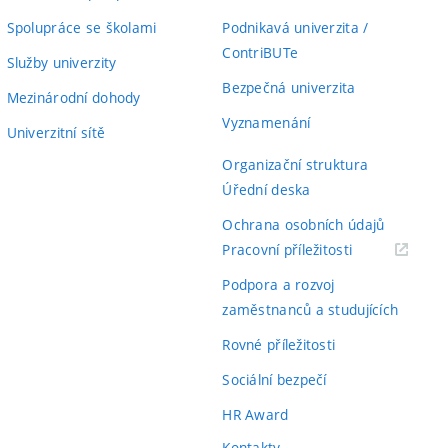
Spolupráce se školami
Podnikavá univerzita /
ContriBUTe
Služby univerzity
Bezpečná univerzita
Mezinárodní dohody
Vyznamenání
Univerzitní sítě
Organizační struktura
Úřední deska
Ochrana osobních údajů
(externí
Pracovní příležitosti
odkaz)
Podpora a rozvoj
zaměstnanců a studujících
Rovné příležitosti
Sociální bezpečí
HR Award
Kontakty