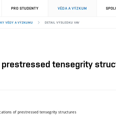
PRO STUDENTY
VĚDA A VÝZKUM
SPOL
KY VĚDY A VÝZKUMU
DETAIL VÝSLEDKU VAV
 prestressed tensegrity stru
cations of prestressed tensegrity structures