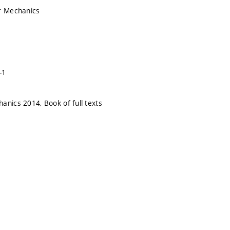
r Mechanics
-1
anics 2014, Book of full texts