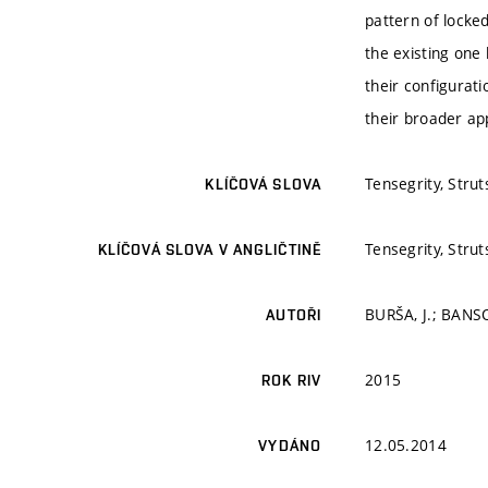
pattern of locke
the existing one 
their configurati
their broader app
Tensegrity, Strut
KLÍČOVÁ SLOVA
Tensegrity, Strut
KLÍČOVÁ SLOVA V ANGLIČTINĚ
BURŠA, J.; BANSO
AUTOŘI
2015
ROK RIV
12.05.2014
VYDÁNO