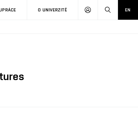
PŘIHLÁSIT
HLEDAT
UPRÁCE
O UNIVERZITĚ
EN
SE
ctures