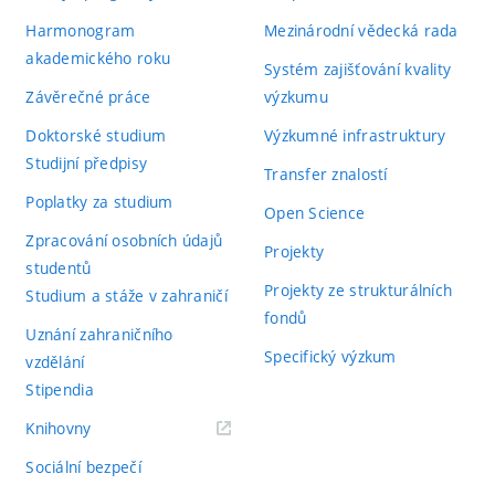
Harmonogram
Mezinárodní vědecká rada
akademického roku
Systém zajišťování kvality
Závěrečné práce
výzkumu
Doktorské studium
Výzkumné infrastruktury
Studijní předpisy
Transfer znalostí
Poplatky za studium
Open Science
Zpracování osobních údajů
Projekty
studentů
Projekty ze strukturálních
Studium a stáže v zahraničí
fondů
Uznání zahraničního
Specifický výzkum
vzdělání
Stipendia
(externí
Knihovny
odkaz)
Sociální bezpečí