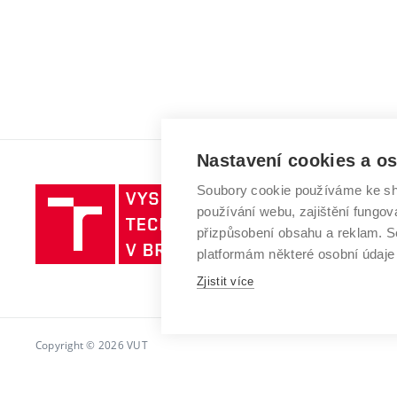
Nastavení cookies a o
Soubory cookie používáme ke sh
Vysoké
používání webu, zajištění fungová
učení
přizpůsobení obsahu a reklam.
technické
platformám některé osobní údaje
v
Brně
Zjistit více
Copyright © 2026 VUT