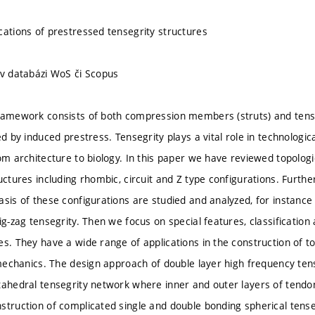
cations of prestressed tensegrity structures
 v databázi WoS či Scopus
ramework consists of both compression members (struts) and tensi
zed by induced prestress. Tensegrity plays a vital role in technolo
om architecture to biology. In this paper we have reviewed topologic
uctures including rhombic, circuit and Z type configurations. Further
asis of these configurations are studied and analyzed, for instanc
ig-zag tensegrity. Then we focus on special features, classificatio
es. They have a wide range of applications in the construction of t
 mechanics. The design approach of double layer high frequency tense
tahedral tensegrity network where inner and outer layers of tendo
struction of complicated single and double bonding spherical tense