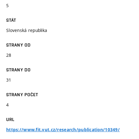
5
STÁT
Slovenská republika
STRANY OD
28
STRANY DO
31
STRANY POČET
4
URL
https://www.fit.vut.cz/research/publication/10349/