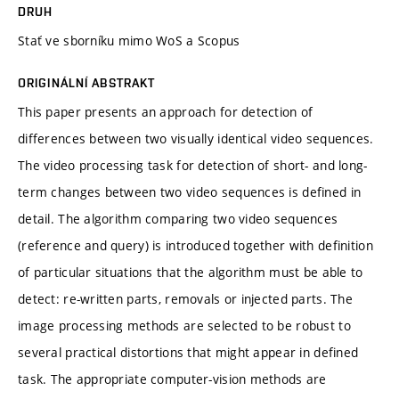
DRUH
Stať ve sborníku mimo WoS a Scopus
ORIGINÁLNÍ ABSTRAKT
This paper presents an approach for detection of
differences between two visually identical video sequences.
The video processing task for detection of short- and long-
term changes between two video sequences is defined in
detail. The algorithm comparing two video sequences
(reference and query) is introduced together with definition
of particular situations that the algorithm must be able to
detect: re-written parts, removals or injected parts. The
image processing methods are selected to be robust to
several practical distortions that might appear in defined
task. The appropriate computer-vision methods are