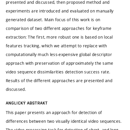
presented and discussed, then proposed method and
experiments are introduced and evaluated on manually
generated dataset. Main focus of this work is on
comparison of two different approaches for keyframe
extraction: The first, more robust one is based on local
features tracking, which we attempt to replace with
computationally much less-expensive global descriptor
approach with preservation of approximately the same
video sequence dissimilarities detection success rate.
Results of the different approaches are presented and
discussed.
ANGLICKÝ ABSTRAKT
This paper presents an approach for detection of
differences between two visually identical video sequences.
The video processing task for detection of short- and long-