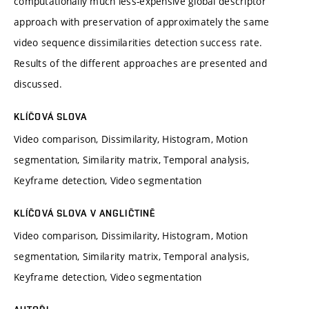
computationally much less-expensive global descriptor
approach with preservation of approximately the same
video sequence dissimilarities detection success rate.
Results of the different approaches are presented and
discussed.
KLÍČOVÁ SLOVA
Video comparison, Dissimilarity, Histogram, Motion
segmentation, Similarity matrix, Temporal analysis,
Keyframe detection, Video segmentation
KLÍČOVÁ SLOVA V ANGLIČTINĚ
Video comparison, Dissimilarity, Histogram, Motion
segmentation, Similarity matrix, Temporal analysis,
Keyframe detection, Video segmentation