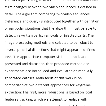
term changes between two video sequences is defined in
detail. The algorithm comparing two video sequences
(reference and query) is introduced together with definition
of particular situations that the algorithm must be able to
detect: re-written parts, removals or injected parts. The
image processing methods are selected to be robust to
several practical distortions that might appear in defined
task. The appropriate computer-vision methods are
presented and discussed, then proposed method and
experiments are introduced and evaluated on manually
generated dataset. Main focus of this work is on
comparison of two different approaches for keyframe
extraction: The first, more robust one is based on local
features tracking, which we attempt to replace with