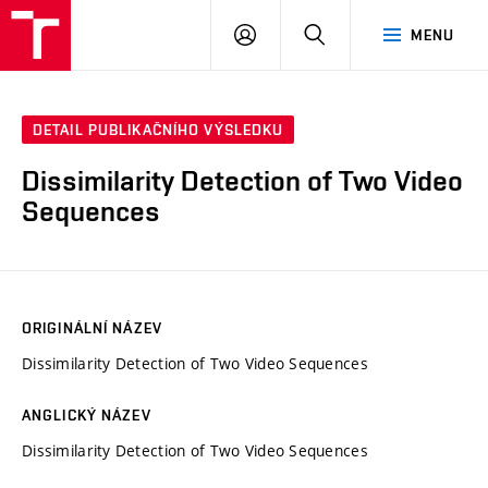
VUT
PŘIHLÁSIT
HLEDAT
MENU
SE
DETAIL PUBLIKAČNÍHO VÝSLEDKU
Dissimilarity Detection of Two Video
Sequences
ORIGINÁLNÍ NÁZEV
Dissimilarity Detection of Two Video Sequences
ANGLICKÝ NÁZEV
Dissimilarity Detection of Two Video Sequences