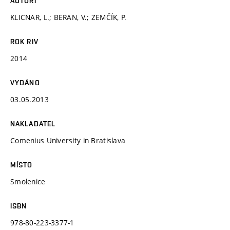
AUTOŘI
KLICNAR, L.; BERAN, V.; ZEMČÍK, P.
ROK RIV
2014
VYDÁNO
03.05.2013
NAKLADATEL
Comenius University in Bratislava
MÍSTO
Smolenice
ISBN
978-80-223-3377-1