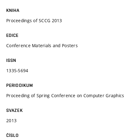
KNIHA
Proceedings of SCCG 2013
EDICE
Conference Materials and Posters
ISSN
1335-5694
PERIODIKUM
Proceeding of Spring Conference on Computer Graphics
SVAZEK
2013
ČÍSLO