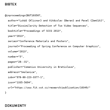
BIBTEX
@inproceedings{BUT103507,

  author="Lukáš {Klicnar} and Vítězslav {Beran} and Pavel {Zemčík}",

  title="Dissimilarity Detection of Two Video Sequences",

  booktitle="Proceedings of SCCG 2013",

  year="2013",

  series="Conference Materials and Posters",

  journal="Proceeding of Spring Conference on Computer Graphics",

  volume="2013",

  number="5",

  pages="28--31",

  publisher="Comenius University in Bratislava",

  address="Smolenice",

  isbn="978-80-223-3377-1",

  issn="1335-5694",

  url="https://www.fit.vut.cz/research/publication/10349/"

}
DOKUMENTY