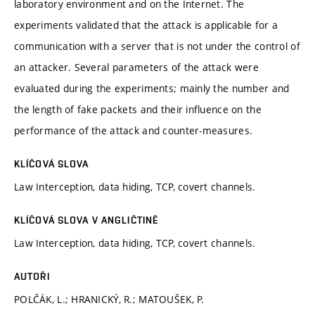
laboratory environment and on the Internet. The
experiments validated that the attack is applicable for a
communication with a server that is not under the control of
an attacker. Several parameters of the attack were
evaluated during the experiments; mainly the number and
the length of fake packets and their influence on the
performance of the attack and counter-measures.
KLÍČOVÁ SLOVA
Law Interception, data hiding, TCP, covert channels.
KLÍČOVÁ SLOVA V ANGLIČTINĚ
Law Interception, data hiding, TCP, covert channels.
AUTOŘI
POLČÁK, L.; HRANICKÝ, R.; MATOUŠEK, P.