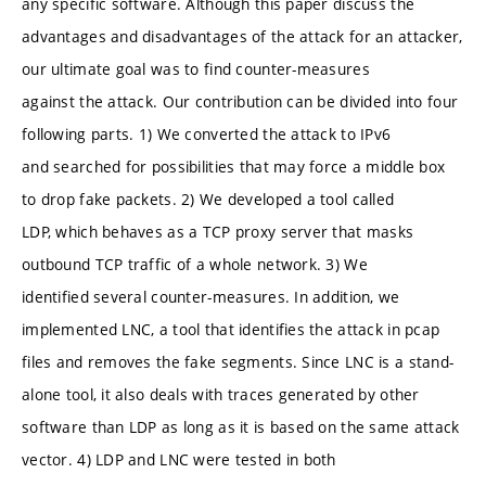
any specific software. Although this paper discuss the
advantages and disadvantages of the attack for an attacker,
our ultimate goal was to find counter-measures
against the attack. Our contribution can be divided into four
following parts. 1) We converted the attack to IPv6
and searched for possibilities that may force a middle box
to drop fake packets. 2) We developed a tool called
LDP, which behaves as a TCP proxy server that masks
outbound TCP traffic of a whole network. 3) We
identified several counter-measures. In addition, we
implemented LNC, a tool that identifies the attack in pcap
files and removes the fake segments. Since LNC is a stand-
alone tool, it also deals with traces generated by other
software than LDP as long as it is based on the same attack
vector. 4) LDP and LNC were tested in both