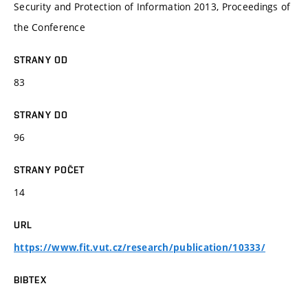
Security and Protection of Information 2013, Proceedings of
the Conference
STRANY OD
83
STRANY DO
96
STRANY POČET
14
URL
https://www.fit.vut.cz/research/publication/10333/
BIBTEX