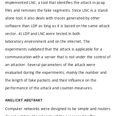
implemented LNC, a tool that identifies the attack in pcap
files and removes the fake segments. Since LNC is a stand-
alone tool, it also deals with traces generated by other
software than LDP as long as it is based on the same attack
vector. 4) LDP and LNC were tested in both
laboratory environment and on the Internet. The
experiments validated that the attack is applicable for a
communication with a server that is not under the control of
an attacker. Several parameters of the attack were
evaluated during the experiments; mainly the number and
the length of fake packets and their influence on the
performance of the attack and counter-measures.
ANGLICKÝ ABSTRAKT
Computer networks were designed to be simple and routers