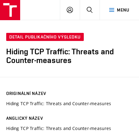
VUT
PŘIHLÁSIT
HLEDAT
MENU
SE
DETAIL PUBLIKAČNÍHO VÝSLEDKU
Hiding TCP Traffic: Threats and
Counter-measures
ORIGINÁLNÍ NÁZEV
Hiding TCP Traffic: Threats and Counter-measures
ANGLICKÝ NÁZEV
Hiding TCP Traffic: Threats and Counter-measures