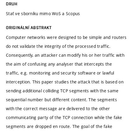
DRUH
Stať ve sborníku mimo WoS a Scopus
ORIGINÁLNÍ ABSTRAKT
Computer networks were designed to be simple and routers
do not validate the integrity of the processed traffic.
Consequently, an attacker can modify his or her traffic with
the aim of confusing any analyser that intercepts the
traffic, e.g. monitoring and security software or lawful
interception. This paper studies the attack that is based on
sending additional colliding TCP segments with the same
sequential number but different content. The segments
with the correct message are delivered to the other
communicating party of the TCP connection while the fake
segments are dropped en route. The goal of the fake