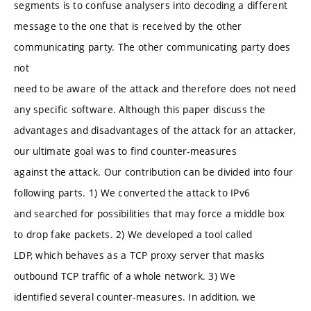
segments is to confuse analysers into decoding a different
message to the one that is received by the other
communicating party. The other communicating party does
not
need to be aware of the attack and therefore does not need
any specific software. Although this paper discuss the
advantages and disadvantages of the attack for an attacker,
our ultimate goal was to find counter-measures
against the attack. Our contribution can be divided into four
following parts. 1) We converted the attack to IPv6
and searched for possibilities that may force a middle box
to drop fake packets. 2) We developed a tool called
LDP, which behaves as a TCP proxy server that masks
outbound TCP traffic of a whole network. 3) We
identified several counter-measures. In addition, we