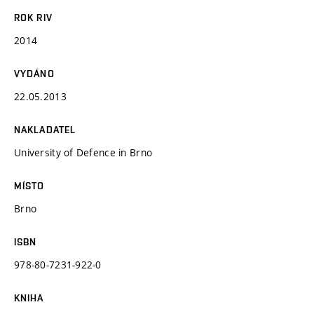
ROK RIV
2014
VYDÁNO
22.05.2013
NAKLADATEL
University of Defence in Brno
MÍSTO
Brno
ISBN
978-80-7231-922-0
KNIHA