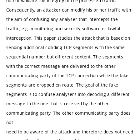
do not validate the integrity of the processed traffic.
Consequently, an attacker can modify his or her traffic with
the aim of confusing any analyser that intercepts the
traffic, e.g. monitoring and security software or lawful
interception. This paper studies the attack that is based on
sending additional colliding TCP segments with the same
sequential number but different content. The segments
with the correct message are delivered to the other
communicating party of the TCP connection while the fake
segments are dropped en route. The goal of the fake
segments is to confuse analysers into decoding a different
message to the one that is received by the other
communicating party. The other communicating party does
not
need to be aware of the attack and therefore does not need