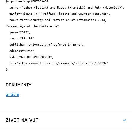
@inproceedings{BUT103497,

  author="Libor {Polčák} and Radek {Hranický} and Petr {Matoušek}",

  title="Hiding TCP Traffic: Threats and Counter-measures",

  booktitle="Security and Protection of Information 2013, 
Proceedings of the Conference",

  year="2013",

  pages="83--96",

  publisher="University of Defence in Brno",

  address="Brno",

  isbn="978-80-7231-922-0",

  url="https://www.fit.vut.cz/research/publication/10333/"

}
DOKUMENTY
article
ŽIVOT NA VUT