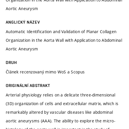
Aortic Aneurysm
ANGLICKÝ NÁZEV
Automatic Identification and Validation of Planar Collagen
Organization in the Aorta Wall with Application to Abdominal
Aortic Aneurysm
DRUH
Článek recenzovaný mimo WoS a Scopus
ORIGINÁLNÍ ABSTRAKT
Arterial physiology relies on a delicate three-dimensional
(3D) organization of cells and extracellular matrix, which is
remarkably altered by vascular diseases like abdominal
aortic aneurysms (AAA). The ability to explore the micro-