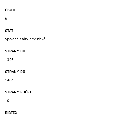
ČÍSLO
6
STÁT
Spojené státy americké
STRANY OD
1395
STRANY DO
1404
STRANY POČET
10
BIBTEX