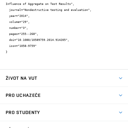
Influence of Aggregate on Test Results",

  journal="Nondestructive testing and evaluation",

  year="2014",

  volume="29",

  number="3",

  pages="255--268",

  doi="10.1080/10589759.2014.914205",

  issn="1058-9759"

}
ŽIVOT NA VUT
Atmosféra VUT
PRO UCHAZEČE
Prostory školy
Proč na VUT
Koleje
PRO STUDENTY
Studijní programy
Stravování
Předměty
Studijní předpisy
Studium a stáže v zahraničí
Stipendia
Dny otevřených dveří