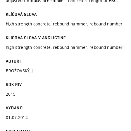
adjusted formulas are smaller than real strength of HSC.
KLÍČOVÁ SLOVA
high strength concrete, rebound hammer, rebound number
KLÍČOVÁ SLOVA V ANGLIČTINĚ
high strength concrete, rebound hammer, rebound number
AUTOŘI
BROŽOVSKÝ, J.
ROK RIV
2015
VYDÁNO
01.07.2014