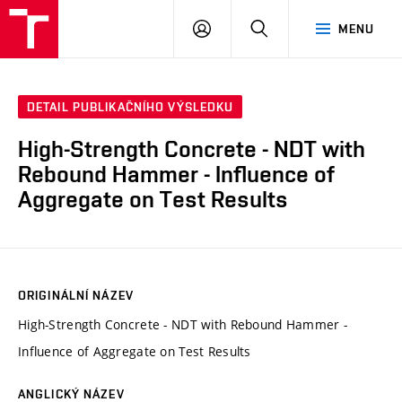
VUT
PŘIHLÁSIT
HLEDAT
MENU
SE
DETAIL PUBLIKAČNÍHO VÝSLEDKU
High-Strength Concrete - NDT with
Rebound Hammer - Influence of
Aggregate on Test Results
ORIGINÁLNÍ NÁZEV
High-Strength Concrete - NDT with Rebound Hammer -
Influence of Aggregate on Test Results
ANGLICKÝ NÁZEV