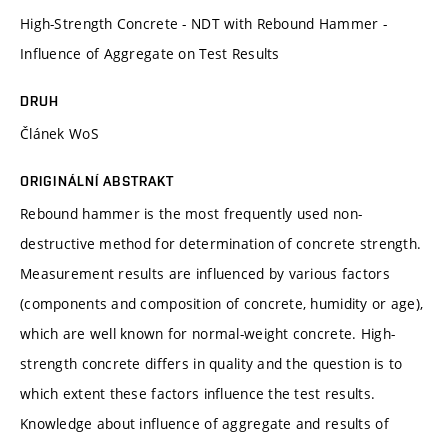
High-Strength Concrete - NDT with Rebound Hammer -
Influence of Aggregate on Test Results
DRUH
Článek WoS
ORIGINÁLNÍ ABSTRAKT
Rebound hammer is the most frequently used non-
destructive method for determination of concrete strength.
Measurement results are influenced by various factors
(components and composition of concrete, humidity or age),
which are well known for normal-weight concrete. High-
strength concrete differs in quality and the question is to
which extent these factors influence the test results.
Knowledge about influence of aggregate and results of