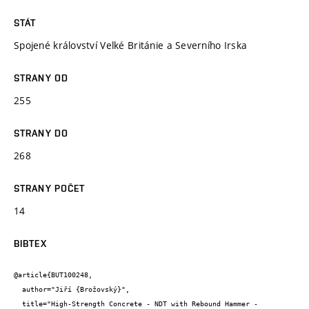
STÁT
Spojené království Velké Británie a Severního Irska
STRANY OD
255
STRANY DO
268
STRANY POČET
14
BIBTEX
@article{BUT100248,

  author="Jiří {Brožovský}",

  title="High-Strength Concrete - NDT with Rebound Hammer - 