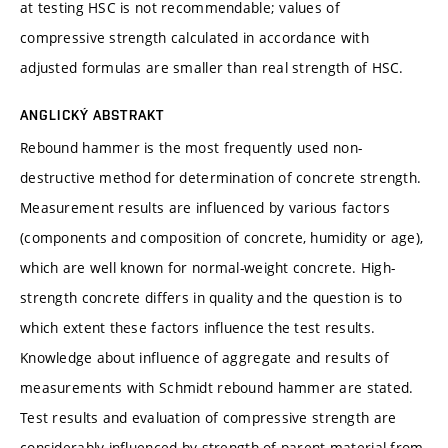
at testing HSC is not recommendable; values of
compressive strength calculated in accordance with
adjusted formulas are smaller than real strength of HSC.
ANGLICKÝ ABSTRAKT
Rebound hammer is the most frequently used non-
destructive method for determination of concrete strength.
Measurement results are influenced by various factors
(components and composition of concrete, humidity or age),
which are well known for normal-weight concrete. High-
strength concrete differs in quality and the question is to
which extent these factors influence the test results.
Knowledge about influence of aggregate and results of
measurements with Schmidt rebound hammer are stated.
Test results and evaluation of compressive strength are
considerably influenced by strength of parent material from