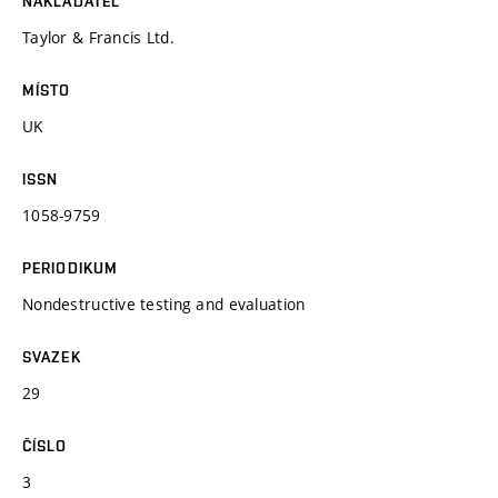
NAKLADATEL
Taylor & Francis Ltd.
MÍSTO
UK
ISSN
1058-9759
PERIODIKUM
Nondestructive testing and evaluation
SVAZEK
29
ČÍSLO
3