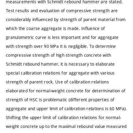
measurements with Schmidt rebound hammer are stated.
Test results and evaluation of compressive strength are
considerably influenced by strength of parent material from
which the coarse aggregate is made. Influence of
granulometric curve is less important and for aggregate
with strength over 90 MPa it is negligible. To determine
compressive strength of high strength concrete with
Schmidt rebound hammer, it is necessary to elaborate
special calibration relations for aggregate with various
strength of parent rock. Use of calibration relations
elaborated for normal-weight concrete for determination of
strength of HSC is problematic (different properties of
aggregate and upper limit of calibration relations is 60 MPa).
Shifting the upper limit of calibration relations for normal-
weight concrete up to the maximal rebound value measured