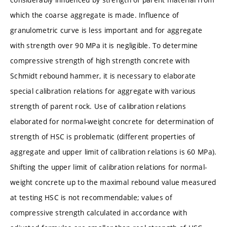
which the coarse aggregate is made. Influence of
granulometric curve is less important and for aggregate
with strength over 90 MPa it is negligible. To determine
compressive strength of high strength concrete with
Schmidt rebound hammer, it is necessary to elaborate
special calibration relations for aggregate with various
strength of parent rock. Use of calibration relations
elaborated for normal-weight concrete for determination of
strength of HSC is problematic (different properties of
aggregate and upper limit of calibration relations is 60 MPa).
Shifting the upper limit of calibration relations for normal-
weight concrete up to the maximal rebound value measured
at testing HSC is not recommendable; values of
compressive strength calculated in accordance with