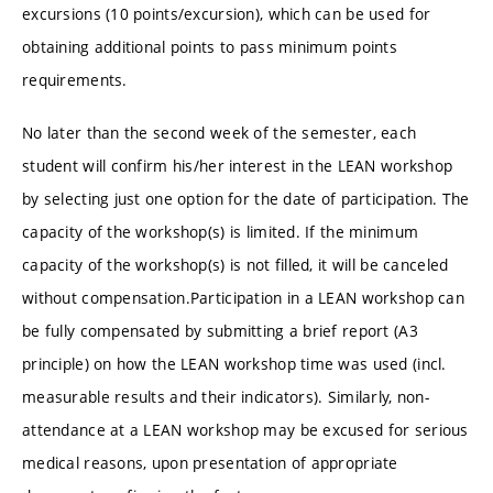
excursions (10 points/excursion), which can be used for
obtaining additional points to pass minimum points
requirements.
No later than the second week of the semester, each
student will confirm his/her interest in the LEAN workshop
by selecting just one option for the date of participation. The
capacity of the workshop(s) is limited. If the minimum
capacity of the workshop(s) is not filled, it will be canceled
without compensation.Participation in a LEAN workshop can
be fully compensated by submitting a brief report (A3
principle) on how the LEAN workshop time was used (incl.
measurable results and their indicators). Similarly, non-
attendance at a LEAN workshop may be excused for serious
medical reasons, upon presentation of appropriate