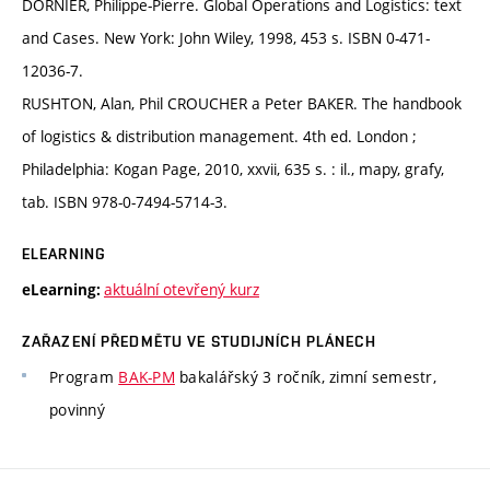
DORNIER, Philippe-Pierre. Global Operations and Logistics: text
and Cases. New York: John Wiley, 1998, 453 s. ISBN 0-471-
12036-7.
RUSHTON, Alan, Phil CROUCHER a Peter BAKER. The handbook
of logistics & distribution management. 4th ed. London ;
Philadelphia: Kogan Page, 2010, xxvii, 635 s. : il., mapy, grafy,
tab. ISBN 978-0-7494-5714-3.
ELEARNING
aktuální otevřený kurz
eLearning:
ZAŘAZENÍ PŘEDMĚTU VE STUDIJNÍCH PLÁNECH
Program
BAK-PM
bakalářský 3 ročník, zimní semestr,
povinný