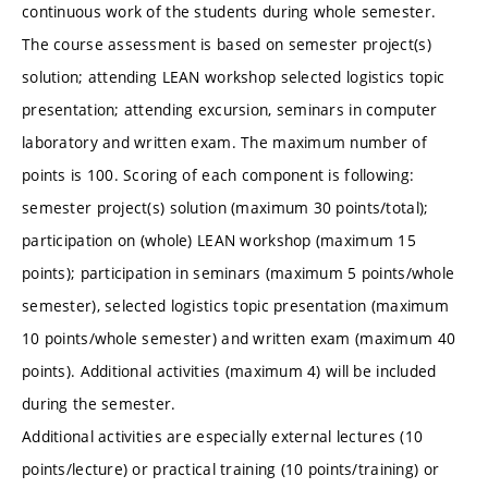
continuous work of the students during whole semester.
The course assessment is based on semester project(s)
solution; attending LEAN workshop selected logistics topic
presentation; attending excursion, seminars in computer
laboratory and written exam. The maximum number of
points is 100. Scoring of each component is following:
semester project(s) solution (maximum 30 points/total);
participation on (whole) LEAN workshop (maximum 15
points); participation in seminars (maximum 5 points/whole
semester), selected logistics topic presentation (maximum
10 points/whole semester) and written exam (maximum 40
points). Additional activities (maximum 4) will be included
during the semester.
Additional activities are especially external lectures (10
points/lecture) or practical training (10 points/training) or