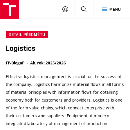
VUT
PŘIHLÁSIT
HLEDAT
MENU
SE
DETAIL PŘEDMĚTU
Logistics
FP-BlogaP
Ak. rok: 2025/2026
Effective logistics management is crucial for the success of
the company. Logistics harmonize material flows in all forms
of material principles with information flows for obtaining
economy both for customers and providers. Logistics is one
of the form value chains, which connect enterprise with
their customers and suppliers. Equipment of modern
integrated laboratory of management of production