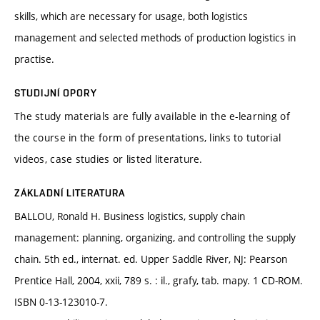
skills, which are necessary for usage, both logistics
management and selected methods of production logistics in
practise.
STUDIJNÍ OPORY
The study materials are fully available in the e-learning of
the course in the form of presentations, links to tutorial
videos, case studies or listed literature.
ZÁKLADNÍ LITERATURA
BALLOU, Ronald H. Business logistics, supply chain
management: planning, organizing, and controlling the supply
chain. 5th ed., internat. ed. Upper Saddle River, NJ: Pearson
Prentice Hall, 2004, xxii, 789 s. : il., grafy, tab. mapy. 1 CD-ROM.
ISBN 0-13-123010-7.