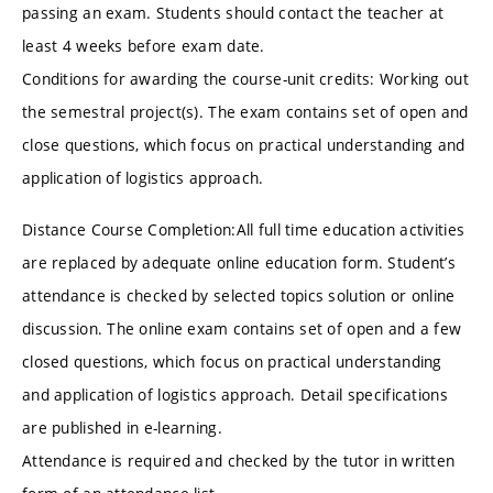
passing an exam. Students should contact the teacher at
least 4 weeks before exam date.
Conditions for awarding the course-unit credits: Working out
the semestral project(s). The exam contains set of open and
close questions, which focus on practical understanding and
application of logistics approach.
Distance Course Completion:All full time education activities
are replaced by adequate online education form. Student’s
attendance is checked by selected topics solution or online
discussion. The online exam contains set of open and a few
closed questions, which focus on practical understanding
and application of logistics approach. Detail specifications
are published in e-learning.
Attendance is required and checked by the tutor in written