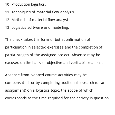
10. Production logistics.
11. Techniques of material flow analysis.
12. Methods of material flow analysis.
13. Logistics software and modelling.
The check takes the form of both confirmation of
participation in selected exercises and the completion of
partial stages of the assigned project. Absence may be
excused on the basis of objective and verifiable reasons.
Absence from planned course activities may be
compensated for by completing additional research (or an
assignment) on a logistics topic, the scope of which
corresponds to the time required for the activity in question.