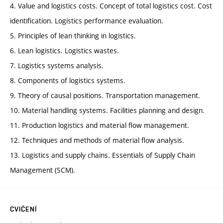
4. Value and logistics costs. Concept of total logistics cost. Cost
identification. Logistics performance evaluation.
5. Principles of lean thinking in logistics.
6. Lean logistics. Logistics wastes.
7. Logistics systems analysis.
8. Components of logistics systems.
9. Theory of causal positions. Transportation management.
10. Material handling systems. Facilities planning and design.
11. Production logistics and material flow management.
12. Techniques and methods of material flow analysis.
13. Logistics and supply chains. Essentials of Supply Chain
Management (SCM).
CVIČENÍ