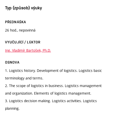
Typ (způsob) výuky
PŘEDNÁŠKA
26 hod., nepovinná
VYUČUJÍCÍ / LEKTOR
Ing. Vladimír Bartošek, Ph.D.
OSNOVA
1. Logistics history. Development of logistics. Logistics basic
terminology and terms.
2. The scope of logistics in business. Logistics management
and organization. Elements of logistics management.
3. Logistics decision making. Logistics activities. Logistics
planning.