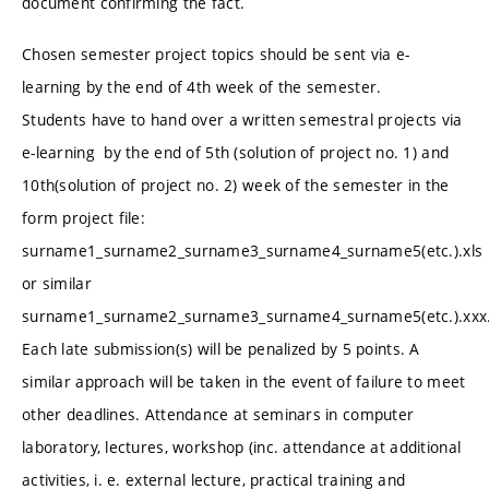
document confirming the fact.
Chosen semester project topics should be sent via e-
learning by the end of 4th week of the semester.
Students have to hand over a written semestral projects via
e-learning by the end of 5th (solution of project no. 1) and
10th(solution of project no. 2) week of the semester in the
form project file:
surname1_surname2_surname3_surname4_surname5(etc.).xls
or similar
surname1_surname2_surname3_surname4_surname5(etc.).xxx
Each late submission(s) will be penalized by 5 points. A
similar approach will be taken in the event of failure to meet
other deadlines. Attendance at seminars in computer
laboratory, lectures, workshop (inc. attendance at additional
activities, i. e. external lecture, practical training and