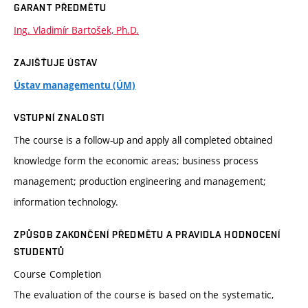
GARANT PŘEDMĚTU
Ing. Vladimír Bartošek, Ph.D.
ZAJIŠŤUJE ÚSTAV
Ústav managementu (ÚM)
VSTUPNÍ ZNALOSTI
The course is a follow-up and apply all completed obtained
knowledge form the economic areas; business process
management; production engineering and management;
information technology.
ZPŮSOB ZAKONČENÍ PŘEDMĚTU A PRAVIDLA HODNOCENÍ
STUDENTŮ
Course Completion
The evaluation of the course is based on the systematic,