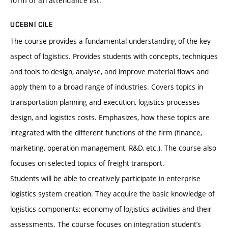
form of an attendance list.
UČEBNÍ CÍLE
The course provides a fundamental understanding of the key
aspect of logistics. Provides students with concepts, techniques
and tools to design, analyse, and improve material flows and
apply them to a broad range of industries. Covers topics in
transportation planning and execution, logistics processes
design, and logistics costs. Emphasizes, how these topics are
integrated with the different functions of the firm (finance,
marketing, operation management, R&D, etc.). The course also
focuses on selected topics of freight transport.
Students will be able to creatively participate in enterprise
logistics system creation. They acquire the basic knowledge of
logistics components; economy of logistics activities and their
assessments. The course focuses on integration student’s