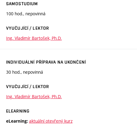
SAMOSTUDIUM
100 hod., nepovinná
VYUČUJÍCÍ / LEKTOR
Ing. Vladimír Bartošek, Ph.D.
INDIVIDUÁLNÍ PŘÍPRAVA NA UKONČENÍ
30 hod., nepovinná
VYUČUJÍCÍ / LEKTOR
Ing. Vladimír Bartošek, Ph.D.
ELEARNING
aktuální otevřený kurz
eLearning: