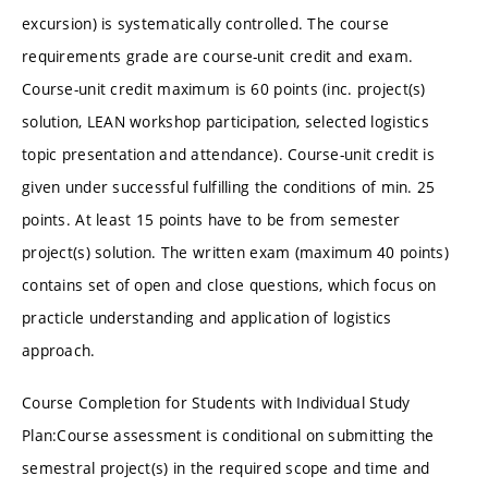
excursion) is systematically controlled. The course
requirements grade are course-unit credit and exam.
Course-unit credit maximum is 60 points (inc. project(s)
solution, LEAN workshop participation, selected logistics
topic presentation and attendance). Course-unit credit is
given under successful fulfilling the conditions of min. 25
points. At least 15 points have to be from semester
project(s) solution. The written exam (maximum 40 points)
contains set of open and close questions, which focus on
practicle understanding and application of logistics
approach.
Course Completion for Students with Individual Study
Plan:Course assessment is conditional on submitting the
semestral project(s) in the required scope and time and