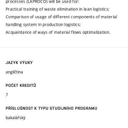
processes (LAPROCO) will be used for:
Practical training of waste elimination in lean logistics;
Comparison of usage of different components of material
handling system in production logistics;
Acquaintance of ways of material flows optimalization.
JAZYK VÝUKY
angličtina
POČET KREDITŮ
7
PŘÍSLUŠNOST K TYPU STUDIJNÍHO PROGRAMU
bakalářský