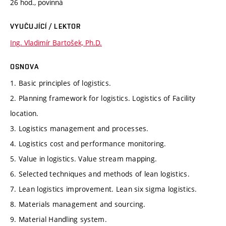
26 hod., povinná
VYUČUJÍCÍ / LEKTOR
Ing. Vladimír Bartošek, Ph.D.
OSNOVA
1. Basic principles of logistics.
2. Planning framework for logistics. Logistics of Facility
location.
3. Logistics management and processes.
4. Logistics cost and performance monitoring.
5. Value in logistics. Value stream mapping.
6. Selected techniques and methods of lean logistics.
7. Lean logistics improvement. Lean six sigma logistics.
8. Materials management and sourcing.
9. Material Handling system.