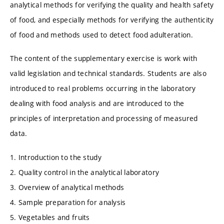
analytical methods for verifying the quality and health safety
of food, and especially methods for verifying the authenticity
of food and methods used to detect food adulteration.
The content of the supplementary exercise is work with
valid legislation and technical standards. Students are also
introduced to real problems occurring in the laboratory
dealing with food analysis and are introduced to the
principles of interpretation and processing of measured
data.
1. Introduction to the study
2. Quality control in the analytical laboratory
3. Overview of analytical methods
4. Sample preparation for analysis
5. Vegetables and fruits