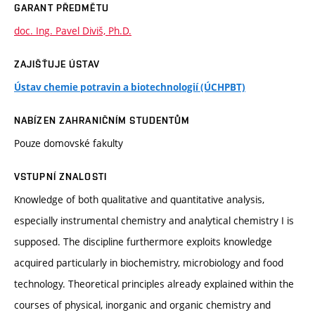
GARANT PŘEDMĚTU
doc. Ing. Pavel Diviš, Ph.D.
ZAJIŠŤUJE ÚSTAV
Ústav chemie potravin a biotechnologií (ÚCHPBT)
NABÍZEN ZAHRANIČNÍM STUDENTŮM
Pouze domovské fakulty
VSTUPNÍ ZNALOSTI
Knowledge of both qualitative and quantitative analysis,
especially instrumental chemistry and analytical chemistry I is
supposed. The discipline furthermore exploits knowledge
acquired particularly in biochemistry, microbiology and food
technology. Theoretical principles already explained within the
courses of physical, inorganic and organic chemistry and