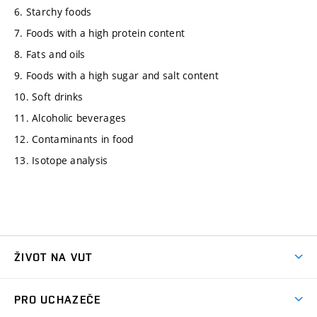
6. Starchy foods
7. Foods with a high protein content
8. Fats and oils
9. Foods with a high sugar and salt content
10. Soft drinks
11. Alcoholic beverages
12. Contaminants in food
13. Isotope analysis
ŽIVOT NA VUT
Atmosféra VUT
PRO UCHAZEČE
Prostory školy