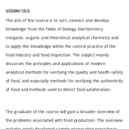
UČEBNÍ CÍLE
The aim of the course is to sort, connect and develop
knowledge from the fields of biology, biochemistry,
inorganic, organic and theoretical analytical chemistry and
to apply this knowledge within the control practice of the
food industry and food inspection. The subject mainly
discusses the principles and applications of modern
analytical methods for verifying the quality and health safety
of food, and especially methods for verifying the authenticity
of food and methods used to detect food adulteration.
The graduate of the course will gain a broader overview of
the problems associated with food production. The overview
includes newly developed sample preparation procedures