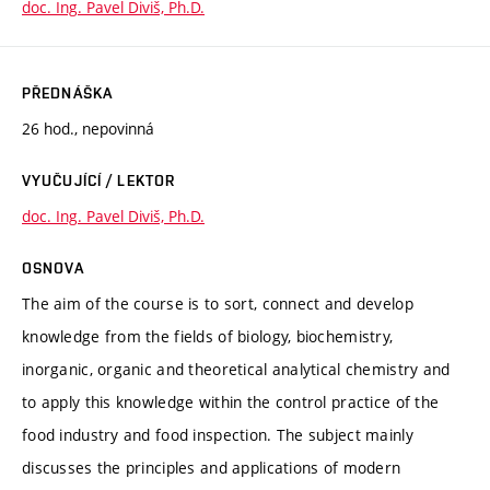
doc. Ing. Pavel Diviš, Ph.D.
PŘEDNÁŠKA
26 hod., nepovinná
VYUČUJÍCÍ / LEKTOR
doc. Ing. Pavel Diviš, Ph.D.
OSNOVA
The aim of the course is to sort, connect and develop
knowledge from the fields of biology, biochemistry,
inorganic, organic and theoretical analytical chemistry and
to apply this knowledge within the control practice of the
food industry and food inspection. The subject mainly
discusses the principles and applications of modern