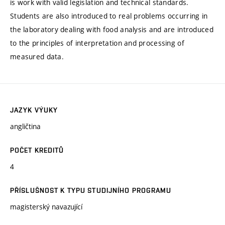
is work with valid legislation and technical standards.
Students are also introduced to real problems occurring in
the laboratory dealing with food analysis and are introduced
to the principles of interpretation and processing of
measured data.
JAZYK VÝUKY
angličtina
POČET KREDITŮ
4
PŘÍSLUŠNOST K TYPU STUDIJNÍHO PROGRAMU
magisterský navazující