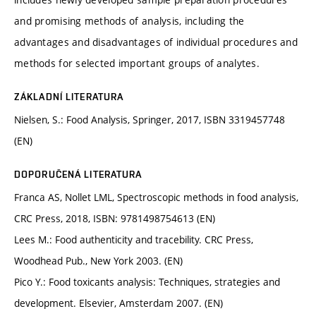
and promising methods of analysis, including the
advantages and disadvantages of individual procedures and
methods for selected important groups of analytes.
ZÁKLADNÍ LITERATURA
Nielsen, S.: Food Analysis, Springer, 2017, ISBN 3319457748
(EN)
DOPORUČENÁ LITERATURA
Franca AS, Nollet LML, Spectroscopic methods in food analysis,
CRC Press, 2018, ISBN: 9781498754613 (EN)
Lees M.: Food authenticity and tracebility. CRC Press,
Woodhead Pub., New York 2003. (EN)
Pico Y.: Food toxicants analysis: Techniques, strategies and
development. Elsevier, Amsterdam 2007. (EN)