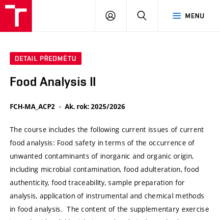
VUT
PŘIHLÁSIT
HLEDAT
MENU
SE
DETAIL PŘEDMĚTU
Food Analysis II
FCH-MA_ACP2
Ak. rok: 2025/2026
The course includes the following current issues of current
food analysis: Food safety in terms of the occurrence of
unwanted contaminants of inorganic and organic origin,
including microbial contamination, food adulteration, food
authenticity, food traceability, sample preparation for
analysis, application of instrumental and chemical methods
in food analysis. The content of the supplementary exercise