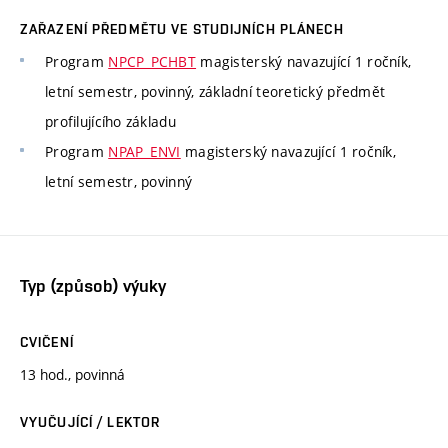
ZAŘAZENÍ PŘEDMĚTU VE STUDIJNÍCH PLÁNECH
Program
NPCP_PCHBT
magisterský navazující 1 ročník,
letní semestr, povinný, základní teoretický předmět
profilujícího základu
Program
NPAP_ENVI
magisterský navazující 1 ročník,
letní semestr, povinný
Typ (způsob) výuky
CVIČENÍ
13 hod., povinná
VYUČUJÍCÍ / LEKTOR