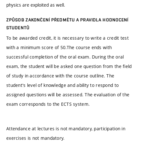
physics are exploited as well.
ZPŮSOB ZAKONČENÍ PŘEDMĚTU A PRAVIDLA HODNOCENÍ
STUDENTŮ
To be awarded credit, it is necessary to write a credit test
with a minimum score of 50.The course ends with
successful completion of the oral exam. During the oral
exam, the student will be asked one question from the field
of study in accordance with the course outline. The
student's level of knowledge and ability to respond to
assigned questions will be assessed. The evaluation of the
exam corresponds to the ECTS system.
Attendance at lectures is not mandatory, participation in
exercises is not mandatory.