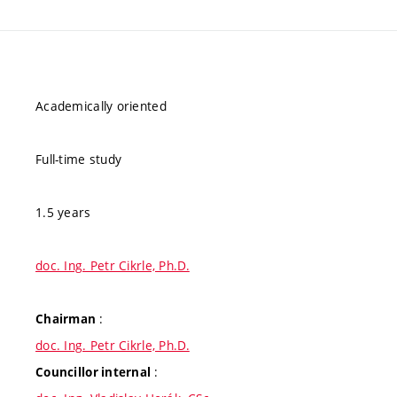
Academically oriented
Full-time study
1.5 years
doc. Ing. Petr Cikrle, Ph.D.
:
Chairman
doc. Ing. Petr Cikrle, Ph.D.
:
Councillor internal