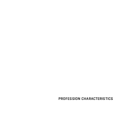
PROFESSION CHARACTERISTICS