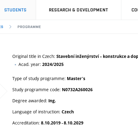
STUDENTS
RESEARCH & DEVELOPMENT
CO
ES
PROGRAMME
Original title in Czech:
Stavební inženýrství – konstrukce a do
Acad. year:
2024/2025
Type of study programme:
Master's
Study programme code:
N0732A260026
Degree awarded:
Ing.
Language of instruction:
Czech
Accreditation:
8.10.2019 - 8.10.2029