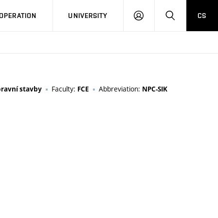
LOG
SEARCH
OPERATION
UNIVERSITY
CS
IN
Faculty:
Abbreviation:
pravní stavby
FCE
NPC-SIK