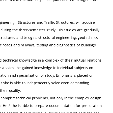
neering - Structures and Traffic Structures, will acquire
 during the three-semester study. His studies are gradually
ructures and bridges, structural engineering, geotechnics
 roads and railways, testing and diagnostics of buildings
nd technical knowledge in a complex of their mutual relations
e applies the gained knowledge in individual subjects on
zation and specialization of study. Emphasis is placed on
 / she is able to independently solve even demanding
their quality.
n complex technical problems, not only in the complex design
on. He / she is able to prepare documentation for preparation