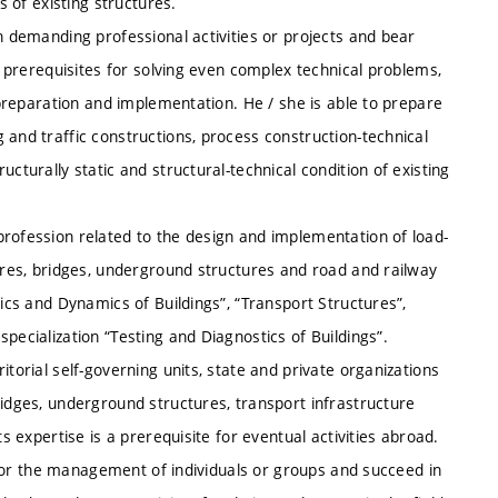
s of existing structures.
n demanding professional activities or projects and bear
th prerequisites for solving even complex technical problems,
r preparation and implementation. He / she is able to prepare
 and traffic constructions, process construction-technical
cturally static and structural-technical condition of existing
profession related to the design and implementation of load-
tures, bridges, underground structures and road and railway
tics and Dynamics of Buildings”, “Transport Structures”,
pecialization “Testing and Diagnostics of Buildings”.
itorial self-governing units, state and private organizations
ridges, underground structures, transport infrastructure
its expertise is a prerequisite for eventual activities abroad.
ty for the management of individuals or groups and succeed in