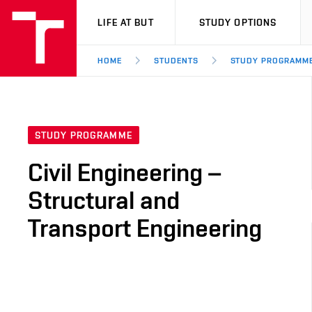
VUT
LIFE AT BUT
STUDY OPTIONS
HOME
STUDENTS
STUDY PROGRAMM
STUDY PROGRAMME
Civil Engineering –
Structural and
Transport Engineering