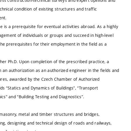
cess construction-technical surveys and expert opinions and
chnical condition of existing structures and traffic
ent.
ise is a prerequisite for eventual activities abroad. As a highly
nagement of individuals or groups and succeed in high-level
e prerequisites for their employment in the field as a
her Ph.D. Upon completion of the prescribed practice, a
an authorization as an authorized engineer in the fields and
ctures, awarded by the Czech Chamber of Authorized
lds “Statics and Dynamics of Buildings”, “Transport
ics” and “Building Testing and Diagnostics”.
, masonry, metal and timber structures and bridges,
ng, designing and technical design of roads and railways,