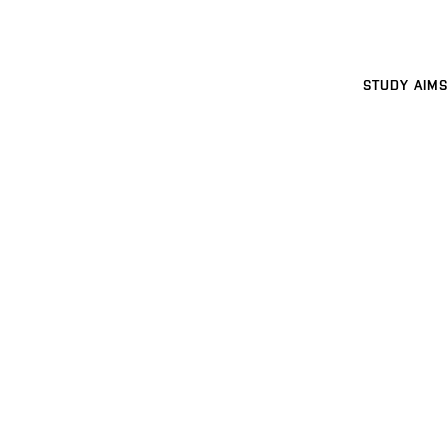
STUDY AIMS