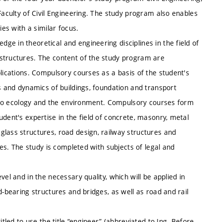
Faculty of Civil Engineering. The study program also enables
ies with a similar focus.
e in theoretical and engineering disciplines in the field of
 structures. The content of the study program are
plications. Compulsory courses as a basis of the student's
cs and dynamics of buildings, foundation and transport
so to ecology and the environment. Compulsory courses form
dent's expertise in the field of concrete, masonry, metal
glass structures, road design, railway structures and
res. The study is completed with subjects of legal and
el and in the necessary quality, which will be applied in
d-bearing structures and bridges, as well as road and rail
itled to use the title “engineer” (abbreviated to Ing. Before