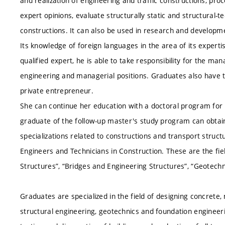
and realization of engineering and traffic constructions, pro
expert opinions, evaluate structurally static and structural-te
constructions. It can also be used in research and developm
Its knowledge of foreign languages ​​in the area of ​​its expert
qualified expert, he is able to take responsibility for the ma
engineering and managerial positions. Graduates also have th
private entrepreneur.
She can continue her education with a doctoral program for 
graduate of the follow-up master's study program can obtain 
specializations related to constructions and transport stru
Engineers and Technicians in Construction. These are the fie
Structures”, “Bridges and Engineering Structures”, “Geotechn
Graduates are specialized in the field of designing concrete
structural engineering, geotechnics and foundation engineeri