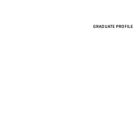
GRADUATE PROFILE