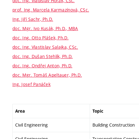
doc. Ing. Vladislav Horák, CSc.
prof. Ing. Marcela Karmazínová, CSc.
Ing. Jiří Sachr, Ph.D.
doc. Mgr. Ivo Kusák, Ph.D., MBA
doc. Ing. Otto Plášek, Ph.D.
doc. Ing. Vlastislav Salajka, CSc.
doc. Ing. Dušan Stehlík, Ph.D.
doc. Ing. Ondřej Anton, Ph.D.
doc. Mgr. Tomáš Apeltauer, Ph.D.
Ing. Josef Panáček
Area
Topic
Civil Engineering
Building Construction
Civil Engineering
Transportation Constru