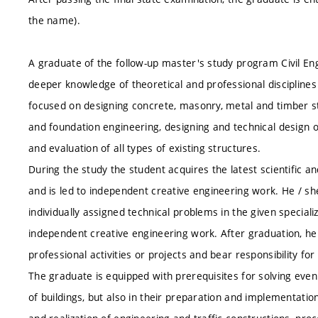
the name).
A graduate of the follow-up master's study program Civil Engi
deeper knowledge of theoretical and professional disciplines
focused on designing concrete, masonry, metal and timber st
and foundation engineering, designing and technical design of
and evaluation of all types of existing structures.
During the study the student acquires the latest scientific a
and is led to independent creative engineering work. He / sh
individually assigned technical problems in the given speciali
independent creative engineering work. After graduation, he
professional activities or projects and bear responsibility for 
The graduate is equipped with prerequisites for solving eve
of buildings, but also in their preparation and implementati