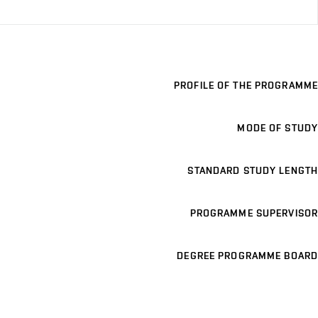
PROFILE OF THE PROGRAMME
MODE OF STUDY
STANDARD STUDY LENGTH
PROGRAMME SUPERVISOR
DEGREE PROGRAMME BOARD