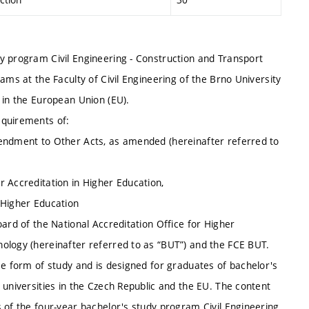
y program Civil Engineering - Construction and Transport
ams at the Faculty of Civil Engineering of the Brno University
 in the European Union (EU).
equirements of:
mendment to Other Acts, as amended (hereinafter referred to
 Accreditation in Higher Education,
 Higher Education
ard of the National Accreditation Office for Higher
ology (hereinafter referred to as “BUT”) and the FCE BUT.
me form of study and is designed for graduates of bachelor's
 universities in the Czech Republic and the EU. The content
 of the four-year bachelor's study program Civil Engineering,