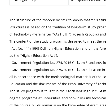
The structure of the three-semester follow-up master's stud
Structures is based on the tradition of long-term study progr
of Technology (hereinafter “FAST BUT”). (Czech Republic) and
The content of the study program is designed to meet the r
- Act No. 111/1998 Coll., on Higher Education and on the A
as the “Higher Education Act”),
- Government Regulation No. 274/2016 Coll., on Standards for
- Government Regulation No. 275/2016 Coll., on Education in
all in accordance with the methodological materials of the Bo
Education and the documents of the Brno University of Techn
The study program is taught in the Czech language in full-ti
degree programs at universities and non-university technical
of the course builds primarily on the knowledge of graduates