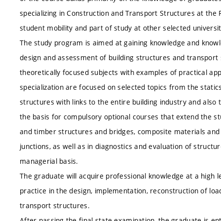
specializing in Construction and Transport Structures at the 
student mobility and part of study at other selected universit
The study program is aimed at gaining knowledge and knowledg
design and assessment of building structures and transport
theoretically focused subjects with examples of practical ap
specialization are focused on selected topics from the stati
structures with links to the entire building industry and al
the basis for compulsory optional courses that extend the stu
and timber structures and bridges, composite materials and 
junctions, as well as in diagnostics and evaluation of structu
managerial basis.
The graduate will acquire professional knowledge at a high lev
practice in the design, implementation, reconstruction of loa
transport structures.
After passing the final state examination, the graduate is ent