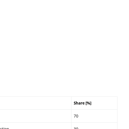
Share [%]
70
ction
30