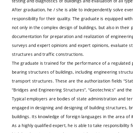
testing and diagnostics of buildings and evaluation of all type
After graduation, he / she is able to independently solve eve
responsibility for their quality. The graduate is equipped wi
not only in the complex design of buildings, but also in thei
documentation for preparation and realization of engineering
surveys and expert opinions and expert opinions, evaluate stru
structures and traffic constructions.
The graduate is trained for the performance of a regulated 
bearing structures of buildings, including engineering struc
transport structures. These are the authorization fields “Sta
“Bridges and Engineering Structures”, “Geotechnics” and the s
Typical employers are bodies of state administration and terr
engaged in designing and designing of building structures, b
buildings. Its knowledge of foreign languages ​​in the area of ​​
As a highly qualified expert, he is able to take responsibili