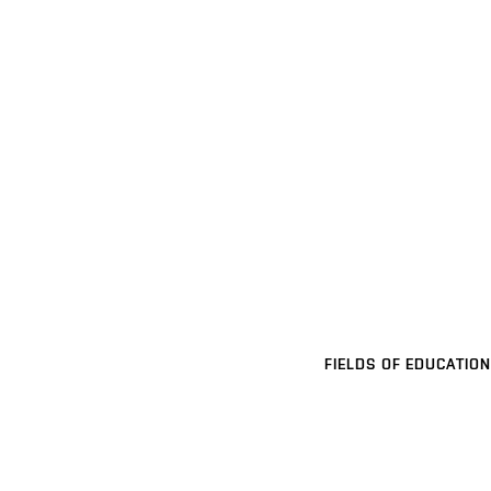
FIELDS OF EDUCATION