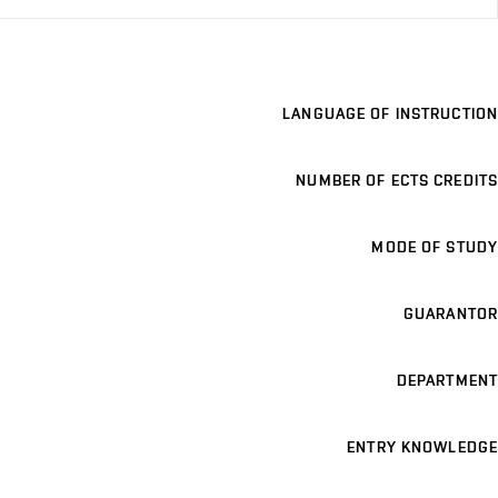
LANGUAGE OF INSTRUCTION
NUMBER OF ECTS CREDITS
MODE OF STUDY
GUARANTOR
DEPARTMENT
ENTRY KNOWLEDGE