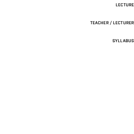
LECTURE
TEACHER / LECTURER
SYLLABUS