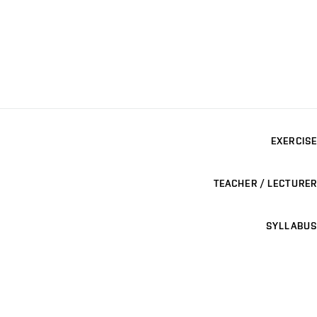
EXERCISE
TEACHER / LECTURER
SYLLABUS