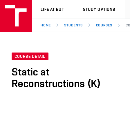
VUT
LIFE AT BUT
STUDY OPTIONS
HOME
STUDENTS
COURSES
CO
COURSE DETAIL
Static at
Reconstructions (K)