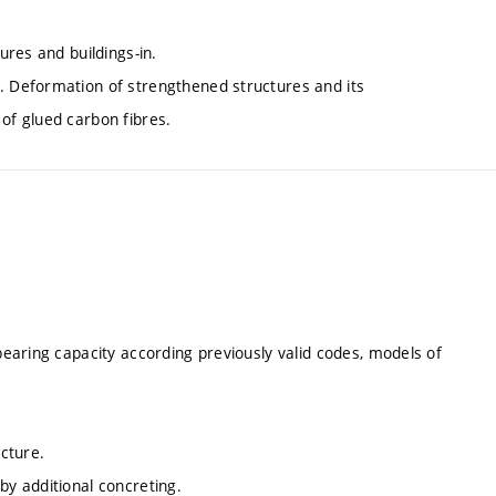
ures and buildings-in.
s. Deformation of strengthened structures and its
of glued carbon fibres.
-bearing capacity according previously valid codes, models of
ucture.
by additional concreting.