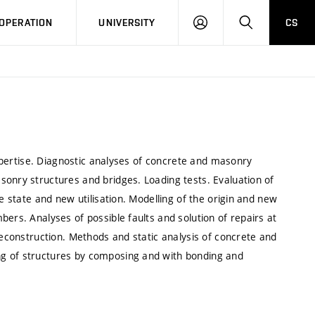
LOG
SEARCH
OPERATION
UNIVERSITY
CS
IN
 expertise. Diagnostic analyses of concrete and masonry
sonry structures and bridges. Loading tests. Evaluation of
e state and new utilisation. Modelling of the origin and new
ers. Analyses of possible faults and solution of repairs at
reconstruction. Methods and static analysis of concrete and
ng of structures by composing and with bonding and