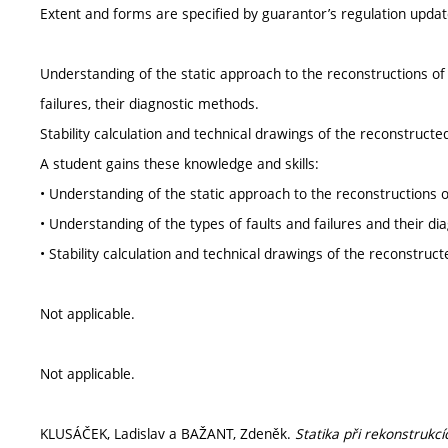
Extent and forms are specified by guarantor’s regulation upda
Understanding of the static approach to the reconstructions of 
failures, their diagnostic methods.
Stability calculation and technical drawings of the reconstructe
A student gains these knowledge and skills:
• Understanding of the static approach to the reconstructions o
• Understanding of the types of faults and failures and their d
• Stability calculation and technical drawings of the reconstruct
Not applicable.
Not applicable.
KLUSÁČEK, Ladislav a BAŽANT, Zdeněk.
Statika při rekonstrukcí