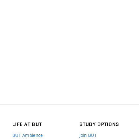
LIFE AT BUT
STUDY OPTIONS
BUT Ambience
Join BUT