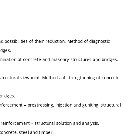
d possibilities of their reduction. Method of diagnostic
idges.
rmination of concrete and masonry structures and bridges.
 structural viewpoint. Methods of strengthening of concrete
bridges.
nforcement – prestressing, injection and guniting, structural
reinforcement – structural solution and analysis.
concrete, steel and timber.