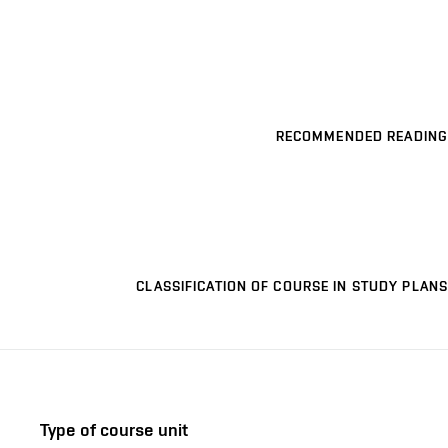
RECOMMENDED READING
CLASSIFICATION OF COURSE IN STUDY PLANS
Type of course unit