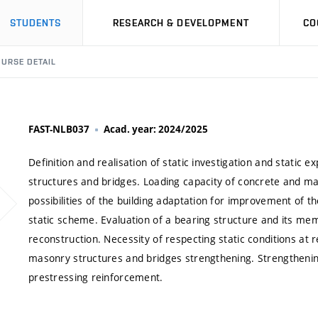
STUDENTS
RESEARCH & DEVELOPMENT
CO
URSE DETAIL
FAST-NLB037
Acad. year: 2024/2025
Definition and realisation of static investigation and static
structures and bridges. Loading capacity of concrete and ma
possibilities of the building adaptation for improvement of th
static scheme. Evaluation of a bearing structure and its memb
reconstruction. Necessity of respecting static conditions at 
masonry structures and bridges strengthening. Strengtheni
prestressing reinforcement.