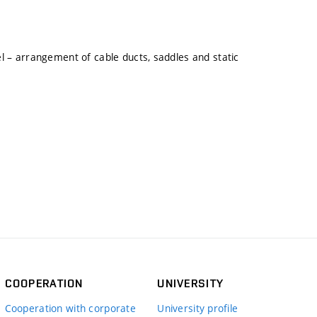
l – arrangement of cable ducts, saddles and static
COOPERATION
UNIVERSITY
Cooperation with corporate
University profile