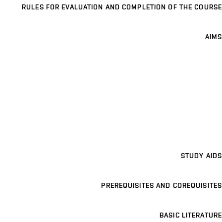
RULES FOR EVALUATION AND COMPLETION OF THE COURSE
AIMS
STUDY AIDS
PREREQUISITES AND COREQUISITES
BASIC LITERATURE