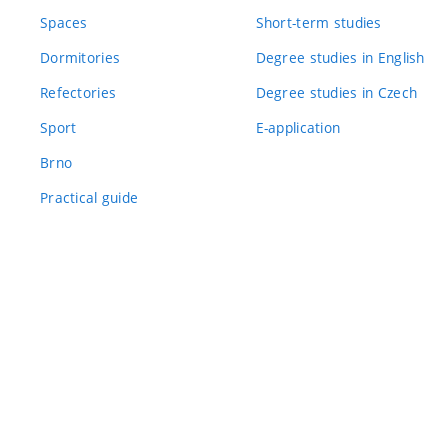
Spaces
Short-term studies
Dormitories
Degree studies in English
Refectories
Degree studies in Czech
Sport
E-application
Brno
Practical guide