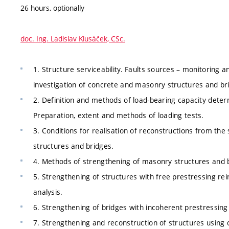
26 hours, optionally
doc. Ing. Ladislav Klusáček, CSc.
1. Structure serviceability. Faults sources – monitoring an
investigation of concrete and masonry structures and br
2. Definition and methods of load-bearing capacity dete
Preparation, extent and methods of loading tests.
3. Conditions for realisation of reconstructions from the
structures and bridges.
4. Methods of strengthening of masonry structures and 
5. Strengthening of structures with free prestressing rei
analysis.
6. Strengthening of bridges with incoherent prestressing 
7. Strengthening and reconstruction of structures using 