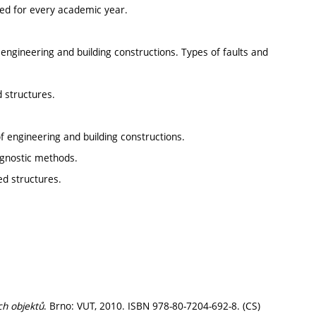
ted for every academic year.
engineering and building constructions. Types of faults and
d structures.
f engineering and building constructions.
iagnostic methods.
ed structures.
ch objektů
. Brno: VUT, 2010. ISBN 978-80-7204-692-8. (CS)