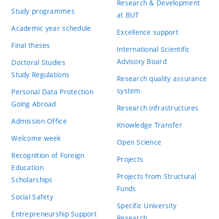
Research & Development
Study programmes
at BUT
Academic year schedule
Excellence support
Final theses
International Scientific
Advisory Board
Doctoral Studies
Study Regulations
Research quality assurance
system
Personal Data Protection
Going Abroad
Research infrastructures
Admission Office
Knowledge Transfer
Welcome week
Open Science
Recognition of Foreign
Projects
Education
Projects from Structural
Scholarships
Funds
Social Safety
Specific University
Entrepreneurship Support
Research