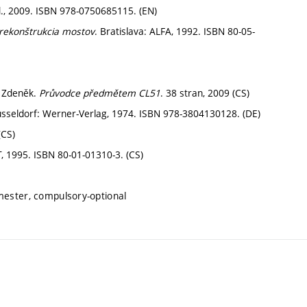
d., 2009. ISBN 978-0750685115. (EN)
rekonštrukcia mostov
. Bratislava: ALFA, 1992. ISBN 80-05-
t Zdeněk.
Průvodce předmětem CL51
. 38 stran, 2009 (CS)
üsseldorf: Werner-Verlag, 1974. ISBN 978-3804130128. (DE)
(CS)
, 1995. ISBN 80-01-01310-3. (CS)
mester, compulsory-optional