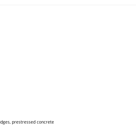
idges, prestressed concrete