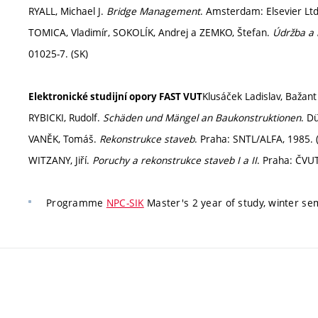
RYALL, Michael J.
Bridge Management
. Amsterdam: Elsevier Lt
TOMICA, Vladimír, SOKOLÍK, Andrej a ZEMKO, Štefan.
Údržba a 
01025-7. (SK)
Klusáček Ladislav, Bažan
Elektronické studijní opory FAST VUT
RYBICKI, Rudolf.
Schäden und Mängel an Baukonstruktionen
. D
VANĚK, Tomáš.
Rekonstrukce staveb
. Praha: SNTL/ALFA, 1985. 
WITZANY, Jiří.
Poruchy a rekonstrukce staveb I a II
. Praha: ČVUT
Programme
NPC-SIK
Master's 2 year of study, winter se