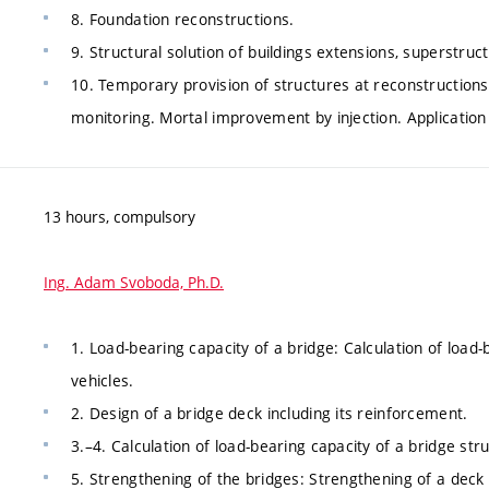
8. Foundation reconstructions.
9. Structural solution of buildings extensions, superstruct
10. Temporary provision of structures at reconstruction
monitoring. Mortal improvement by injection. Application 
13 hours, compulsory
Ing. Adam Svoboda, Ph.D.
1. Load-bearing capacity of a bridge: Calculation of load
vehicles.
2. Design of a bridge deck including its reinforcement.
3.–4. Calculation of load-bearing capacity of a bridge str
5. Strengthening of the bridges: Strengthening of a deck 