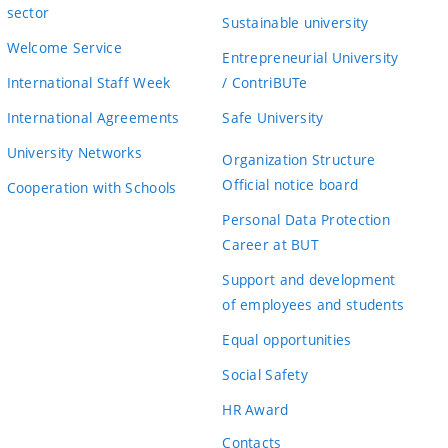
sector
Sustainable university
Welcome Service
Entrepreneurial University
International Staff Week
/ ContriBUTe
International Agreements
Safe University
University Networks
Organization Structure
Official notice board
Cooperation with Schools
Personal Data Protection
Career at BUT
Support and development
of employees and students
Equal opportunities
Social Safety
HR Award
Contacts