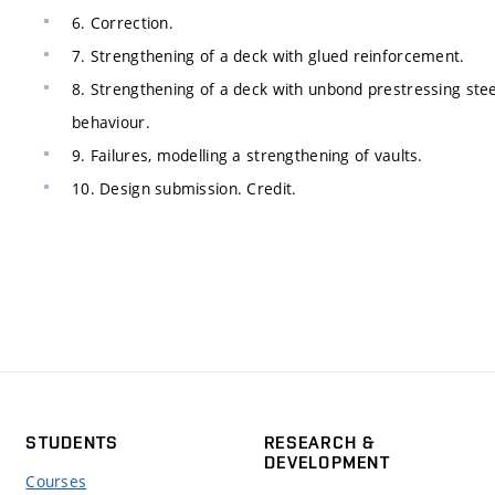
6. Correction.
7. Strengthening of a deck with glued reinforcement.
8. Strengthening of a deck with unbond prestressing stee
behaviour.
9. Failures, modelling a strengthening of vaults.
10. Design submission. Credit.
STUDENTS
RESEARCH &
DEVELOPMENT
Courses