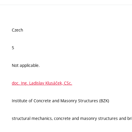
Czech
5
Not applicable.
doc. Ing. Ladislav Klusáček, CSc.
Institute of Concrete and Masonry Structures (BZK)
structural mechanics, concrete and masonry structures and br