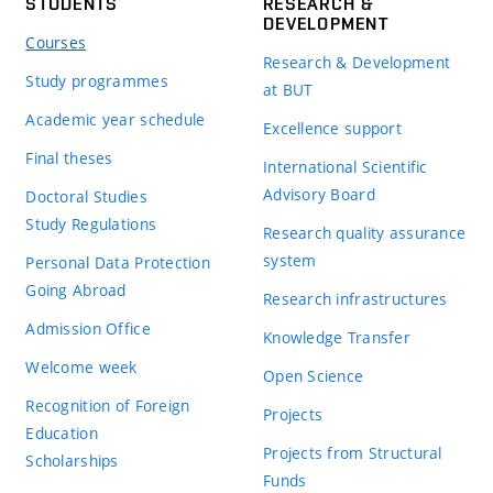
STUDENTS
RESEARCH &
DEVELOPMENT
Courses
Research & Development
Study programmes
at BUT
Academic year schedule
Excellence support
Final theses
International Scientific
Advisory Board
Doctoral Studies
Study Regulations
Research quality assurance
system
Personal Data Protection
Going Abroad
Research infrastructures
Admission Office
Knowledge Transfer
Welcome week
Open Science
Recognition of Foreign
Projects
Education
Projects from Structural
Scholarships
Funds