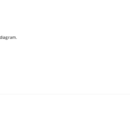
 diagram.