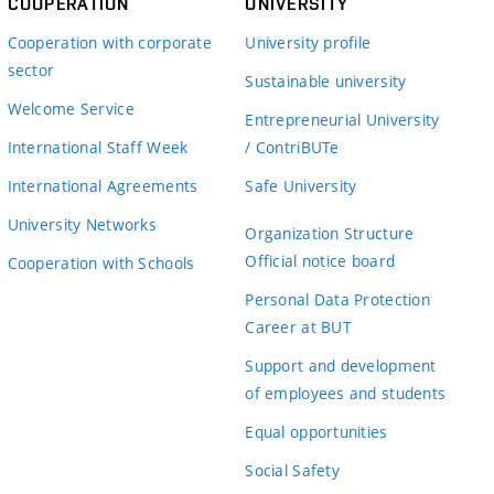
COOPERATION
UNIVERSITY
Cooperation with corporate
University profile
sector
Sustainable university
Welcome Service
Entrepreneurial University
International Staff Week
/ ContriBUTe
International Agreements
Safe University
University Networks
Organization Structure
Official notice board
Cooperation with Schools
Personal Data Protection
Career at BUT
Support and development
of employees and students
Equal opportunities
Social Safety