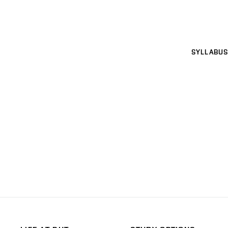
SYLLABUS