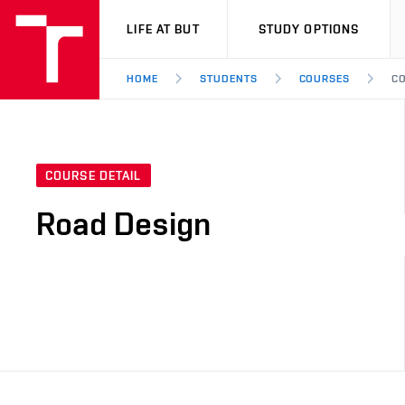
VUT
LIFE AT BUT
STUDY OPTIONS
HOME
STUDENTS
COURSES
CO
COURSE DETAIL
Road Design