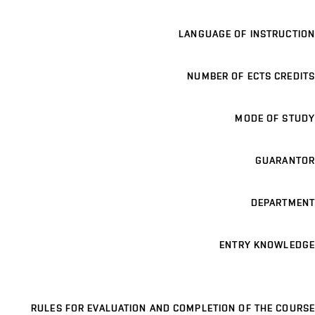
LANGUAGE OF INSTRUCTION
NUMBER OF ECTS CREDITS
MODE OF STUDY
GUARANTOR
DEPARTMENT
ENTRY KNOWLEDGE
RULES FOR EVALUATION AND COMPLETION OF THE COURSE