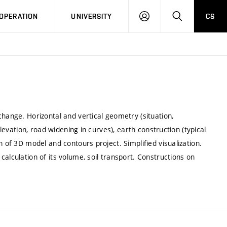
LOG
SEARCH
OPERATION
UNIVERSITY
CS
IN
change. Horizontal and vertical geometry (situation,
elevation, road widening in curves), earth construction (typical
n of 3D model and contours project. Simplified visualization.
alculation of its volume, soil transport. Constructions on