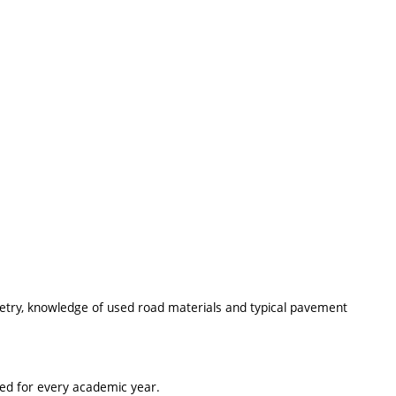
try, knowledge of used road materials and typical pavement
ted for every academic year.