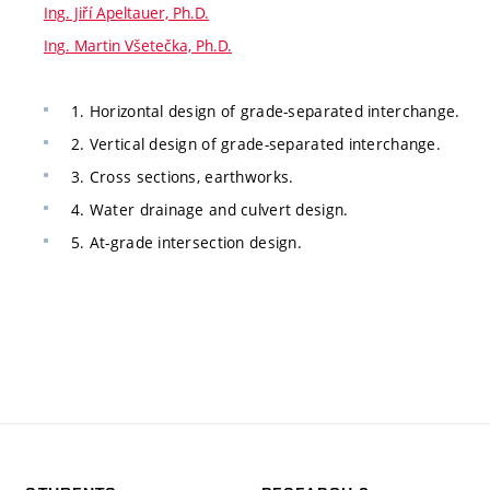
Ing. Jiří Apeltauer, Ph.D.
Ing. Martin Všetečka, Ph.D.
1. Horizontal design of grade-separated interchange.
2. Vertical design of grade-separated interchange.
3. Cross sections, earthworks.
4. Water drainage and culvert design.
5. At-grade intersection design.