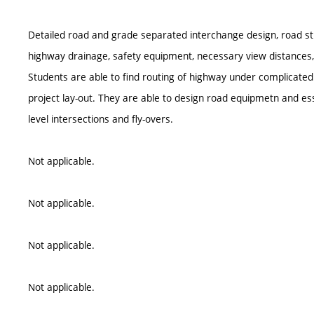
Detailed road and grade separated interchange design, road st
highway drainage, safety equipment, necessary view distances,
Students are able to find routing of highway under complicated
project lay-out. They are able to design road equipmetn and ess
level intersections and fly-overs.
Not applicable.
Not applicable.
Not applicable.
Not applicable.