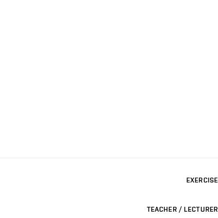
EXERCISE
TEACHER / LECTURER