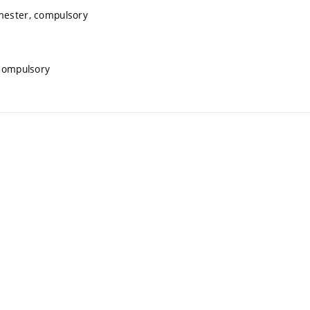
emester, compulsory
 compulsory