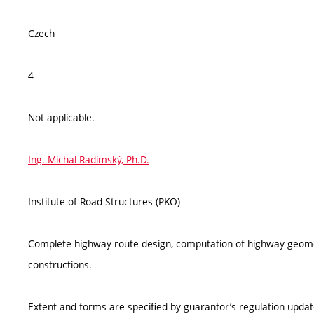
Czech
4
Not applicable.
Ing. Michal Radimský, Ph.D.
Institute of Road Structures (PKO)
Complete highway route design, computation of highway geome
constructions.
Extent and forms are specified by guarantor’s regulation upda