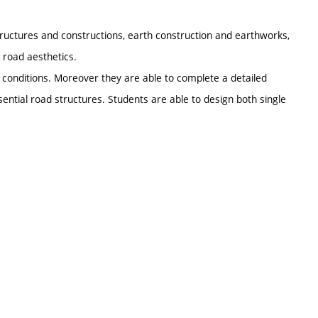
ructures and constructions, earth construction and earthworks,
 road aesthetics.
 conditions. Moreover they are able to complete a detailed
ential road structures. Students are able to design both single