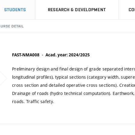
STUDENTS
RESEARCH & DEVELOPMENT
CO
URSE DETAIL
FAST-NMA008
Acad. year: 2024/2025
Preliminary design and final design of grade separated inter
longitudinal profiles), typical sections (category width, super
cross section and detailed operative cross sections). Creatio
Drainage of roads (hydro technical computation). Earthwork, c
roads. Traffic safety.