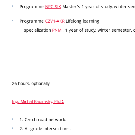
Programme
NPC-SIK
Master's 1 year of study, winter s
Programme
CZV1-AKR
Lifelong learning
specialization
PNM
, 1 year of study, winter semester,
26 hours, optionally
Ing. Michal Radimský, Ph.D.
1. Czech road network.
2. At-grade intersections.