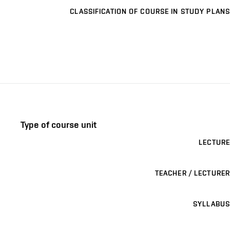
CLASSIFICATION OF COURSE IN STUDY PLANS
Type of course unit
LECTURE
TEACHER / LECTURER
SYLLABUS