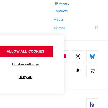
HR Award
Contacts
Media
Alumni
ALLOW ALL COOKIES
Cookie settings
Deny all