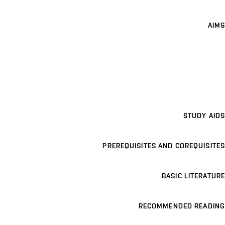
AIMS
STUDY AIDS
PREREQUISITES AND COREQUISITES
BASIC LITERATURE
RECOMMENDED READING