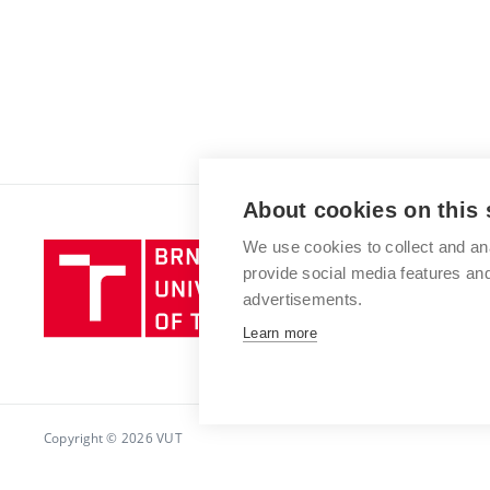
About cookies on this 
We use cookies to collect and an
Brno
provide social media features a
University
advertisements.
of
Technology
Learn more
Copyright © 2026 VUT