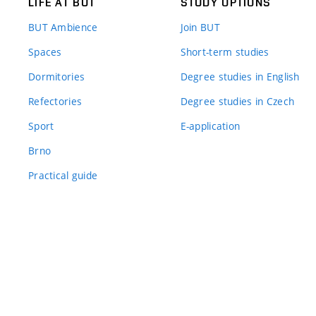
LIFE AT BUT
STUDY OPTIONS
BUT Ambience
Join BUT
Spaces
Short-term studies
Dormitories
Degree studies in English
Refectories
Degree studies in Czech
Sport
E-application
Brno
Practical guide