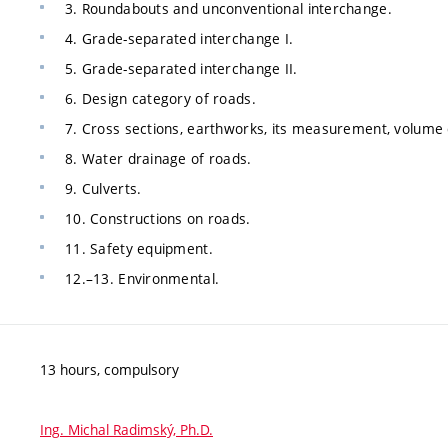
3. Roundabouts and unconventional interchange.
4. Grade-separated interchange I.
5. Grade-separated interchange II.
6. Design category of roads.
7. Cross sections, earthworks, its measurement, volume
8. Water drainage of roads.
9. Culverts.
10. Constructions on roads.
11. Safety equipment.
12.–13. Environmental.
13 hours, compulsory
Ing. Michal Radimský, Ph.D.