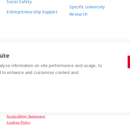
Social Safety
Specific University
Entrepreneurship Support
Research
site
BRNO UNIVERSITY OF TECHNOLOGY
alyse information on site performance and usage, to
nd to enhance and customise content and
Antonínská 548/1
www.vut.cz
602 00 Brno
vut@vutbr.cz
Czech Republic
Accessibility Statement
Cookies Policy