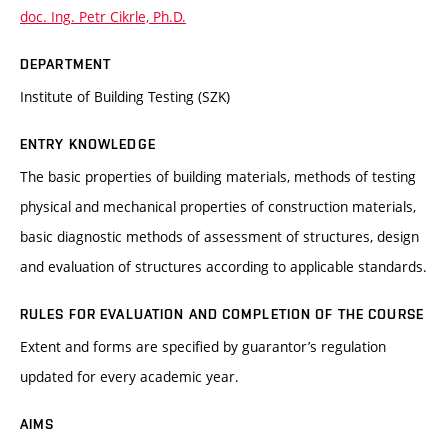
doc. Ing. Petr Cikrle, Ph.D.
DEPARTMENT
Institute of Building Testing (SZK)
ENTRY KNOWLEDGE
The basic properties of building materials, methods of testing
physical and mechanical properties of construction materials,
basic diagnostic methods of assessment of structures, design
and evaluation of structures according to applicable standards.
RULES FOR EVALUATION AND COMPLETION OF THE COURSE
Extent and forms are specified by guarantor’s regulation
updated for every academic year.
AIMS