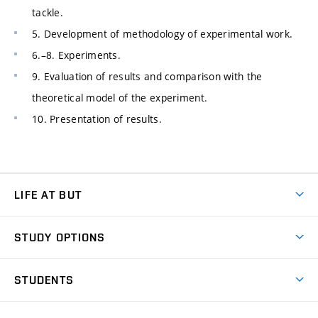
tackle.
5. Development of methodology of experimental work.
6.–8. Experiments.
9. Evaluation of results and comparison with the
theoretical model of the experiment.
10. Presentation of results.
LIFE AT BUT
BUT Ambience
STUDY OPTIONS
Spaces
Join BUT
Dormitories
STUDENTS
Short-term studies
Refectories
Courses
Study Regulations
Going Abroad
Scholarships
Degree studies in English