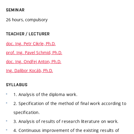
SEMINAR
26 hours, compulsory
TEACHER / LECTURER
doc. Ing. Petr Cikrle, Ph.D.
prof. Ing. Pavel Schmid, Ph.D.
doc. Ing. Ondřej Anton, Ph.D.
Ing. Dalibor Kocáb, Ph.D.
SYLLABUS
1. Analysis of the diploma work.
2. Specification of the method of final work according to
specification.
3. Analysis of results of research literature on work.
4. Continuous improvement of the existing results of