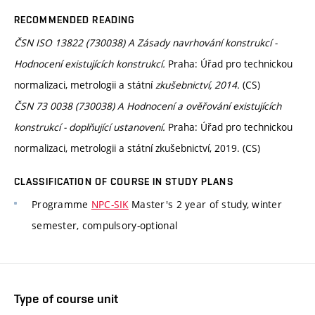
RECOMMENDED READING
ČSN ISO 13822 (730038) A Zásady navrhování konstrukcí -
Hodnocení existujících konstrukcí.
Praha: Úřad pro technickou
normalizaci, metrologii a státní
zkušebnictví, 2014.
(CS)
ČSN 73 0038 (730038) A Hodnocení a ověřování existujících
konstrukcí - doplňující ustanovení.
Praha: Úřad pro technickou
normalizaci, metrologii a státní zkušebnictví, 2019. (CS)
CLASSIFICATION OF COURSE IN STUDY PLANS
Programme
NPC-SIK
Master's 2 year of study, winter
semester, compulsory-optional
Type of course unit