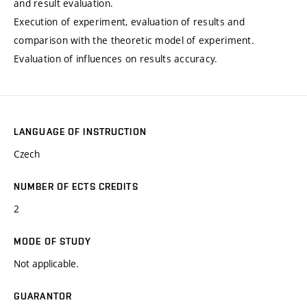
and result evaluation.
Execution of experiment, evaluation of results and
comparison with the theoretic model of experiment.
Evaluation of influences on results accuracy.
LANGUAGE OF INSTRUCTION
Czech
NUMBER OF ECTS CREDITS
2
MODE OF STUDY
Not applicable.
GUARANTOR