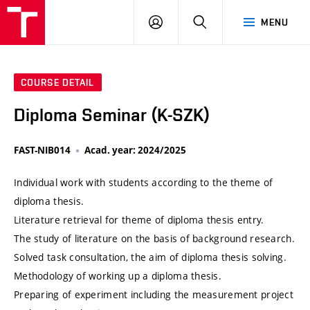
VUT
LOG
SEARCH
MENU
IN
COURSE DETAIL
Diploma Seminar (K-SZK)
FAST-NIB014
Acad. year: 2024/2025
Individual work with students according to the theme of
diploma thesis.
Literature retrieval for theme of diploma thesis entry.
The study of literature on the basis of background research.
Solved task consultation, the aim of diploma thesis solving.
Methodology of working up a diploma thesis.
Preparing of experiment including the measurement project