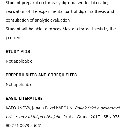
Student preparation for easy diploma work elaborating,
realization of the experimental part of diploma thesis and
consultation of analytic evaluation.
Student will be able to proces Master degree thesis by the
problem.
STUDY AIDS
Not applicable.
PREREQUISITES AND COREQUISITES
Not applicable.
BASIC LITERATURE
KAPOUNOVÁ, Jana a Pavel KAPOUN.
Bakalářská a diplomová
práce: od zadání po obhajobu
. Praha: Grada, 2017. ISBN 978-
80-271-0079-8 (CS)