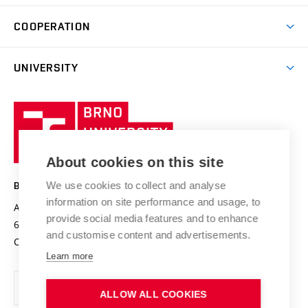
Degree studies in Czech
Brno
Research & Development
Academic year schedule
Welcome week
Entrepreneurship Support
COOPERATION
E-application
at BUT
Practical guide
Final theses
Recognition of Foreign Education
Excellence support
Cooperation with corporate sector
UNIVERSITY
Doctoral Studies
International Scientific Advisory Board
Welcome Service
University profile
Research quality assurance system
International Staff Week
Brno
Sustainable university
University
Research infrastructures
International Agreements
of
Entrepreneurial University / ContriBUTe
Knowledge Transfer
University Networks
About cookies on this site
Technology
Safe University
Open Science
Cooperation with Schools
We use cookies to collect and analyse
BRNO UNIVERSITY OF TECHNOLOGY
Organization Structure
Projects
information on site performance and usage, to
Antonínská 548/1
www.vut.cz
provide social media features and to enhance
Projects from Structural Funds
602 00 Brno
vut@vutbr.cz
Official notice board
and customise content and advertisements.
Czech Republic
Specific University Research
Personal Data Protection
Learn more
Career at BUT
ALLOW ALL COOKIES