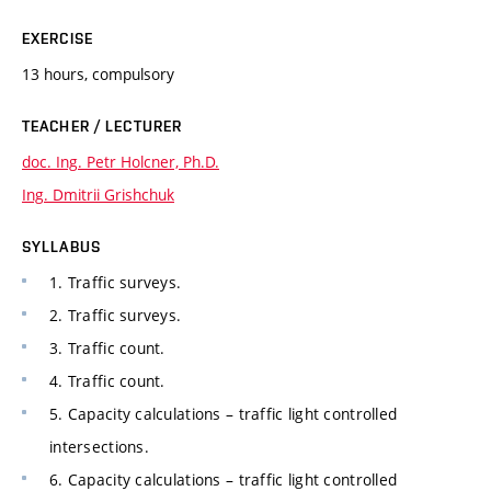
EXERCISE
13 hours, compulsory
TEACHER / LECTURER
doc. Ing. Petr Holcner, Ph.D.
Ing. Dmitrii Grishchuk
SYLLABUS
1. Traffic surveys.
2. Traffic surveys.
3. Traffic count.
4. Traffic count.
5. Capacity calculations – traffic light controlled
intersections.
6. Capacity calculations – traffic light controlled