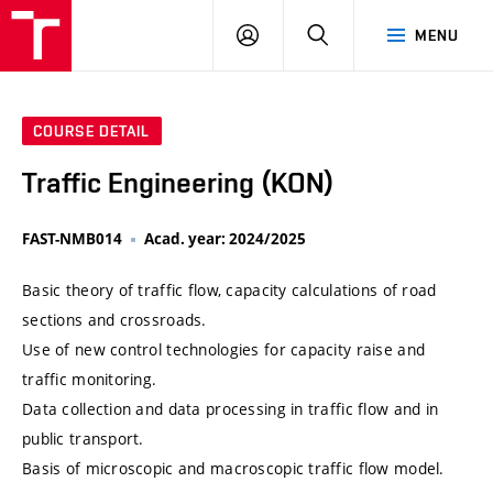
VUT
LOG
SEARCH
MENU
IN
COURSE DETAIL
Traffic Engineering (KON)
FAST-NMB014
Acad. year: 2024/2025
Basic theory of traffic flow, capacity calculations of road
sections and crossroads.
Use of new control technologies for capacity raise and
traffic monitoring.
Data collection and data processing in traffic flow and in
public transport.
Basis of microscopic and macroscopic traffic flow model.