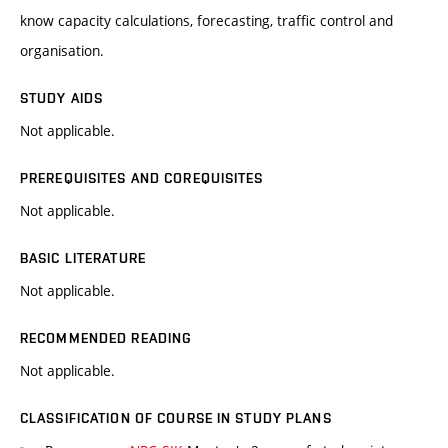
know capacity calculations, forecasting, traffic control and
organisation.
STUDY AIDS
Not applicable.
PREREQUISITES AND COREQUISITES
Not applicable.
BASIC LITERATURE
Not applicable.
RECOMMENDED READING
Not applicable.
CLASSIFICATION OF COURSE IN STUDY PLANS