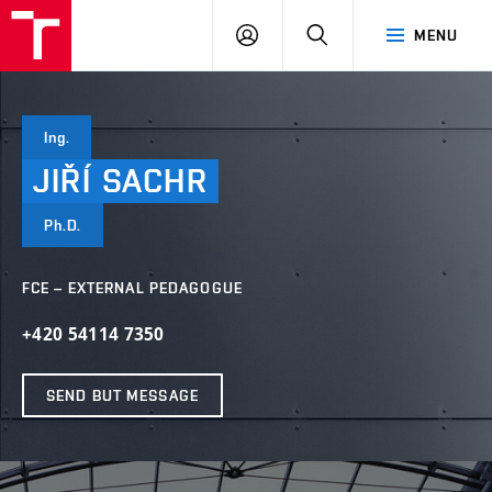
VUT
LOG
SEARCH
MENU
IN
Ing.
JIŘÍ
SACHR
Ph.D.
FCE – EXTERNAL PEDAGOGUE
+420 54114 7350
SEND BUT MESSAGE