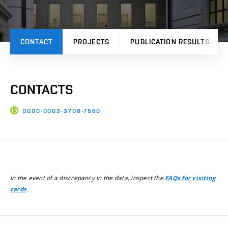
CONTACT
PROJECTS
PUBLICATION RESULTS
CONTACTS
0000-0003-3708-7560
In the event of a discrepancy in the data, inspect the
FAQs for visiting
.
cards