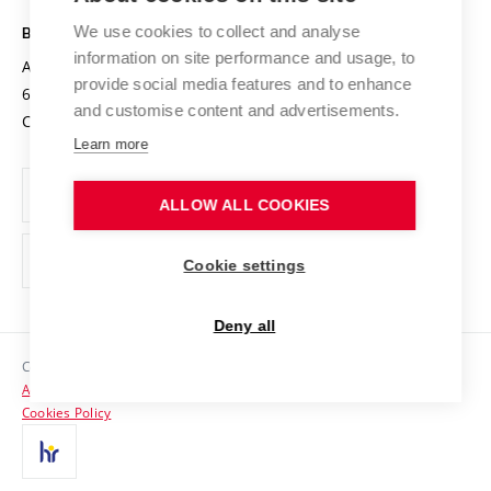
Safe University
Open Science
Cooperation with Schools
We use cookies to collect and analyse
BRNO UNIVERSITY OF TECHNOLOGY
Organization Structure
Projects
information on site performance and usage, to
Antonínská 548/1
www.vut.cz
provide social media features and to enhance
Projects from Structural Funds
602 00 Brno
vut@vutbr.cz
Official notice board
and customise content and advertisements.
Czech Republic
Specific University Research
Personal Data Protection
Learn more
Career at BUT
ALLOW ALL COOKIES
Support and development of employees and students
Equal opportunities
Cookie settings
Social Safety
Deny all
HR Award
Copyright © 2026 VUT
Accessibility Statement
Contacts
Cookies Policy
Media
Alumni