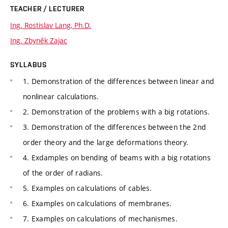
TEACHER / LECTURER
Ing. Rostislav Lang, Ph.D.
Ing. Zbyněk Zajac
SYLLABUS
1. Demonstration of the differences between linear and
nonlinear calculations.
2. Demonstration of the problems with a big rotations.
3. Demonstration of the differences between the 2nd
order theory and the large deformations theory.
4. Exdamples on bending of beams with a big rotations
of the order of radians.
5. Examples on calculations of cables.
6. Examples on calculations of membranes.
7. Examples on calculations of mechanismes.