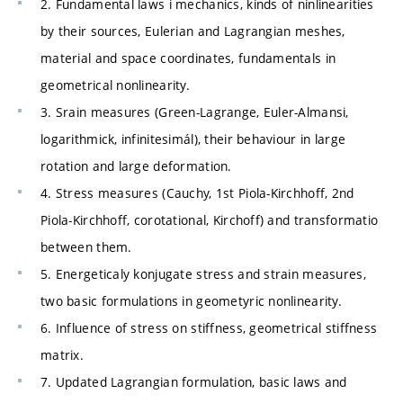
2. Fundamental laws i mechanics, kinds of ninlinearities
by their sources, Eulerian and Lagrangian meshes,
material and space coordinates, fundamentals in
geometrical nonlinearity.
3. Srain measures (Green-Lagrange, Euler-Almansi,
logarithmick, infinitesimál), their behaviour in large
rotation and large deformation.
4. Stress measures (Cauchy, 1st Piola-Kirchhoff, 2nd
Piola-Kirchhoff, corotational, Kirchoff) and transformatio
between them.
5. Energeticaly konjugate stress and strain measures,
two basic formulations in geometyric nonlinearity.
6. Influence of stress on stiffness, geometrical stiffness
matrix.
7. Updated Lagrangian formulation, basic laws and