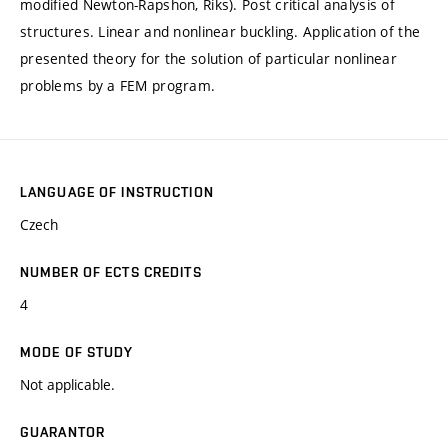
modified Newton-Rapshon, Riks). Post critical analysis of
structures. Linear and nonlinear buckling. Application of the
presented theory for the solution of particular nonlinear
problems by a FEM program.
LANGUAGE OF INSTRUCTION
Czech
NUMBER OF ECTS CREDITS
4
MODE OF STUDY
Not applicable.
GUARANTOR