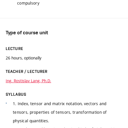
compulsory
Type of course unit
LECTURE
26 hours, optionally
TEACHER / LECTURER
Ing. Rostislav Lang, Ph.D.
SYLLABUS
1. Index, tensor and matrix notation, vectors and
tensors, properties of tensors, transformation of
physical quantities.