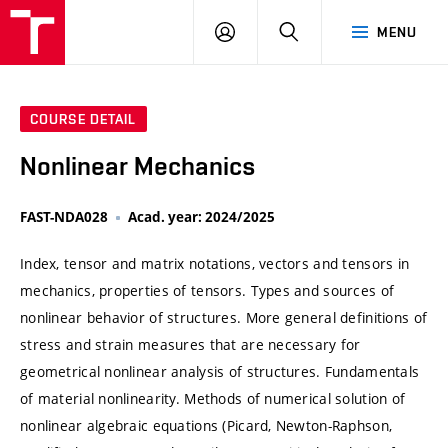
VUT
LOG
SEARCH
MENU
IN
COURSE DETAIL
Nonlinear Mechanics
FAST-NDA028
Acad. year: 2024/2025
Index, tensor and matrix notations, vectors and tensors in
mechanics, properties of tensors. Types and sources of
nonlinear behavior of structures. More general definitions of
stress and strain measures that are necessary for
geometrical nonlinear analysis of structures. Fundamentals
of material nonlinearity. Methods of numerical solution of
nonlinear algebraic equations (Picard, Newton-Raphson,