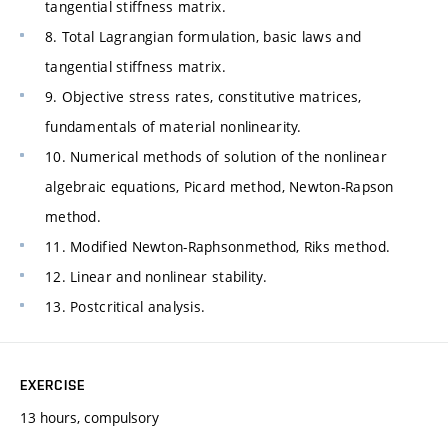
tangential stiffness matrix.
8. Total Lagrangian formulation, basic laws and
tangential stiffness matrix.
9. Objective stress rates, constitutive matrices,
fundamentals of material nonlinearity.
10. Numerical methods of solution of the nonlinear
algebraic equations, Picard method, Newton-Rapson
method.
11. Modified Newton-Raphsonmethod, Riks method.
12. Linear and nonlinear stability.
13. Postcritical analysis.
EXERCISE
13 hours, compulsory