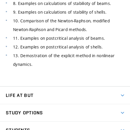
8. Examples on calculations of stabilioty of beams.
9. Examples on calculations of stability of shells.
10. Comparison of the Newton-Raphson, modified
Newton-Raphson and Picard methods.
11. Examples on postcritical analysis of beams.
12. Examples on postcritical analysis of shells.
13. Demostration of the explicit method in nonlinear
dynamics.
LIFE AT BUT
BUT Ambience
STUDY OPTIONS
Spaces
Join BUT
Dormitories