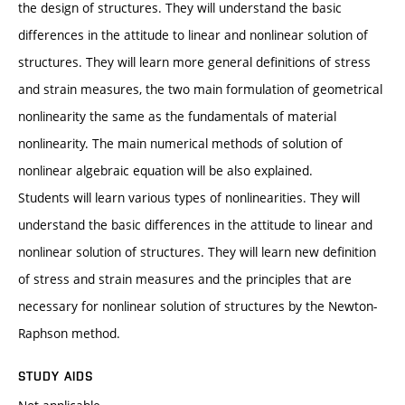
the design of structures. They will understand the basic
differences in the attitude to linear and nonlinear solution of
structures. They will learn more general definitions of stress
and strain measures, the two main formulation of geometrical
nonlinearity the same as the fundamentals of material
nonlinearity. The main numerical methods of solution of
nonlinear algebraic equation will be also explained.
Students will learn various types of nonlinearities. They will
understand the basic differences in the attitude to linear and
nonlinear solution of structures. They will learn new definition
of stress and strain measures and the principles that are
necessary for nonlinear solution of structures by the Newton-
Raphson method.
STUDY AIDS