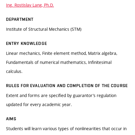
Ing. Rostislav Lang, Ph.D.
DEPARTMENT
Institute of Structural Mechanics (STM)
ENTRY KNOWLEDGE
Linear mechanics, Finite element method, Matrix algebra,
Fundamentals of numerical mathematics, Infinitesimal
calculus.
RULES FOR EVALUATION AND COMPLETION OF THE COURSE
Extent and forms are specified by guarantor’s regulation
updated for every academic year.
AIMS
Students will learn various types of nonlinearities that occur in