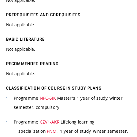
Not applicable.
PREREQUISITES AND COREQUISITES
Not applicable.
BASIC LITERATURE
Not applicable.
RECOMMENDED READING
Not applicable.
CLASSIFICATION OF COURSE IN STUDY PLANS
Programme
NPC-SIK
Master's 1 year of study, winter
semester, compulsory
Programme
CZV1-AKR
Lifelong learning
specialization
PNM
, 1 year of study, winter semester,