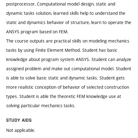
postprocessor, Computational model design, static and
dynamic tasks solution, learned skills help to understand the
static and dynamics behavior of structure, learn to operate the
ANSYS program based on FEM.
The course outputs are practical skills on modeling mechanics
tasks by using Finite Element Method. Student has basic
knowledge about program system ANSYS. Student can analyze
assigned problem and make out computational model. Student
is able to solve basic static and dynamic tasks. Student gets
more realistic conception of behavior of selected construction
types. Student is able the theoretic FEM knowledge use at
solving particular mechanics tasks.
STUDY AIDS
Not applicable.