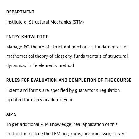
DEPARTMENT
Institute of Structural Mechanics (STM)
ENTRY KNOWLEDGE
Manage PC, theory of structural mechanics, fundamentals of
mathematical theory of elasticity, fundamentals of structural
dynamics, finite elements method
RULES FOR EVALUATION AND COMPLETION OF THE COURSE
Extent and forms are specified by guarantor’s regulation
updated for every academic year.
AIMS
To get additional FEM knowledge, real application of this
method, introduce the FEM programs, preprocessor, solver,