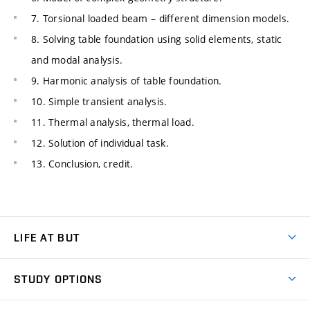
7. Torsional loaded beam – different dimension models.
8. Solving table foundation using solid elements, static
and modal analysis.
9. Harmonic analysis of table foundation.
10. Simple transient analysis.
11. Thermal analysis, thermal load.
12. Solution of individual task.
13. Conclusion, credit.
LIFE AT BUT
BUT Ambience
STUDY OPTIONS
Spaces
Join BUT