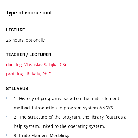
Type of course unit
LECTURE
26 hours, optionally
TEACHER / LECTURER
doc. Ing. Vlastislav Salajka, CSc.
prof. Ing. Jiří Kala, Ph.D.
SYLLABUS
1. History of programs based on the finite element
method, introduction to program system ANSYS.
2. The structure of the program, the library features a
help system, linked to the operating system.
3. Finite Element Modeling.