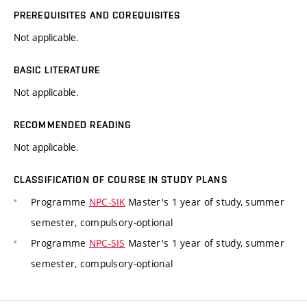
PREREQUISITES AND COREQUISITES
Not applicable.
BASIC LITERATURE
Not applicable.
RECOMMENDED READING
Not applicable.
CLASSIFICATION OF COURSE IN STUDY PLANS
Programme
NPC-SIK
Master's 1 year of study, summer
semester, compulsory-optional
Programme
NPC-SIS
Master's 1 year of study, summer
semester, compulsory-optional