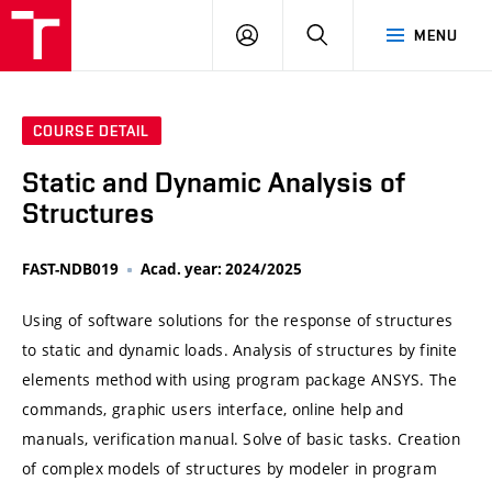
VUT
LOG
SEARCH
MENU
IN
COURSE DETAIL
Static and Dynamic Analysis of
Structures
FAST-NDB019
Acad. year: 2024/2025
Using of software solutions for the response of structures
to static and dynamic loads. Analysis of structures by finite
elements method with using program package ANSYS. The
commands, graphic users interface, online help and
manuals, verification manual. Solve of basic tasks. Creation
of complex models of structures by modeler in program