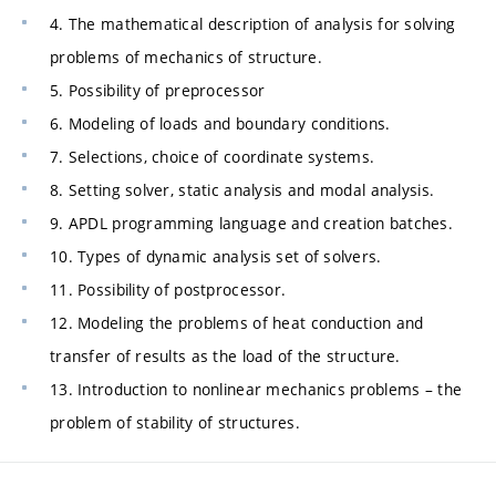
4. The mathematical description of analysis for solving
problems of mechanics of structure.
5. Possibility of preprocessor
6. Modeling of loads and boundary conditions.
7. Selections, choice of coordinate systems.
8. Setting solver, static analysis and modal analysis.
9. APDL programming language and creation batches.
10. Types of dynamic analysis set of solvers.
11. Possibility of postprocessor.
12. Modeling the problems of heat conduction and
transfer of results as the load of the structure.
13. Introduction to nonlinear mechanics problems – the
problem of stability of structures.