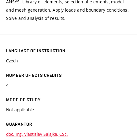
ANSYS. Library of elements, selection of elements, model
and mesh generation. Apply loads and boundary conditions.
Solve and analysis of results.
LANGUAGE OF INSTRUCTION
Czech
NUMBER OF ECTS CREDITS
4
MODE OF STUDY
Not applicable.
GUARANTOR
doc. Ing. Vlastislav Salajka, CSc.