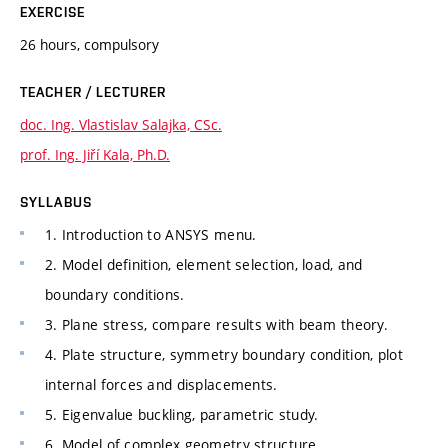
EXERCISE
26 hours, compulsory
TEACHER / LECTURER
doc. Ing. Vlastislav Salajka, CSc.
prof. Ing. Jiří Kala, Ph.D.
SYLLABUS
1. Introduction to ANSYS menu.
2. Model definition, element selection, load, and
boundary conditions.
3. Plane stress, compare results with beam theory.
4. Plate structure, symmetry boundary condition, plot
internal forces and displacements.
5. Eigenvalue buckling, parametric study.
6. Model of complex geometry structure.