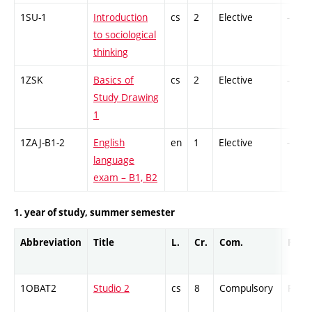
1SU-1
Introduction
cs
2
Elective
-
to sociological
thinking
1ZSK
Basics of
cs
2
Elective
-
Study Drawing
1
1ZAJ-B1-2
English
en
1
Elective
-
language
exam – B1, B2
1. year of study, summer semester
Abbreviation
Title
L.
Cr.
Com.
Prof.
1OBAT2
Studio 2
cs
8
Compulsory
PZ