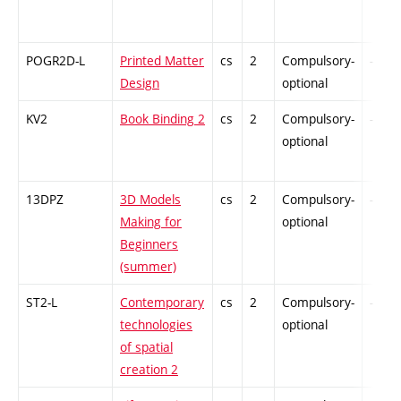
POGR2D-L
Printed Matter
cs
2
Compulsory-
-
Design
optional
KV2
Book Binding 2
cs
2
Compulsory-
-
optional
13DPZ
3D Models
cs
2
Compulsory-
-
Making for
optional
Beginners
(summer)
ST2-L
Contemporary
cs
2
Compulsory-
-
technologies
optional
of spatial
creation 2