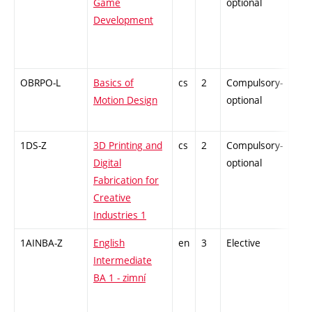
Game
optional
Development
OBRPO-L
Basics of
cs
2
Compulsory-
-
Motion Design
optional
1DS-Z
3D Printing and
cs
2
Compulsory-
-
Digital
optional
Fabrication for
Creative
Industries 1
1AINBA-Z
English
en
3
Elective
-
Intermediate
BA 1 - zimní