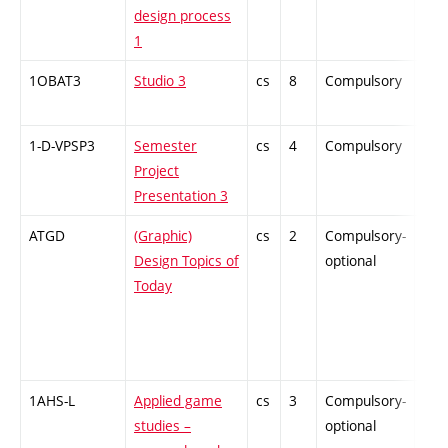
design process
1
1OBAT3
Studio 3
cs
8
Compulsory
PZ
1-D-VPSP3
Semester
cs
4
Compulsory
PZ
Project
Presentation 3
ATGD
(Graphic)
cs
2
Compulsory-
-
Design Topics of
optional
Today
1AHS-L
Applied game
cs
3
Compulsory-
-
studies –
optional