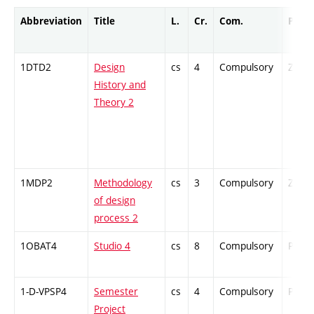
Abbreviation
Title
L.
Cr.
Com.
Prof.
1DTD2
Design
cs
4
Compulsory
ZT
History and
Theory 2
1MDP2
Methodology
cs
3
Compulsory
ZT
of design
process 2
1OBAT4
Studio 4
cs
8
Compulsory
PZ
1-D-VPSP4
Semester
cs
4
Compulsory
PZ
Project