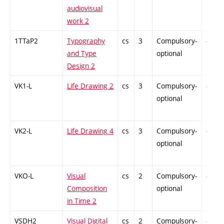
audiovisual
work 2
1TTaP2
Typography
cs
3
Compulsory-
-
and Type
optional
Design 2
VK1-L
Life Drawing 2
cs
3
Compulsory-
-
optional
VK2-L
Life Drawing 4
cs
3
Compulsory-
-
optional
VKO-L
Visual
cs
2
Compulsory-
-
Composition
optional
in Time 2
VSDH2
Visual Digital
cs
2
Compulsory-
-