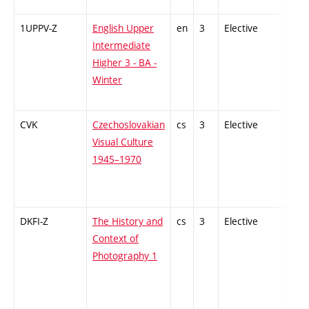
1UPPV-Z
English Upper
en
3
Elective
-
Intermediate
Higher 3 - BA -
Winter
CVK
Czechoslovakian
cs
3
Elective
-
Visual Culture
1945–1970
DKFI-Z
The History and
cs
3
Elective
-
Context of
Photography 1