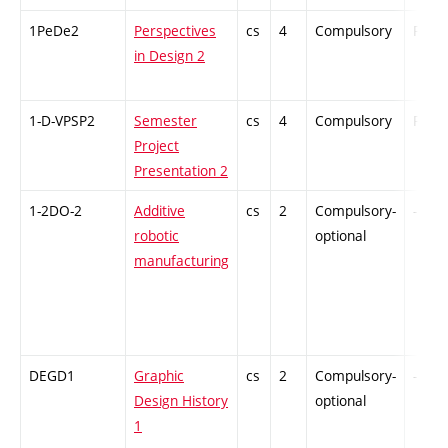
1PeDe2
Perspectives
cs
4
Compulsory
PZ
in Design 2
1-D-VPSP2
Semester
cs
4
Compulsory
PZ
Project
Presentation 2
1-2DO-2
Additive
cs
2
Compulsory-
-
robotic
optional
manufacturing
DEGD1
Graphic
cs
2
Compulsory-
-
Design History
optional
1