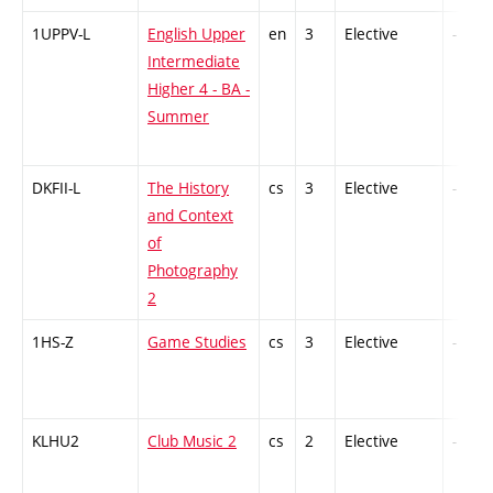
1UPPV-L
English Upper
en
3
Elective
-
Intermediate
Higher 4 - BA -
Summer
DKFII-L
The History
cs
3
Elective
-
and Context
of
Photography
2
1HS-Z
Game Studies
cs
3
Elective
-
KLHU2
Club Music 2
cs
2
Elective
-