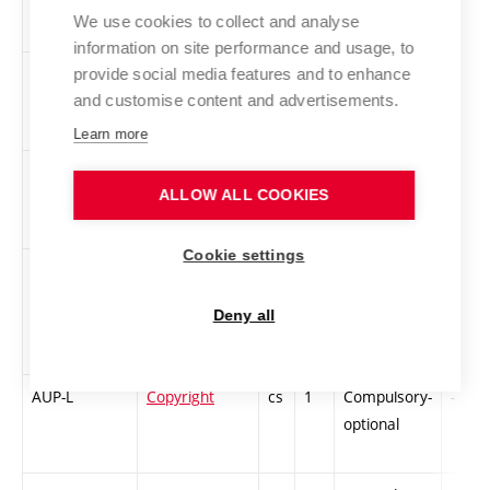
Theory of
We use cookies to collect and analyse
Design
information on site performance and usage, to
1-D-VPSP5
Semester
cs
4
Compulsory
PZ
provide social media features and to enhance
Project
and customise content and advertisements.
Presentation 5
Learn more
1ZT-L
Audio
cs
2
Compulsory-
-
ALLOW ALL COOKIES
Workshop
optional
Cookie settings
1AutIl
Original
cs
2
Compulsory-
-
illustrations
optional
Deny all
AUP-L
Copyright
cs
1
Compulsory-
-
optional