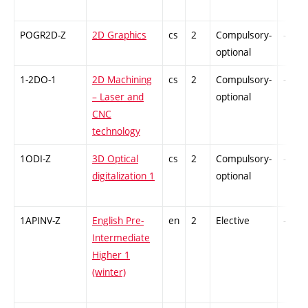
POGR2D-Z
2D Graphics
cs
2
Compulsory-
-
optional
1-2DO-1
2D Machining
cs
2
Compulsory-
-
– Laser and
optional
CNC
technology
1ODI-Z
3D Optical
cs
2
Compulsory-
-
digitalization 1
optional
1APINV-Z
English Pre-
en
2
Elective
-
Intermediate
Higher 1
(winter)