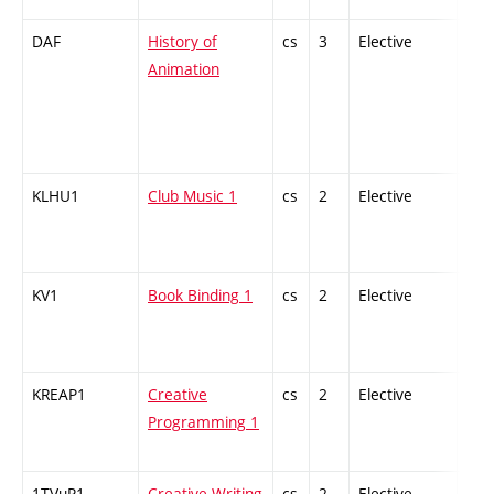
DAF
History of
cs
3
Elective
-
Animation
KLHU1
Club Music 1
cs
2
Elective
-
KV1
Book Binding 1
cs
2
Elective
-
KREAP1
Creative
cs
2
Elective
-
Programming 1
1TVuP1
Creative Writing
cs
2
Elective
-