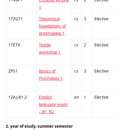
1
1TZGT1
Theoretical
cs
3
Elective
-
foundations of
printmaking 1
1TETV
Textile
cs
2
Elective
-
workshop 1
ZPS1
Basics of
cs
3
Elective
-
Psychology 1
1ZAJ-B1-2
English
en
1
Elective
-
language exam
– B1, B2
2. year of study, summer semester