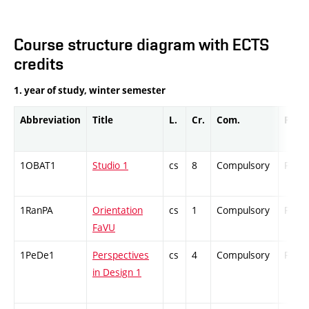
Course structure diagram with ECTS
credits
1. year of study, winter semester
Abbreviation
Title
L.
Cr.
Com.
Prof.
1OBAT1
Studio 1
cs
8
Compulsory
PZ
1RanPA
Orientation
cs
1
Compulsory
PZ
FaVU
1PeDe1
Perspectives
cs
4
Compulsory
PZ
in Design 1