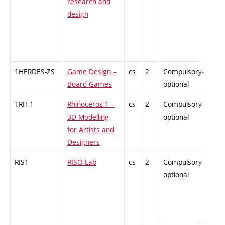
research and
design
1HERDES-ZS
Game Design –
cs
2
Compulsory-
-
Board Games
optional
1RH-1
Rhinoceros 1 –
cs
2
Compulsory-
-
3D Modelling
optional
for Artists and
Designers
RIS1
RISO Lab
cs
2
Compulsory-
-
optional