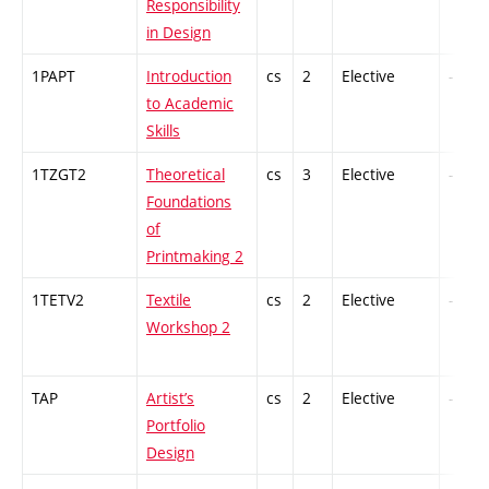
Responsibility
in Design
1PAPT
Introduction
cs
2
Elective
-
to Academic
Skills
1TZGT2
Theoretical
cs
3
Elective
-
Foundations
of
Printmaking 2
1TETV2
Textile
cs
2
Elective
-
Workshop 2
TAP
Artist’s
cs
2
Elective
-
Portfolio
Design