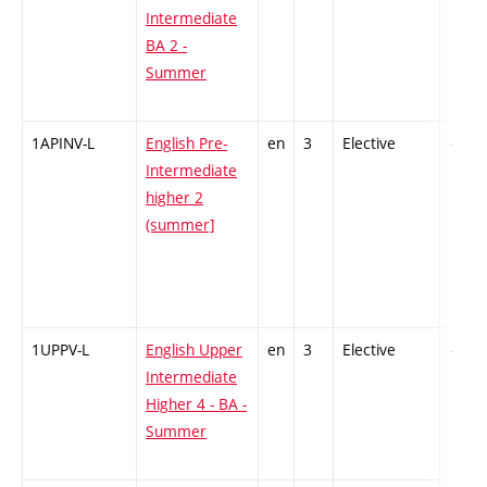
Intermediate
BA 2 -
Summer
1APINV-L
English Pre-
en
3
Elective
-
Intermediate
higher 2
(summer]
1UPPV-L
English Upper
en
3
Elective
-
Intermediate
Higher 4 - BA -
Summer