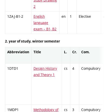
Study Drawing
2
1ZAJ-B1-2
English
en
1
Elective
-
language
exam – B1, B2
2. year of study, winter semester
Abbreviation
Title
L.
Cr.
Com.
Prof
1DTD1
Design History
cs
4
Compulsory
ZT
and Theory 1
1MDP1
Methodology of
cs
3
Compulsory
ZT