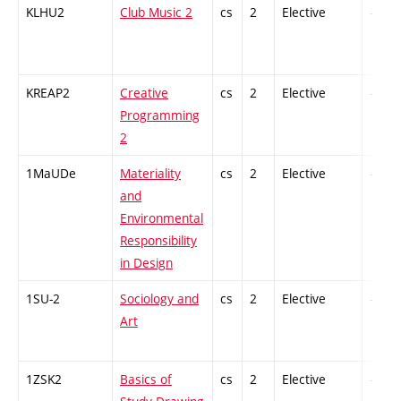
KLHU2
Club Music 2
cs
2
Elective
-
KREAP2
Creative
cs
2
Elective
-
Programming
2
1MaUDe
Materiality
cs
2
Elective
-
and
Environmental
Responsibility
in Design
1SU-2
Sociology and
cs
2
Elective
-
Art
1ZSK2
Basics of
cs
2
Elective
-