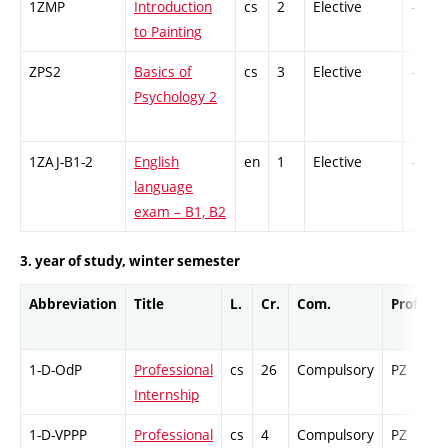
1ZMP
Introduction
cs
2
Elective
-
to Painting
ZPS2
Basics of
cs
3
Elective
-
Psychology 2
1ZAJ-B1-2
English
en
1
Elective
-
language
exam – B1, B2
3. year of study, winter semester
Abbreviation
Title
L.
Cr.
Com.
Prof.
C
1-D-OdP
Professional
cs
26
Compulsory
PZ
C
Internship
1-D-VPPP
Professional
cs
4
Compulsory
PZ
C