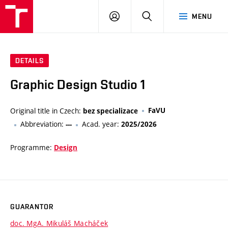
VUT
LOG
SEARCH
MENU
IN
DETAILS
Graphic Design Studio 1
Original title in Czech:
FaVU
bez specializace
Abbreviation:
Acad. year:
---
2025/2026
Programme:
Design
GUARANTOR
doc. MgA. Mikuláš Macháček