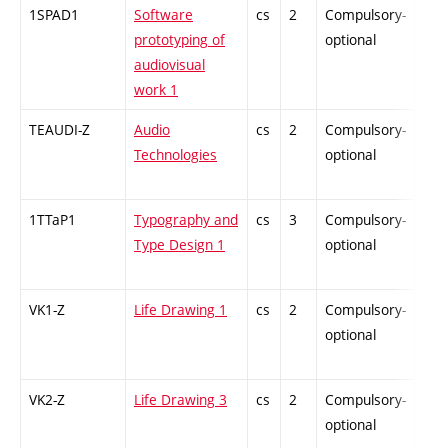
1SPAD1
Software
cs
2
Compulsory-
-
prototyping of
optional
audiovisual
work 1
TEAUDI-Z
Audio
cs
2
Compulsory-
-
Technologies
optional
1TTaP1
Typography and
cs
3
Compulsory-
-
Type Design 1
optional
VK1-Z
Life Drawing 1
cs
2
Compulsory-
-
optional
VK2-Z
Life Drawing 3
cs
2
Compulsory-
-
optional