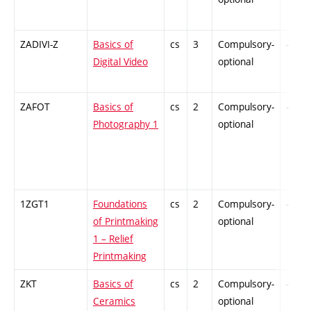
ZADIVI-Z
Basics of
cs
3
Compulsory-
-
Digital Video
optional
ZAFOT
Basics of
cs
2
Compulsory-
-
Photography 1
optional
1ZGT1
Foundations
cs
2
Compulsory-
-
of Printmaking
optional
1 – Relief
Printmaking
ZKT
Basics of
cs
2
Compulsory-
-
Ceramics
optional