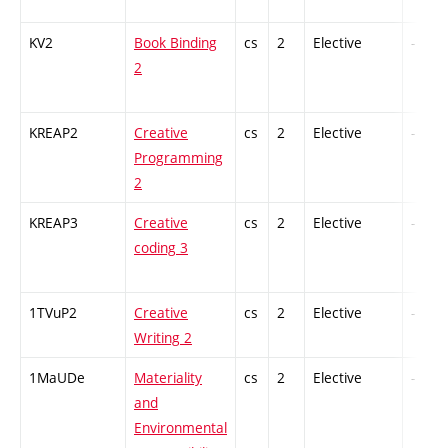
KV2
Book Binding
cs
2
Elective
-
2
KREAP2
Creative
cs
2
Elective
-
Programming
2
KREAP3
Creative
cs
2
Elective
-
coding 3
1TVuP2
Creative
cs
2
Elective
-
Writing 2
1MaUDe
Materiality
cs
2
Elective
-
and
Environmental