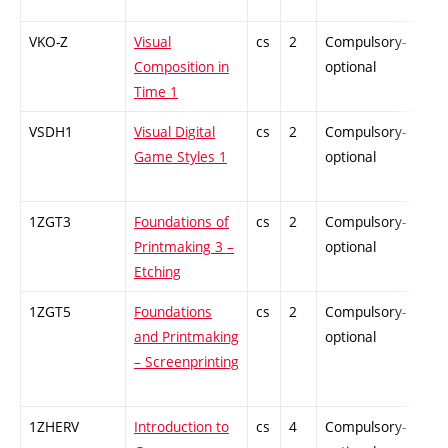
VKO-Z
Visual
cs
2
Compulsory-
-
Composition in
optional
Time 1
VSDH1
Visual Digital
cs
2
Compulsory-
-
Game Styles 1
optional
1ZGT3
Foundations of
cs
2
Compulsory-
-
Printmaking 3 –
optional
Etching
1ZGT5
Foundations
cs
2
Compulsory-
-
and Printmaking
optional
– Screenprinting
1ZHERV
Introduction to
cs
4
Compulsory-
-