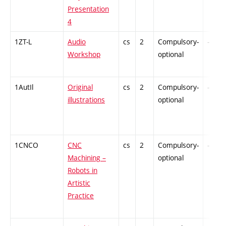
Presentation
4
1ZT-L
Audio
cs
2
Compulsory-
-
Workshop
optional
1AutIl
Original
cs
2
Compulsory-
-
illustrations
optional
1CNCO
CNC
cs
2
Compulsory-
-
Machining –
optional
Robots in
Artistic
Practice