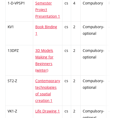
1-D-VPSP1
Semester
cs
4
Compulsory
PZ
Project
Presentation 1
KV1
Book Binding
cs
2
Compulsory-
-
1
optional
13DPZ
3D Models
cs
2
Compulsory-
-
Making for
optional
Beginners
(winter)
ST2-Z
Contemporary
cs
2
Compulsory-
-
technologies
optional
of spatial
creation 1
VK1-Z
Life Drawing 1
cs
2
Compulsory-
-
optional