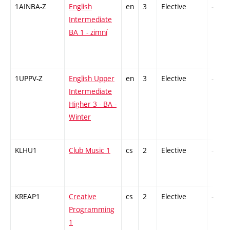
1AINBA-Z
English
en
3
Elective
-
Intermediate
BA 1 - zimní
1UPPV-Z
English Upper
en
3
Elective
-
Intermediate
Higher 3 - BA -
Winter
KLHU1
Club Music 1
cs
2
Elective
-
KREAP1
Creative
cs
2
Elective
-
Programming
1