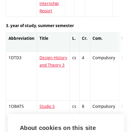
Internship
Report
3. year of study, summer semester
Abbreviation
Title
L.
Cr.
Com.
Prof.
1DTD3
Design History
cs
4
Compulsory
ZT
and Theory 3
1OBAT5
Studio 5
cs
8
Compulsory
PZ
STDES
Contemporary
cs
2
Compulsory
ZT
About cookies on this site