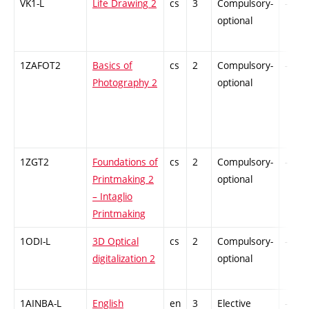
VK1-L
Life Drawing 2
cs
3
Compulsory-
-
optional
1ZAFOT2
Basics of
cs
2
Compulsory-
-
Photography 2
optional
1ZGT2
Foundations of
cs
2
Compulsory-
-
Printmaking 2
optional
– Intaglio
Printmaking
1ODI-L
3D Optical
cs
2
Compulsory-
-
digitalization 2
optional
1AINBA-L
English
en
3
Elective
-