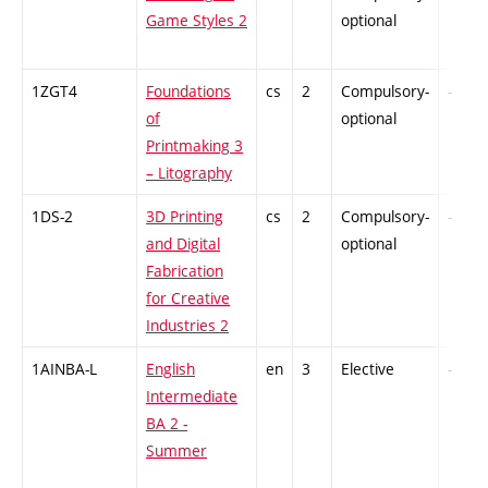
Game Styles 2
optional
1ZGT4
Foundations
cs
2
Compulsory-
-
of
optional
Printmaking 3
– Litography
1DS-2
3D Printing
cs
2
Compulsory-
-
and Digital
optional
Fabrication
for Creative
Industries 2
1AINBA-L
English
en
3
Elective
-
Intermediate
BA 2 -
Summer