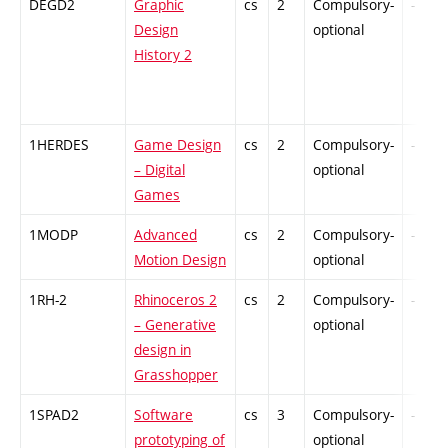
DEGD2
Graphic
cs
2
Compulsory-
-
Design
optional
History 2
1HERDES
Game Design
cs
2
Compulsory-
-
– Digital
optional
Games
1MODP
Advanced
cs
2
Compulsory-
-
Motion Design
optional
1RH-2
Rhinoceros 2
cs
2
Compulsory-
-
– Generative
optional
design in
Grasshopper
1SPAD2
Software
cs
3
Compulsory-
-
prototyping of
optional