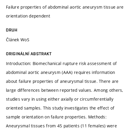
Failure properties of abdominal aortic aneurysm tissue are
orientation dependent
DRUH
Článek WoS
ORIGINÁLNÍ ABSTRAKT
Introduction: Biomechanical rupture risk assessment of
abdominal aortic aneurysm (AAA) requires information
about failure properties of aneurysmal tissue. There are
large differences between reported values. Among others,
studies vary in using either axially or circumferentially
oriented samples. This study investigates the effect of
sample orientation on failure properties. Methods:
Aneurysmal tissues from 45 patients (11 females) were