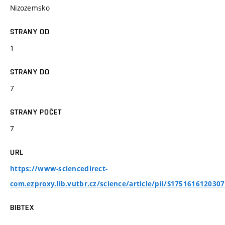
Nizozemsko
STRANY OD
1
STRANY DO
7
STRANY POČET
7
URL
https://www-sciencedirect-
com.ezproxy.lib.vutbr.cz/science/article/pii/S175161612030
BIBTEX