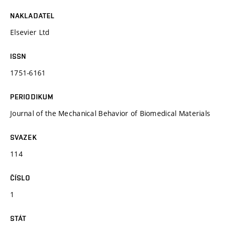
NAKLADATEL
Elsevier Ltd
ISSN
1751-6161
PERIODIKUM
Journal of the Mechanical Behavior of Biomedical Materials
SVAZEK
114
ČÍSLO
1
STÁT