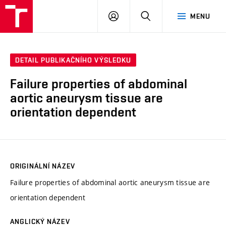
VUT
PŘIHLÁSIT
HLEDAT
MENU
SE
DETAIL PUBLIKAČNÍHO VÝSLEDKU
Failure properties of abdominal
aortic aneurysm tissue are
orientation dependent
ORIGINÁLNÍ NÁZEV
Failure properties of abdominal aortic aneurysm tissue are
orientation dependent
ANGLICKÝ NÁZEV