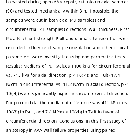
harvested during open AAA repair, cut into uniaxial samples
(90) and tested mechanically within 3 h. If possible, the
samples were cut in both axial (49 samples) and
circumferential (41 samples) directions. Wall thickness, First
Piola-Kirchhoff strength P-ult and ultimate tension T-ult were
recorded. Influence of sample orientation and other clinical
parameters were investigated using non parametric tests.
Results: Medians of Pull (values 1100 kPa for circumferential
vs. 715 kPa for axial direction, p < 10(-4)) and T-ult (17.4
N/cm in circumferential vs. 11.2 N/cm in axial direction, p <
10(-4)) were significantly higher in circumferential direction.
For paired data, the median of difference was 411 kPa (p <
10(-3)) in P-ult, and 7.4 N/cm < 10(-4)) in T-ult in favor of
circumferential direction. Conclusions: In this first study of
anisotropy in AAA wall failure properties using paired