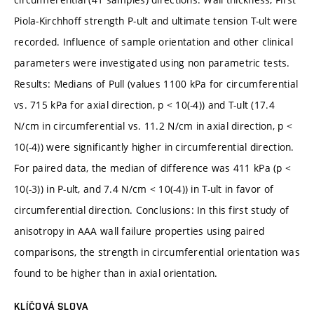
Piola-Kirchhoff strength P-ult and ultimate tension T-ult were
recorded. Influence of sample orientation and other clinical
parameters were investigated using non parametric tests.
Results: Medians of Pull (values 1100 kPa for circumferential
vs. 715 kPa for axial direction, p < 10(-4)) and T-ult (17.4
N/cm in circumferential vs. 11.2 N/cm in axial direction, p <
10(-4)) were significantly higher in circumferential direction.
For paired data, the median of difference was 411 kPa (p <
10(-3)) in P-ult, and 7.4 N/cm < 10(-4)) in T-ult in favor of
circumferential direction. Conclusions: In this first study of
anisotropy in AAA wall failure properties using paired
comparisons, the strength in circumferential orientation was
found to be higher than in axial orientation.
KLÍČOVÁ SLOVA