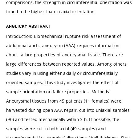
comparisons, the strength in circumferential orientation was
found to be higher than in axial orientation.
ANGLICKÝ ABSTRAKT
Introduction: Biomechanical rupture risk assessment of
abdominal aortic aneurysm (AAA) requires information
about failure properties of aneurysmal tissue. There are
large differences between reported values. Among others,
studies vary in using either axially or circumferentially
oriented samples. This study investigates the effect of
sample orientation on failure properties. Methods:
Aneurysmal tissues from 45 patients (11 females) were
harvested during open AAA repair, cut into uniaxial samples
(90) and tested mechanically within 3 h. If possible, the
samples were cut in both axial (49 samples) and
circumferential (41 samples) directions. Wall thickness, First