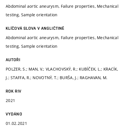
Abdominal aortic aneurysm, Failure properties, Mechanical
testing, Sample orientation
KLÍČOVÁ SLOVA V ANGLIČTINĚ
Abdominal aortic aneurysm, Failure properties, Mechanical
testing, Sample orientation
AUTOŘI
POLZER, S.; MAN, V.; VLACHOVSKÝ, R.; KUBÍČEK, L.; KRACÍK,
J.; STAFFA, R.; NOVOTNÝ, T.; BURŠA, J.; RAGHAVAN, M.
ROK RIV
2021
VYDÁNO
01.02.2021