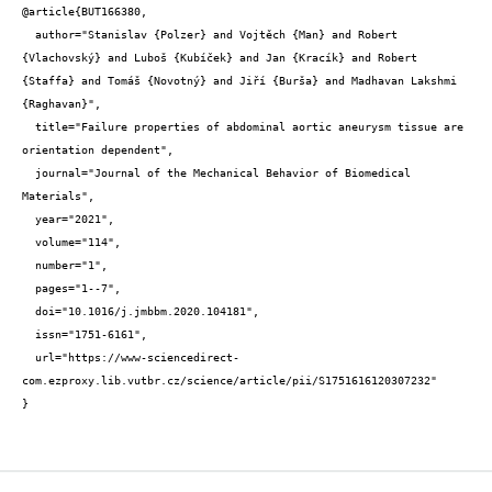
@article{BUT166380,

  author="Stanislav {Polzer} and Vojtěch {Man} and Robert 
{Vlachovský} and Luboš {Kubíček} and Jan {Kracík} and Robert 
{Staffa} and Tomáš {Novotný} and Jiří {Burša} and Madhavan Lakshmi 
{Raghavan}",

  title="Failure properties of abdominal aortic aneurysm tissue are 
orientation dependent",

  journal="Journal of the Mechanical Behavior of Biomedical 
Materials",

  year="2021",

  volume="114",

  number="1",

  pages="1--7",

  doi="10.1016/j.jmbbm.2020.104181",

  issn="1751-6161",

  url="https://www-sciencedirect-
com.ezproxy.lib.vutbr.cz/science/article/pii/S1751616120307232"

}