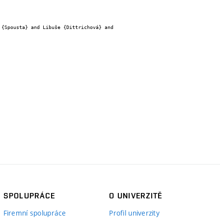
SPOLUPRÁCE
O UNIVERZITĚ
Firemní spolupráce
Profil univerzity