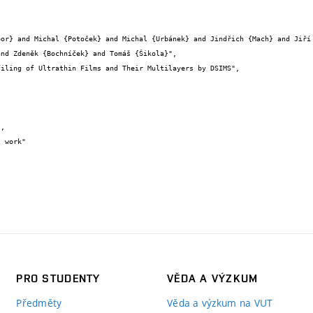
nd Zdeněk {Bochníček} and Tomáš {Šikola}",

PRO STUDENTY
VĚDA A VÝZKUM
Předměty
Věda a výzkum na VUT