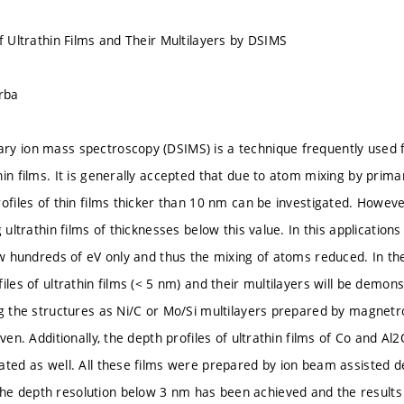
f Ultrathin Films and Their Multilayers by DSIMS
orba
y ion mass spectroscopy (DSIMS) is a technique frequently used fo
in films. It is generally accepted that due to atom mixing by primar
rofiles of thin films thicker than 10 nm can be investigated. Howev
g ultrathin films of thicknesses below this value. In this applicati
ew hundreds of eV only and thus the mixing of atoms reduced. In the
iles of ultrathin films (< 5 nm) and their multilayers will be demon
ng the structures as Ni/C or Mo/Si multilayers prepared by magnetr
iven. Additionally, the depth profiles of ultrathin films of Co and A
ated as well. All these films were prepared by ion beam assisted de
 depth resolution below 3 nm has been achieved and the results 