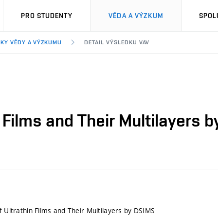
PRO STUDENTY
VĚDA A VÝZKUM
SPOL
KY VĚDY A VÝZKUMU
DETAIL VÝSLEDKU VAV
n Films and Their Multilayers 
f Ultrathin Films and Their Multilayers by DSIMS