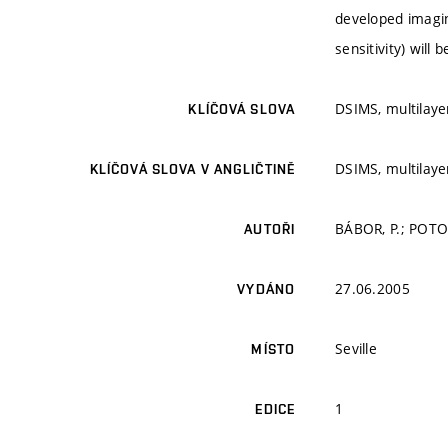
developed imagin
sensitivity) will 
DSIMS, multilayer
KLÍČOVÁ SLOVA
DSIMS, multilayer
KLÍČOVÁ SLOVA V ANGLIČTINĚ
BÁBOR, P.; POTOČ
AUTOŘI
27.06.2005
VYDÁNO
Seville
MÍSTO
1
EDICE