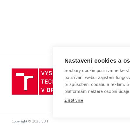
Nastavení cookies a o
Soubory cookie používáme ke sh
Vysoké
používání webu, zajištění fungová
učení
přizpůsobení obsahu a reklam.
technické
platformám některé osobní údaje
v
Brně
Zjistit více
Copyright © 2026 VUT