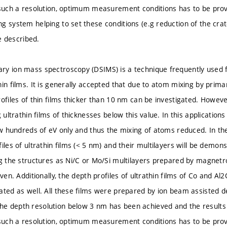
 such a resolution, optimum measurement conditions has to be provi
g system helping to set these conditions (e.g reduction of the cra
be described.
y ion mass spectroscopy (DSIMS) is a technique frequently used fo
in films. It is generally accepted that due to atom mixing by primar
rofiles of thin films thicker than 10 nm can be investigated. Howev
g ultrathin films of thicknesses below this value. In this applicati
ew hundreds of eV only and thus the mixing of atoms reduced. In the
iles of ultrathin films (< 5 nm) and their multilayers will be demon
ng the structures as Ni/C or Mo/Si multilayers prepared by magnetr
iven. Additionally, the depth profiles of ultrathin films of Co and A
ated as well. All these films were prepared by ion beam assisted de
 depth resolution below 3 nm has been achieved and the results 
 such a resolution, optimum measurement conditions has to be provi