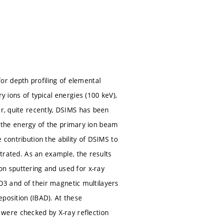
r depth profiling of elemental
y ions of typical energies (100 keV),
er, quite recently, DSIMS has been
ons the energy of the primary ion beam
 contribution the ability of DSIMS to
strated. As an example, the results
on sputtering and used for x-ray
l2O3 and of their magnetic multilayers
position (IBAD). At these
were checked by X-ray reflection