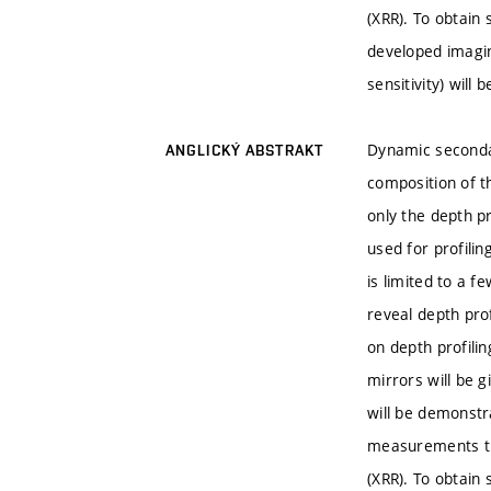
(XRR). To obtain
developed imagin
sensitivity) will 
Dynamic secondar
ANGLICKÝ ABSTRAKT
composition of th
only the depth p
used for profilin
is limited to a f
reveal depth prof
on depth profili
mirrors will be g
will be demonstr
measurements the
(XRR). To obtain