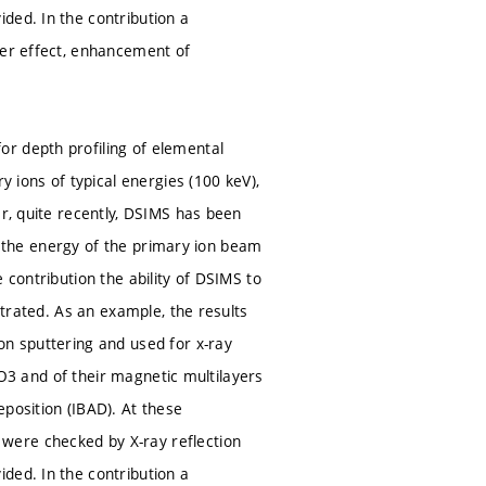
ded. In the contribution a
ter effect, enhancement of
r depth profiling of elemental
y ions of typical energies (100 keV),
er, quite recently, DSIMS has been
ons the energy of the primary ion beam
 contribution the ability of DSIMS to
strated. As an example, the results
on sputtering and used for x-ray
l2O3 and of their magnetic multilayers
position (IBAD). At these
were checked by X-ray reflection
ded. In the contribution a