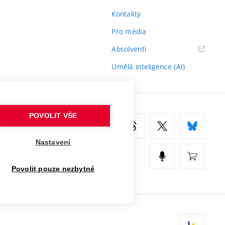
Kontakty
Pro média
(externí
Absolventi
odkaz)
Umělá inteligence (AI)
POVOLIT VŠE
Nastavení
Povolit pouze nezbytné