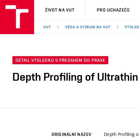
VUT
ŽIVOT NA VUT
PRO UCHAZEČE
VUT
VĚDA A VÝZKUM NA VUT
VÝSLED
DETAIL VÝSLEDKU S PŘESAHEM DO PRAXE
Depth Profiling of Ultrathi
Depth Profiling o
ORIGINÁLNÍ NÁZEV