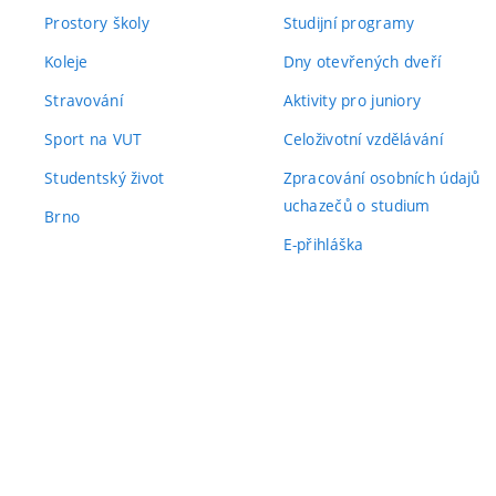
Prostory školy
Studijní programy
Koleje
Dny otevřených dveří
Stravování
Aktivity pro juniory
Sport na VUT
Celoživotní vzdělávání
Studentský život
Zpracování osobních údajů
uchazečů o studium
Brno
E-přihláška