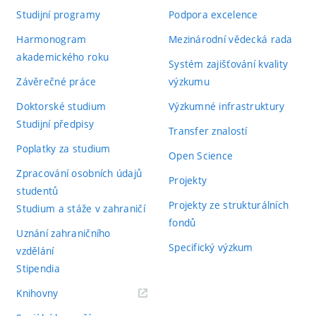
Studijní programy
Podpora excelence
Harmonogram
Mezinárodní vědecká rada
akademického roku
Systém zajišťování kvality
Závěrečné práce
výzkumu
Doktorské studium
Výzkumné infrastruktury
Studijní předpisy
Transfer znalostí
Poplatky za studium
Open Science
Zpracování osobních údajů
Projekty
studentů
Projekty ze strukturálních
Studium a stáže v zahraničí
fondů
Uznání zahraničního
Specifický výzkum
vzdělání
Stipendia
(externí
Knihovny
odkaz)