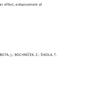
ter effect, enhancement of
OTA, J.; BOCHNÍČEK, Z.; ŠIKOLA, T.