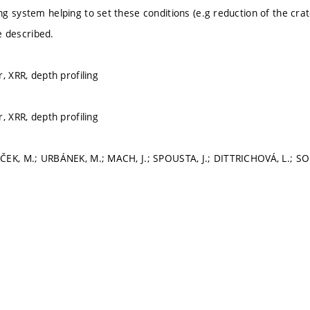
g system helping to set these conditions (e.g reduction of the cra
be described.
, XRR, depth profiling
, XRR, depth profiling
EK, M.; URBÁNEK, M.; MACH, J.; SPOUSTA, J.; DITTRICHOVÁ, L.; SOB