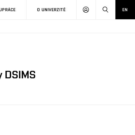
PŘIHLÁSIT
HLEDAT
UPRÁCE
O UNIVERZITĚ
EN
SE
by DSIMS