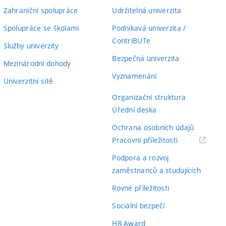
Zahraniční spolupráce
Udržitelná univerzita
Spolupráce se školami
Podnikavá univerzita /
ContriBUTe
Služby univerzity
Bezpečná univerzita
Mezinárodní dohody
Vyznamenání
Univerzitní sítě
Organizační struktura
Úřední deska
Ochrana osobních údajů
(externí
Pracovní příležitosti
odkaz)
Podpora a rozvoj
zaměstnanců a studujících
Rovné příležitosti
Sociální bezpečí
HR Award