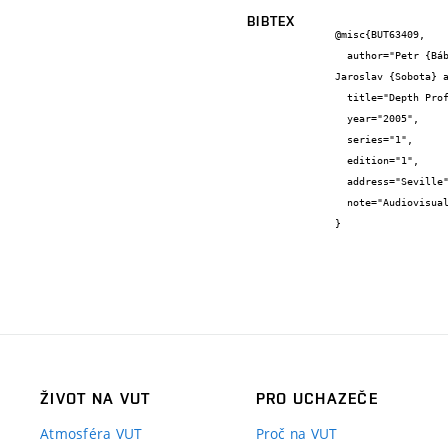
BIBTEX
@misc{BUT63409,

  author="Petr {Bábor} and Michal {Potoček} and Michal {Urbánek} and Jindřich {Mach} and Jiří {Spousta} and Libuše {Dittrichová} and 
Jaroslav {Sobota} a
  title="Depth Profiling of Ultrathin Films and Their Multilayers by DSIMS",

  year="2005",

  series="1",

  edition="1",

  address="Seville",

  note="Audiovisual work"

}
ŽIVOT NA VUT
PRO UCHAZEČE
Atmosféra VUT
Proč na VUT