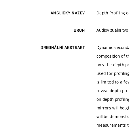
Depth Profiling o
ANGLICKÝ NÁZEV
Audiovizuální tv
DRUH
Dynamic secondar
ORIGINÁLNÍ ABSTRAKT
composition of th
only the depth p
used for profilin
is limited to a f
reveal depth prof
on depth profili
mirrors will be g
will be demonstr
measurements the