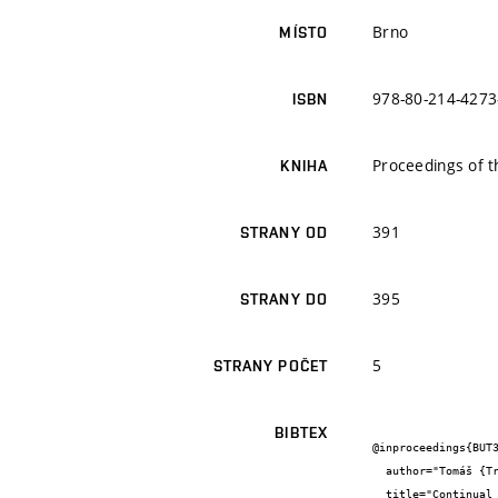
Brno
MÍSTO
978-80-214-4273
ISBN
Proceedings of 
KNIHA
391
STRANY OD
395
STRANY DO
5
STRANY POČET
BIBTEX
@inproceedings{BUT3
  author="Tomáš {Trčka}",

  title="Continual measurement of electromagnetic and acoustic emission signals for various loading conditions",
