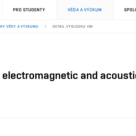
PRO STUDENTY
VĚDA A VÝZKUM
SPOL
KY VĚDY A VÝZKUMU
DETAIL VÝSLEDKU VAV
electromagnetic and acoustic