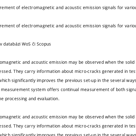
ement of electromagnetic and acoustic emission signals for variou
ement of electromagnetic and acoustic emission signals for variou
 v databázi WoS či Scopus
romagnetic and acoustic emission may be observed when the solid d
essed. They carry information about micro-cracks generated in tes
which significantly improves the previous set-up in the several ways
 measurement system offers continual measurement of both signals
ime processing and evaluation.
romagnetic and acoustic emission may be observed when the solid d
essed. They carry information about micro-cracks generated in tes
which significantly improves the previous set-up in the several ways