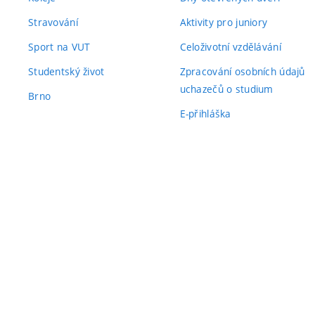
Stravování
Aktivity pro juniory
Sport na VUT
Celoživotní vzdělávání
Studentský život
Zpracování osobních údajů
uchazečů o studium
Brno
E-přihláška