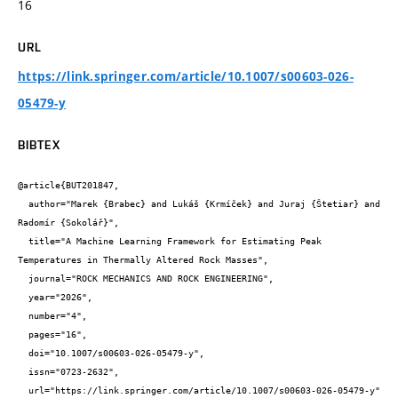
16
URL
https://link.springer.com/article/10.1007/s00603-026-
05479-y
BIBTEX
@article{BUT201847,

  author="Marek {Brabec} and Lukáš {Krmíček} and Juraj {Štetiar} and 
Radomír {Sokolář}",

  title="A Machine Learning Framework for Estimating Peak 
Temperatures in Thermally Altered Rock Masses",

  journal="ROCK MECHANICS AND ROCK ENGINEERING",

  year="2026",

  number="4",

  pages="16",

  doi="10.1007/s00603-026-05479-y",

  issn="0723-2632",

  url="https://link.springer.com/article/10.1007/s00603-026-05479-y"
