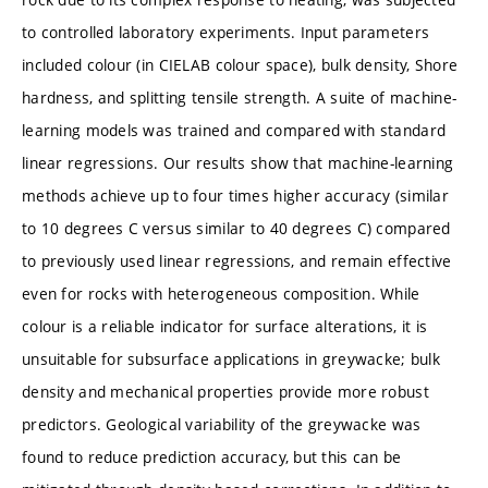
to controlled laboratory experiments. Input parameters
included colour (in CIELAB colour space), bulk density, Shore
hardness, and splitting tensile strength. A suite of machine-
learning models was trained and compared with standard
linear regressions. Our results show that machine-learning
methods achieve up to four times higher accuracy (similar
to 10 degrees C versus similar to 40 degrees C) compared
to previously used linear regressions, and remain effective
even for rocks with heterogeneous composition. While
colour is a reliable indicator for surface alterations, it is
unsuitable for subsurface applications in greywacke; bulk
density and mechanical properties provide more robust
predictors. Geological variability of the greywacke was
found to reduce prediction accuracy, but this can be