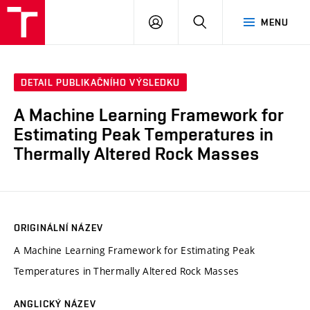
VUT
PŘIHLÁSIT
HLEDAT
MENU
SE
DETAIL PUBLIKAČNÍHO VÝSLEDKU
A Machine Learning Framework for
Estimating Peak Temperatures in
Thermally Altered Rock Masses
ORIGINÁLNÍ NÁZEV
A Machine Learning Framework for Estimating Peak
Temperatures in Thermally Altered Rock Masses
ANGLICKÝ NÁZEV