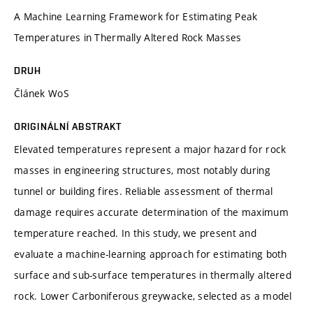
A Machine Learning Framework for Estimating Peak
Temperatures in Thermally Altered Rock Masses
DRUH
Článek WoS
ORIGINÁLNÍ ABSTRAKT
Elevated temperatures represent a major hazard for rock
masses in engineering structures, most notably during
tunnel or building fires. Reliable assessment of thermal
damage requires accurate determination of the maximum
temperature reached. In this study, we present and
evaluate a machine-learning approach for estimating both
surface and sub-surface temperatures in thermally altered
rock. Lower Carboniferous greywacke, selected as a model