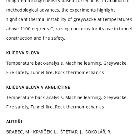
mitigated through density-based corrections. In addition to
methodological advances, the experiments highlight
significant thermal instability of greywacke at temperatures
above 1100 degrees C, raising concerns for its use in tunnel
construction and fire safety.
KLÍČOVÁ SLOVA
Temperature back-analysis, Machine learning, Greywacke,
Fire safety, Tunnel fire, Rock thermomechanics
KLÍČOVÁ SLOVA V ANGLIČTINĚ
Temperature back-analysis, Machine learning, Greywacke,
Fire safety, Tunnel fire, Rock thermomechanics
AUTOŘI
BRABEC, M.; KRMÍČEK, L.; ŠTETIAR, J.; SOKOLÁŘ, R.