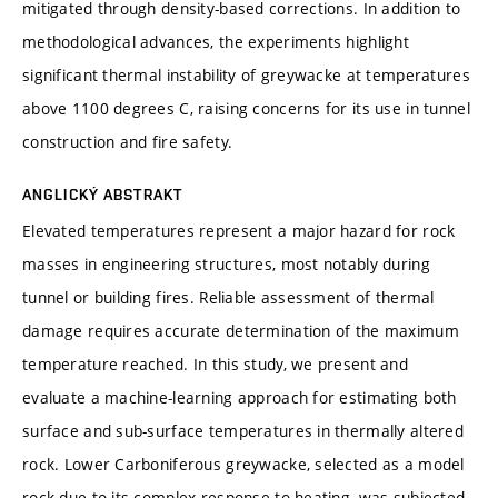
mitigated through density-based corrections. In addition to
methodological advances, the experiments highlight
significant thermal instability of greywacke at temperatures
above 1100 degrees C, raising concerns for its use in tunnel
construction and fire safety.
ANGLICKÝ ABSTRAKT
Elevated temperatures represent a major hazard for rock
masses in engineering structures, most notably during
tunnel or building fires. Reliable assessment of thermal
damage requires accurate determination of the maximum
temperature reached. In this study, we present and
evaluate a machine-learning approach for estimating both
surface and sub-surface temperatures in thermally altered
rock. Lower Carboniferous greywacke, selected as a model
rock due to its complex response to heating, was subjected