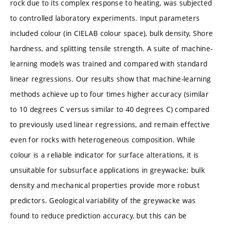
rock due to its complex response to heating, was subjected
to controlled laboratory experiments. Input parameters
included colour (in CIELAB colour space), bulk density, Shore
hardness, and splitting tensile strength. A suite of machine-
learning models was trained and compared with standard
linear regressions. Our results show that machine-learning
methods achieve up to four times higher accuracy (similar
to 10 degrees C versus similar to 40 degrees C) compared
to previously used linear regressions, and remain effective
even for rocks with heterogeneous composition. While
colour is a reliable indicator for surface alterations, it is
unsuitable for subsurface applications in greywacke; bulk
density and mechanical properties provide more robust
predictors. Geological variability of the greywacke was
found to reduce prediction accuracy, but this can be