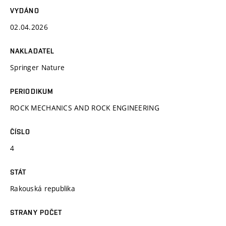
VYDÁNO
02.04.2026
NAKLADATEL
Springer Nature
PERIODIKUM
ROCK MECHANICS AND ROCK ENGINEERING
ČÍSLO
4
STÁT
Rakouská republika
STRANY POČET