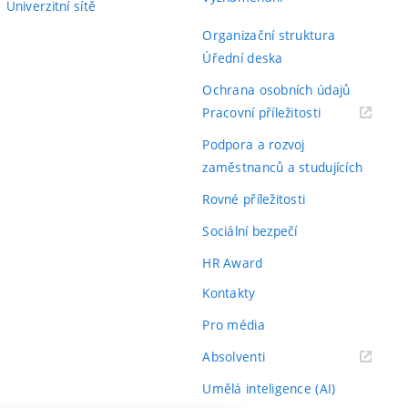
Univerzitní sítě
Organizační struktura
Úřední deska
Ochrana osobních údajů
(externí
Pracovní příležitosti
odkaz)
Podpora a rozvoj
zaměstnanců a studujících
Rovné příležitosti
Sociální bezpečí
HR Award
Kontakty
Pro média
(externí
Absolventi
odkaz)
Umělá inteligence (AI)