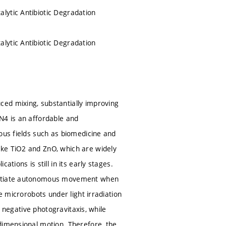
lytic Antibiotic Degradation
lytic Antibiotic Degradation
ed mixing, substantially improving
N4 is an affordable and
ous fields such as biomedicine and
ike TiO2 and ZnO, which are widely
tions is still in its early stages.
initiate autonomous movement when
e microrobots under light irradiation
t negative photogravitaxis, while
dimensional motion. Therefore, the