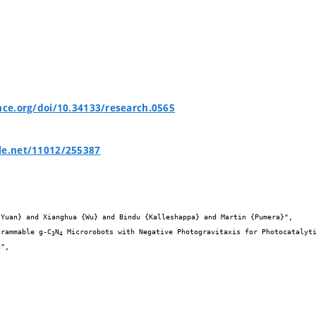
ence.org/doi/10.34133/research.0565
le.net/11012/255387


ogrammable g-C
N
 Microrobots with Negative Photogravitaxis for Photocatalyti
3
4