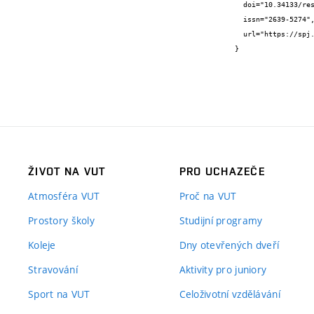
  doi="10.34133/research.0565",

  issn="2639-5274",

  url="https://spj.science.org/doi/10.34133/research.0565"

}
ŽIVOT NA VUT
PRO UCHAZEČE
Atmosféra VUT
Proč na VUT
Prostory školy
Studijní programy
Koleje
Dny otevřených dveří
Stravování
Aktivity pro juniory
Sport na VUT
Celoživotní vzdělávání