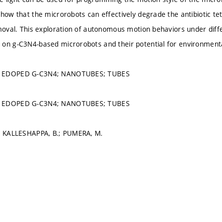
how that the microrobots can effectively degrade the antibiotic tetr
emoval. This exploration of autonomous motion behaviors under diff
on g-C3N4-based microrobots and their potential for environment
; EDOPED G-C3N4; NANOTUBES; TUBES
; EDOPED G-C3N4; NANOTUBES; TUBES
.; KALLESHAPPA, B.; PUMERA, M.