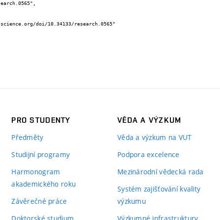
PRO STUDENTY
VĚDA A VÝZKUM
Předměty
Věda a výzkum na VUT
Studijní programy
Podpora excelence
Harmonogram
Mezinárodní vědecká rada
akademického roku
Systém zajišťování kvality
Závěrečné práce
výzkumu
Doktorské studium
Výzkumné infrastruktury