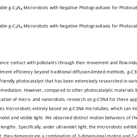
ble g-C
N
Microrobots with Negative Photogravitaxis for Photocata
3
4
ble g-C
N
Microrobots with Negative Photogravitaxis for Photocata
3
4
nce contact with pollutants through their movement and flow-induc
ment efficiency beyond traditional diffusion-limited methods. g-C3
friendly photocatalyst that has been extensively researched in vari
mediation. However, compared to other photocatalytic materials l
cation of micro- and nanorobots, research on g-C3N4 for these applica
nts microrobots entirely based on g-C3N4 microtubes, which can 
iolet and visible light. We observed distinct motion behaviors of th
lengths. Specifically, under ultraviolet light, the microrobots exhibi
ght, they demonstrate a combination of 3-dimensional motion and 2-