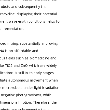
robots and subsequently their
acycline, displaying their potential
erent wavelength conditions helps to
al remediation.
ed mixing, substantially improving
N4 is an affordable and
ous fields such as biomedicine and
ike TiO2 and ZnO, which are widely
tions is still in its early stages.
initiate autonomous movement when
e microrobots under light irradiation
t negative photogravitaxis, while
dimensional motion. Therefore, the
robots and subsequently their