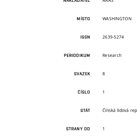
AAAS
NAKLADATEL
WASHINGTON
MÍSTO
2639-5274
ISSN
Research
PERIODIKUM
8
SVAZEK
1
ČÍSLO
Čínská lidová rep
STÁT
1
STRANY OD