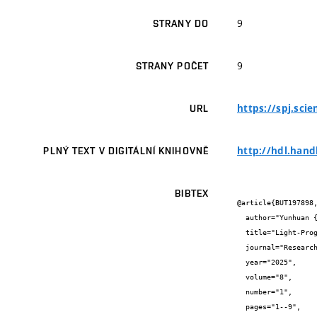
9
STRANY DO
9
STRANY POČET
https://spj.sci
URL
http://hdl.hand
PLNÝ TEXT V DIGITÁLNÍ KNIHOVNĚ
BIBTEX
@article{BUT197898,
  author="Yunhuan {Yuan} and Xianghua {Wu} and Bindu {Kalleshappa} and Martin {Pumera}",

  title="Light-Pr
  journal="Research",

  year="2025",

  volume="8",

  number="1",

  pages="1--9",
