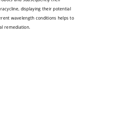
acycline, displaying their potential
erent wavelength conditions helps to
al remediation.