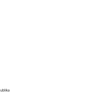
ublika