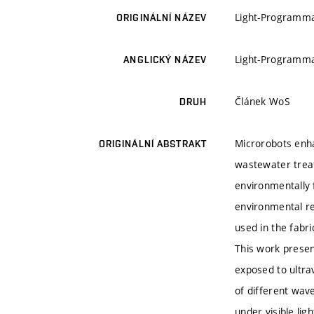
Light-Programma
ORIGINÁLNÍ NÁZEV
Light-Programma
ANGLICKÝ NÁZEV
Článek WoS
DRUH
Microrobots enha
ORIGINÁLNÍ ABSTRAKT
wastewater treat
environmentally 
environmental re
used in the fabri
This work prese
exposed to ultrav
of different wave
under visible li