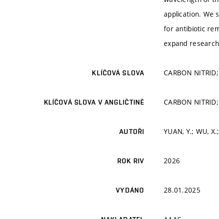
application. We s
for antibiotic r
expand research 
CARBON NITRID
KLÍČOVÁ SLOVA
CARBON NITRID
KLÍČOVÁ SLOVA V ANGLIČTINĚ
YUAN, Y.; WU, X
AUTOŘI
2026
ROK RIV
28.01.2025
VYDÁNO