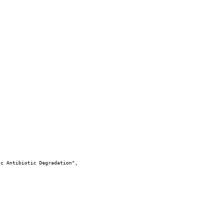
c Antibiotic Degradation",
