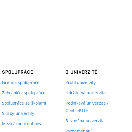
SPOLUPRÁCE
O UNIVERZITĚ
Firemní spolupráce
Profil univerzity
Zahraniční spolupráce
Udržitelná univerzita
Spolupráce se školami
Podnikavá univerzita /
ContriBUTe
Služby univerzity
Bezpečná univerzita
Mezinárodní dohody
Vyznamenání