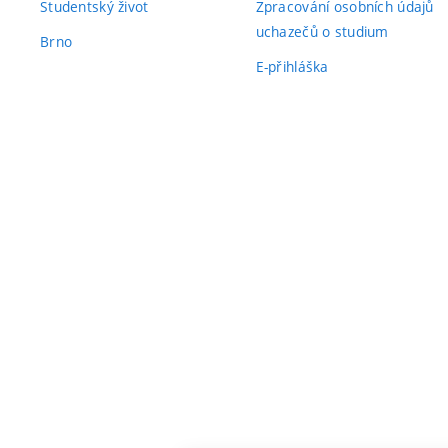
Studentský život
Zpracování osobních údajů
uchazečů o studium
Brno
E-přihláška