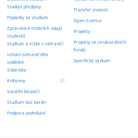
Studijní předpisy
Transfer znalostí
Poplatky za studium
Open Science
Zpracování osobních údajů
Projekty
studentů
Projekty ze strukturálních
Studium a stáže v zahraničí
fondů
Uznání zahraničního
Specifický výzkum
vzdělání
Stipendia
(externí
Knihovny
odkaz)
Sociální bezpečí
Studium bez bariér
Podpora podnikání