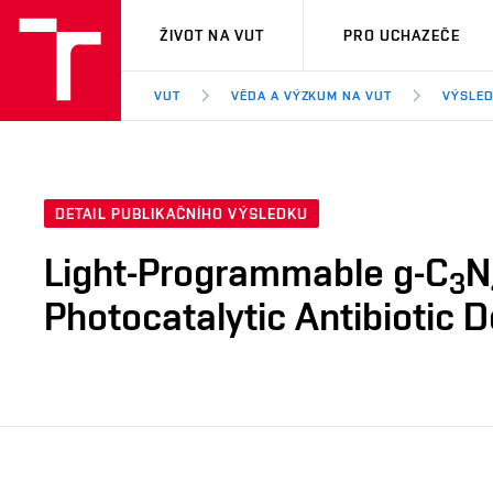
VUT
ŽIVOT NA VUT
PRO UCHAZEČE
VUT
VĚDA A VÝZKUM NA VUT
VÝSLED
DETAIL PUBLIKAČNÍHO VÝSLEDKU
Light-Programmable g-C
N
3
Photocatalytic Antibiotic 