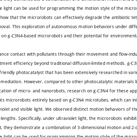
e light can be used for programming the motion style of the micro
how that the microrobots can effectively degrade the antibiotic tetr
emoval. This exploration of autonomous motion behaviors under diff
on g-C3N4-based microrobots and their potential for environment
nce contact with pollutants through their movement and flow-induc
ment efficiency beyond traditional diffusion-limited methods. g-C3
friendly photocatalyst that has been extensively researched in vari
mediation. However, compared to other photocatalytic materials l
cation of micro- and nanorobots, research on g-C3N4 for these applica
nts microrobots entirely based on g-C3N4 microtubes, which can 
iolet and visible light. We observed distinct motion behaviors of th
lengths. Specifically, under ultraviolet light, the microrobots exhibi
ght, they demonstrate a combination of 3-dimensional motion and 2-
e light can be used for programming the motion style of the micro