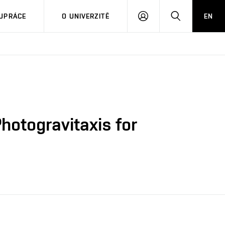
PŘIHLÁSIT
HLEDAT
UPRÁCE
O UNIVERZITĚ
EN
SE
hotogravitaxis for