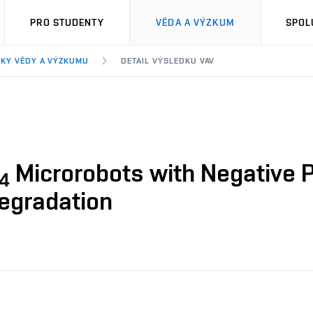
PRO STUDENTY
VĚDA A VÝZKUM
SPOL
KY VĚDY A VÝZKUMU
DETAIL VÝSLEDKU VAV
Microrobots with Negative P
4
Degradation