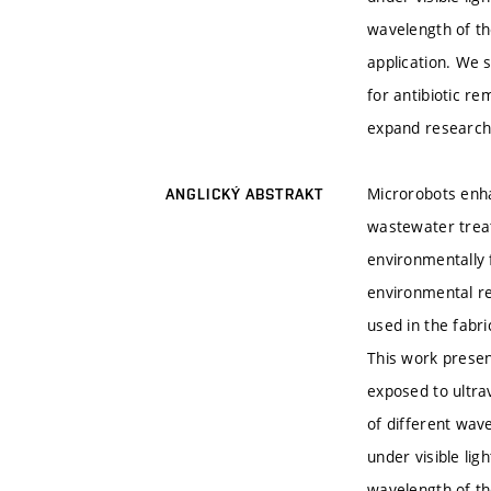
wavelength of th
application. We s
for antibiotic r
expand research 
Microrobots enha
ANGLICKÝ ABSTRAKT
wastewater treat
environmentally 
environmental re
used in the fabri
This work prese
exposed to ultrav
of different wave
under visible li
wavelength of th