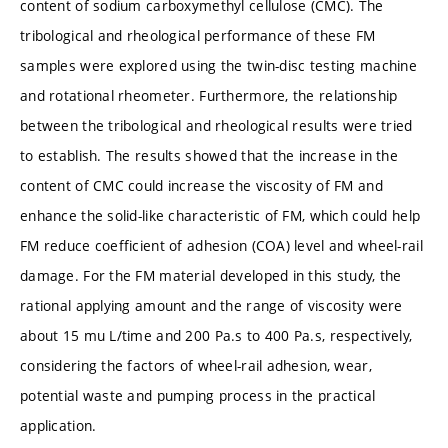
content of sodium carboxymethyl cellulose (CMC). The
tribological and rheological performance of these FM
samples were explored using the twin-disc testing machine
and rotational rheometer. Furthermore, the relationship
between the tribological and rheological results were tried
to establish. The results showed that the increase in the
content of CMC could increase the viscosity of FM and
enhance the solid-like characteristic of FM, which could help
FM reduce coefficient of adhesion (COA) level and wheel-rail
damage. For the FM material developed in this study, the
rational applying amount and the range of viscosity were
about 15 mu L/time and 200 Pa.s to 400 Pa.s, respectively,
considering the factors of wheel-rail adhesion, wear,
potential waste and pumping process in the practical
application.