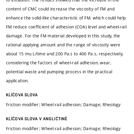
content of CMC could increase the viscosity of FM and
enhance the solid-like characteristic of FM, which could help
FM reduce coefficient of adhesion (COA) level and wheel-rail
damage. For the FM material developed in this study, the
rational applying amount and the range of viscosity were
about 15 mu L/time and 200 Pa.s to 400 Pa.s, respectively,
considering the factors of wheel-rail adhesion, wear,
potential waste and pumping process in the practical
application.
KLÍČOVÁ SLOVA
Friction modifier; Wheel-rail adhesion; Damage; Rheology
KLÍČOVÁ SLOVA V ANGLIČTINĚ
Friction modifier; Wheel-rail adhesion; Damage; Rheology