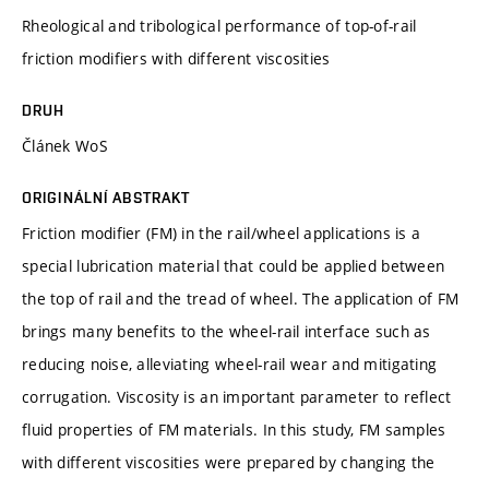
Rheological and tribological performance of top-of-rail
friction modifiers with different viscosities
DRUH
Článek WoS
ORIGINÁLNÍ ABSTRAKT
Friction modifier (FM) in the rail/wheel applications is a
special lubrication material that could be applied between
the top of rail and the tread of wheel. The application of FM
brings many benefits to the wheel-rail interface such as
reducing noise, alleviating wheel-rail wear and mitigating
corrugation. Viscosity is an important parameter to reflect
fluid properties of FM materials. In this study, FM samples
with different viscosities were prepared by changing the