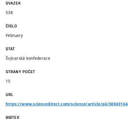
SVAZEK
538
ČÍSLO
February
STÁT
Švýcarská konfederace
STRANY POČET
15
URL
https://www.sciencedirect.com/science/article/pii/S004316
BIBTEX