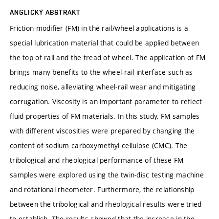
ANGLICKÝ ABSTRAKT
Friction modifier (FM) in the rail/wheel applications is a
special lubrication material that could be applied between
the top of rail and the tread of wheel. The application of FM
brings many benefits to the wheel-rail interface such as
reducing noise, alleviating wheel-rail wear and mitigating
corrugation. Viscosity is an important parameter to reflect
fluid properties of FM materials. In this study, FM samples
with different viscosities were prepared by changing the
content of sodium carboxymethyl cellulose (CMC). The
tribological and rheological performance of these FM
samples were explored using the twin-disc testing machine
and rotational rheometer. Furthermore, the relationship
between the tribological and rheological results were tried
to establish. The results showed that the increase in the