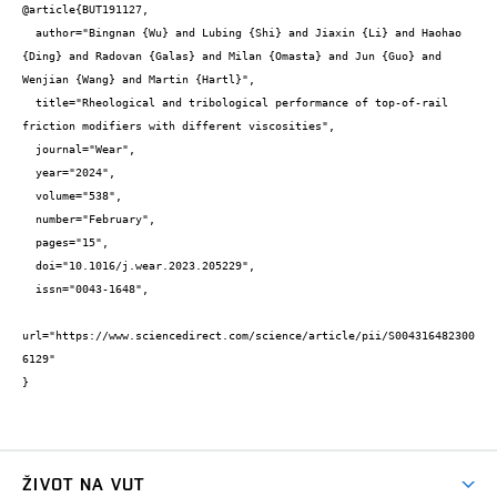
@article{BUT191127,

  author="Bingnan {Wu} and Lubing {Shi} and Jiaxin {Li} and Haohao 
{Ding} and Radovan {Galas} and Milan {Omasta} and Jun {Guo} and 
Wenjian {Wang} and Martin {Hartl}",

  title="Rheological and tribological performance of top-of-rail 
friction modifiers with different viscosities",

  journal="Wear",

  year="2024",

  volume="538",

  number="February",

  pages="15",

  doi="10.1016/j.wear.2023.205229",

  issn="0043-1648",

url="https://www.sciencedirect.com/science/article/pii/S004316482300
6129"

}
ŽIVOT NA VUT