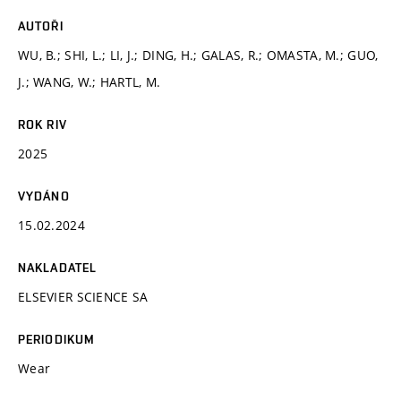
AUTOŘI
WU, B.; SHI, L.; LI, J.; DING, H.; GALAS, R.; OMASTA, M.; GUO,
J.; WANG, W.; HARTL, M.
ROK RIV
2025
VYDÁNO
15.02.2024
NAKLADATEL
ELSEVIER SCIENCE SA
PERIODIKUM
Wear