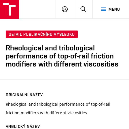
VUT
PŘIHLÁSIT
HLEDAT
MENU
SE
DETAIL PUBLIKAČNÍHO VÝSLEDKU
Rheological and tribological
performance of top-of-rail friction
modifiers with different viscosities
ORIGINÁLNÍ NÁZEV
Rheological and tribological performance of top-of-rail
friction modifiers with different viscosities
ANGLICKÝ NÁZEV