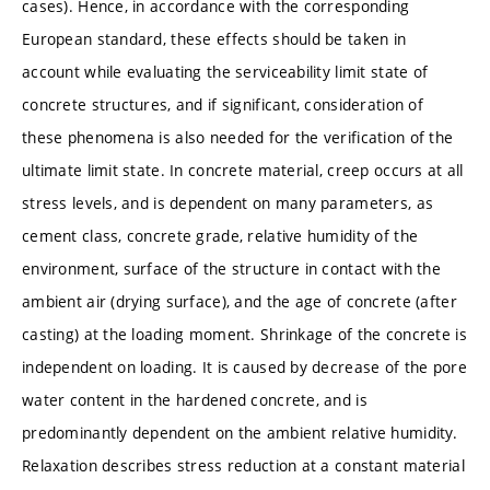
cases). Hence, in accordance with the corresponding
European standard, these effects should be taken in
account while evaluating the serviceability limit state of
concrete structures, and if significant, consideration of
these phenomena is also needed for the verification of the
ultimate limit state. In concrete material, creep occurs at all
stress levels, and is dependent on many parameters, as
cement class, concrete grade, relative humidity of the
environment, surface of the structure in contact with the
ambient air (drying surface), and the age of concrete (after
casting) at the loading moment. Shrinkage of the concrete is
independent on loading. It is caused by decrease of the pore
water content in the hardened concrete, and is
predominantly dependent on the ambient relative humidity.
Relaxation describes stress reduction at a constant material