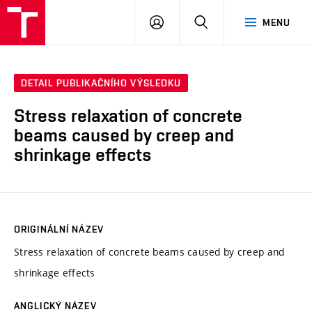
VUT
PŘIHLÁSIT
HLEDAT
MENU
SE
DETAIL PUBLIKAČNÍHO VÝSLEDKU
Stress relaxation of concrete
beams caused by creep and
shrinkage effects
ORIGINÁLNÍ NÁZEV
Stress relaxation of concrete beams caused by creep and
shrinkage effects
ANGLICKÝ NÁZEV