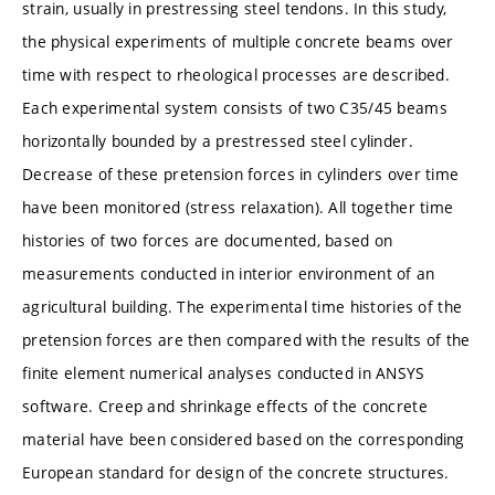
strain, usually in prestressing steel tendons. In this study,
the physical experiments of multiple concrete beams over
time with respect to rheological processes are described.
Each experimental system consists of two C35/45 beams
horizontally bounded by a prestressed steel cylinder.
Decrease of these pretension forces in cylinders over time
have been monitored (stress relaxation). All together time
histories of two forces are documented, based on
measurements conducted in interior environment of an
agricultural building. The experimental time histories of the
pretension forces are then compared with the results of the
finite element numerical analyses conducted in ANSYS
software. Creep and shrinkage effects of the concrete
material have been considered based on the corresponding
European standard for design of the concrete structures.