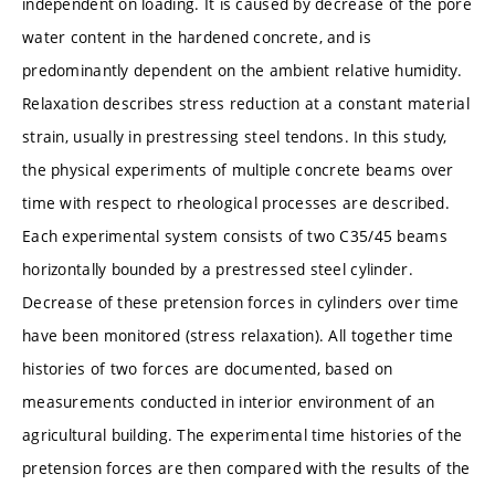
independent on loading. It is caused by decrease of the pore
water content in the hardened concrete, and is
predominantly dependent on the ambient relative humidity.
Relaxation describes stress reduction at a constant material
strain, usually in prestressing steel tendons. In this study,
the physical experiments of multiple concrete beams over
time with respect to rheological processes are described.
Each experimental system consists of two C35/45 beams
horizontally bounded by a prestressed steel cylinder.
Decrease of these pretension forces in cylinders over time
have been monitored (stress relaxation). All together time
histories of two forces are documented, based on
measurements conducted in interior environment of an
agricultural building. The experimental time histories of the
pretension forces are then compared with the results of the