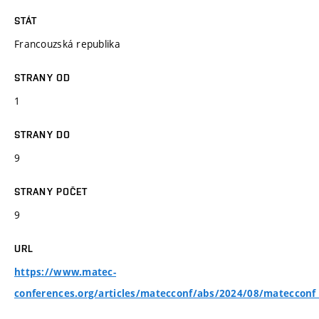
STÁT
Francouzská republika
STRANY OD
1
STRANY DO
9
STRANY POČET
9
URL
https://www.matec-
conferences.org/articles/matecconf/abs/2024/08/matecco