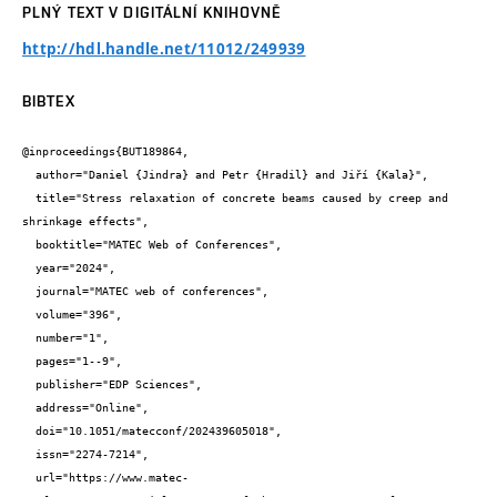
PLNÝ TEXT V DIGITÁLNÍ KNIHOVNĚ
http://hdl.handle.net/11012/249939
BIBTEX
@inproceedings{BUT189864,

  author="Daniel {Jindra} and Petr {Hradil} and Jiří {Kala}",

  title="Stress relaxation of concrete beams caused by creep and 
shrinkage effects",

  booktitle="MATEC Web of Conferences",

  year="2024",

  journal="MATEC web of conferences",

  volume="396",

  number="1",

  pages="1--9",

  publisher="EDP Sciences",

  address="Online",

  doi="10.1051/matecconf/202439605018",

  issn="2274-7214",

  url="https://www.matec-