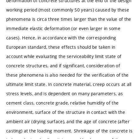
deformation of concrete structures at the end of the design
working period (most commonly 50 years) caused by these
phenomena is circa three times larger than the value of the
immediate elastic deformation (or even larger in some
cases). Hence, in accordance with the corresponding
European standard, these effects should be taken in
account while evaluating the serviceability limit state of
concrete structures, and if significant, consideration of
these phenomena is also needed for the verification of the
ultimate limit state. In concrete material, creep occurs at all
stress levels, and is dependent on many parameters, as
cement class, concrete grade, relative humidity of the
environment, surface of the structure in contact with the
ambient air (drying surface), and the age of concrete (after
casting) at the loading moment. Shrinkage of the concrete is