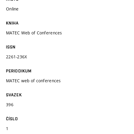
Online
KNIHA
MATEC Web of Conferences
ISSN
2261-236X
PERIODIKUM
MATEC web of conferences
SVAZEK
396
ČÍSLO
1