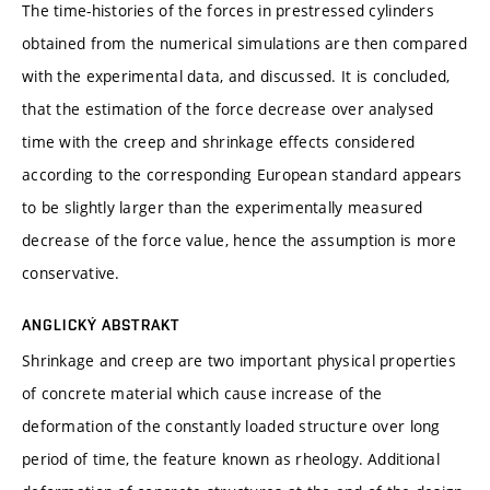
The time-histories of the forces in prestressed cylinders
obtained from the numerical simulations are then compared
with the experimental data, and discussed. It is concluded,
that the estimation of the force decrease over analysed
time with the creep and shrinkage effects considered
according to the corresponding European standard appears
to be slightly larger than the experimentally measured
decrease of the force value, hence the assumption is more
conservative.
ANGLICKÝ ABSTRAKT
Shrinkage and creep are two important physical properties
of concrete material which cause increase of the
deformation of the constantly loaded structure over long
period of time, the feature known as rheology. Additional