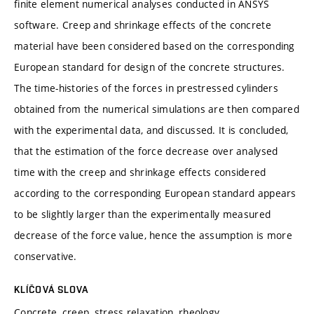
finite element numerical analyses conducted in ANSYS
software. Creep and shrinkage effects of the concrete
material have been considered based on the corresponding
European standard for design of the concrete structures.
The time-histories of the forces in prestressed cylinders
obtained from the numerical simulations are then compared
with the experimental data, and discussed. It is concluded,
that the estimation of the force decrease over analysed
time with the creep and shrinkage effects considered
according to the corresponding European standard appears
to be slightly larger than the experimentally measured
decrease of the force value, hence the assumption is more
conservative.
KLÍČOVÁ SLOVA
Concrete, creep, stress relaxation, rheology