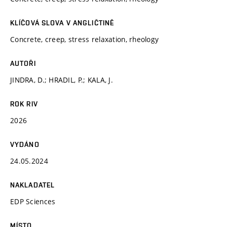
KLÍČOVÁ SLOVA V ANGLIČTINĚ
Concrete, creep, stress relaxation, rheology
AUTOŘI
JINDRA, D.; HRADIL, P.; KALA, J.
ROK RIV
2026
VYDÁNO
24.05.2024
NAKLADATEL
EDP Sciences
MÍSTO