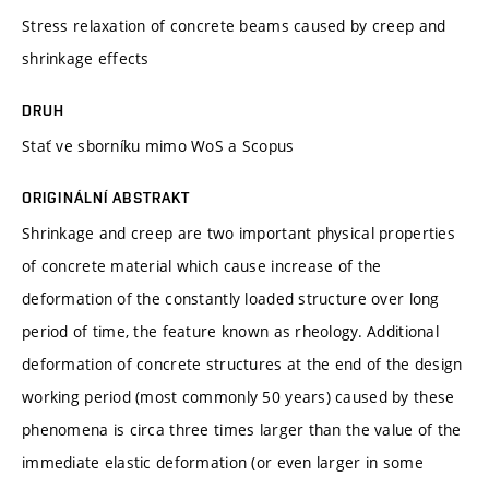
Stress relaxation of concrete beams caused by creep and
shrinkage effects
DRUH
Stať ve sborníku mimo WoS a Scopus
ORIGINÁLNÍ ABSTRAKT
Shrinkage and creep are two important physical properties
of concrete material which cause increase of the
deformation of the constantly loaded structure over long
period of time, the feature known as rheology. Additional
deformation of concrete structures at the end of the design
working period (most commonly 50 years) caused by these
phenomena is circa three times larger than the value of the
immediate elastic deformation (or even larger in some