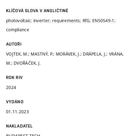
KLÍČOVÁ SLOVA V ANGLIČTINĚ
photovoltaic; inverter; requirements; RfG; EN50549-1;
compliance
AUTOŘI
VOJTEK, M.; MASTNÝ, P.; MORÁVEK, J.; DRÁPELA, J.; VRÁNA,
M.; DVOŘÁČEK, J.
ROK RIV
2024
VYDÁNO
01.11.2023
NAKLADATEL
BUDAPEST TECH