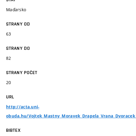
Maďarsko
STRANY OD
63
STRANY DO
82
STRANY POČET
20
URL
http://acta.uni-
obuda.hu/Vojtek_Mastny_Moravek_Drapela_Vrana_Dvoracek
BIBTEX