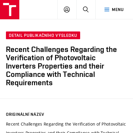
VUT
PŘIHLÁSIT
HLEDAT
MENU
SE
DETAIL PUBLIKAČNÍHO VÝSLEDKU
Recent Challenges Regarding the
Verification of Photovoltaic
Inverters Properties and their
Compliance with Technical
Requirements
ORIGINÁLNÍ NÁZEV
Recent Challenges Regarding the Verification of Photovoltaic
Inverters Properties and their Compliance with Technical