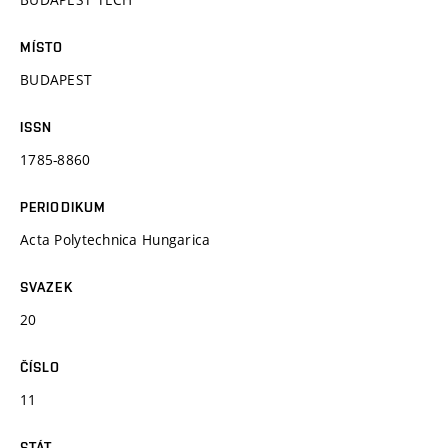
MÍSTO
BUDAPEST
ISSN
1785-8860
PERIODIKUM
Acta Polytechnica Hungarica
SVAZEK
20
ČÍSLO
11
STÁT