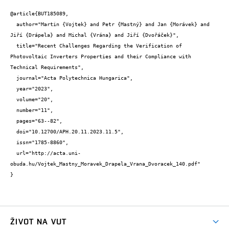
@article{BUT185089,

  author="Martin {Vojtek} and Petr {Mastný} and Jan {Morávek} and 
Jiří {Drápela} and Michal {Vrána} and Jiří {Dvořáček}",

  title="Recent Challenges Regarding the Verification of 
Photovoltaic Inverters Properties and their Compliance with 
Technical Requirements",

  journal="Acta Polytechnica Hungarica",

  year="2023",

  volume="20",

  number="11",

  pages="63--82",

  doi="10.12700/APH.20.11.2023.11.5",

  issn="1785-8860",

  url="http://acta.uni-
obuda.hu/Vojtek_Mastny_Moravek_Drapela_Vrana_Dvoracek_140.pdf"

}
ŽIVOT NA VUT