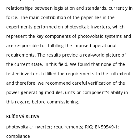
relationships between legislation and standards, currently in
force. The main contribution of the paper lies in the
experiments performed on photovoltaic inverters, which
represent the key components of photovoltaic systems and
are responsible for fulfilling the imposed operational
requirements. The results provide a real-world picture of
the current state, in this field. We found that none of the
tested inverters fulfilled the requirements to the full extent
and therefore, we recommend careful verification of the
power generating modules, units or component's ability in
this regard, before commissioning.
KLÍČOVÁ SLOVA
photovoltaic; inverter; requirements; RfG; EN50549-1;
compliance