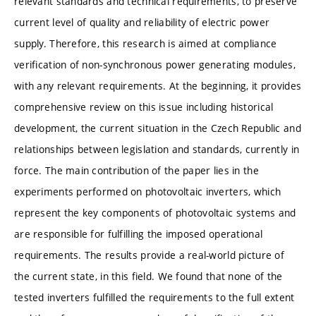
relevant standards and technical requirements, to preserve
current level of quality and reliability of electric power
supply. Therefore, this research is aimed at compliance
verification of non-synchronous power generating modules,
with any relevant requirements. At the beginning, it provides
comprehensive review on this issue including historical
development, the current situation in the Czech Republic and
relationships between legislation and standards, currently in
force. The main contribution of the paper lies in the
experiments performed on photovoltaic inverters, which
represent the key components of photovoltaic systems and
are responsible for fulfilling the imposed operational
requirements. The results provide a real-world picture of
the current state, in this field. We found that none of the
tested inverters fulfilled the requirements to the full extent