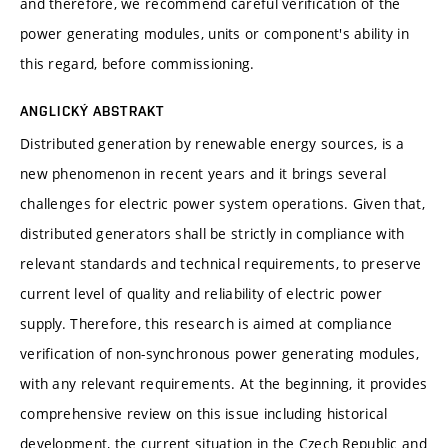
and therefore, we recommend careful verification of the
power generating modules, units or component's ability in
this regard, before commissioning.
ANGLICKÝ ABSTRAKT
Distributed generation by renewable energy sources, is a
new phenomenon in recent years and it brings several
challenges for electric power system operations. Given that,
distributed generators shall be strictly in compliance with
relevant standards and technical requirements, to preserve
current level of quality and reliability of electric power
supply. Therefore, this research is aimed at compliance
verification of non-synchronous power generating modules,
with any relevant requirements. At the beginning, it provides
comprehensive review on this issue including historical
development, the current situation in the Czech Republic and