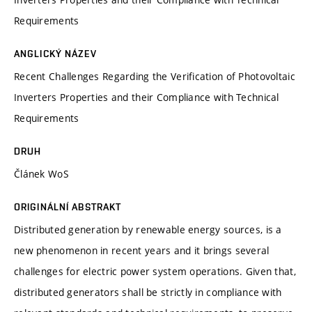
Requirements
ANGLICKÝ NÁZEV
Recent Challenges Regarding the Verification of Photovoltaic
Inverters Properties and their Compliance with Technical
Requirements
DRUH
Článek WoS
ORIGINÁLNÍ ABSTRAKT
Distributed generation by renewable energy sources, is a
new phenomenon in recent years and it brings several
challenges for electric power system operations. Given that,
distributed generators shall be strictly in compliance with