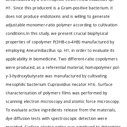
H1. Since this producent is a Gram-positive bacterium, it
does not produce endotoxins and is willing to generate
adjustable monomer-ratio polymer according to cultivation
conditions.In this study, we present crucial biophysical
properties of copolymer P(3HB-co-4HB) manufactured by
employing Aneurinibacillus sp. H1, in order to evaluate its
applicability in biomedicine. Two different-ratio copolymers
were produced, as a referential material, homopolymer pol-
y-3-hydroxybutyrate was manufactured by cultivating
mesophilic bacterium Cupriavidius necator H16. Surface
characterisation of polymers films was performed by
scanning electron microscopy and atomic force microscopy.
To evaluate active ingredients release from the materials,
dye diffusion tests with spectroscopic detection were
provided. Surface electro optics was employed to determine