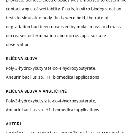
contact angle of wettability. Finally, in vitro biodegradation
tests in simulated body fluids were held, the rate of
degradation had been observed by molar mass and mass
decreases determination and microscopic surface
observation.
KLÍČOVÁ SLOVA
Poly-3-hydroxybutyrate-co-4-hydroxybutyrate,
Aneurinibacillus sp. H1, biomedical applications
KLÍČOVÁ SLOVA V ANGLIČTINĚ
Poly-3-hydroxybutyrate-co-4-hydroxybutyrate,
Aneurinibacillus sp. H1, biomedical applications
AUTOŘI