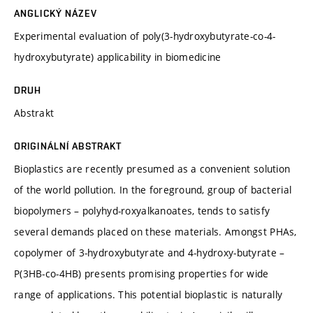
ANGLICKÝ NÁZEV
Experimental evaluation of poly(3-hydroxybutyrate-co-4-
hydroxybutyrate) applicability in biomedicine
DRUH
Abstrakt
ORIGINÁLNÍ ABSTRAKT
Bioplastics are recently presumed as a convenient solution
of the world pollution. In the foreground, group of bacterial
biopolymers – polyhyd-roxyalkanoates, tends to satisfy
several demands placed on these materials. Amongst PHAs,
copolymer of 3-hydroxybutyrate and 4-hydroxy-butyrate –
P(3HB-co-4HB) presents promising properties for wide
range of applications. This potential bioplastic is naturally