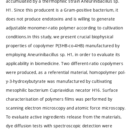
accumulated by a thermophilic strain Aneurinibacillus sp.
H1. Since this producent is a Gram-positive bacterium, it
does not produce endotoxins and is willing to generate
adjustable monomer-ratio polymer according to cultivation
conditions.In this study, we present crucial biophysical
properties of copolymer P(3HB-co-4HB) manufactured by
employing Aneurinibacillus sp. H1, in order to evaluate its
applicability in biomedicine. Two different-ratio copolymers
were produced, as a referential material, homopolymer pol-
y-3-hydroxybutyrate was manufactured by cultivating
mesophilic bacterium Cupriavidius necator H16. Surface
characterisation of polymers films was performed by
scanning electron microscopy and atomic force microscopy.
To evaluate active ingredients release from the materials,
dye diffusion tests with spectroscopic detection were