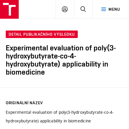
VUT
PŘIHLÁSIT
HLEDAT
MENU
SE
DETAIL PUBLIKAČNÍHO VÝSLEDKU
Experimental evaluation of poly(3-
hydroxybutyrate-co-4-
hydroxybutyrate) applicability in
biomedicine
ORIGINÁLNÍ NÁZEV
Experimental evaluation of poly(3-hydroxybutyrate-co-4-
hydroxybutyrate) applicability in biomedicine