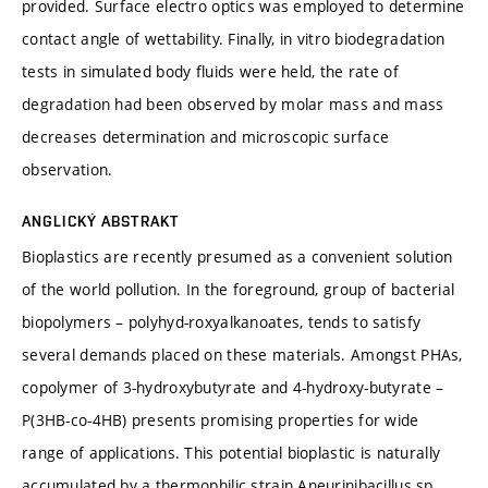
provided. Surface electro optics was employed to determine
contact angle of wettability. Finally, in vitro biodegradation
tests in simulated body fluids were held, the rate of
degradation had been observed by molar mass and mass
decreases determination and microscopic surface
observation.
ANGLICKÝ ABSTRAKT
Bioplastics are recently presumed as a convenient solution
of the world pollution. In the foreground, group of bacterial
biopolymers – polyhyd-roxyalkanoates, tends to satisfy
several demands placed on these materials. Amongst PHAs,
copolymer of 3-hydroxybutyrate and 4-hydroxy-butyrate –
P(3HB-co-4HB) presents promising properties for wide
range of applications. This potential bioplastic is naturally
accumulated by a thermophilic strain Aneurinibacillus sp.