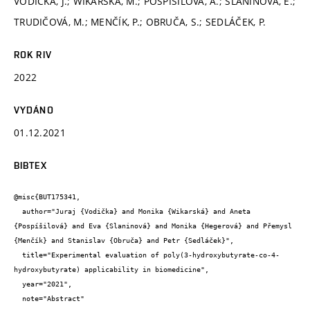
VODIČKA, J.; WIKARSKÁ, M.; POSPÍŠILOVÁ, A.; SLANINOVÁ, E.;
TRUDIČOVÁ, M.; MENČÍK, P.; OBRUČA, S.; SEDLÁČEK, P.
ROK RIV
2022
VYDÁNO
01.12.2021
BIBTEX
@misc{BUT175341,

  author="Juraj {Vodička} and Monika {Wikarská} and Aneta 
{Pospíšilová} and Eva {Slaninová} and Monika {Hegerová} and Přemysl 
{Menčík} and Stanislav {Obruča} and Petr {Sedláček}",

  title="Experimental evaluation of poly(3-hydroxybutyrate-co-4-
hydroxybutyrate) applicability in biomedicine",

  year="2021",

  note="Abstract"
