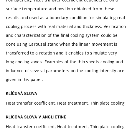
surface temperature and position obtained from these
results and used as a boundary condition for simulating real
cooling process with real material and thickness. Verification
and characterization of the final cooling system could be
done using Carousel stand when the linear movement is
transferred to a rotation and it enables to simulate very
long cooling zones. Examples of the thin sheets cooling and
influence of several parameters on the cooling intensity are
given in this paper.
KLÍČOVÁ SLOVA
Heat transfer coefficient, Heat treatment, Thin plate cooling
KLÍČOVÁ SLOVA V ANGLIČTINĚ
Heat transfer coefficient, Heat treatment, Thin plate cooling