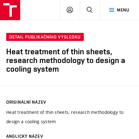
VUT
PŘIHLÁSIT
HLEDAT
MENU
SE
DETAIL PUBLIKAČNÍHO VÝSLEDKU
Heat treatment of thin sheets,
research methodology to design a
cooling system
ORIGINÁLNÍ NÁZEV
Heat treatment of thin sheets, research methodology to
design a cooling system
ANGLICKÝ NÁZEV