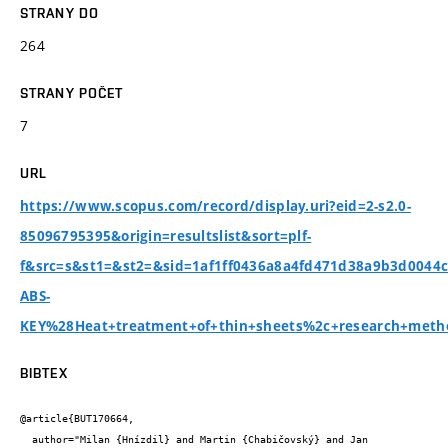
STRANY DO
264
STRANY POČET
7
URL
https://www.scopus.com/record/display.uri?eid=2-s2.0-
85096795395&origin=resultslist&sort=plf-
f&src=s&st1=&st2=&sid=1af1ff0436a8a4fd471d38a9b3d0044
ABS-
KEY%28Heat+treatment+of+thin+sheets%2c+research+meth
BIBTEX
@article{BUT170664,

  author="Milan {Hnízdil} and Martin {Chabičovský} and Jan 