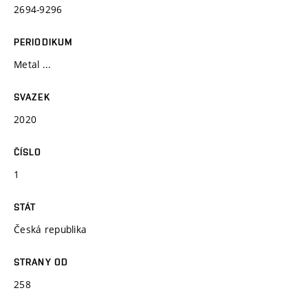
2694-9296
PERIODIKUM
Metal ...
SVAZEK
2020
ČÍSLO
1
STÁT
Česká republika
STRANY OD
258