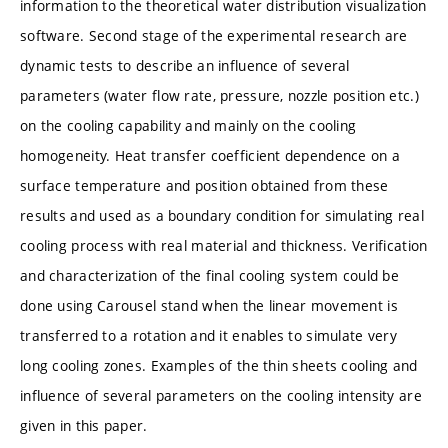
information to the theoretical water distribution visualization
software. Second stage of the experimental research are
dynamic tests to describe an influence of several
parameters (water flow rate, pressure, nozzle position etc.)
on the cooling capability and mainly on the cooling
homogeneity. Heat transfer coefficient dependence on a
surface temperature and position obtained from these
results and used as a boundary condition for simulating real
cooling process with real material and thickness. Verification
and characterization of the final cooling system could be
done using Carousel stand when the linear movement is
transferred to a rotation and it enables to simulate very
long cooling zones. Examples of the thin sheets cooling and
influence of several parameters on the cooling intensity are
given in this paper.