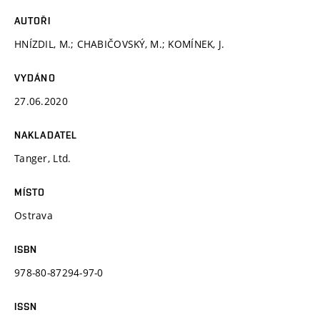
AUTOŘI
HNÍZDIL, M.; CHABIČOVSKÝ, M.; KOMÍNEK, J.
VYDÁNO
27.06.2020
NAKLADATEL
Tanger, Ltd.
MÍSTO
Ostrava
ISBN
978-80-87294-97-0
ISSN