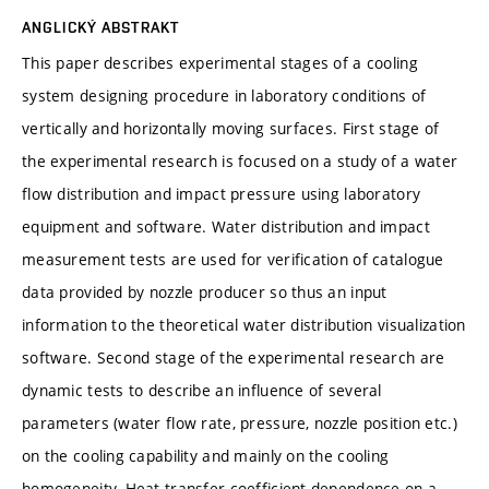
ANGLICKÝ ABSTRAKT
This paper describes experimental stages of a cooling
system designing procedure in laboratory conditions of
vertically and horizontally moving surfaces. First stage of
the experimental research is focused on a study of a water
flow distribution and impact pressure using laboratory
equipment and software. Water distribution and impact
measurement tests are used for verification of catalogue
data provided by nozzle producer so thus an input
information to the theoretical water distribution visualization
software. Second stage of the experimental research are
dynamic tests to describe an influence of several
parameters (water flow rate, pressure, nozzle position etc.)
on the cooling capability and mainly on the cooling
homogeneity. Heat transfer coefficient dependence on a