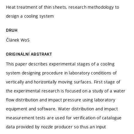
Heat treatment of thin sheets, research methodology to
design a cooling system
DRUH
Článek WoS
ORIGINÁLNÍ ABSTRAKT
This paper describes experimental stages of a cooling
system designing procedure in laboratory conditions of
vertically and horizontally moving surfaces. First stage of
the experimental research is focused on a study of a water
flow distribution and impact pressure using laboratory
equipment and software. Water distribution and impact
measurement tests are used for verification of catalogue
data provided by nozzle producer so thus an input