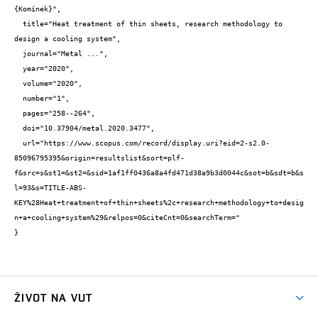
{Komínek}",

  title="Heat treatment of thin sheets, research methodology to 
design a cooling system",

  journal="Metal ...",

  year="2020",

  volume="2020",

  number="1",

  pages="258--264",

  doi="10.37904/metal.2020.3477",

  url="https://www.scopus.com/record/display.uri?eid=2-s2.0-
85096795395&origin=resultslist&sort=plf-
f&src=s&st1=&st2=&sid=1af1ff0436a8a4fd471d38a9b3d0044c&sot=b&sdt=b&s
l=93&s=TITLE-ABS-
KEY%28Heat+treatment+of+thin+sheets%2c+research+methodology+to+desig
n+a+cooling+system%29&relpos=0&citeCnt=0&searchTerm="

}
ŽIVOT NA VUT