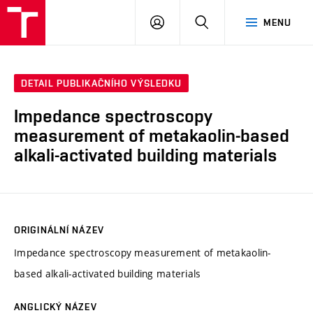
VUT
PŘIHLÁSIT
HLEDAT
MENU
SE
DETAIL PUBLIKAČNÍHO VÝSLEDKU
Impedance spectroscopy
measurement of metakaolin-based
alkali-activated building materials
ORIGINÁLNÍ NÁZEV
Impedance spectroscopy measurement of metakaolin-
based alkali-activated building materials
ANGLICKÝ NÁZEV