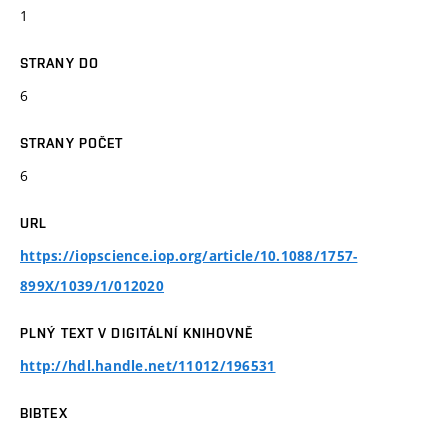
1
STRANY DO
6
STRANY POČET
6
URL
https://iopscience.iop.org/article/10.1088/1757-
899X/1039/1/012020
PLNÝ TEXT V DIGITÁLNÍ KNIHOVNĚ
http://hdl.handle.net/11012/196531
BIBTEX