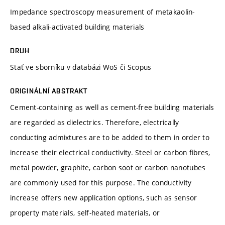
Impedance spectroscopy measurement of metakaolin-
based alkali-activated building materials
DRUH
Stať ve sborníku v databázi WoS či Scopus
ORIGINÁLNÍ ABSTRAKT
Cement-containing as well as cement-free building materials
are regarded as dielectrics. Therefore, electrically
conducting admixtures are to be added to them in order to
increase their electrical conductivity. Steel or carbon fibres,
metal powder, graphite, carbon soot or carbon nanotubes
are commonly used for this purpose. The conductivity
increase offers new application options, such as sensor
property materials, self-heated materials, or