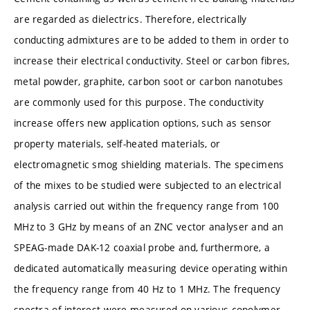
are regarded as dielectrics. Therefore, electrically
conducting admixtures are to be added to them in order to
increase their electrical conductivity. Steel or carbon fibres,
metal powder, graphite, carbon soot or carbon nanotubes
are commonly used for this purpose. The conductivity
increase offers new application options, such as sensor
property materials, self-heated materials, or
electromagnetic smog shielding materials. The specimens
of the mixes to be studied were subjected to an electrical
analysis carried out within the frequency range from 100
MHz to 3 GHz by means of an ZNC vector analyser and an
SPEAG-made DAK-12 coaxial probe and, furthermore, a
dedicated automatically measuring device operating within
the frequency range from 40 Hz to 1 MHz. The frequency
spectra of interest were measured on various copolymer