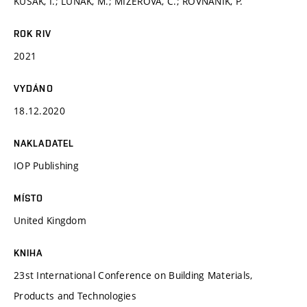
KUSÁK, I.; LUŇÁK, M.; MIZEROVÁ, C.; ROVNANÍK, P.
ROK RIV
2021
VYDÁNO
18.12.2020
NAKLADATEL
IOP Publishing
MÍSTO
United Kingdom
KNIHA
23st International Conference on Building Materials,
Products and Technologies