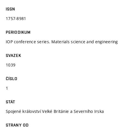
ISSN
1757-8981
PERIODIKUM
IOP conference series. Materials science and engineering
SVAZEK
1039
ČÍSLO
1
STÁT
Spojené království Velké Británie a Severního Irska
STRANY OD