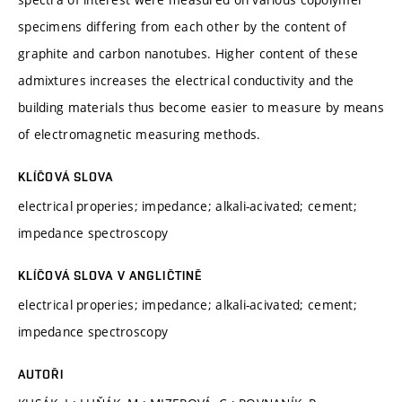
specimens differing from each other by the content of
graphite and carbon nanotubes. Higher content of these
admixtures increases the electrical conductivity and the
building materials thus become easier to measure by means
of electromagnetic measuring methods.
KLÍČOVÁ SLOVA
electrical properies; impedance; alkali-acivated; cement;
impedance spectroscopy
KLÍČOVÁ SLOVA V ANGLIČTINĚ
electrical properies; impedance; alkali-acivated; cement;
impedance spectroscopy
AUTOŘI