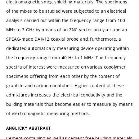
electromagnetic smog shielding materials. The specimens
of the mixes to be studied were subjected to an electrical
analysis carried out within the frequency range from 100
MHz to 3 GHz by means of an ZNC vector analyser and an
SPEAG-made DAK-12 coaxial probe and, furthermore, a
dedicated automatically measuring device operating within
the frequency range from 40 Hz to 1 MHz. The frequency
spectra of interest were measured on various copolymer
specimens differing from each other by the content of
graphite and carbon nanotubes. Higher content of these
admixtures increases the electrical conductivity and the
building materials thus become easier to measure by means
of electromagnetic measuring methods.
ANGLICKÝ ABSTRAKT
Cement-containing as well as cement-free building materials