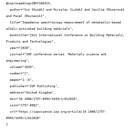
@inproceedings{BUT166313,

  author="Ivo {Kusák} and Miroslav {Luňák} and Cecílie {Mizerová} 
and Pavel {Rovnaník}",

  title="Impedance spectroscopy measurement of metakaolin-based 
alkali-activated building materials",

  booktitle="23st International Conference on Building Materials, 
Products and Technologies",

  year="2020",

  journal="IOP conference series. Materials science and 
engineering",

  volume="1039",

  number="1",

  pages="1--6",

  publisher="IOP Publishing",

  address="United Kingdom",

  doi="10.1088/1757-899X/1039/1/012020",

  issn="1757-8981",

  url="https://iopscience.iop.org/article/10.1088/1757-
899X/1039/1/012020"

}