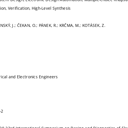
on, Verification, High-Level Synthesis
ÍNSKÝ, J.; ČEKAN, O.; PÁNEK, R.; KRČMA, M.; KOTÁSEK, Z.
trical and Electronics Engineers
-2