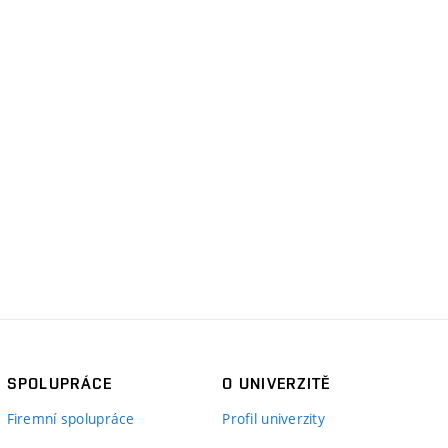
SPOLUPRÁCE
O UNIVERZITĚ
Firemní spolupráce
Profil univerzity