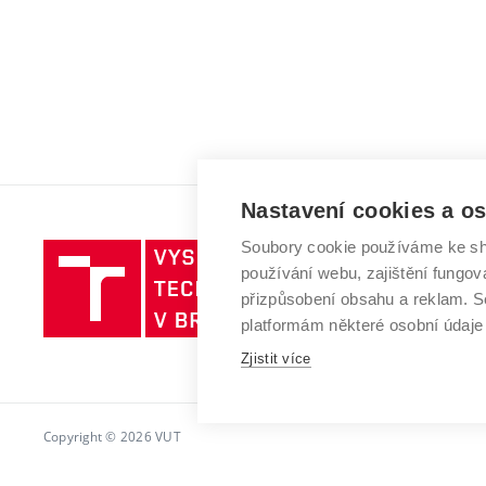
Nastavení cookies a o
Soubory cookie používáme ke sh
Vysoké
používání webu, zajištění fungová
učení
přizpůsobení obsahu a reklam.
technické
platformám některé osobní údaje
v
Brně
Zjistit více
Copyright © 2026 VUT