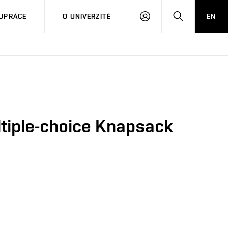
PŘIHLÁSIT
HLEDAT
UPRÁCE
O UNIVERZITĚ
EN
SE
ltiple-choice Knapsack