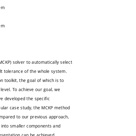
lem
lem
MCKP) solver to automatically select
lt tolerance of the whole system.
toolkit, the goal of which is to
level. To achieve our goal, we
e developed the specific
icular case study, the MCKP method
compared to our previous approach,
tem into smaller components and
resentation can be achieved.