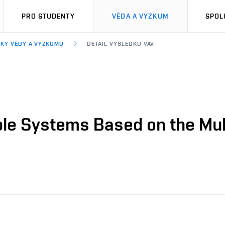
PRO STUDENTY
VĚDA A VÝZKUM
SPOL
KY VĚDY A VÝZKUMU
DETAIL VÝSLEDKU VAV
ble Systems Based on the Mu