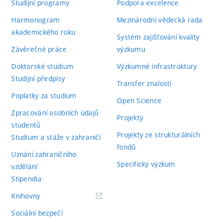
Studijní programy
Podpora excelence
Harmonogram
Mezinárodní vědecká rada
akademického roku
Systém zajišťování kvality
Závěrečné práce
výzkumu
Doktorské studium
Výzkumné infrastruktury
Studijní předpisy
Transfer znalostí
Poplatky za studium
Open Science
Zpracování osobních údajů
Projekty
studentů
Projekty ze strukturálních
Studium a stáže v zahraničí
fondů
Uznání zahraničního
Specifický výzkum
vzdělání
Stipendia
(externí
Knihovny
odkaz)
Sociální bezpečí