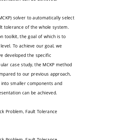
MCKP) solver to automatically select
lt tolerance of the whole system.
toolkit, the goal of which is to
level. To achieve our goal, we
e developed the specific
icular case study, the MCKP method
compared to our previous approach,
tem into smaller components and
resentation can be achieved.
ck Problem, Fault Tolerance
ck Problem, Fault Tolerance