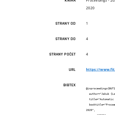
Proceedings - 20
KNIHA
2020
1
STRANY OD
4
STRANY DO
4
STRANY POČET
https://www.fit
URL
BIBTEX
@inproceedings{BUT1
  author="Jakub {Lojda} and Jakub {Podivínský} and Ondřej {Čekan} and Richard {Pánek} and Martin {Krčma} and Zdeněk {Kotásek}",

  title="Automatic Design of Reliable Systems Based on the Multiple-choice Knapsack Problem",

  booktitle="Proceedings - 2020 23rd International Symposium on Design and Diagnostics of Electronic Circuits and Systems, DDECS 
2020",
