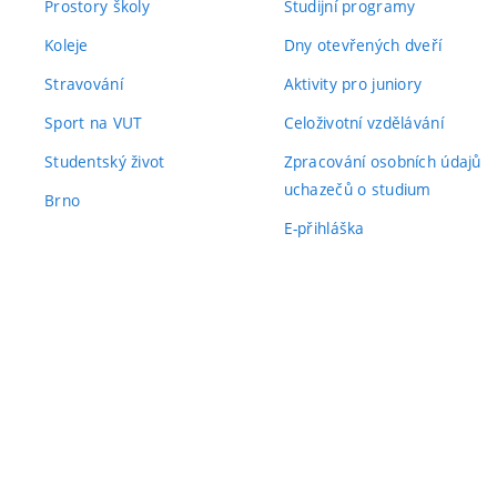
Prostory školy
Studijní programy
Koleje
Dny otevřených dveří
Stravování
Aktivity pro juniory
Sport na VUT
Celoživotní vzdělávání
Studentský život
Zpracování osobních údajů
uchazečů o studium
Brno
E-přihláška