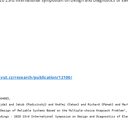
20 23rd International Symposium on Design and Diagnostics of Ele
.vut.cz/research/publication/12100/
64065,
