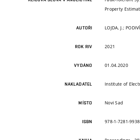
Property Estimati
LOJDA, J.; PODIV
AUTOŘI
2021
ROK RIV
01.04.2020
VYDÁNO
Institute of Elec
NAKLADATEL
Novi Sad
MÍSTO
978-1-7281-9938
ISBN