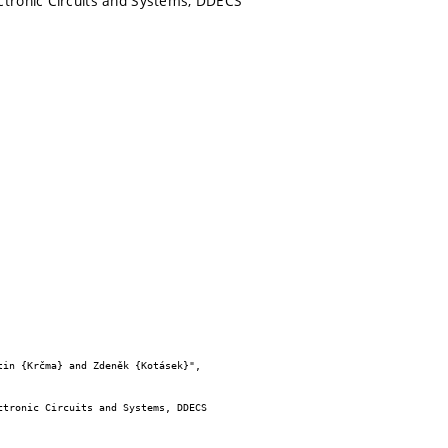
ctronic Circuits and Systems, DDECS