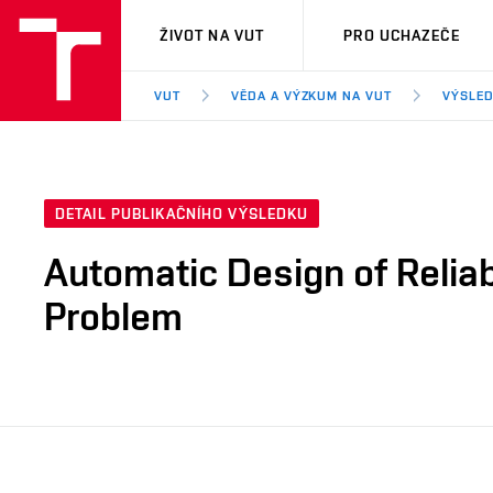
VUT
ŽIVOT NA VUT
PRO UCHAZEČE
VUT
VĚDA A VÝZKUM NA VUT
VÝSLED
DETAIL PUBLIKAČNÍHO VÝSLEDKU
Automatic Design of Relia
Problem