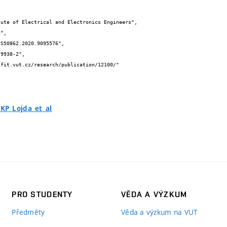
P_Lojda_et_al
PRO STUDENTY
VĚDA A VÝZKUM
Předměty
Věda a výzkum na VUT