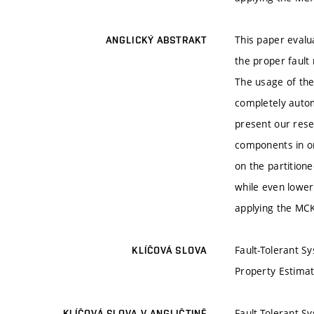
This paper evalu
ANGLICKÝ ABSTRAKT
the proper fault
The usage of the 
completely autom
present our rese
components in or
on the partition
while even loweri
applying the MCK
Fault-Tolerant S
KLÍČOVÁ SLOVA
Property Estimati
Fault-Tolerant S
KLÍČOVÁ SLOVA V ANGLIČTINĚ