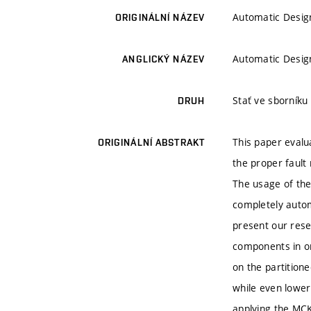
Automatic Design
ORIGINÁLNÍ NÁZEV
Automatic Design
ANGLICKÝ NÁZEV
Stať ve sborníku
DRUH
This paper evalu
ORIGINÁLNÍ ABSTRAKT
the proper fault
The usage of the 
completely autom
present our rese
components in or
on the partition
while even loweri
applying the MCK