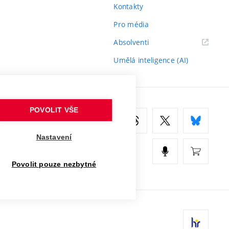
Kontakty
Pro média
(externí
Absolventi
odkaz)
Umělá inteligence (AI)
POVOLIT VŠE
Nastavení
Povolit pouze nezbytné