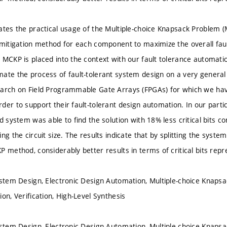
ates the practical usage of the Multiple-choice Knapsack Problem (
 mitigation method for each component to maximize the overall fau
MCKP is placed into the context with our fault tolerance automation 
ate the process of fault-tolerant system design on a very general 
arch on Field Programmable Gate Arrays (FPGAs) for which we hav
der to support their fault-tolerant design automation. In our part
ed system was able to find the solution with 18% less critical bits 
ng the circuit size. The results indicate that by splitting the sys
P method, considerably better results in terms of critical bits rep
ystem Design, Electronic Design Automation, Multiple-choice Knapsa
on, Verification, High-Level Synthesis
ystem Design, Electronic Design Automation, Multiple-choice Knapsa