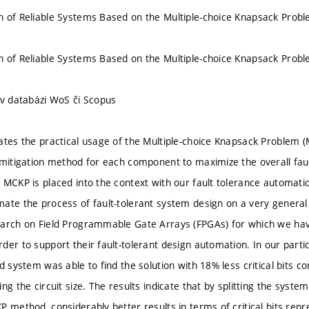
 of Reliable Systems Based on the Multiple-choice Knapsack Prob
 of Reliable Systems Based on the Multiple-choice Knapsack Prob
 v databázi WoS či Scopus
ates the practical usage of the Multiple-choice Knapsack Problem (
 mitigation method for each component to maximize the overall fau
MCKP is placed into the context with our fault tolerance automation 
ate the process of fault-tolerant system design on a very general 
arch on Field Programmable Gate Arrays (FPGAs) for which we hav
der to support their fault-tolerant design automation. In our part
ed system was able to find the solution with 18% less critical bits 
ng the circuit size. The results indicate that by splitting the sys
P method, considerably better results in terms of critical bits rep