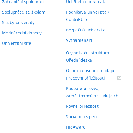
Zahraniční spolupráce
Udržitelná univerzita
Spolupráce se školami
Podnikavá univerzita /
ContriBUTe
Služby univerzity
Bezpečná univerzita
Mezinárodní dohody
Vyznamenání
Univerzitní sítě
Organizační struktura
Úřední deska
Ochrana osobních údajů
(externí
Pracovní příležitosti
odkaz)
Podpora a rozvoj
zaměstnanců a studujících
Rovné příležitosti
Sociální bezpečí
HR Award