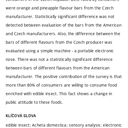
were orange and pineapple flavour bars from the Czech
manufacturer. Statistically significant difference was not
detected between evaluation of the bars from the American
and Czech manufacturers. Also, the difference between the
bars of different flavours from the Czech producer was
evaluated using a simple machine - a portable electronic
nose. There was not a statistically significant difference
between bars of different flavours from the American
manufacturer. The positive contribution of the survey is that
more than 80% of consumers are willing to consume food
enriched with edible insect. This fact shows a change in
public attitude to these foods.
KLÍČOVÁ SLOVA
edible insect; Acheta domestica; sensory analysis; electronic