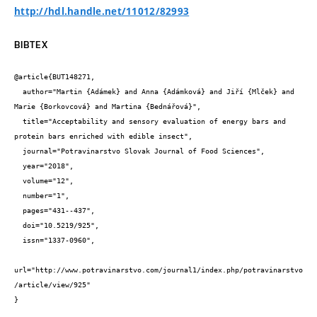
http://hdl.handle.net/11012/82993
BIBTEX
@article{BUT148271,

  author="Martin {Adámek} and Anna {Adámková} and Jiří {Mlček} and 
Marie {Borkovcová} and Martina {Bednářová}",

  title="Acceptability and sensory evaluation of energy bars and 
protein bars enriched with edible insect",

  journal="Potravinarstvo Slovak Journal of Food Sciences",

  year="2018",

  volume="12",

  number="1",

  pages="431--437",

  doi="10.5219/925",

  issn="1337-0960",

url="http://www.potravinarstvo.com/journal1/index.php/potravinarstvo
/article/view/925"

}