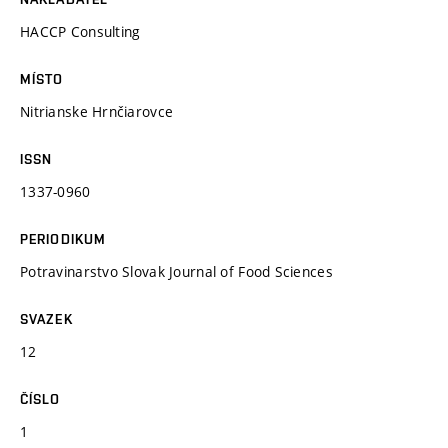
HACCP Consulting
MÍSTO
Nitrianske Hrnčiarovce
ISSN
1337-0960
PERIODIKUM
Potravinarstvo Slovak Journal of Food Sciences
SVAZEK
12
ČÍSLO
1