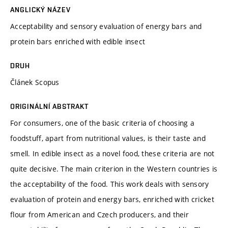
ANGLICKÝ NÁZEV
Acceptability and sensory evaluation of energy bars and
protein bars enriched with edible insect
DRUH
Článek Scopus
ORIGINÁLNÍ ABSTRAKT
For consumers, one of the basic criteria of choosing a
foodstuff, apart from nutritional values, is their taste and
smell. In edible insect as a novel food, these criteria are not
quite decisive. The main criterion in the Western countries is
the acceptability of the food. This work deals with sensory
evaluation of protein and energy bars, enriched with cricket
flour from American and Czech producers, and their