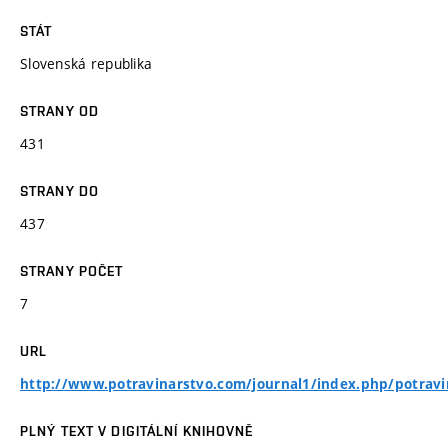
STÁT
Slovenská republika
STRANY OD
431
STRANY DO
437
STRANY POČET
7
URL
http://www.potravinarstvo.com/journal1/index.php/potravi
PLNÝ TEXT V DIGITÁLNÍ KNIHOVNĚ