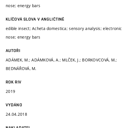
nose; energy bars
KLÍČOVÁ SLOVA V ANGLIČTINĚ
edible insect; Acheta domestica; sensory analysis; electronic
nose; energy bars
AUTOŘI
ADÁMEK, M.; ADÁMKOVÁ, A.; MLČEK, J.; BORKOVCOVÁ, M.;
BEDNÁŘOVÁ, M.
ROK RIV
2019
VYDÁNO
24.04.2018
NAKLADATEL