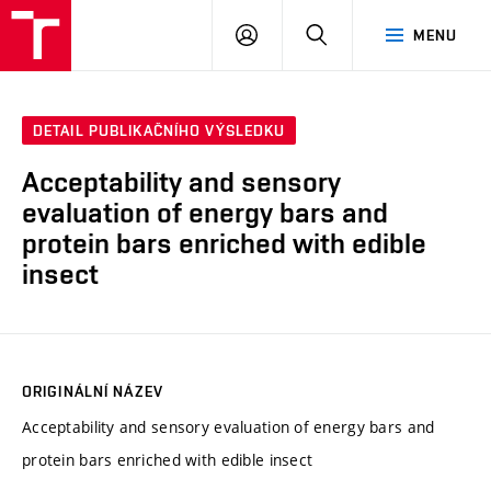
VUT
PŘIHLÁSIT
HLEDAT
MENU
SE
DETAIL PUBLIKAČNÍHO VÝSLEDKU
Acceptability and sensory
evaluation of energy bars and
protein bars enriched with edible
insect
ORIGINÁLNÍ NÁZEV
Acceptability and sensory evaluation of energy bars and
protein bars enriched with edible insect