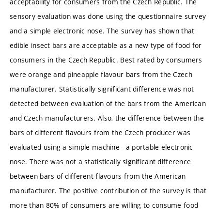
acceptability for consumers from the Czech Republic. The
sensory evaluation was done using the questionnaire survey
and a simple electronic nose. The survey has shown that
edible insect bars are acceptable as a new type of food for
consumers in the Czech Republic. Best rated by consumers
were orange and pineapple flavour bars from the Czech
manufacturer. Statistically significant difference was not
detected between evaluation of the bars from the American
and Czech manufacturers. Also, the difference between the
bars of different flavours from the Czech producer was
evaluated using a simple machine - a portable electronic
nose. There was not a statistically significant difference
between bars of different flavours from the American
manufacturer. The positive contribution of the survey is that
more than 80% of consumers are willing to consume food