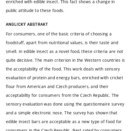
enriched with edible insect. This fact shows a change in
public attitude to these foods.
ANGLICKÝ ABSTRAKT
For consumers, one of the basic criteria of choosing a
foodstuff, apart from nutritional values, is their taste and
smell. In edible insect as a novel food, these criteria are not
quite decisive. The main criterion in the Western countries is
the acceptability of the food. This work deals with sensory
evaluation of protein and energy bars, enriched with cricket
flour from American and Czech producers, and their
acceptability for consumers from the Czech Republic. The
sensory evaluation was done using the questionnaire survey
and a simple electronic nose. The survey has shown that
edible insect bars are acceptable as a new type of food for
consumers in the Czech Republic. Best rated by consumers