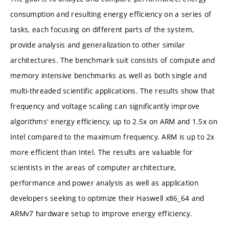
consumption and resulting energy efficiency on a series of
tasks, each focusing on different parts of the system,
provide analysis and generalization to other similar
architectures. The benchmark suit consists of compute and
memory intensive benchmarks as well as both single and
multi-threaded scientific applications. The results show that
frequency and voltage scaling can significantly improve
algorithms' energy efficiency, up to 2.5x on ARM and 1.5x on
Intel compared to the maximum frequency. ARM is up to 2x
more efficient than Intel. The results are valuable for
scientists in the areas of computer architecture,
performance and power analysis as well as application
developers seeking to optimize their Haswell x86_64 and
ARMv7 hardware setup to improve energy efficiency.