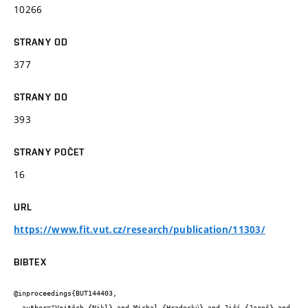
10266
STRANY OD
377
STRANY DO
393
STRANY POČET
16
URL
https://www.fit.vut.cz/research/publication/11303/
BIBTEX
@inproceedings{BUT144403,

  author="Vojtěch {Nikl} and Michal {Hradecký} and Jiří {Jaroš} and 