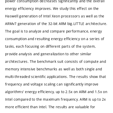
power consumption decreases significantly and the overall
energy efficiency improves. We study this effect on the
Haswell generation of Intel Xeon processors as well as the
ARMv7 generation of the 32-bit ARM big.LITTLE architecture.
The goal is to analyze and compare performance, energy
consumption and resulting energy efficiency on a series of
tasks, each focusing on different parts of the system,
provide analysis and generalization to other similar
architectures. The benchmark suit consists of compute and
memory intensive benchmarks as well as both single and
multi-threaded scientific applications. The results show that
frequency and voltage scaling can significantly improve
algorithms' energy efficiency, up to 2.5x on ARM and 1.5x on
Intel compared to the maximum frequency. ARM is up to 2x
more efficient than Intel. The results are valuable for