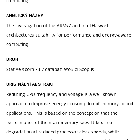
computing
ANGLICKÝ NÁZEV
The investigation of the ARMv7 and Intel Haswell
architectures suitability for performance and energy-aware
computing
DRUH
Stať ve sborníku v databázi WoS či Scopus
ORIGINÁLNÍ ABSTRAKT
Reducing CPU frequency and voltage is a well-known
approach to improve energy consumption of memory-bound
applications. This is based on the conception that the
performance of the main memory sees little or no
degradation at reduced processor clock speeds, while