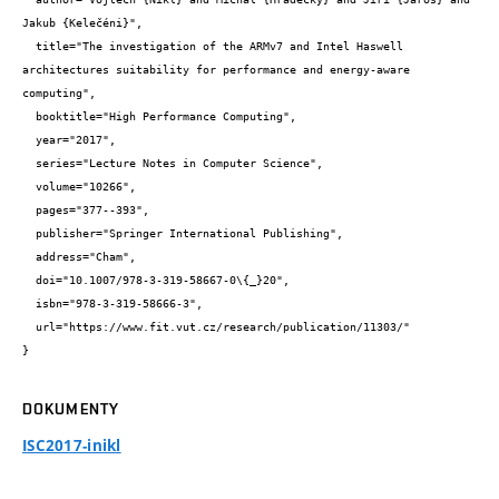
Jakub {Kelečéni}",

  title="The investigation of the ARMv7 and Intel Haswell 
architectures suitability for performance and energy-aware 
computing",

  booktitle="High Performance Computing",

  year="2017",

  series="Lecture Notes in Computer Science",

  volume="10266",

  pages="377--393",

  publisher="Springer International Publishing",

  address="Cham",

  doi="10.1007/978-3-319-58667-0\{_}20",

  isbn="978-3-319-58666-3",

  url="https://www.fit.vut.cz/research/publication/11303/"

}
DOKUMENTY
ISC2017-inikl