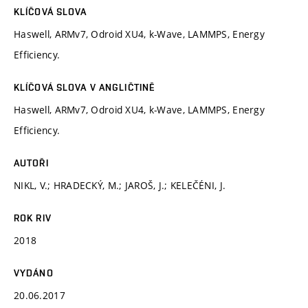
KLÍČOVÁ SLOVA
Haswell, ARMv7, Odroid XU4, k-Wave, LAMMPS, Energy
Efficiency.
KLÍČOVÁ SLOVA V ANGLIČTINĚ
Haswell, ARMv7, Odroid XU4, k-Wave, LAMMPS, Energy
Efficiency.
AUTOŘI
NIKL, V.; HRADECKÝ, M.; JAROŠ, J.; KELEČÉNI, J.
ROK RIV
2018
VYDÁNO
20.06.2017