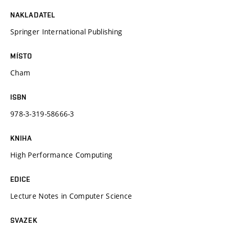
NAKLADATEL
Springer International Publishing
MÍSTO
Cham
ISBN
978-3-319-58666-3
KNIHA
High Performance Computing
EDICE
Lecture Notes in Computer Science
SVAZEK