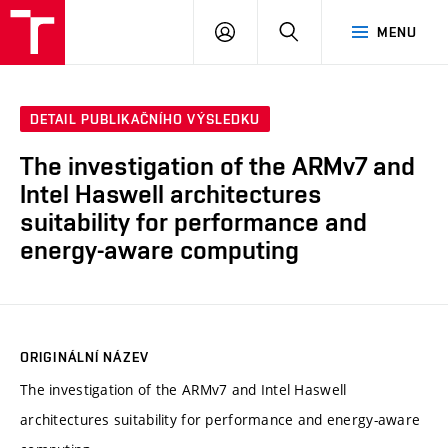
VUT
PŘIHLÁSIT
HLEDAT
MENU
SE
DETAIL PUBLIKAČNÍHO VÝSLEDKU
The investigation of the ARMv7 and
Intel Haswell architectures
suitability for performance and
energy-aware computing
ORIGINÁLNÍ NÁZEV
The investigation of the ARMv7 and Intel Haswell
architectures suitability for performance and energy-aware