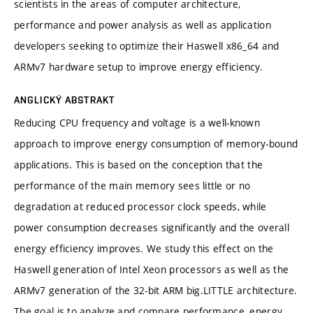
scientists in the areas of computer architecture,
performance and power analysis as well as application
developers seeking to optimize their Haswell x86_64 and
ARMv7 hardware setup to improve energy efficiency.
ANGLICKÝ ABSTRAKT
Reducing CPU frequency and voltage is a well-known
approach to improve energy consumption of memory-bound
applications. This is based on the conception that the
performance of the main memory sees little or no
degradation at reduced processor clock speeds, while
power consumption decreases significantly and the overall
energy efficiency improves. We study this effect on the
Haswell generation of Intel Xeon processors as well as the
ARMv7 generation of the 32-bit ARM big.LITTLE architecture.
The goal is to analyze and compare performance, energy